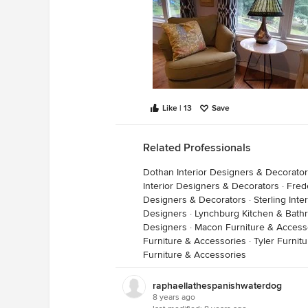
Like | 13
Save
Related Professionals
Dothan Interior Designers & Decorato
Interior Designers & Decorators
·
Fred
Designers & Decorators
·
Sterling Int
Designers
·
Lynchburg Kitchen & Bath
Designers
·
Macon Furniture & Access
Furniture & Accessories
·
Tyler Furnit
Furniture & Accessories
raphaellathespanishwaterdog
8 years ago