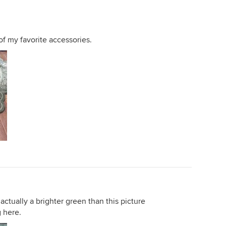
of my favorite accessories.
s actually a brighter green than this picture
 here.