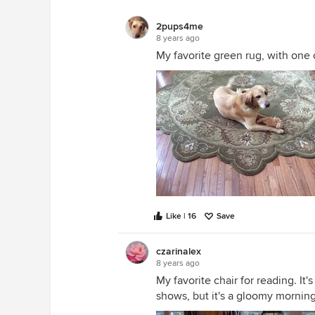
2pups4me
8 years ago
My favorite green rug, with one 
Like | 16
Save
czarinalex
8 years ago
My favorite chair for reading. It'
shows, but it's a gloomy morning