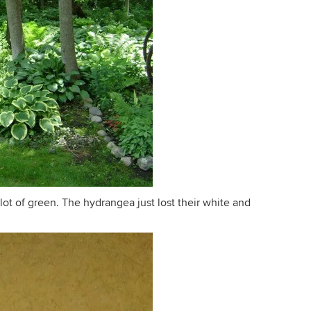
 lot of green. The hydrangea just lost their white and