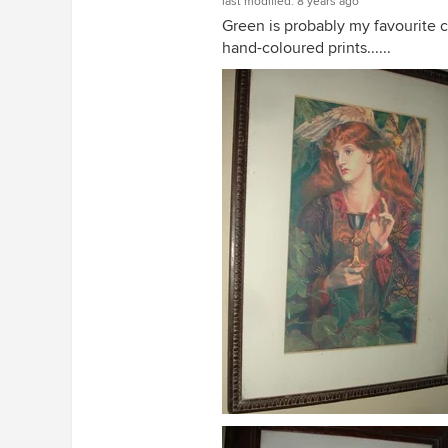
last modified:
8 years ago
Green is probably my favourite c
hand-coloured prints......