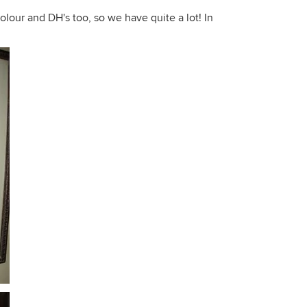
olour and DH's too, so we have quite a lot! In