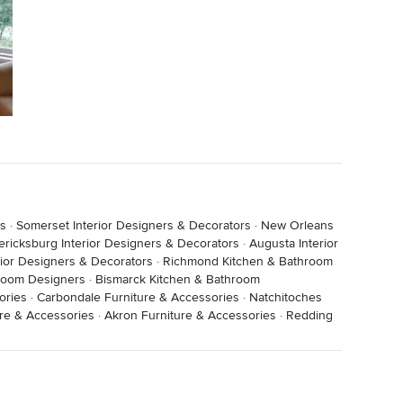
rs
·
Somerset Interior Designers & Decorators
·
New Orleans
ericksburg Interior Designers & Decorators
·
Augusta Interior
erior Designers & Decorators
·
Richmond Kitchen & Bathroom
room Designers
·
Bismarck Kitchen & Bathroom
ories
·
Carbondale Furniture & Accessories
·
Natchitoches
ure & Accessories
·
Akron Furniture & Accessories
·
Redding