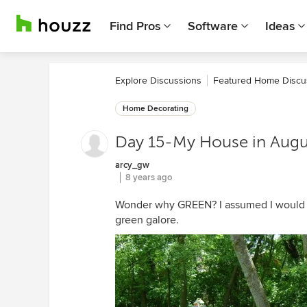
Find Pros
Software
Ideas
Explore Discussions
Featured Home Discu
Home Decorating
Day 15-My House in Augu
arcy_gw
8 years ago
Wonder why GREEN? I assumed I would b
green galore.