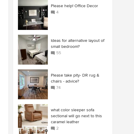
Please help! Office Decor
4
Ideas for alternative layout of
small bedroom?
55
Please take pity- DR rug &
chairs - advice?
74
what color sleeper sofa
sectional will go next to this
caramel leather
2