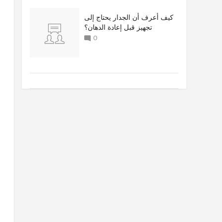
كيف أعرف أن الجدار يحتاج إلى
تجهيز قبل إعادة الدهان؟
0