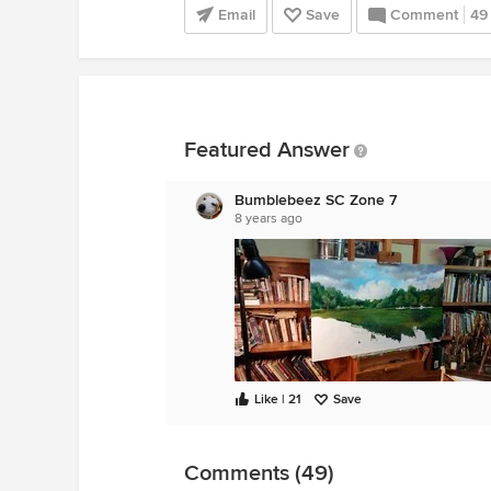
Email
Save
Comment
49
Featured Answer
Bumblebeez SC Zone 7
8 years ago
Like | 21
Save
Comments (49)