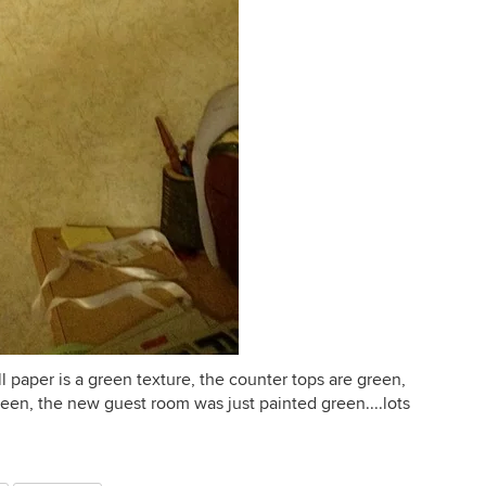
l paper is a green texture, the counter tops are green,
green, the new guest room was just painted green....lots