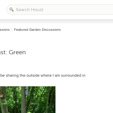
ssions
Featured Garden Discussions
st: Green
e sharing the outside where I am surrounded in