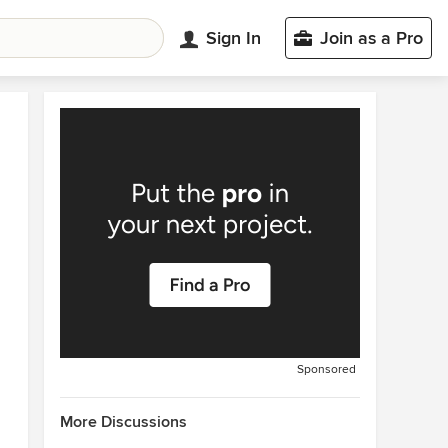
Sign In
Join as a Pro
Sponsored
More Discussions