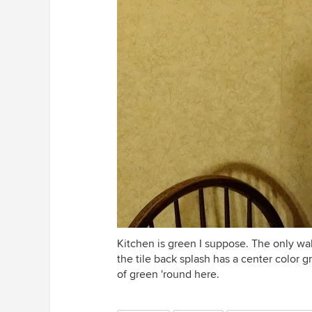
Kitchen is green I suppose. The only wal
the tile back splash has a center color 
of green 'round here.