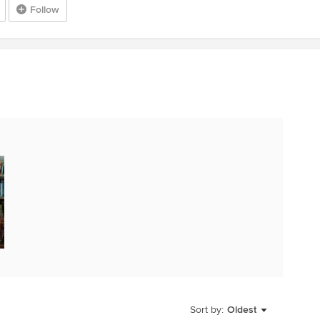
Follow
Sort by:
Oldest