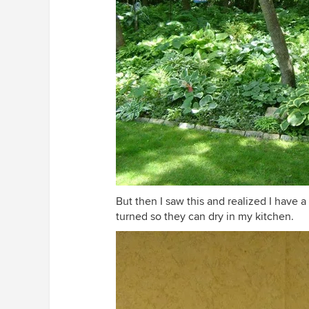
But then I saw this and realized I have a
turned so they can dry in my kitchen.