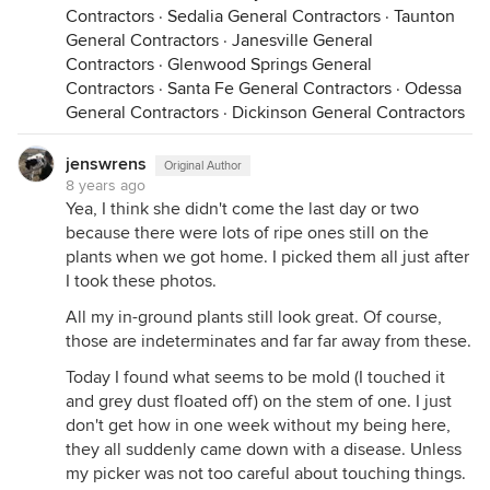
Contractors
·
Sedalia General Contractors
·
Taunton
General Contractors
·
Janesville General
Contractors
·
Glenwood Springs General
Contractors
·
Santa Fe General Contractors
·
Odessa
General Contractors
·
Dickinson General Contractors
jenswrens
Original Author
8 years ago
Yea, I think she didn't come the last day or two
because there were lots of ripe ones still on the
plants when we got home. I picked them all just after
I took these photos.
All my in-ground plants still look great. Of course,
those are indeterminates and far far away from these.
Today I found what seems to be mold (I touched it
and grey dust floated off) on the stem of one. I just
don't get how in one week without my being here,
they all suddenly came down with a disease. Unless
my picker was not too careful about touching things.