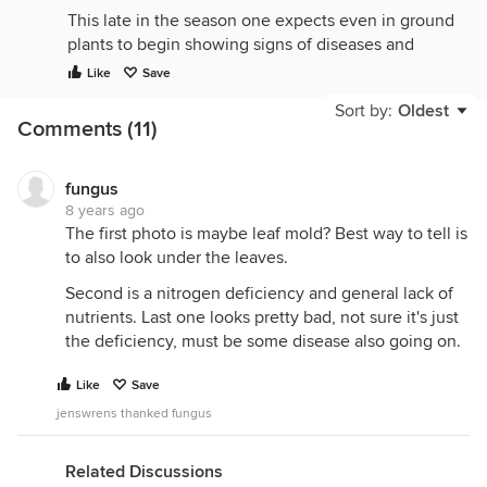
This late in the season one expects even in ground
plants to begin showing signs of diseases and
deficiency simply due to age. And these appear to
Like
Save
be determinate plants which have a limited life
Sort by:
Oldest
span to begin with so are just getting "old".
Comments (11)
Plus you have to keep in mind that containers are
an artificial environment for growing compared to
fungus
in ground so plant decline is faster in containers. In
8 years ago
EB the root systems are now well down into the
The first photo is maybe leaf mold? Best way to tell is
water well so basically living just on the water and
to also look under the leaves.
what ever nutrients you are adding to it. Think of
Second is a nitrogen deficiency and general lack of
them as hydroponic plants now.
nutrients. Last one looks pretty bad, not sure it's just
A bigger concern to me would be why are there
the deficiency, must be some disease also going on.
still so many red fruits still on the vines? They could
easily have been picked and at least reduce the
Like
Save
stress on the plants a bit?
jenswrens thanked fungus
Dave
Related Discussions