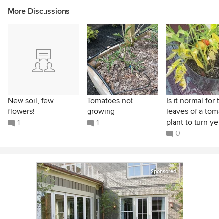
More Discussions
New soil, few
Tomatoes not
Is it normal for 
flowers!
growing
leaves of a tom
plant to turn yel
1
1
0
Sponsored