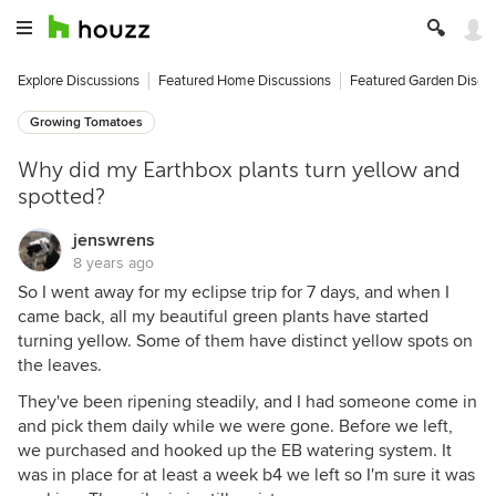
Explore Discussions
Featured Home Discussions
Featured Garden Discu
Growing Tomatoes
Why did my Earthbox plants turn yellow and
spotted?
jenswrens
8 years ago
So I went away for my eclipse trip for 7 days, and when I
came back, all my beautiful green plants have started
turning yellow. Some of them have distinct yellow spots on
the leaves.
They've been ripening steadily, and I had someone come in
and pick them daily while we were gone. Before we left,
we purchased and hooked up the EB watering system. It
was in place for at least a week b4 we left so I'm sure it was