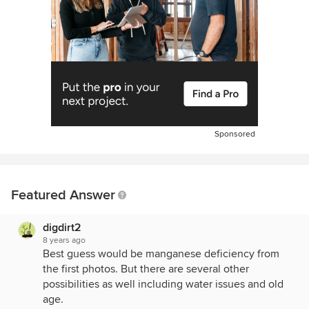
Sponsored
Featured Answer
digdirt2
8 years ago
Best guess would be manganese deficiency from
the first photos. But there are several other
possibilities as well including water issues and old
age.