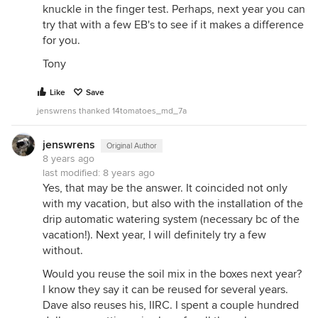
knuckle in the finger test. Perhaps, next year you can
try that with a few EB's to see if it makes a difference
for you.
Tony
Like
Save
jenswrens thanked 14tomatoes_md_7a
jenswrens
Original Author
8 years ago
last modified:
8 years ago
Yes, that may be the answer. It coincided not only
with my vacation, but also with the installation of the
drip automatic watering system (necessary bc of the
vacation!). Next year, I will definitely try a few
without.
Would you reuse the soil mix in the boxes next year?
I know they say it can be reused for several years.
Dave also reuses his, IIRC. I spent a couple hundred