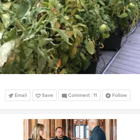
Email
Save
Comment
11
Follow