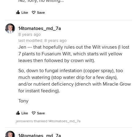
No, Tony, no wilting...
Like
Save
14tomatoes_md_7a
8 years ago
last modified:
8 years ago
Jen --- that hopefully rules out the Wilt viruses (I lost
7 plants to Fusarium Wilt, which starts will yellow
leaves then followed by crown wilt).
So, down to fungal infestation (copper spray), too
much watering (stop water drip for a few days),
and/or nutrient deficiency (drench with Miracle Grow
for instant feeding).
Tony
Like
Save
jenswrens thanked 14tomatoes_md_7a
14tomatoes_md_7a