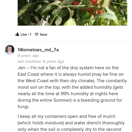
Like | 1
Save
14tomatoes_md_7a
8 years ago
last modified:
8 years ago
Jen -- I'm not a fan of the drip system here on the
East Coast where it is always humid (may be fine on
the West Coast with their dry climate). The constantly
moist soil on the top, with the added humidity (gets
nearly all the time at 99% humidity at nights here
during the entire Summer) is a breeding ground for
fungi.
I keep all my containers open and free of mulch
(which holds moisture) and water drench thoroughly
only when the soil is completely dry to the second