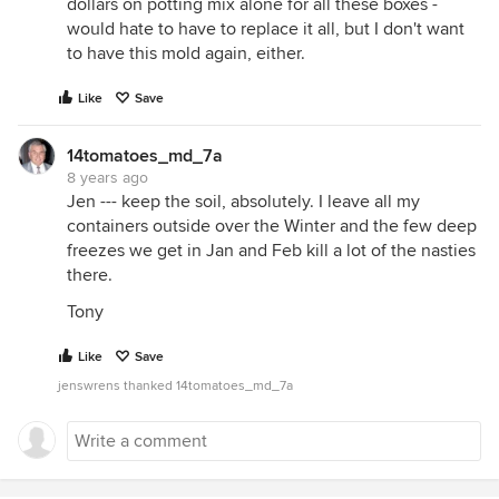
dollars on potting mix alone for all these boxes -
would hate to have to replace it all, but I don't want
to have this mold again, either.
Like
Save
14tomatoes_md_7a
8 years ago
Jen --- keep the soil, absolutely. I leave all my
containers outside over the Winter and the few deep
freezes we get in Jan and Feb kill a lot of the nasties
there.
Tony
Like
Save
jenswrens thanked 14tomatoes_md_7a