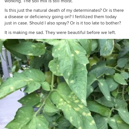
working. The soil mix is still moist.
Is this just the natural death of my determinates? Or is there
a disease or deficiency going on? I fertilized them today
just in case. Should I also spray? Or is it too late to bother?
It is making me sad. They were beautiful before we left.