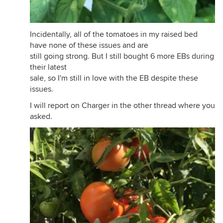
Incidentally, all of the tomatoes in my raised bed
have none of these issues and are
still going strong. But I still bought 6 more EBs during
their latest
sale, so I'm still in love with the EB despite these
issues.
I will report on Charger in the other thread where you
asked.