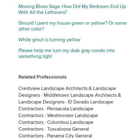
Moving Blues Saga: How Did My Bedroom End Up
With All the Leftovers?
Should I paint my house green or yellow? Or some
other color?
White grout is turning yellow
Please help me turn my drab gray condo into
something light
Related Professionals
Crestview Landscape Architects & Landscape
Designers
·
Middletown Landscape Architects &
Landscape Designers
·
El Dorado Landscape
Contractors
·
Pensacola Landscape
Contractors
·
Westminster Landscape
Contractors
·
Columbus Landscape
Contractors
·
Tuscaloosa General
Contractors
·
Panama City General