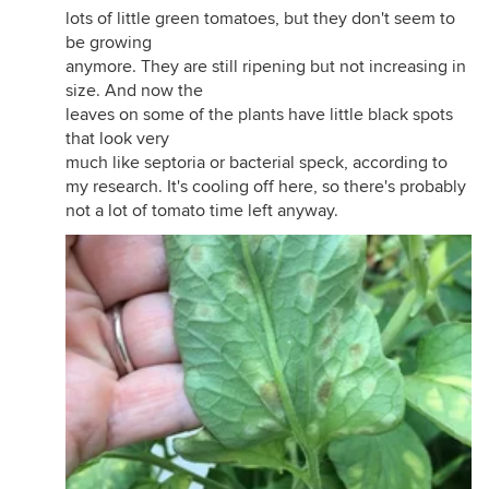
lots of little green tomatoes, but they don't seem to
be growing
anymore. They are still ripening but not increasing in
size. And now the
leaves on some of the plants have little black spots
that look very
much like septoria or bacterial speck, according to
my research. It's cooling off here, so there's probably
not a lot of tomato time left anyway.