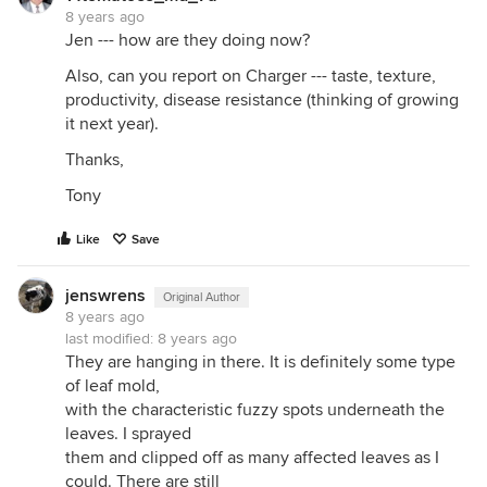
8 years ago
Jen --- how are they doing now?
Also, can you report on Charger --- taste, texture,
productivity, disease resistance (thinking of growing
it next year).
Thanks,
Tony
Like
Save
jenswrens
Original Author
8 years ago
last modified:
8 years ago
They are hanging in there. It is definitely some type
of leaf mold,
with the characteristic fuzzy spots underneath the
leaves. I sprayed
them and clipped off as many affected leaves as I
could. There are still