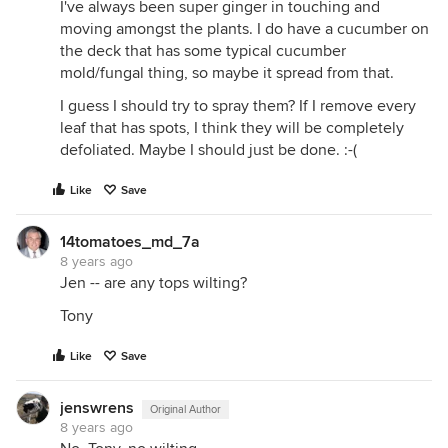
I've always been super ginger in touching and
moving amongst the plants. I do have a cucumber on
the deck that has some typical cucumber
mold/fungal thing, so maybe it spread from that.
I guess I should try to spray them? If I remove every
leaf that has spots, I think they will be completely
defoliated. Maybe I should just be done. :-(
Like
Save
14tomatoes_md_7a
8 years ago
Jen -- are any tops wilting?
Tony
Like
Save
jenswrens
Original Author
8 years ago