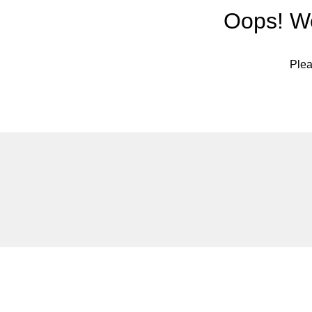
Oops! We
Plea