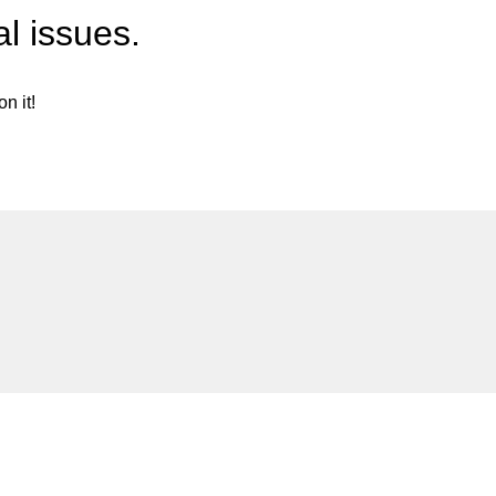
l issues.
n it!