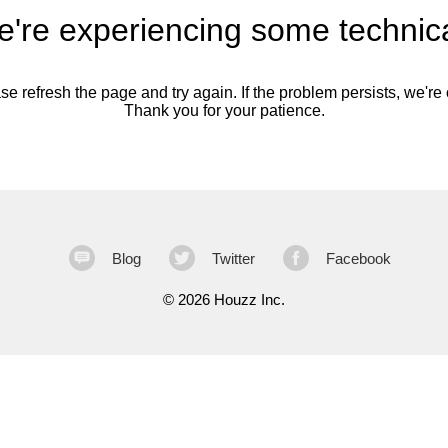
're experiencing some technica
se refresh the page and try again. If the problem persists, we're o
Thank you for your patience.
Blog
Twitter
Facebook
©
2026 Houzz Inc.