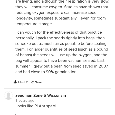
are living, and although their respiration is very slow,
they will consume oxygen. Studies have shown that
reducing oxygen exposure can increase seed
longevity, sometimes substantially... even for room
temperature storage.
I can vouch for the effectiveness of that practice
personally. I pack the seeds tightly into bags, then
squeeze out as much air as possible before sealing
them. For larger quantities of seed (such as a pound
of beans) the seeds will use up the oxygen, and the
bag will appear to have been vacuum sealed. Last
summer, I grew out a bean from seed saved in 2007,
and had close to 90% germination.
Like | 2
Save
zeedman Zone 5 Wisconsin
8 years ago
Looks like PLAnt spaM.