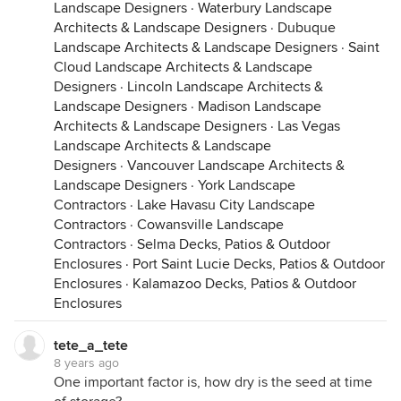
Landscape Designers
·
Waterbury Landscape
Plastic bags trap sunlight, so they should NEVER be
Architects & Landscape Designers
·
Dubuque
placed in direct sun. Direct exposure for even a
Landscape Architects & Landscape Designers
·
Saint
short period of time can quickly kill or injure any
Cloud Landscape Architects & Landscape
enclosed seeds. If planting during warm humid
Designers
·
Lincoln Landscape Architects &
weather, I recommend keeping the bulk of the
Landscape Designers
·
Madison Landscape
seed in a controlled environment. Transfer the seed
Architects & Landscape Designers
·
Las Vegas
to be planted into a different container (such as
Landscape Architects & Landscape
those paper envelopes) and quickly reseal the bag.
Designers
·
Vancouver Landscape Architects &
It is helpful to roll up the bags & squeeze out as
Landscape Designers
·
York Landscape
much air as possible before closing, and to pack
Contractors
·
Lake Havasu City Landscape
the bags in such a way that they are unable to re-
Contractors
·
Cowansville Landscape
inflate.
Contractors
·
Selma Decks, Patios & Outdoor
Enclosures
·
Port Saint Lucie Decks, Patios & Outdoor
I can't over emphasize the need for the seed to be
Enclosures
·
Kalamazoo Decks, Patios & Outdoor
properly dried before storage in any air-tight
Enclosures
container. If the seed has too much moisture, it will
deteriorate very quickly.
tete_a_tete
8 years ago
One important factor is, how dry is the seed at time