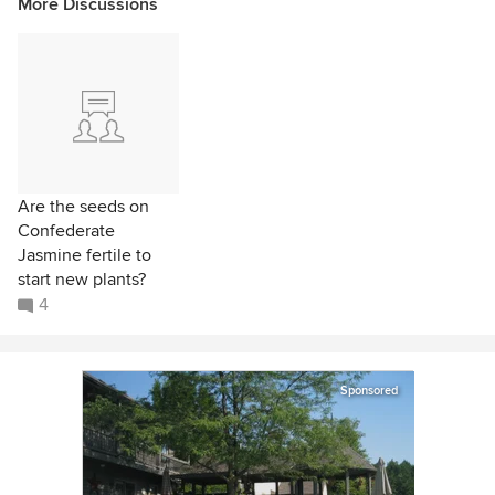
More Discussions
Are the seeds on
Confederate
Jasmine fertile to
start new plants?
4
Sponsored