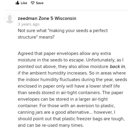
Like
Save
zeedman Zone 5 Wisconsin
3 years ago
Not sure what "making your seeds a perfect
structure" means?
Agreed that paper envelopes allow any extra
moisture in the seeds to escape. Unfortunately, as I
pointed out above, they also allow moisture
back in
,
if the ambient humidity increases. So in areas where
the indoor humidity fluctuates during the year, seeds
enclosed in paper only will have a lower shelf life
than seeds stored in air-tight containers. The paper
envelopes can be stored in a larger air-tight
container. For those with an aversion to plastic,
canning jars are a good alternative... however, I
should point out that plastic freezer bags are tough,
and can be re-used many times.