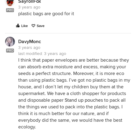
SayrollFox
3 years ago
PRO
plastic bags are good for it
Like
Save
DavyMonc
3 years ago
PRO
last modified:
3 years ago
I think that paper envelopes are better because they
can absorb extra moisture and excess, making your
seeds a perfect structure. Moreover, it is more eco
than using plastic bags. I’ve got no plastic bags in my
house, and I don’t let my children buy them at the
supermarket. We have a cloth shopper for products
and disposable paper
Stand up pouches
to pack all
the things we used to pack into the plastic bags. I
think it is much better for our nature, and if
everybody did the same, we would have the best
ecology.