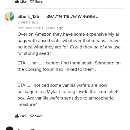
Like
Save
albert_135 39.17°N 119.76°W 4695ft.
8 years ago
last modified:
8 years ago
Over on Amazon they have some expensive Mylar
bags with absorbents, whatever that means. I have
no idea what they are for. Could they be of any use
for storing seed?
ETA ... nm ... I cannot find them again. Someone on
the cooking forum had linked to them .
ETA ... I noticed some vanilla wafers are now
packaged in a Mylar-like bag inside the store shelf
box. Are vanilla wafers sensitive to atmospheric
moisture?
Like
Save