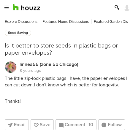
Explore Discussions
Featured Home Discussions
Featured Garden Discu
Seed Saving
Is it better to store seeds in plastic bags or
paper envelopes?
linnea56 (zone 5b Chicago)
8 years ago
The little zip-lock plastic bags I have, the paper envelopes I
can cut down.I don't know which is better for longevity.
Thanks!
Email
Save
Comment
10
Follow