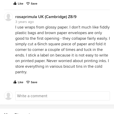
Like
Save
rosaprimula UK (Cambridge) Z8/9
3 years ago
I use wraps from glossy paper. I don't much like fiddly
plastic bags and brown paper envelopes are only
good to the first opening - they collapse fairly easily. I
simply cut a 6inch square piece of paper and fold it
corner to corner a couple of times and tuck in the
ends. I stick a label on because it is not easy to write
on printed paper. Never worried about printing inks. I
store everything in various biscuit tins in the cold
pantry.
Like
Save