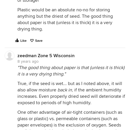
of storage?
Plastic would be an absolute no-no for storing
anything but the driest of seed. The good thing
about paper is that (unless it is thick) it is a very
drying thing.
Like
Save
zeedman Zone 5 Wisconsin
8 years ago
"The good thing about paper is that (unless it is thick)
it is a very drying thing."
True, if the seed is wet... but as I noted above, it will
also allow moisture
back in
, if the ambient humidity
increases. Even properly dried seed will deteriorate if
exposed to periods of high humidity.
One other advantage of air-tight containers (such as
glass or plastic) vs. permeable containers (such as
paper envelopes) is the exclusion of oxygen. Seeds