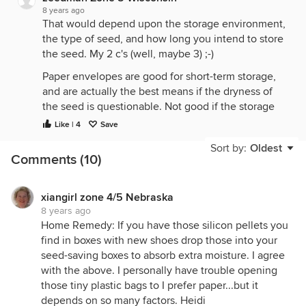
8 years ago
That would depend upon the storage environment,
the type of seed, and how long you intend to store
the seed. My 2 c's (well, maybe 3) ;-)
Paper envelopes are good for short-term storage,
and are actually the best means if the dryness of
the seed is questionable. Not good if the storage
environment has periods of high humidity. Paper
Like | 4
Save
envelopes are easy to label & many use them, but
Sort by:
Oldest
they are best enclosed in an air-proof jar, with a
Comments (10)
little desiccant. Left out in the open, seed life in
paper envelopes is dependent upon the ambient
environment, and can be unpredictable. If you
xiangirl zone 4/5 Nebraska
8 years ago
choose to use them, store them in a location where
Home Remedy: If you have those silicon pellets you
the temperature tends to be cool & stable
find in boxes with new shoes drop those into your
throughout the year, and humidity is low.
seed-saving boxes to absorb extra moisture. I agree
Zippered storage bags are good for short to
with the above. I personally have trouble opening
medium term storage. I store most of my seeds in
those tiny plastic bags to I prefer paper...but it
them, and provided that the seed was healthy &
depends on so many factors. Heidi