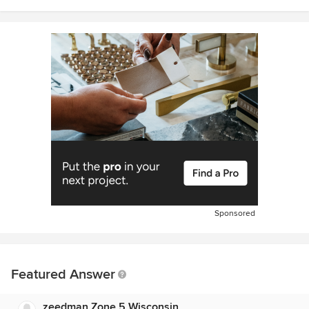
Sponsored
Featured Answer
zeedman Zone 5 Wisconsin