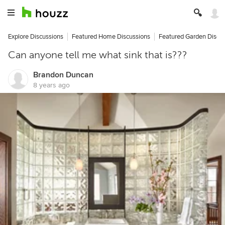
Explore Discussions
Featured Home Discussions
Featured Garden Discu
Can anyone tell me what sink that is???
Brandon Duncan
8 years ago