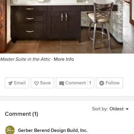
Master Suite in the Attic
·
More Info
Email
Save
Comment
1
Follow
Sort by:
Oldest
Comment (1)
Gerber Berend Design Build, Inc.