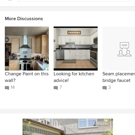
More Discussions
Change Paint on this
Looking for kitchen
Seam placeme
wall?
advice!
bridge faucet
14
7
3
Sponsored