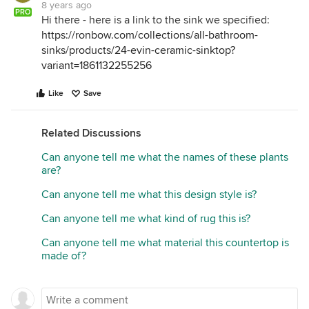
8 years ago
PRO
Hi there - here is a link to the sink we specified:
https://ronbow.com/collections/all-bathroom-
sinks/products/24-evin-ceramic-sinktop?
variant=1861132255256
Like
Save
Related Discussions
Can anyone tell me what the names of these plants
are?
Can anyone tell me what this design style is?
Can anyone tell me what kind of rug this is?
Can anyone tell me what material this countertop is
made of?