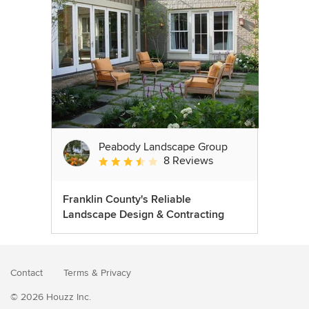
Peabody Landscape Group
8 Reviews
Average rating: 3.5 out of 5 stars
Franklin County's Reliable
Landscape Design & Contracting
Contact
Terms
&
Privacy
© 2026 Houzz Inc.