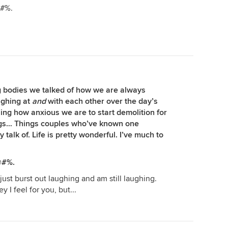
@#%.
 bodies we talked of how we are always
ughing at
and
with each other over the day’s
ng how anxious we are to start demolition for
ings… Things couples who’ve known one
talk of. Life is pretty wonderful. I’ve much to
@#%.
just burst out laughing and am still laughing.
ey I feel for you, but...