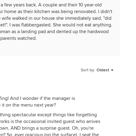
 a few years back. A couple and their 10 year-old
r home as their kitchen was being renovated. I didn't
e wife walked in our house she immediately said, "did
et!". I was flabbergasted. She would not eat anything.
toman as a landing pad and dented up the hardwood
e parents watched.
Sort by:
Oldest
ing! And I wonder if the manager is
e it on the menu next year?
thing spectacular except things like forgetting
orks is the occasional invited guest who arrives
wn, AND brings a surprise guest. Oh, you're
 So, ever gracious (on the surface), I seat the