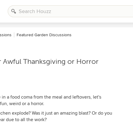
ssions
Featured Garden Discussions
 Awful Thanksgiving or Horror
in a food coma from the meal and leftovers, let's
un, weird or a horror.
tchen explode? Was it just an amazing blast? Or do you
ear due to all the work?