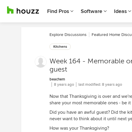
Find Pros
Software
Ideas
Explore Discussions
Featured Home Discu
Kitchens
Week 164 - Memorable or
guest
beachem
8 years ago
last modified:
8 years ago
Now that Thanksgiving is over and we're 
share your most memorable ones - be it f
Did you have an awful guest? Did the ki
never want to think about it until next y
How was your Thanksgiving?