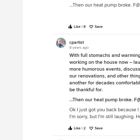
…Then our heat pump broke. F
Like | 8
Save
cpartist
8 years ago
With full stomachs and warming
working on the house now – la
more humorous events, discussi
our renovations, and other th
another for decades comfortably 
be thankful for.
…Then our heat pump broke. F
Ok I just got you back because I 
I'm sorry, but I'm still laughing. H
Like | 2
Save