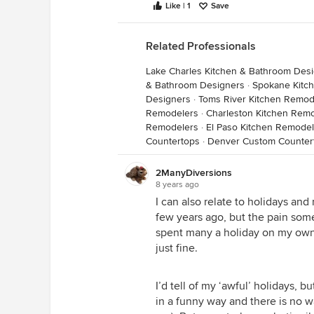
Like | 1
Save
Related Professionals
Lake Charles Kitchen & Bathroom Des
& Bathroom Designers
·
Spokane Kitc
Designers
·
Toms River Kitchen Remod
Remodelers
·
Charleston Kitchen Rem
Remodelers
·
El Paso Kitchen Remodel
Countertops
·
Denver Custom Counter
2ManyDiversions
8 years ago
I can also relate to holidays an
few years ago, but the pain someti
spent many a holiday on my own,
just fine.
I’d tell of my ‘awful’ holidays, b
in a funny way and there is no 