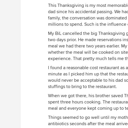
This Thanksgiving is my most memorable t
dad since his accidental passing. We had
family, the conversation was dominated 
millions to spend. Such is the influence
My BiL cancelled the big Thanksgiving g
two days prior. He made reservations ins
meal we had there two years earlier. M
whether the meal will be cooked on site
experience. That pretty much tells me tha
I found a reasonable cost restaurant as
minute as I picked him up that the restau
would never be acceptable to his dad so 
stuffings to bring to the restaurant.
When we got there, his brother saved T
spent three hours cooking. The restaura
meal and everyone kept coming up to tel
Things seemed to go well until my mother
antibiotics seconds after the meal arrive