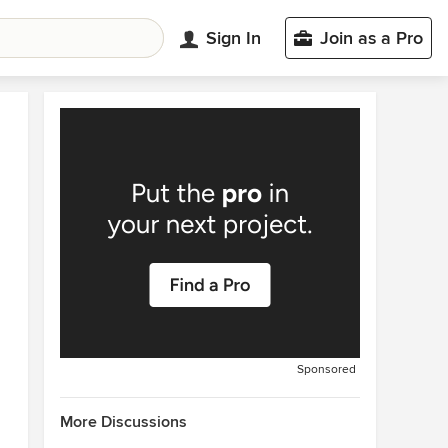
Sign In
Join as a Pro
Sponsored
More Discussions