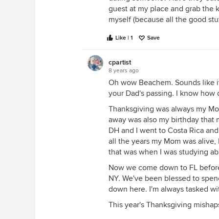
guest at my place and grab the k
myself (because all the good stuf
Like | 1
Save
cpartist
8 years ago
Oh wow Beachem. Sounds like it
your Dad's passing. I know how di
Thanksgiving was always my Mom'
away was also my birthday that 
DH and I went to Costa Rica and
all the years my Mom was alive,
that was when I was studying ab
Now we come down to FL before t
NY. We've been blessed to spend
down here. I'm always tasked with
This year's Thanksgiving mish