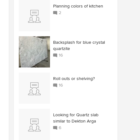
Planning colors of kitchen
2
Backsplash for blue crystal
quartzite
16
Roll outs or shelving?
16
Looking for Quartz slab
similar to Dekton Arga
6