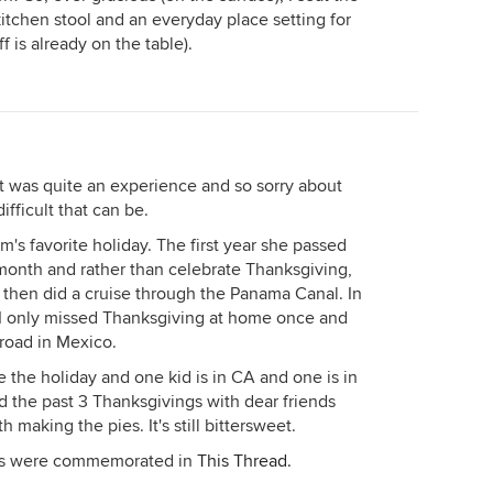
itchen stool and an everyday place setting for
f is already on the table).
 was quite an experience and so sorry about
fficult that can be.
s favorite holiday. The first year she passed
month and rather than celebrate Thanksgiving,
 then did a cruise through the Panama Canal. In
 I only missed Thanksgiving at home once and
road in Mexico.
he holiday and one kid is in CA and one is in
 the past 3 Thanksgivings with dear friends
 making the pies. It's still bittersweet.
aps were commemorated in
This Thread.