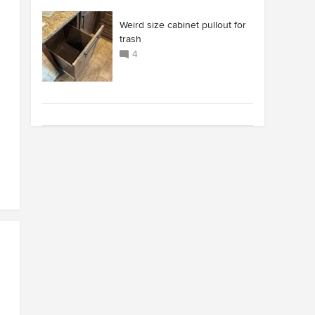
Weird size cabinet pullout for
trash
4