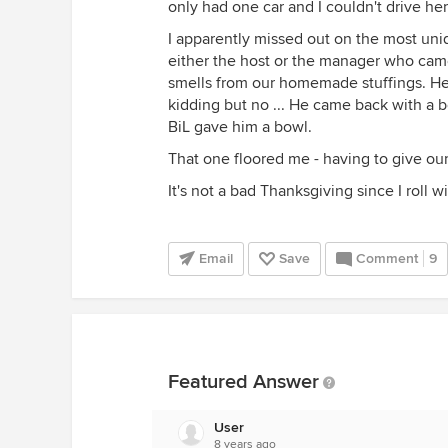
only had one car and I couldn't drive h
I apparently missed out on the most uni
either the host or the manager who cam
smells from our homemade stuffings. H
kidding but no ... He came back with a bo
BiL gave him a bowl.
That one floored me - having to give our
It's not a bad Thanksgiving since I roll w
Email
Save
Comment
9
Featured Answer
User
8 years ago