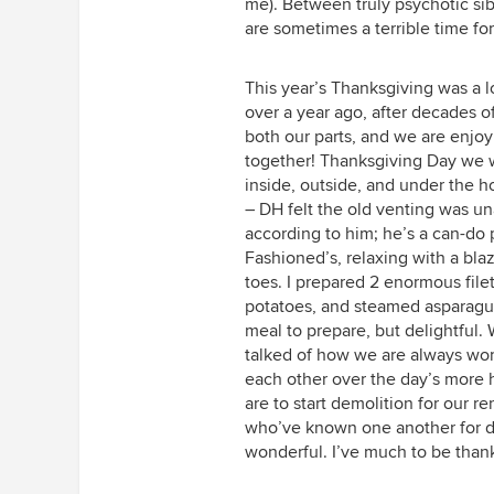
me). Between truly psychotic si
are sometimes a terrible time for 
This year’s Thanksgiving was a l
over a year ago, after decades o
both our parts, and we are enjoy
together! Thanksgiving Day we wo
inside, outside, and under the h
– DH felt the old venting was una
according to him; he’s a can-do 
Fashioned’s, relaxing with a bla
toes. I prepared 2 enormous fil
potatoes, and steamed asparagus 
meal to prepare, but delightful
talked of how we are always wo
each other over the day’s more
are to start demolition for our 
who’ve known one another for dec
wonderful. I’ve much to be thank