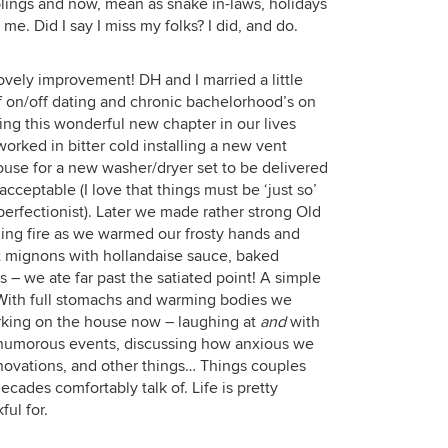
blings and now, mean as snake in-laws, holidays
me. Did I say I miss my folks? I did, and do.
ovely improvement! DH and I married a little
f on/off dating and chronic bachelorhood’s on
ing this wonderful new chapter in our lives
rked in bitter cold installing a new vent
ouse for a new washer/dryer set to be delivered
cceptable (I love that things must be ‘just so’
perfectionist). Later we made rather strong Old
zing fire as we warmed our frosty hands and
et mignons with hollandaise sauce, baked
– we ate far past the satiated point! A simple
. With full stomachs and warming bodies we
rking on the house now – laughing at
and
with
 humorous events, discussing how anxious we
renovations, and other things… Things couples
ades comfortably talk of. Life is pretty
ful for.