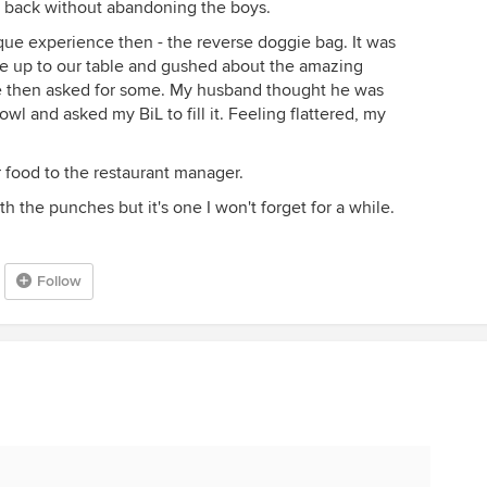
er back without abandoning the boys.
que experience then - the reverse doggie bag. It was
e up to our table and gushed about the amazing
e then asked for some. My husband thought he was
wl and asked my BiL to fill it. Feeling flattered, my
 food to the restaurant manager.
ith the punches but it's one I won't forget for a while.
Follow