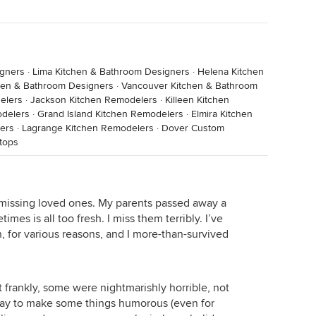
igners
·
Lima Kitchen & Bathroom Designers
·
Helena Kitchen
hen & Bathroom Designers
·
Vancouver Kitchen & Bathroom
elers
·
Jackson Kitchen Remodelers
·
Killeen Kitchen
odelers
·
Grand Island Kitchen Remodelers
·
Elmira Kitchen
ers
·
Lagrange Kitchen Remodelers
·
Dover Custom
tops
d missing loved ones. My parents passed away a
mes is all too fresh. I miss them terribly. I’ve
 for various reasons, and I more-than-survived
ut frankly, some were nightmarishly horrible, not
way to make some things humorous (even for