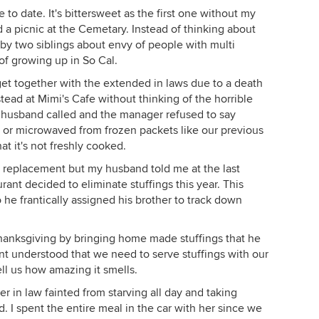
o date. It's bittersweet as the first one without my
 a picnic at the Cemetary. Instead of thinking about
by two siblings about envy of people with multi
 of growing up in So Cal.
et together with the extended in laws due to a death
tead at Mimi's Cafe without thinking of the horrible
y husband called and the manager refused to say
 or microwaved from frozen packets like our previous
t it's not freshly cooked.
 a replacement but my husband told me at the last
rant decided to eliminate stuffings this year. This
he frantically assigned his brother to track down
hanksgiving by bringing home made stuffings that he
nt understood that we need to serve stuffings with our
l us how amazing it smells.
 in law fainted from starving all day and taking
d. I spent the entire meal in the car with her since we