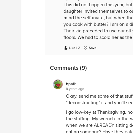
This did not happen this year, but
daughter invited themselves to ou
mind the self-invite, but when th
you cook with butter? I am on a di
Their kid preceded to use our ot
floors. We had to scold her as th
Like | 2
Save
Comments (9)
bpath
8 years ago
Okay, send me some of that stuff
"deconstructing" it and you'll se
I go low-key at Thanksgiving, no
the stuffing. My wrench-in-the-w
when we are ALREADY sitting do
dating someone? Have they eaten?