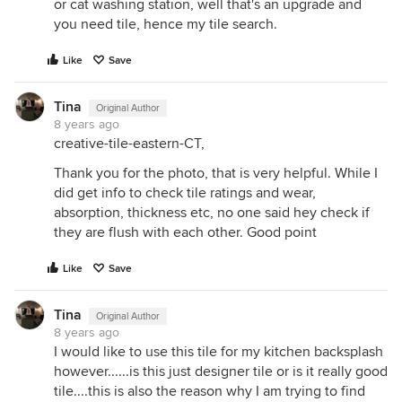
or cat washing station, well that's an upgrade and
you need tile, hence my tile search.
Like
Save
Tina
Original Author
8 years ago
creative-tile-eastern-CT,
Thank you for the photo, that is very helpful. While I
did get info to check tile ratings and wear,
absorption, thickness etc, no one said hey check if
they are flush with each other. Good point
Like
Save
Tina
Original Author
8 years ago
I would like to use this tile for my kitchen backsplash
however......is this just designer tile or is it really good
tile....this is also the reason why I am trying to find