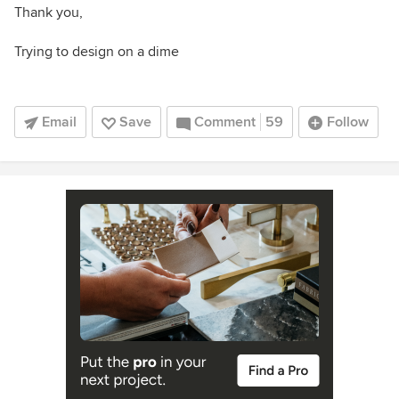
Thank you,
Trying to design on a dime
Email
Save
Comment
59
Follow