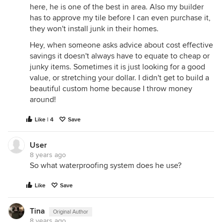
here, he is one of the best in area. Also my builder
has to approve my tile before I can even purchase it,
they won't install junk in their homes.
Hey, when someone asks advice about cost effective
savings it doesn't always have to equate to cheap or
junky items. Sometimes it is just looking for a good
value, or stretching your dollar. I didn't get to build a
beautiful custom home because I throw money
around!
Like | 4
Save
User
8 years ago
So what waterproofing system does he use?
Like
Save
Tina
Original Author
8 years ago