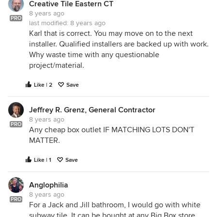
Creative Tile Eastern CT
8 years ago
PRO
last modified:
8 years ago
Karl that is correct. You may move on to the next
installer. Qualified installers are backed up with work.
Why waste time with any questionable
project/material.
Like | 2
Save
Jeffrey R. Grenz, General Contractor
8 years ago
PRO
Any cheap box outlet IF MATCHING LOTS DON'T
MATTER.
Like | 1
Save
Anglophilia
8 years ago
PRO
For a Jack and Jill bathroom, I would go with white
subway tile. It can be bought at any Big Box store