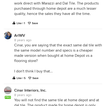
work direct with Marazzi and Dal Tile. The products
purchased through home depot are a much lesser
quality, hence the sales they have all the time.
Like | 1
Save
ArlWV
8 years ago
Cinar, you are saying that the exact same dal tile with
the same model number and specs is a cheaper
made version when bought at home Depot vs a
flooring store?
I don't think I buy that...
Like | 5
Save
Cinar Interiors, Inc.
8 years ago
PRO
You will not find the same tile at home depot and at
dal tile. The product made for home depot is only