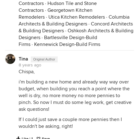
Contractors
·
Hudson Tile and Stone
Contractors
·
Georgetown Kitchen
Remodelers
·
Utica Kitchen Remodelers
·
Columbia
Architects & Building Designers
·
Concord Architects
& Building Designers
·
Oshkosh Architects & Building
Designers
·
Bartlesville Design-Build
Firms
·
Kennewick Design-Build Firms
Tina
Original Author
8 years ago
Chispa,
i'm building a new home and already way way over
budget, when building you reach a point where the
well is dry, no more money no more pennies to
pinch. So now I must do some leg work, get creative
ask questions!
If I could just save a couple more pennies then I
wouldn't be asking, right!
Like | 1
Save