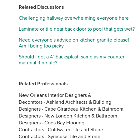
Related Discussions
Challenging hallway overwhelming everyone here
Laminate or tile near back door to pool that gets wet?
Need everyone's advice on kitchen granite please!
Am I being too picky
Should I get a 4" backsplash same as my counter
material if no tile?
Related Professionals
New Orleans Interior Designers &
Decorators
·
Ashland Architects & Building
Designers
·
Cape Girardeau Kitchen & Bathroom
Designers
·
New London Kitchen & Bathroom
Designers
·
Coos Bay Flooring
Contractors
·
Coldwater Tile and Stone
Contractors
·
Syracuse Tile and Stone