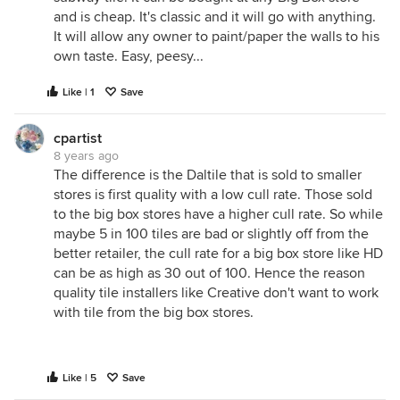
and is cheap. It's classic and it will go with anything.
It will allow any owner to paint/paper the walls to his
own taste. Easy, peesy...
Like | 1
Save
cpartist
8 years ago
The difference is the Daltile that is sold to smaller
stores is first quality with a low cull rate. Those sold
to the big box stores have a higher cull rate. So while
maybe 5 in 100 tiles are bad or slightly off from the
better retailer, the cull rate for a big box store like HD
can be as high as 30 out of 100. Hence the reason
quality tile installers like Creative don't want to work
with tile from the big box stores.
Like | 5
Save