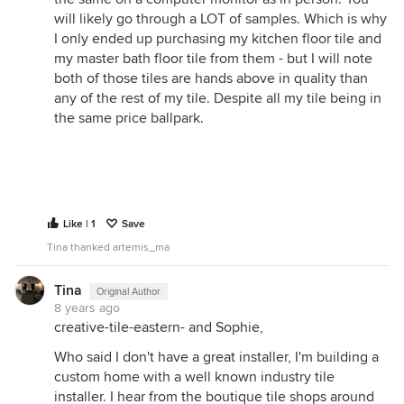
will likely go through a LOT of samples. Which is why
I only ended up purchasing my kitchen floor tile and
my master bath floor tile from them - but I will note
both of those tiles are hands above in quality than
any of the rest of my tile. Despite all my tile being in
the same price ballpark.
Like | 1
Save
Tina thanked artemis_ma
Tina
Original Author
8 years ago
creative-tile-eastern- and Sophie,
Who said I don't have a great installer, I'm building a
custom home with a well known industry tile
installer. I hear from the boutique tile shops around