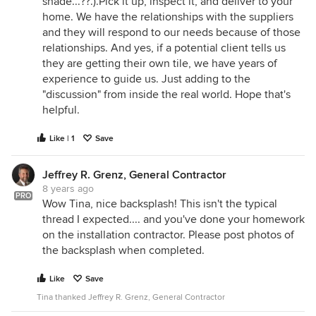
shade...??.).Pick it up, inspect it, and deliver to your
home. We have the relationships with the suppliers
and they will respond to our needs because of those
relationships. And yes, if a potential client tells us
they are getting their own tile, we have years of
experience to guide us. Just adding to the
"discussion" from inside the real world. Hope that's
helpful.
Like | 1
Save
Jeffrey R. Grenz, General Contractor
8 years ago
PRO
Wow Tina, nice backsplash! This isn't the typical
thread I expected.... and you've done your homework
on the installation contractor. Please post photos of
the backsplash when completed.
Like
Save
Tina thanked Jeffrey R. Grenz, General Contractor