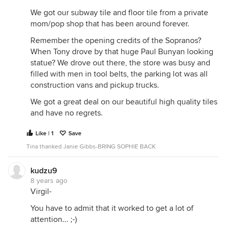
We got our subway tile and floor tile from a private
mom/pop shop that has been around forever.
Remember the opening credits of the Sopranos?
When Tony drove by that huge Paul Bunyan looking
statue? We drove out there, the store was busy and
filled with men in tool belts, the parking lot was all
construction vans and pickup trucks.
We got a great deal on our beautiful high quality tiles
and have no regrets.
Like | 1
Save
Tina thanked Janie Gibbs-BRING SOPHIE BACK
kudzu9
8 years ago
Virgil-
You have to admit that it worked to get a lot of
attention... ;-)