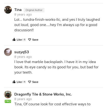
Tina
Original Author
8 years ago
Lol... tundra-finish-works-llc, and yes I truly laughed
out loud, good one....hey I'm always up for a good
discussion!!
Like | 1
Save
suzyq53
8 years ago
I love that marble backsplash. I have it in my idea
book. Its eye candy so its good for you, but bad for
your teeth.
Like | 1
Save
Dragonfly Tile & Stone Works, Inc.
8 years ago
PRO
Tina, Of course look for cost effective ways to