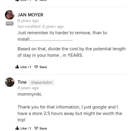
JAN MOYER
8 years ago
PRO
last modified:
8 years ago
Just remember its harder to remove, than to
install.....................................
Based on that, divide the cost by the potential length
of stay in your home , in YEARS.
Like | 1
Save
Tina
Original Author
8 years ago
mommyniki,
Thank you for that information, I just google and I
have a store 2.5 hours away but might be worth the
trip!
Like | 1
Save