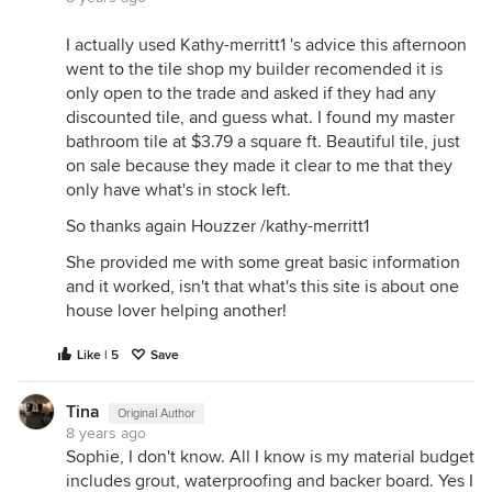
I actually used Kathy-merritt1 's advice this afternoon
went to the tile shop my builder recomended it is
only open to the trade and asked if they had any
discounted tile, and guess what. I found my master
bathroom tile at $3.79 a square ft. Beautiful tile, just
on sale because they made it clear to me that they
only have what's in stock left.
So thanks again Houzzer /kathy-merritt1
She provided me with some great basic information
and it worked, isn't that what's this site is about one
house lover helping another!
Like | 5
Save
Tina
Original Author
8 years ago
Sophie, I don't know. All I know is my material budget
includes grout, waterproofing and backer board. Yes I