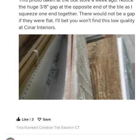
This photo taken at the box store a week ago. Notice
the huge 3/8" gap at the opposite end of the tile as I
squeeze one end together. There would not be a gap
if they were flat. I'll bet you won't find this low quality
at Cinar Interiors.
Like | 3
Save
Tina thanked Creative Tile Eastern CT