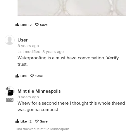
Like | 2
Save
User
8 years ago
last modified:
8 years ago
Waterproofing is a must have conversation.
Verify
trust.
Like
Save
Mint tile Minneapolis
8 years ago
PRO
Whew for a second there I thought this whole thread
was gonna combust
Like | 2
Save
Tina thanked Mint tile Minneapolis