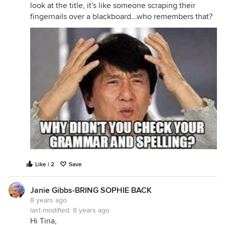
look at the title, it's like someone scraping their
fingernails over a blackboard...who remembers that?
Like | 2
Save
Janie Gibbs-BRING SOPHIE BACK
8 years ago
last modified:
8 years ago
Hi Tina,