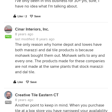
I've only been in this business for 30+ yrs, sure, I
have no idea what I'm talking about.
Like | 2
Save
Cinar Interiors, Inc.
8 years ago
PRO
last modified:
8 years ago
The only reason why home depot and lowes have
both marazzi and dal tile products is because
mohawk bought them out. Mohawk sells to any and
every one. The products made for these companies
are not made at the same plants that stock marazzi
and dal tile.
Like
Save
Creative Tile Eastern CT
8 years ago
PRO
Another point to keep in mind. When you purchase
tile at a box store you have narrowed your availability