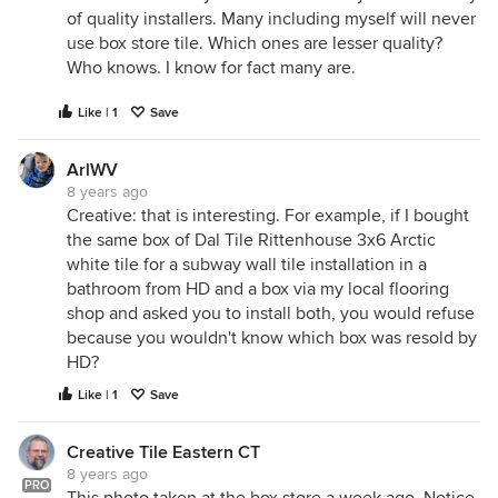
of quality installers. Many including myself will never
use box store tile. Which ones are lesser quality?
Who knows. I know for fact many are.
Like | 1
Save
ArlWV
8 years ago
Creative: that is interesting. For example, if I bought
the same box of Dal Tile Rittenhouse 3x6 Arctic
white tile for a subway wall tile installation in a
bathroom from HD and a box via my local flooring
shop and asked you to install both, you would refuse
because you wouldn't know which box was resold by
HD?
Like | 1
Save
Creative Tile Eastern CT
8 years ago
PRO