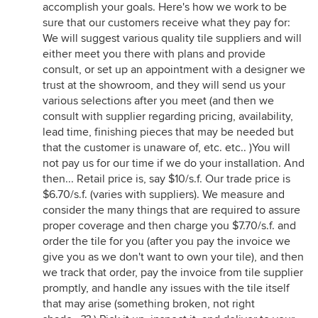
accomplish your goals. Here's how we work to be
sure that our customers receive what they pay for:
We will suggest various quality tile suppliers and will
either meet you there with plans and provide
consult, or set up an appointment with a designer we
trust at the showroom, and they will send us your
various selections after you meet (and then we
consult with supplier regarding pricing, availability,
lead time, finishing pieces that may be needed but
that the customer is unaware of, etc. etc.. )You will
not pay us for our time if we do your installation. And
then... Retail price is, say $10/s.f. Our trade price is
$6.70/s.f. (varies with suppliers). We measure and
consider the many things that are required to assure
proper coverage and then charge you $7.70/s.f. and
order the tile for you (after you pay the invoice we
give you as we don't want to own your tile), and then
we track that order, pay the invoice from tile supplier
promptly, and handle any issues with the tile itself
that may arise (something broken, not right