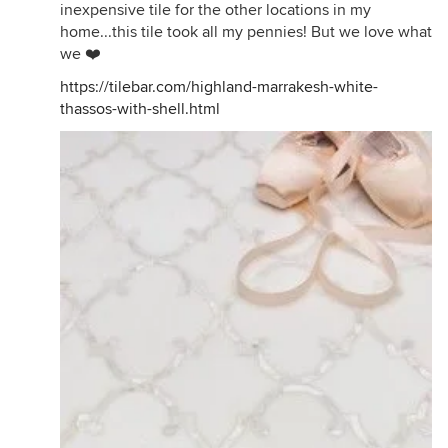
inexpensive tile for the other locations in my
home...this tile took all my pennies! But we love what
we ❤️
https://tilebar.com/highland-marrakesh-white-
thassos-with-shell.html