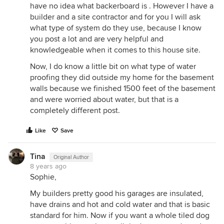
have no idea what backerboard is . However I have a
builder and a site contractor and for you I will ask
what type of system do they use, because I know
you post a lot and are very helpful and
knowledgeable when it comes to this house site.
Now, I do know a little bit on what type of water
proofing they did outside my home for the basement
walls because we finished 1500 feet of the basement
and were worried about water, but that is a
completely different post.
Like
Save
Tina
Original Author
8 years ago
Sophie,
My builders pretty good his garages are insulated,
have drains and hot and cold water and that is basic
standard for him. Now if you want a whole tiled dog