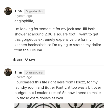
Tina
Original Author
8 years ago
anglophilia,
I'm looking for some tile for my jack and Jill bath
shower at around 2.00 a square foot. I want to get
this gorgeous extremely expensive tile for my
kitchen backsplash so I'm trying to stretch my dollar
from the Tile bar.
Like
Save
Tina
Original Author
8 years ago
I purchased this tile right here from Houzz, for my
laundry room and Butler Pantry, it too was a bit over
budget, but I couldn't resist! So now I need to make
up those extra dollars as well.