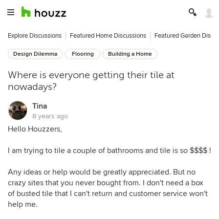
Explore Discussions
Featured Home Discussions
Featured Garden Discu
Design Dilemma
Flooring
Building a Home
Where is everyone getting their tile at
nowadays?
Tina
8 years ago
Hello Houzzers,
I am trying to tile a couple of bathrooms and tile is so $$$$ !
Any ideas or help would be greatly appreciated. But no
crazy sites that you never bought from. I don't need a box
of busted tile that I can't return and customer service won't
help me.