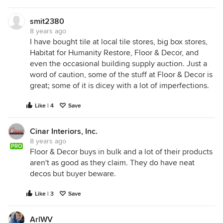
smit2380
8 years ago
I have bought tile at local tile stores, big box stores,
Habitat for Humanity Restore, Floor & Decor, and
even the occasional building supply auction. Just a
word of caution, some of the stuff at Floor & Decor is
great; some of it is dicey with a lot of imperfections.
Like | 4
Save
Cinar Interiors, Inc.
8 years ago
PRO
Floor & Decor buys in bulk and a lot of their products
aren't as good as they claim. They do have neat
decos but buyer beware.
Like | 3
Save
ArlWV