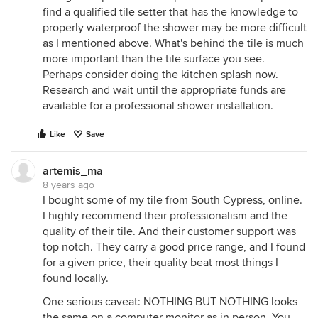
find a qualified tile setter that has the knowledge to
properly waterproof the shower may be more difficult
as I mentioned above. What's behind the tile is much
more important than the tile surface you see.
Perhaps consider doing the kitchen splash now.
Research and wait until the appropriate funds are
available for a professional shower installation.
Like
Save
artemis_ma
8 years ago
I bought some of my tile from South Cypress, online.
I highly recommend their professionalism and the
quality of their tile. And their customer support was
top notch. They carry a good price range, and I found
for a given price, their quality beat most things I
found locally.
One serious caveat: NOTHING BUT NOTHING looks
the same on a computer monitor as in person. You