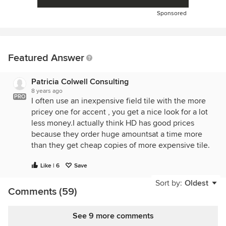
Sponsored
Featured Answer
Patricia Colwell Consulting
8 years ago
PRO
I often use an inexpensive field tile with the more
pricey one for accent , you get a nice look for a lot
less money.I actually think HD has good prices
because they order huge amountsat a time more
than they get cheap copies of more expensive tile.
Like | 6
Save
Sort by:
Oldest
Comments (59)
See 9 more comments