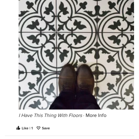
I Have This Thing With Floors
·
More Info
Like | 1
Save