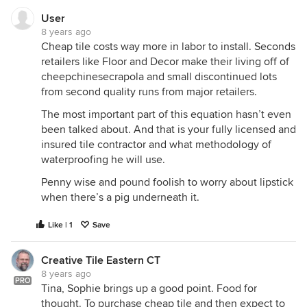
User
8 years ago
Cheap tile costs way more in labor to install. Seconds
retailers like Floor and Decor make their living off of
cheepchinesecrapola and small discontinued lots
from second quality runs from major retailers.
The most important part of this equation hasn’t even
been talked about. And that is your fully licensed and
insured tile contractor and what methodology of
waterproofing he will use.
Penny wise and pound foolish to worry about lipstick
when there’s a pig underneath it.
Like | 1
Save
Creative Tile Eastern CT
8 years ago
PRO
Tina, Sophie brings up a good point. Food for
thought. To purchase cheap tile and then expect to