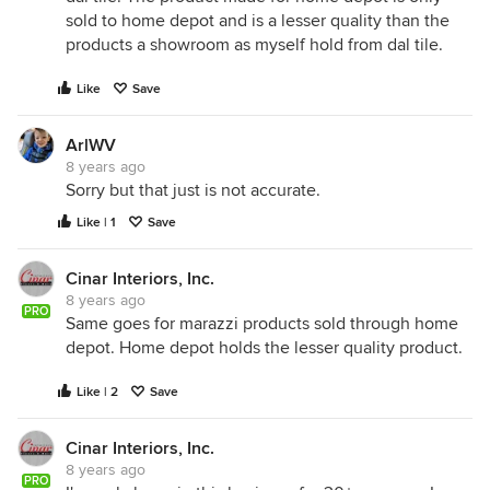
sold to home depot and is a lesser quality than the
products a showroom as myself hold from dal tile.
Like
Save
ArlWV
8 years ago
Sorry but that just is not accurate.
Like | 1
Save
Cinar Interiors, Inc.
8 years ago
PRO
Same goes for marazzi products sold through home
depot. Home depot holds the lesser quality product.
Like | 2
Save
Cinar Interiors, Inc.
8 years ago
PRO