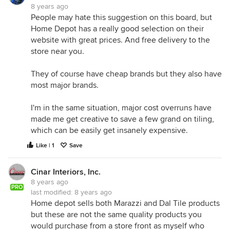
8 years ago
People may hate this suggestion on this board, but
Home Depot has a really good selection on their
website with great prices. And free delivery to the
store near you.
They of course have cheap brands but they also have
most major brands.
I'm in the same situation, major cost overruns have
made me get creative to save a few grand on tiling,
which can be easily get insanely expensive.
Like | 1
Save
Cinar Interiors, Inc.
8 years ago
PRO
last modified:
8 years ago
Home depot sells both Marazzi and Dal Tile products
but these are not the same quality products you
would purchase from a store front as myself who