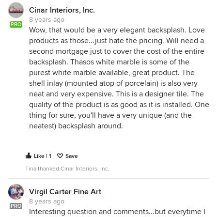
Cinar Interiors, Inc.
8 years ago
PRO
Wow, that would be a very elegant backsplash. Love
products as those...just hate the pricing. Will need a
second mortgage just to cover the cost of the entire
backsplash. Thasos white marble is some of the
purest white marble available, great product. The
shell inlay (mounted atop of porcelain) is also very
neat and very expensive. This is a designer tile. The
quality of the product is as good as it is installed. One
thing for sure, you'll have a very unique (and the
neatest) backsplash around.
Like | 1
Save
Tina thanked Cinar Interiors, Inc.
Virgil Carter Fine Art
8 years ago
PRO
Interesting question and comments...but everytime I