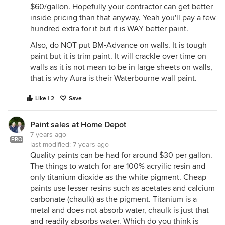
$60/gallon. Hopefully your contractor can get better
inside pricing than that anyway. Yeah you'll pay a few
hundred extra for it but it is WAY better paint.
Also, do NOT put BM-Advance on walls. It is tough
paint but it is trim paint. It will crackle over time on
walls as it is not mean to be in large sheets on walls,
that is why Aura is their Waterbourne wall paint.
Like | 2
Save
Paint sales at Home Depot
7 years ago
PRO
last modified:
7 years ago
Quality paints can be had for around $30 per gallon.
The things to watch for are 100% acryilic resin and
only titanium dioxide as the white pigment. Cheap
paints use lesser resins such as acetates and calcium
carbonate (chaulk) as the pigment. Titanium is a
metal and does not absorb water, chaulk is just that
and readily absorbs water. Which do you think is