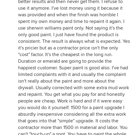
better results and then never get them. I refuse to
use it anymore. I've lost money using it because it
was provided and when the finish was horrible I
spent my own money and time to repaint it again. I
use sherwin williams paint only. Not saying it's the
only good paint. I just have found the product is
consistent. The result is always what is expected. Yes
it's pricier but as a contractor price isn't the only
"cost" factor. It's the cheapest in the long run.
Duration or emerald are going to provide the
happiest customer. Super paint is good also. I've had
limited complaints with it and usually the complaint
isn't really about the paint and more about the
drywall. Usually corrected with some extra mud work
and repaint. You get what you pay for and honestly
people are cheap. Work is hard and if it were easy
you would do it yourself. 1500 for a paint upgrade I
absurdly inexpensive considering all the extra work
that goes into that "simple" upgrade. It costs the
contractor more than 1500 in material and labor. You
can't "touch-up" a spot. You have to paint the whole