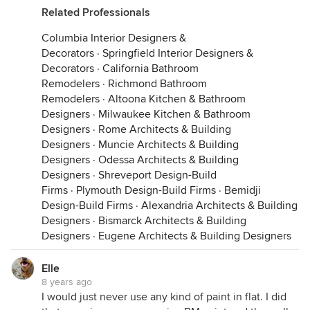
Related Professionals
Columbia Interior Designers &
Decorators
·
Springfield Interior Designers &
Decorators
·
California Bathroom
Remodelers
·
Richmond Bathroom
Remodelers
·
Altoona Kitchen & Bathroom
Designers
·
Milwaukee Kitchen & Bathroom
Designers
·
Rome Architects & Building
Designers
·
Muncie Architects & Building
Designers
·
Odessa Architects & Building
Designers
·
Shreveport Design-Build
Firms
·
Plymouth Design-Build Firms
·
Bemidji
Design-Build Firms
·
Alexandria Architects & Building
Designers
·
Bismarck Architects & Building
Designers
·
Eugene Architects & Building Designers
Elle
8 years ago
I would just never use any kind of paint in flat. I did