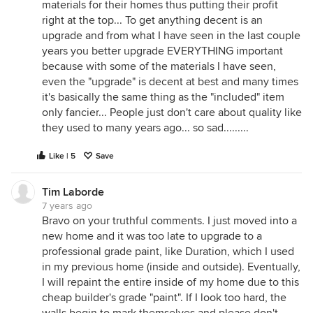
materials for their homes thus putting their profit
right at the top... To get anything decent is an
upgrade and from what I have seen in the last couple
years you better upgrade EVERYTHING important
because with some of the materials I have seen,
even the "upgrade" is decent at best and many times
it's basically the same thing as the "included" item
only fancier... People just don't care about quality like
they used to many years ago... so sad.........
Like | 5
Save
Tim Laborde
7 years ago
Bravo on your truthful comments. I just moved into a
new home and it was too late to upgrade to a
professional grade paint, like Duration, which I used
in my previous home (inside and outside). Eventually,
I will repaint the entire inside of my home due to this
cheap builder's grade "paint". If I look too hard, the