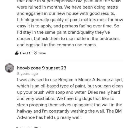
that once in super expensive BM paint and the walls
were ruined in months. We have been doing matte
and eggshell in our new house with good results.
I think generally quality of paint matters most for how
easy it is to apply, and perhaps fading over time. So
I’d stay in the same paint brand/quality they’ve
chosen, but ask them to use matte in the bedrooms
and eggshell in the common use rooms.
Like | 1
Save
hoovb zone 9 sunset 23
8 years ago
I was advised to use Benjamin Moore Advance alkyd,
which is an oil-based type of paint, but you can clean
up your brush with soap and water. Dries really hard
and very washable. We have big dogs that like to
sleep propping themselves up against the wall in the
hallway and I'm constantly washing the wall. The BM
Advance has held up really well.