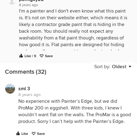
8 years ago
I'm a painter and I don't even know what this paint
is. It's not on their website either, which means it is
likely a contractor grade paint that is hiding in the
back room. You should really not expect any
washability from a flat paint though, regardless of
how good it is. Flat paints are designed for hiding
and are really never meant to even be touched.
Like | 9
Save
You can burnish the paint film of a flat paint very
easily just by bumping into it. It does touch up well
Sort by:
Oldest
Comments (32)
though. Generally, builders use flat and anything
else is an upgrade. The reason they like flat is
because 17 tradesmen come into the house after
sml 3
the painting is complete and beat they heck out of
8 years ago
the house. Electricians, plumbers, floor guys,
No experience with Painter’s Edge, but we did
phone guys, etc, etc. The paint needs to be able to
ProMar 200 in eggshell. With three kids, I knew I
be touched up easily. Plus, flat paint has no shine at
wouldn’t want flat on the walls. The ProMar is a good
all, and that is when drywall looks the best. It is
product. Sorry I can’t help with the Painter’s Edge.
shine that highlights all the seams and bad
patching. You can upgrade to a washable finish, but
Like
Save