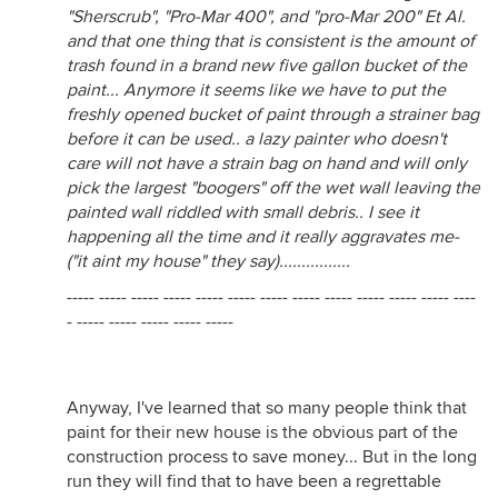
"Sherscrub", "Pro-Mar 400", and "pro-Mar 200" Et Al.
and that one thing that is consistent is the amount of
trash found in a brand new five gallon bucket of the
paint... Anymore it seems like we have to put the
freshly opened bucket of paint through a strainer bag
before it can be used.. a lazy painter who doesn't
care will not have a strain bag on hand and will only
pick the largest "boogers" off the wet wall leaving the
painted wall riddled with small debris.. I see it
happening all the time and it really aggravates me-
("it aint my house" they say)................
----- ----- ----- ----- ----- ----- ----- ----- ----- ----- ----- ----- ----
- ----- ----- ----- ----- -----
Anyway, I've learned that so many people think that
paint for their new house is the obvious part of the
construction process to save money... But in the long
run they will find that to have been a regrettable