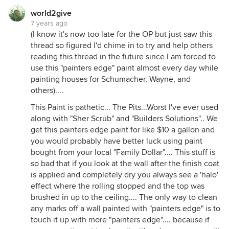
world2give
7 years ago
(I know it's now too late for the OP but just saw this
thread so figured I'd chime in to try and help others
reading this thread in the future since I am forced to
use this "painters edge" paint almost every day while
painting houses for Schumacher, Wayne, and
others)....
This Paint is pathetic... The Pits...Worst I've ever used
along with "Sher Scrub" and "Builders Solutions".. We
get this painters edge paint for like $10 a gallon and
you would probably have better luck using paint
bought from your local "Family Dollar".... This stuff is
so bad that if you look at the wall after the finish coat
is applied and completely dry you always see a 'halo'
effect where the rolling stopped and the top was
brushed in up to the ceiling.... The only way to clean
any marks off a wall painted with "painters edge" is to
touch it up with more "painters edge".... because if