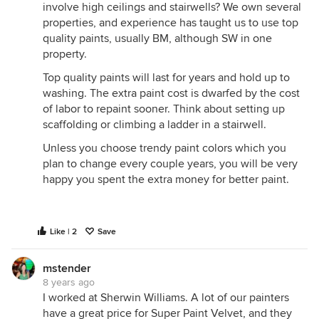
involve high ceilings and stairwells? We own several
properties, and experience has taught us to use top
quality paints, usually BM, although SW in one
property.
Top quality paints will last for years and hold up to
washing. The extra paint cost is dwarfed by the cost
of labor to repaint sooner. Think about setting up
scaffolding or climbing a ladder in a stairwell.
Unless you choose trendy paint colors which you
plan to change every couple years, you will be very
happy you spent the extra money for better paint.
Like | 2
Save
mstender
8 years ago
I worked at Sherwin Williams. A lot of our painters
have a great price for Super Paint Velvet, and they