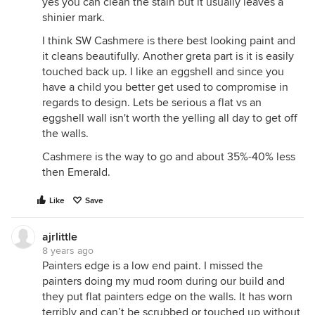
yes you can clean the stain but it usually leaves a
shinier mark.
I think SW Cashmere is there best looking paint and
it cleans beautifully. Another greta part is it is easily
touched back up. I like an eggshell and since you
have a child you better get used to compromise in
regards to design. Lets be serious a flat vs an
eggshell wall isn't worth the yelling all day to get off
the walls.
Cashmere is the way to go and about 35%-40% less
then Emerald.
Like
Save
ajrlittle
8 years ago
Painters edge is a low end paint. I missed the
painters doing my mud room during our build and
they put flat painters edge on the walls. It has worn
terribly and can’t be scrubbed or touched up without