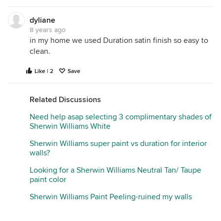
if you do that and the paint is cheap, then it really
will only be marginally washable. The best thing to
dyliane
do is primer plus two topcoats of something high
8 years ago
quality. If you are sticking with Sherwin Williams,
in my home we used Duration satin finish so easy to
that would be Emerald or Cashmere. I prefer
clean.
Cashmere low luster. If you prefer Benjamin Moore,
then Regal eggshell is a good choice. But, be
Like | 2
Save
expected to be charged a lot more as this is a lot
more work for the painters and the paint itself is
Related Discussions
considerably more expensive ($30 more per gallon
than cheap flat).
Need help asap selecting 3 complimentary shades of
Sherwin Williams White
Sherwin Williams super paint vs duration for interior
walls?
Looking for a Sherwin Williams Neutral Tan/ Taupe
paint color
Sherwin Williams Paint Peeling-ruined my walls