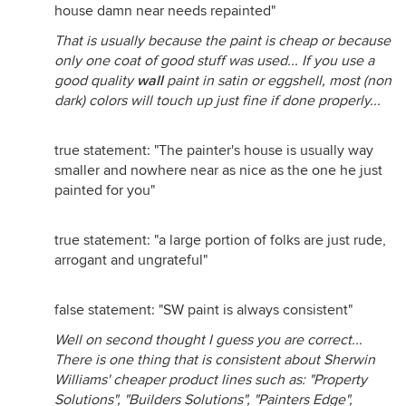
house damn near needs repainted"
That is usually because the paint is cheap or because
only one coat of good stuff was used... If you use a
good quality
wall
paint in satin or eggshell, most (non
dark) colors will touch up just fine if done properly...
true statement: "The painter's house is usually way
smaller and nowhere near as nice as the one he just
painted for you"
true statement: "a large portion of folks are just rude,
arrogant and ungrateful"
false statement: "SW paint is always consistent"
Well on second thought I guess you are correct...
There is one thing that is consistent about Sherwin
Williams' cheaper product lines such as: "Property
Solutions", "Builders Solutions", "Painters Edge",