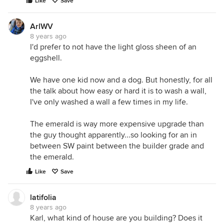
Like
Save
ArlWV
8 years ago
I'd prefer to not have the light gloss sheen of an
eggshell.
We have one kid now and a dog. But honestly, for all
the talk about how easy or hard it is to wash a wall,
I've only washed a wall a few times in my life.
The emerald is way more expensive upgrade than
the guy thought apparently...so looking for an in
between SW paint between the builder grade and
the emerald.
Like
Save
latifolia
8 years ago
Karl, what kind of house are you building? Does it