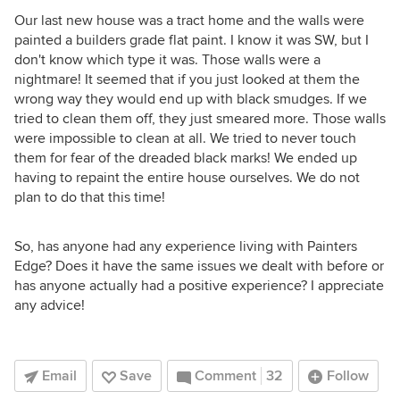
Our last new house was a tract home and the walls were
painted a builders grade flat paint. I know it was SW, but I
don't know which type it was. Those walls were a
nightmare! It seemed that if you just looked at them the
wrong way they would end up with black smudges. If we
tried to clean them off, they just smeared more. Those walls
were impossible to clean at all. We tried to never touch
them for fear of the dreaded black marks! We ended up
having to repaint the entire house ourselves. We do not
plan to do that this time!
So, has anyone had any experience living with Painters
Edge? Does it have the same issues we dealt with before or
has anyone actually had a positive experience? I appreciate
any advice!
Email
Save
Comment
32
Follow