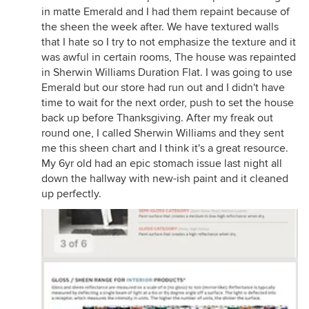
in matte Emerald and I had them repaint because of
the sheen the week after. We have textured walls
that I hate so I try to not emphasize the texture and it
was awful in certain rooms, The house was repainted
in Sherwin Williams Duration Flat. I was going to use
Emerald but our store had run out and I didn't have
time to wait for the next order, push to set the house
back up before Thanksgiving. After my freak out
round one, I called Sherwin Williams and they sent
me this sheen chart and I think it's a great resource.
My 6yr old had an epic stomach issue last night all
down the hallway with new-ish paint and it cleaned
up perfectly.