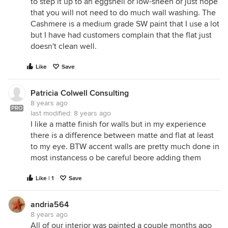
to step it up to an eggshell or low-sheen or just hope
that you will not need to do much wall washing. The
Cashmere is a medium grade SW paint that I use a lot
but I have had customers complain that the flat just
doesn't clean well.
Like
Save
Patricia Colwell Consulting
8 years ago
PRO
last modified:
8 years ago
I like a matte finish for walls but in my experience
there is a difference between matte and flat at least
to my eye. BTW accent walls are pretty much done in
most instancess o be careful beore adding them
Like | 1
Save
andria564
8 years ago
All of our interior was painted a couple months ago