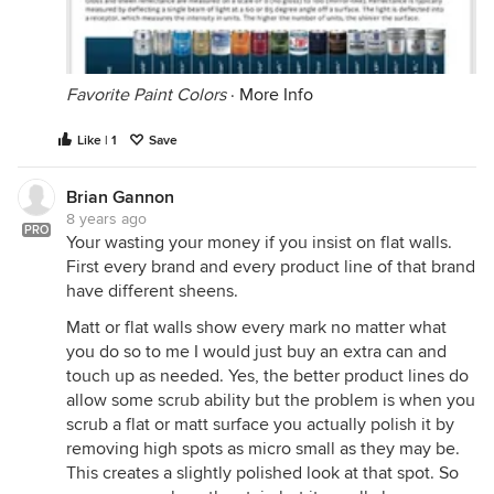
Favorite Paint Colors
·
More Info
Like | 1
Save
Brian Gannon
8 years ago
PRO
Your wasting your money if you insist on flat walls.
First every brand and every product line of that brand
have different sheens.
Matt or flat walls show every mark no matter what
you do so to me I would just buy an extra can and
touch up as needed. Yes, the better product lines do
allow some scrub ability but the problem is when you
scrub a flat or matt surface you actually polish it by
removing high spots as micro small as they may be.
This creates a slightly polished look at that spot. So