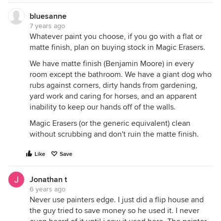
bluesanne
7 years ago
Whatever paint you choose, if you go with a flat or
matte finish, plan on buying stock in Magic Erasers.
We have matte finish (Benjamin Moore) in every
room except the bathroom. We have a giant dog who
rubs against corners, dirty hands from gardening,
yard work and caring for horses, and an apparent
inability to keep our hands off of the walls.
Magic Erasers (or the generic equivalent) clean
without scrubbing and don't ruin the matte finish.
Like
Save
Jonathan t
6 years ago
Never use painters edge. I just did a flip house and
the guy tried to save money so he used it. I never