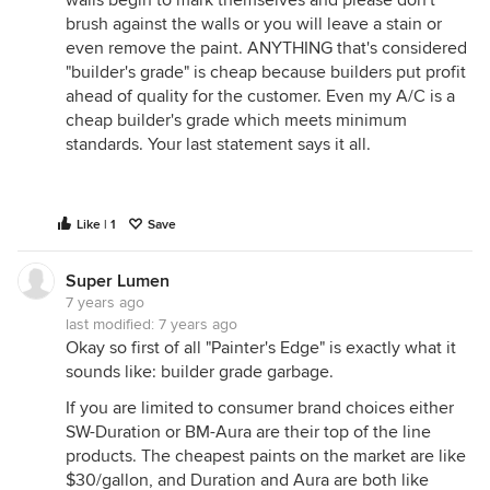
walls begin to mark themselves and please don't
brush against the walls or you will leave a stain or
even remove the paint. ANYTHING that's considered
"builder's grade" is cheap because builders put profit
ahead of quality for the customer. Even my A/C is a
cheap builder's grade which meets minimum
standards. Your last statement says it all.
Like | 1
Save
Super Lumen
7 years ago
last modified:
7 years ago
Okay so first of all "Painter's Edge" is exactly what it
sounds like: builder grade garbage.
If you are limited to consumer brand choices either
SW-Duration or BM-Aura are their top of the line
products. The cheapest paints on the market are like
$30/gallon, and Duration and Aura are both like