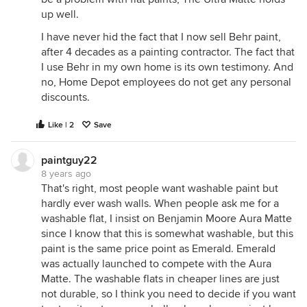
up well.
I have never hid the fact that I now sell Behr paint,
after 4 decades as a painting contractor. The fact that
I use Behr in my own home is its own testimony. And
no, Home Depot employees do not get any personal
discounts.
Like | 2
Save
paintguy22
8 years ago
That's right, most people want washable paint but
hardly ever wash walls. When people ask me for a
washable flat, I insist on Benjamin Moore Aura Matte
since I know that this is somewhat washable, but this
paint is the same price point as Emerald. Emerald
was actually launched to compete with the Aura
Matte. The washable flats in cheaper lines are just
not durable, so I think you need to decide if you want