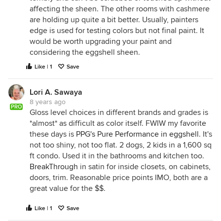
affecting the sheen. The other rooms with cashmere
are holding up quite a bit better. Usually, painters
edge is used for testing colors but not final paint. It
would be worth upgrading your paint and
considering the eggshell sheen.
Like | 1
Save
Lori A. Sawaya
8 years ago
PRO
Gloss level choices in different brands and grades is
*almost* as difficult as color itself. FWIW my favorite
these days is
PPG's Pure Performance in eggshell
. It's
not too shiny, not too flat. 2 dogs, 2 kids in a 1,600 sq
ft condo. Used it in the bathrooms and kitchen too.
BreakThrough
in satin for inside closets, on cabinets,
doors, trim. Reasonable price points IMO, both are a
great value for the $$.
Like | 1
Save