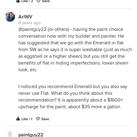
Like | 2
Save
ArlWV
8 years ago
@paintguy22 (or others) - having the paint choice
conversation now with my builder and painter. He
has suggested that we go with the Emerald in flat
from SW as he says it is super washable (just as much
as eggshell or a higher sheen) but you still get the
benefits of flat in hiding imperfections, lower sheen
look, etc.
I noticed you recommend Emerald but you also say
never use Flat. What do you think about this
recommendation? It is apparently about a $1600+
upcharge for the paint, about $35 more a gallon.
Like | 1
Save
paintguy22