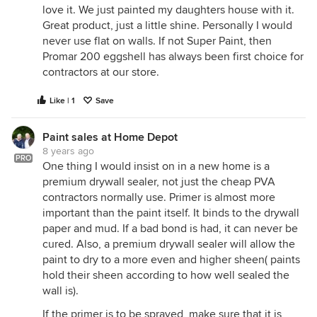
love it. We just painted my daughters house with it.
Great product, just a little shine. Personally I would
never use flat on walls. If not Super Paint, then
Promar 200 eggshell has always been first choice for
contractors at our store.
Like | 1
Save
Paint sales at Home Depot
8 years ago
PRO
One thing I would insist on in a new home is a
premium drywall sealer, not just the cheap PVA
contractors normally use. Primer is almost more
important than the paint itself. It binds to the drywall
paper and mud. If a bad bond is had, it can never be
cured. Also, a premium drywall sealer will allow the
paint to dry to a more even and higher sheen( paints
hold their sheen according to how well sealed the
wall is).
If the primer is to be sprayed, make sure that it is