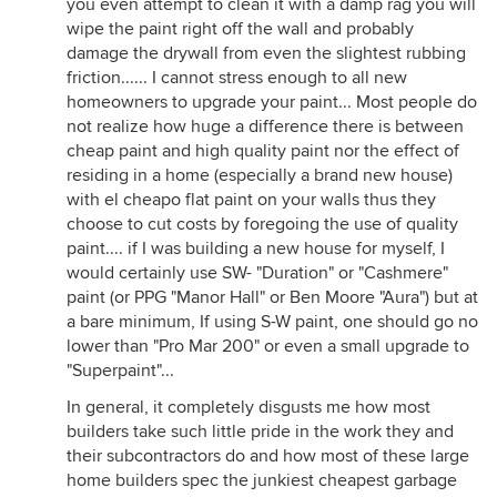
you even attempt to clean it with a damp rag you will
wipe the paint right off the wall and probably
damage the drywall from even the slightest rubbing
friction...... I cannot stress enough to all new
homeowners to upgrade your paint... Most people do
not realize how huge a difference there is between
cheap paint and high quality paint nor the effect of
residing in a home (especially a brand new house)
with el cheapo flat paint on your walls thus they
choose to cut costs by foregoing the use of quality
paint.... if I was building a new house for myself, I
would certainly use SW- "Duration" or "Cashmere"
paint (or PPG "Manor Hall" or Ben Moore "Aura") but at
a bare minimum, If using S-W paint, one should go no
lower than "Pro Mar 200" or even a small upgrade to
"Superpaint"...
In general, it completely disgusts me how most
builders take such little pride in the work they and
their subcontractors do and how most of these large
home builders spec the junkiest cheapest garbage