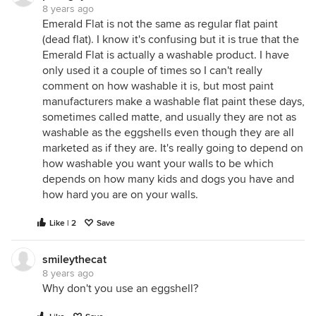
8 years ago
Emerald Flat is not the same as regular flat paint
(dead flat). I know it's confusing but it is true that the
Emerald Flat is actually a washable product. I have
only used it a couple of times so I can't really
comment on how washable it is, but most paint
manufacturers make a washable flat paint these days,
sometimes called matte, and usually they are not as
washable as the eggshells even though they are all
marketed as if they are. It's really going to depend on
how washable you want your walls to be which
depends on how many kids and dogs you have and
how hard you are on your walls.
Like | 2
Save
smileythecat
8 years ago
Why don't you use an eggshell?