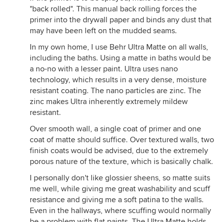
"back rolled". This manual back rolling forces the
primer into the drywall paper and binds any dust that
may have been left on the mudded seams.
In my own home, I use Behr Ultra Matte on all walls,
including the baths. Using a matte in baths would be
a no-no with a lesser paint. Ultra uses nano
technology, which results in a very dense, moisture
resistant coating. The nano particles are zinc. The
zinc makes Ultra inherently extremely mildew
resistant.
Over smooth wall, a single coat of primer and one
coat of matte should suffice. Over textured walls, two
finish coats would be advised, due to the extremely
porous nature of the texture, which is basically chalk.
I personally don't like glossier sheens, so matte suits
me well, while giving me great washability and scuff
resistance and giving me a soft patina to the walls.
Even in the hallways, where scuffing would normally
be a problem with flat paints, The Ultra Matte holds