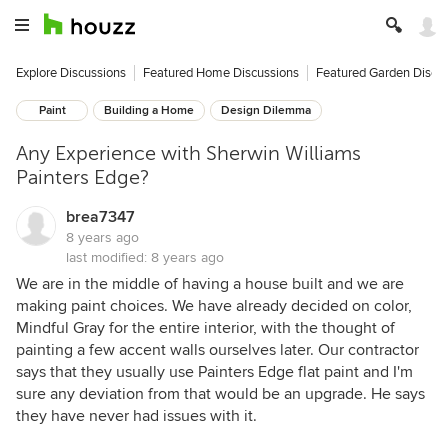
Explore Discussions
Featured Home Discussions
Featured Garden Discu
Paint
Building a Home
Design Dilemma
Any Experience with Sherwin Williams
Painters Edge?
brea7347
8 years ago
last modified:
8 years ago
We are in the middle of having a house built and we are
making paint choices. We have already decided on color,
Mindful Gray for the entire interior, with the thought of
painting a few accent walls ourselves later. Our contractor
says that they usually use Painters Edge flat paint and I'm
sure any deviation from that would be an upgrade. He says
they have never had issues with it.