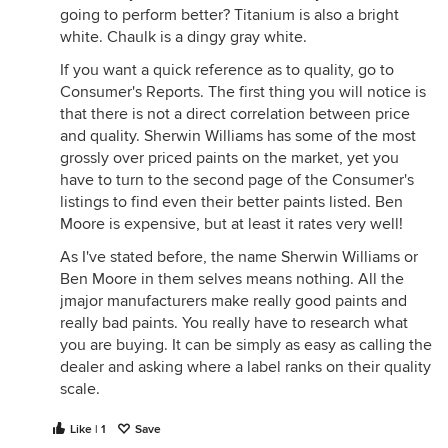
going to perform better? Titanium is also a bright
white. Chaulk is a dingy gray white.
If you want a quick reference as to quality, go to
Consumer's Reports. The first thing you will notice is
that there is not a direct correlation between price
and quality. Sherwin Williams has some of the most
grossly over priced paints on the market, yet you
have to turn to the second page of the Consumer's
listings to find even their better paints listed. Ben
Moore is expensive, but at least it rates very well!
As I've stated before, the name Sherwin Williams or
Ben Moore in them selves means nothing. All the
jmajor manufacturers make really good paints and
really bad paints. You really have to research what
you are buying. It can be simply as easy as calling the
dealer and asking where a label ranks on their quality
scale.
Like | 1
Save