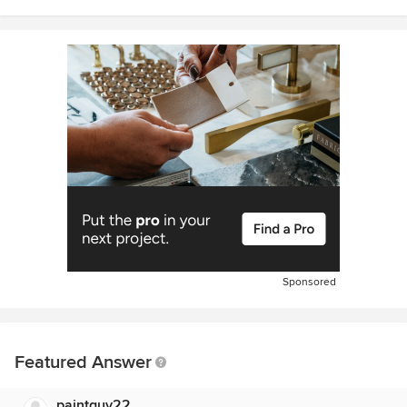
Sponsored
Featured Answer
paintguy22