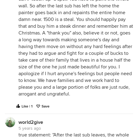
wall. So after the last sub has left the home the
painter goes back in and repaints the entire home
damn near. 1500 is a steal. You should happily pay
that and buy him a steak dinner and remember him at
Christmas. A "thank you" also, believe it or not, goes
a long way towards making someone's day and
having them move on without any hard feelings after
they had to argue and fight for a couple of bucks to
take care of their family that lives in a house half the
size of the one he just made beautiful for you. I
apologize if I hurt anyone's feelings but people need
to know. We have families and we work hard to
please you and a large portion of folks are just rude,
arrogant and ungrateful.
Like | 1
Save
world2give
5 years ago
true statement: "After the last sub leaves, the whole