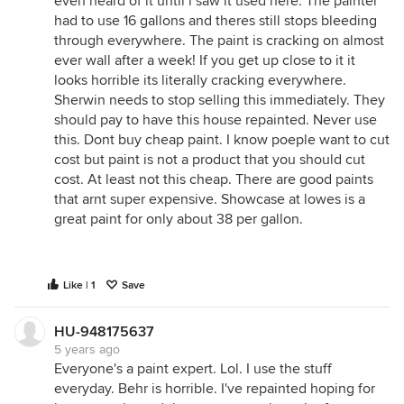
even heard of it until i saw it used here. The painter
had to use 16 gallons and theres still stops bleeding
through everywhere. The paint is cracking on almost
ever wall after a week! If you get up close to it it
looks horrible its literally cracking everywhere.
Sherwin needs to stop selling this immediately. They
should pay to have this house repainted. Never use
this. Dont buy cheap paint. I know poeple want to cut
cost but paint is not a product that you should cut
cost. At least not this cheap. There are good paints
that arnt super expensive. Showcase at lowes is a
great paint for only about 38 per gallon.
Like | 1
Save
HU-948175637
5 years ago
Everyone's a paint expert. Lol. I use the stuff
everyday. Behr is horrible. I've repainted hoping for