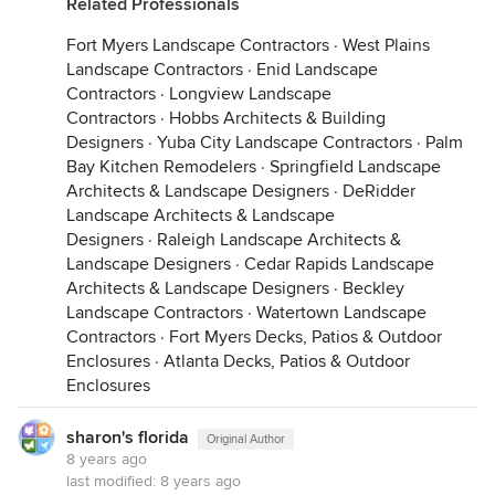
Related Professionals
Fort Myers Landscape Contractors
·
West Plains
Landscape Contractors
·
Enid Landscape
Contractors
·
Longview Landscape
Contractors
·
Hobbs Architects & Building
Designers
·
Yuba City Landscape Contractors
·
Palm
Bay Kitchen Remodelers
·
Springfield Landscape
Architects & Landscape Designers
·
DeRidder
Landscape Architects & Landscape
Designers
·
Raleigh Landscape Architects &
Landscape Designers
·
Cedar Rapids Landscape
Architects & Landscape Designers
·
Beckley
Landscape Contractors
·
Watertown Landscape
Contractors
·
Fort Myers Decks, Patios & Outdoor
Enclosures
·
Atlanta Decks, Patios & Outdoor
Enclosures
sharon's florida
Original Author
8 years ago
last modified:
8 years ago