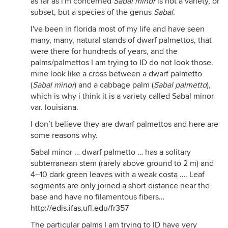
as far as i'm concerned
Sabal minor
is not a variety, or
subset, but a species of the genus
Sabal
.
I've been in florida most of my life and have seen
many, many, natural stands of dwarf palmettos, that
were there for hundreds of years, and the
palms/palmettos I am trying to ID do not look those.
mine look like a cross between a dwarf palmetto
(
Sabal minor
) and a cabbage palm (
Sabal palmetto
),
which is why i think it is a variety called Sabal minor
var. louisiana.
I don’t believe they are dwarf palmettos and here are
some reasons why.
Sabal minor … dwarf palmetto … has a solitary
subterranean stem (rarely above ground to 2 m) and
4–10 dark green leaves with a weak costa …. Leaf
segments are only joined a short distance near the
base and have no filamentous fibers…
http://edis.ifas.ufl.edu/fr357
The particular palms I am trying to ID have very