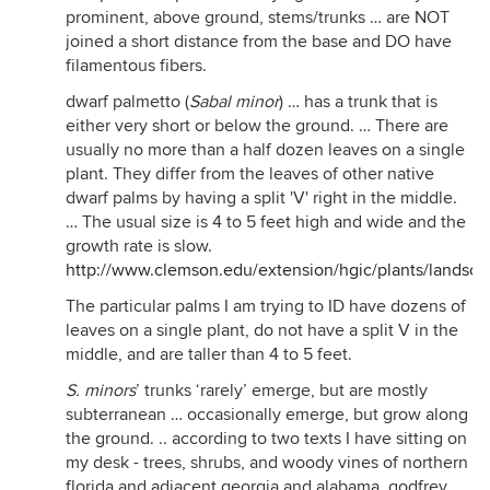
prominent, above ground, stems/trunks … are NOT
joined a short distance from the base and DO have
filamentous fibers.
dwarf palmetto (
Sabal minor
) … has a trunk that is
either very short or below the ground. … There are
usually no more than a half dozen leaves on a single
plant. They differ from the leaves of other native
dwarf palms by having a split 'V' right in the middle.
… The usual size is 4 to 5 feet high and wide and the
growth rate is slow.
http://www.clemson.edu/extension/hgic/plants/landsca
The particular palms I am trying to ID have dozens of
leaves on a single plant, do not have a split V in the
middle, and are taller than 4 to 5 feet.
S. minors
’ trunks ‘rarely’ emerge, but are mostly
subterranean … occasionally emerge, but grow along
the ground. .. according to two texts I have sitting on
my desk - trees, shrubs, and woody vines of northern
florida and adjacent georgia and alabama, godfrey