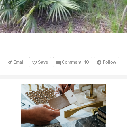
Email
Save
Comment
10
Follow