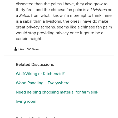
dissected than the palms i have, they also grow to
thirty feet, and the chinese fan palm is a
Livistona
not
a
Sabal
. from what i know i'm more apt to think mine
is a sabal than a livistona. the ones i have do make
great privacy screens. seems like a chinese fan palm
would stop providing privacy once it got to be a
certain height.
Like
Save
Related Discussions
Wolf/Viking or Kitchenaid?
Wood Paneling... Everywhere!
Need helping choosing material for farm sink
living room