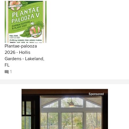
Plantae-palooza
2026 - Hollis
Gardens - Lakeland,
FL
1
Sponsored