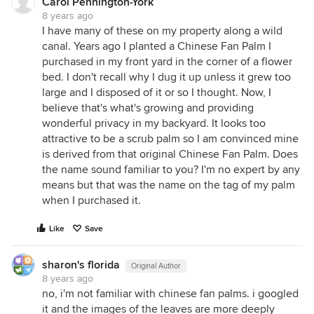
Carol Pennington-York
8 years ago
I have many of these on my property along a wild
canal. Years ago I planted a Chinese Fan Palm I
purchased in my front yard in the corner of a flower
bed. I don't recall why I dug it up unless it grew too
large and I disposed of it or so I thought. Now, I
believe that's what's growing and providing
wonderful privacy in my backyard. It looks too
attractive to be a scrub palm so I am convinced mine
is derived from that original Chinese Fan Palm. Does
the name sound familiar to you? I'm no expert by any
means but that was the name on the tag of my palm
when I purchased it.
Like
Save
sharon's florida
Original Author
8 years ago
no, i'm not familiar with chinese fan palms. i googled
it and the images of the leaves are more deeply