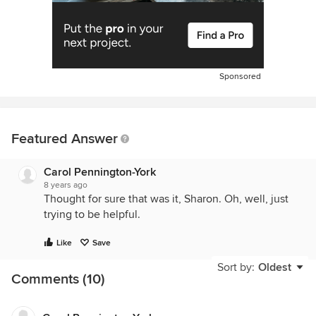
Sponsored
Featured Answer
Carol Pennington-York
8 years ago
Thought for sure that was it, Sharon. Oh, well, just
trying to be helpful.
Like
Save
Sort by:
Oldest
Comments (10)