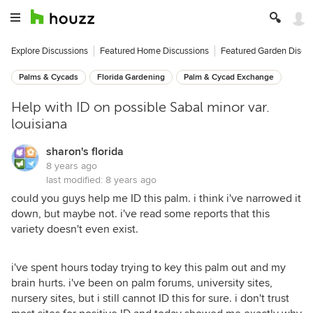
Explore Discussions
Featured Home Discussions
Featured Garden Discu
Palms & Cycads
Florida Gardening
Palm & Cycad Exchange
Help with ID on possible Sabal minor var.
louisiana
sharon's florida
8 years ago
last modified:
8 years ago
could you guys help me ID this palm. i think i've narrowed it
down, but maybe not. i've read some reports that this
variety doesn't even exist.
i've spent hours today trying to key this palm out and my
brain hurts. i've been on palm forums, university sites,
nursery sites, but i still cannot ID this for sure. i don't trust