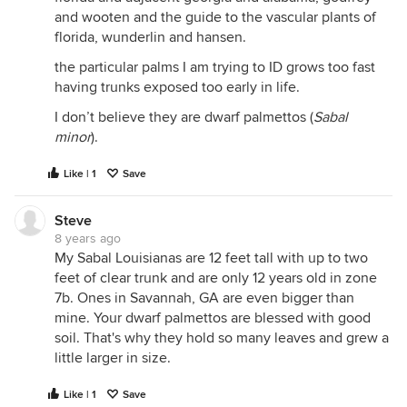
and wooten and the guide to the vascular plants of
florida, wunderlin and hansen.
the particular palms I am trying to ID grows too fast
having trunks exposed too early in life.
I don’t believe they are dwarf palmettos (
Sabal
minor
).
Like | 1
Save
Steve
8 years ago
My Sabal Louisianas are 12 feet tall with up to two
feet of clear trunk and are only 12 years old in zone
7b. Ones in Savannah, GA are even bigger than
mine. Your dwarf palmettos are blessed with good
soil. That's why they hold so many leaves and grew a
little larger in size.
Like | 1
Save