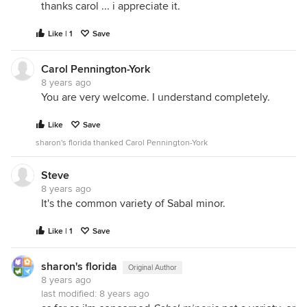
thanks carol ... i appreciate it.
Like | 1
Save
Carol Pennington-York
8 years ago
You are very welcome. I understand completely.
Like
Save
sharon's florida thanked Carol Pennington-York
Steve
8 years ago
It's the common variety of Sabal minor.
Like | 1
Save
sharon's florida
Original Author
8 years ago
last modified:
8 years ago