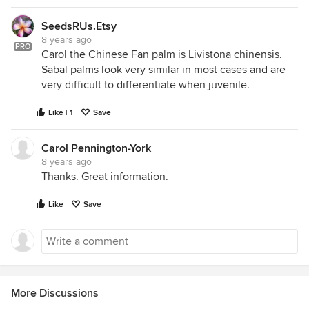
SeedsRUs.Etsy
8 years ago
PRO
Carol the Chinese Fan palm is Livistona chinensis.
Sabal palms look very similar in most cases and are
very difficult to differentiate when juvenile.
Like | 1
Save
Carol Pennington-York
8 years ago
Thanks. Great information.
Like
Save
More Discussions