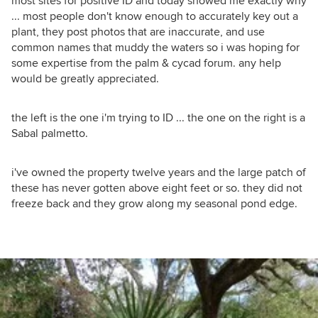
most sites for positive ID and today showed me exactly why
... most people don't know enough to accurately key out a
plant, they post photos that are inaccurate, and use
common names that muddy the waters so i was hoping for
some expertise from the palm & cycad forum. any help
would be greatly appreciated.
the left is the one i'm trying to ID ... the one on the right is a
Sabal palmetto.
i've owned the property twelve years and the large patch of
these has never gotten above eight feet or so. they did not
freeze back and they grow along my seasonal pond edge.