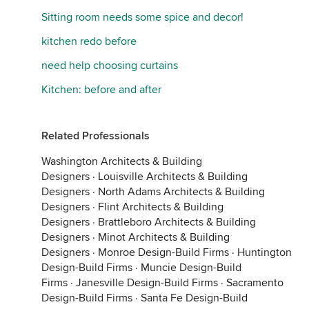
Sitting room needs some spice and decor!
kitchen redo before
need help choosing curtains
Kitchen: before and after
Related Professionals
Washington Architects & Building
Designers
·
Louisville Architects & Building
Designers
·
North Adams Architects & Building
Designers
·
Flint Architects & Building
Designers
·
Brattleboro Architects & Building
Designers
·
Minot Architects & Building
Designers
·
Monroe Design-Build Firms
·
Huntington
Design-Build Firms
·
Muncie Design-Build
Firms
·
Janesville Design-Build Firms
·
Sacramento
Design-Build Firms
·
Santa Fe Design-Build