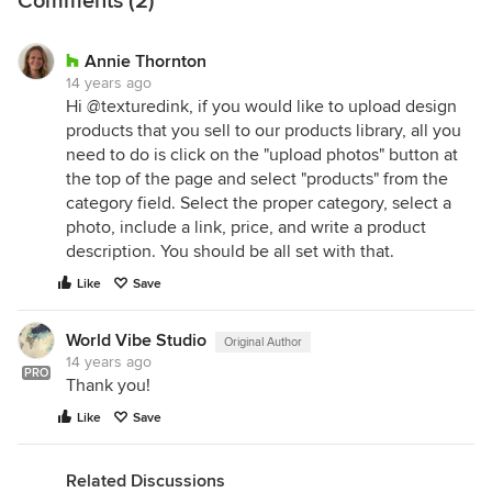
Comments (2)
Annie Thornton
14 years ago
Hi @texturedink, if you would like to upload design
products that you sell to our products library, all you
need to do is click on the "upload photos" button at
the top of the page and select "products" from the
category field. Select the proper category, select a
photo, include a link, price, and write a product
description. You should be all set with that.
Like
Save
World Vibe Studio
Original Author
14 years ago
PRO
Thank you!
Like
Save
Related Discussions