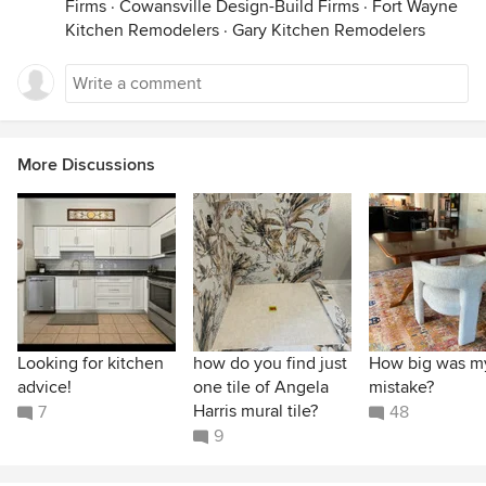
Firms
·
Cowansville Design-Build Firms
·
Fort Wayne
Kitchen Remodelers
·
Gary Kitchen Remodelers
More Discussions
Looking for kitchen
how do you find just
How big was m
advice!
one tile of Angela
mistake?
Harris mural tile?
7
48
9