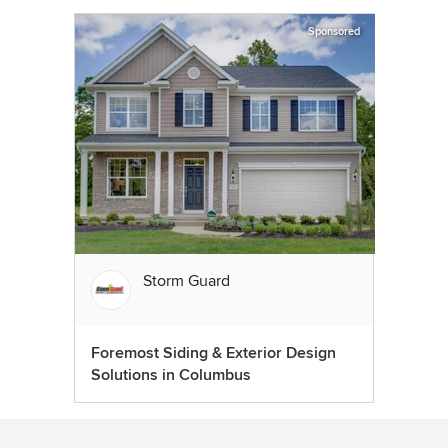
Sponsored
Storm Guard
Foremost Siding & Exterior Design
Solutions in Columbus