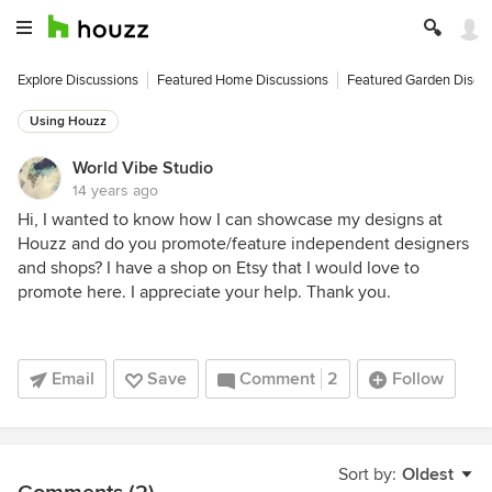
Explore Discussions
Featured Home Discussions
Featured Garden Discu
Using Houzz
World Vibe Studio
14 years ago
Hi, I wanted to know how I can showcase my designs at
Houzz and do you promote/feature independent designers
and shops? I have a shop on Etsy that I would love to
promote here. I appreciate your help. Thank you.
Email
Save
Comment
2
Follow
Sort by:
Oldest