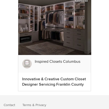
Sponsored
Inspired Closets Columbus
Innovative & Creative Custom Closet
Designer Servicing Franklin County
Contact
Terms
&
Privacy