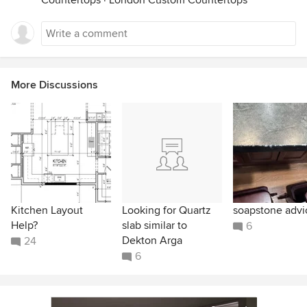
Countertops
·
London Custom Countertops
More Discussions
Kitchen Layout
Looking for Quartz
soapstone advi
Help?
slab similar to
6
Dekton Arga
24
6