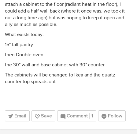
attach a cabinet to the floor (radiant heat in the floor), I
could add a half wall back (where it once was, we took it
out a long time ago) but was hoping to keep it open and
airy as much as possible.
What exists today:
15" tall pantry
then Double oven
the 30" wall and base cabinet with 30" counter
The cabinets will be changed to Ikea and the quartz
counter top spreads out
Email
Save
Comment
1
Follow