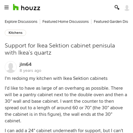
Explore Discussions
Featured Home Discussions
Featured Garden Discu
Kitchens
Support for Ikea Sektion cabinet penisula
with Ikea's quartz
jlm64
8 years ago
I'm redoing my kitchen with Ikea Sektion cabinets
I'd like to have as large of an overhang as possible. There
will be a pantry cabinet next to the double oven and then a
30" wall and base cabinet. I want the counter to then
spread out to a length of around 60 or 70" (the 30" above
the cabinet is in this figure), the wall ends at the 30"
cabinet.
I can add a 24" cabinet underneath for support, but I can't