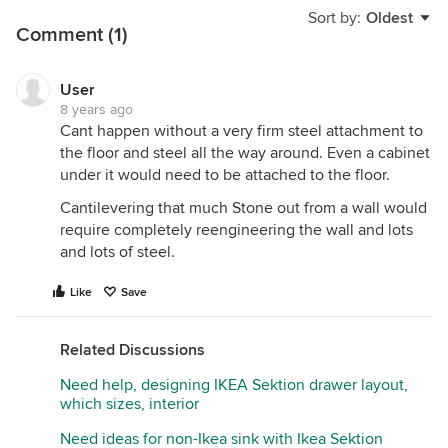
Sort by:
Oldest
Comment (1)
User
8 years ago
Cant happen without a very firm steel attachment to
the floor and steel all the way around. Even a cabinet
under it would need to be attached to the floor.
Cantilevering that much Stone out from a wall would
require completely reengineering the wall and lots
and lots of steel.
Like
Save
Related Discussions
Need help, designing IKEA Sektion drawer layout,
which sizes, interior
Need ideas for non-Ikea sink with Ikea Sektion