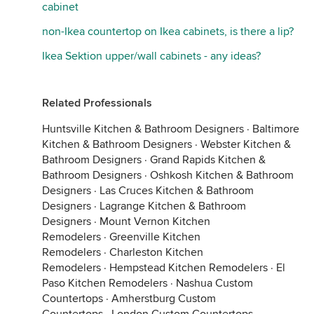
cabinet
non-Ikea countertop on Ikea cabinets, is there a lip?
Ikea Sektion upper/wall cabinets - any ideas?
Related Professionals
Huntsville Kitchen & Bathroom Designers
·
Baltimore
Kitchen & Bathroom Designers
·
Webster Kitchen &
Bathroom Designers
·
Grand Rapids Kitchen &
Bathroom Designers
·
Oshkosh Kitchen & Bathroom
Designers
·
Las Cruces Kitchen & Bathroom
Designers
·
Lagrange Kitchen & Bathroom
Designers
·
Mount Vernon Kitchen
Remodelers
·
Greenville Kitchen
Remodelers
·
Charleston Kitchen
Remodelers
·
Hempstead Kitchen Remodelers
·
El
Paso Kitchen Remodelers
·
Nashua Custom
Countertops
·
Amherstburg Custom