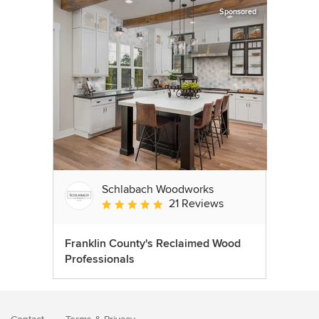
Sponsored
Schlabach Woodworks
21 Reviews
Average rating: 5 out of 5 stars
Franklin County's Reclaimed Wood
Professionals