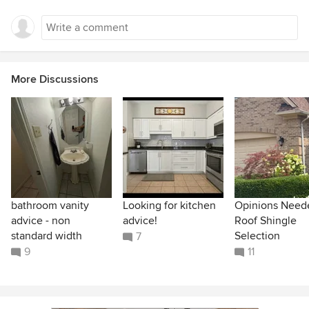
More Discussions
bathroom vanity
Looking for kitchen
Opinions Need
advice - non
advice!
Roof Shingle
standard width
Selection
7
9
11