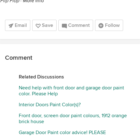
Flip Flop
·
More Info
Email
Save
Comment
Follow
Comment
Related Discussions
Need help with front door and garage door paint
color. Please Help
Interior Doors Paint Color(s)?
Front door, screen door paint colours, 1912 orange
brick house
Garage Door Paint color advice! PLEASE