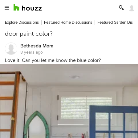
Explore Discussions
Featured Home Discussions
Featured Garden Discu
door paint color?
Bethesda Mom
8 years ago
Love it. Can you let me know the blue color?