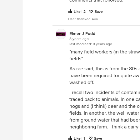
Like | 2
Save
User thanked Ava
Elmer J Fudd
8 years ago
last modified:
8 years ago
"many field workers (in the straw
fields"
As rae said, this is from the 80s 
have been required for quite awh
washed off.
I recall two incidents of contam
traced back to animals. In one ca
hogs and (I think) deer and the 
fields. In another, the well wat
from ground water that had been
neighboring farm. I think a dairy
Like | 1
Save