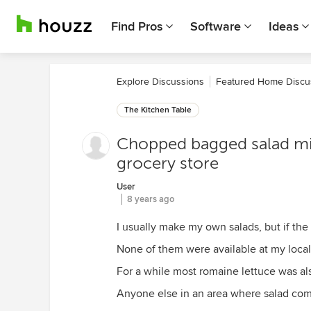
Find Pros
Software
Ideas
Explore Discussions
Featured Home Discu
The Kitchen Table
Chopped bagged salad mix
grocery store
User
8 years ago
I usually make my own salads, but if the
None of them were available at my local
For a while most romaine lettuce was als
Anyone else in an area where salad co