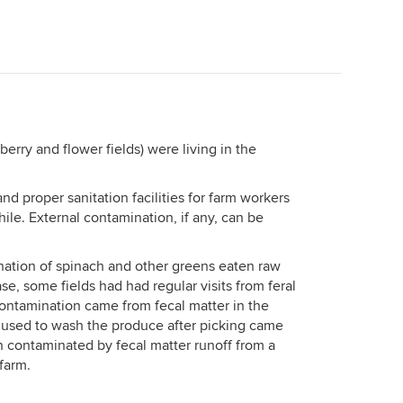
berry and flower fields) were living in the
and proper sanitation facilities for farm workers
ile. External contamination, if any, can be
ination of spinach and other greens eaten raw
se, some fields had had regular visits from feral
contamination came from fecal matter in the
er used to wash the produce after picking came
 contaminated by fecal matter runoff from a
 farm.