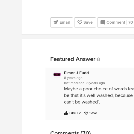
Email
Save
Comment
70
Featured Answer
Elmer J Fudd
8 years ago
last modified:
8 years ago
Maybe a poor choice of words lea
be that it's well washed, because 
can't be washed".
Like | 2
Save
Comments (70)