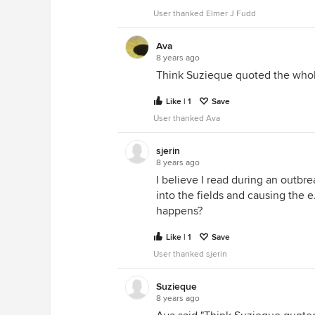
User thanked Elmer J Fudd
Ava
8 years ago
Think Suzieque quoted the whole
Like | 1
Save
User thanked Ava
sjerin
8 years ago
I believe I read during an outbr
into the fields and causing the e.
happens?
Like | 1
Save
User thanked sjerin
Suzieque
8 years ago