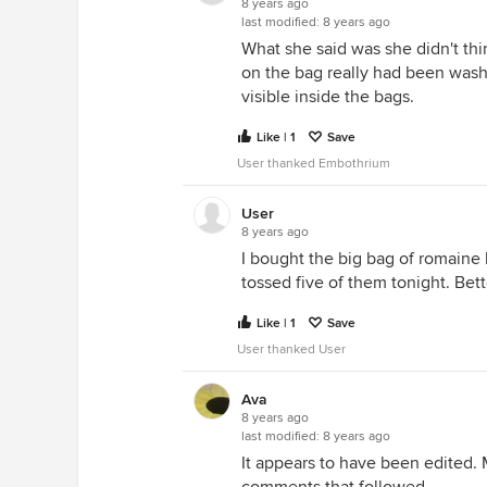
8 years ago
last modified:
8 years ago
What she said was she didn't th
on the bag really had been was
visible inside the bags.
Like | 1
Save
User thanked Embothrium
User
8 years ago
I bought the big bag of romaine l
tossed five of them tonight. Bett
Like | 1
Save
User thanked User
Ava
8 years ago
last modified:
8 years ago
It appears to have been edited. 
comments that followed.