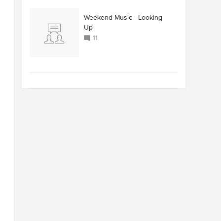
Weekend Music - Looking
Up
11