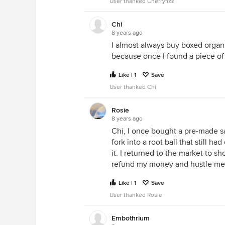
User thanked Cherryfizz
Chi
8 years ago
I almost always buy boxed organi
because once I found a piece of
Like | 1
Save
User thanked Chi
Rosie
8 years ago
Chi, I once bought a pre-made sal
fork into a root ball that still h
it. I returned to the market to 
refund my money and hustle me o
Like | 1
Save
User thanked Rosie
Embothrium