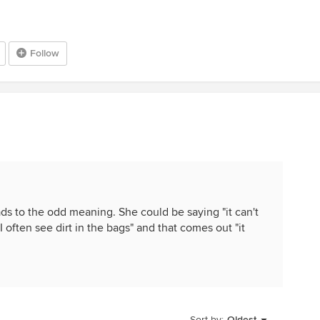
Follow
ds to the odd meaning. She could be saying "it can't
I often see dirt in the bags" and that comes out "it
Sort by:
Oldest