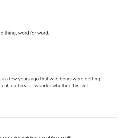
 thing, word for word.
eak a few years ago that wild boars were getting
 coli outbreak. I wonder whether this still