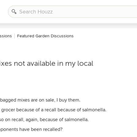
ssions
Featured Garden Discussions
es not available in my local
 bagged mixes are on sale, I buy them.
 grocer because of a recall because of salmonella.
o on recall, again, because of salmonella.
mponents have been recalled?