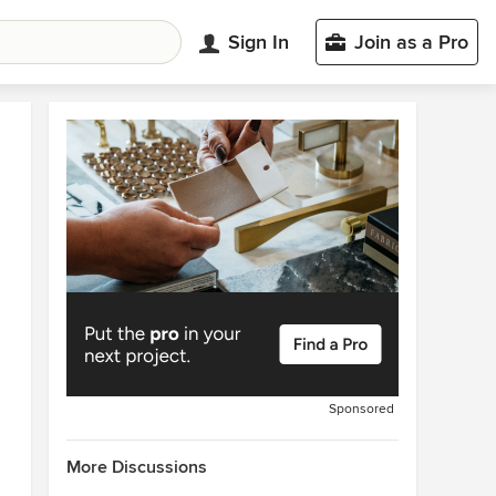
Sign In
Join as a Pro
Sponsored
More Discussions