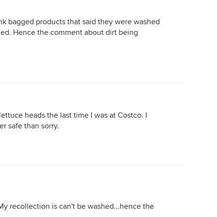
ink bagged products that said they were washed
hed. Hence the comment about dirt being
ettuce heads the last time I was at Costco. I
er safe than sorry.
My recollection is can't be washed...hence the