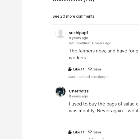
See 20 more comments
sushipup1
8 years ago
last modified:
8 years ago
The farmers now, and have for qui
workers.
Like | 1
Save
User thanked sushipup1
Cherryfizz
8 years ago
I used to buy the bags of salad e
was mouldy. Never again. I woul
Like | 1
Save