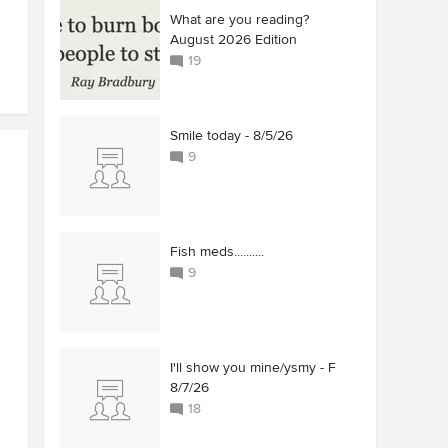
What are you reading?
August 2026 Edition
19
Smile today - 8/5/26
9
Fish meds..........
9
I'll show you mine/ysmy - F
8/7/26
18