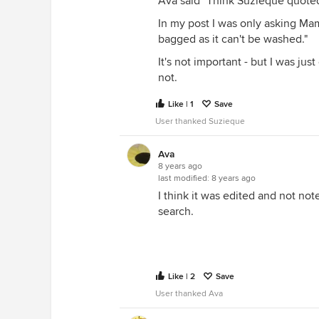
Ava said "Think Suzieque quoted
In my post I was only asking Mam
bagged as it can't be washed."
It's not important - but I was ju
not.
Like | 1
Save
User thanked Suzieque
Ava
8 years ago
last modified:
8 years ago
I think it was edited and not not
search.
Like | 2
Save
User thanked Ava