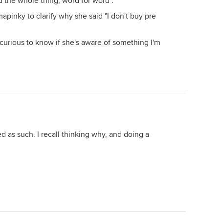
 the whole thing, word for word".
apinky to clarify why she said "I don't buy pre
st curious to know if she's aware of something I'm
ed as such. I recall thinking why, and doing a