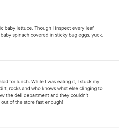
c baby lettuce. Though I inspect every leaf
 baby spinach covered in sticky bug eggs, yuck.
ad for lunch. While I was eating it, I stuck my
ad dirt, rocks and who knows what else clinging to
show the deli department and they couldn't
ut of the store fast enough!