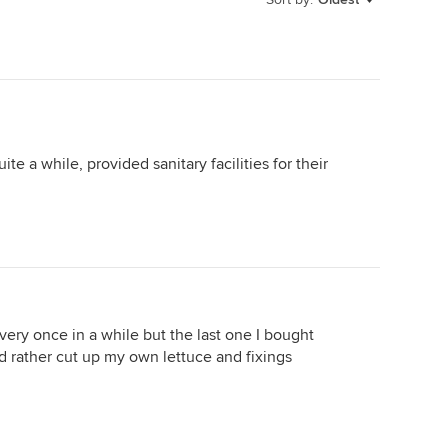
te a while, provided sanitary facilities for their
very once in a while but the last one I bought
d rather cut up my own lettuce and fixings