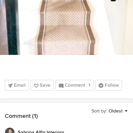
Email
Save
Comment
1
Follow
Sort by:
Oldest
Comment (1)
Sabrina Alfin Interiors