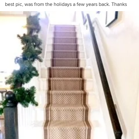
best pic, was from the holidays a few years back. Thanks