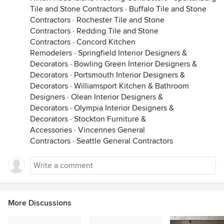
Tile and Stone Contractors
·
Buffalo Tile and Stone
Contractors
·
Rochester Tile and Stone
Contractors
·
Redding Tile and Stone
Contractors
·
Concord Kitchen
Remodelers
·
Springfield Interior Designers &
Decorators
·
Bowling Green Interior Designers &
Decorators
·
Portsmouth Interior Designers &
Decorators
·
Williamsport Kitchen & Bathroom
Designers
·
Olean Interior Designers &
Decorators
·
Olympia Interior Designers &
Decorators
·
Stockton Furniture &
Accessories
·
Vincennes General
Contractors
·
Seattle General Contractors
More Discussions