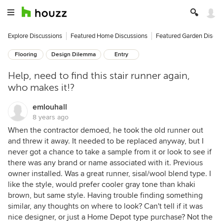
Explore Discussions
Featured Home Discussions
Featured Garden Discu
Flooring
Design Dilemma
Entry
Help, need to find this stair runner again,
who makes it!?
emlouhall
8 years ago
When the contractor demoed, he took the old runner out
and threw it away. It needed to be replaced anyway, but I
never got a chance to take a sample from it or look to see if
there was any brand or name associated with it. Previous
owner installed. Was a great runner, sisal/wool blend type. I
like the style, would prefer cooler gray tone than khaki
brown, but same style. Having trouble finding something
similar, any thoughts on where to look? Can't tell if it was
nice designer, or just a Home Depot type purchase? Not the