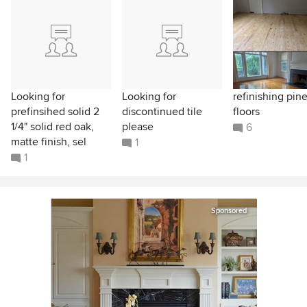
Looking for
Looking for
refinishing pin
prefinsihed solid 2
discontinued tile
floors
1/4" solid red oak,
please
6
matte finish, sel
1
1
Sponsored