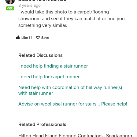
8 years ago
PRO
I would take this photo to a carpet/flooring
showroom and see if they can match it or find you
something very similar.
Like | 1
Save
Related Discussions
I need help finding a stair runner
I need help for carpet runner
Need help with coordination of hallway runner(s)
with stair runner
Advise on wool sisal runner for stairs... Please help!
Related Professionals
Hilton Head Island Flooring Contractors
·
Spartanburg