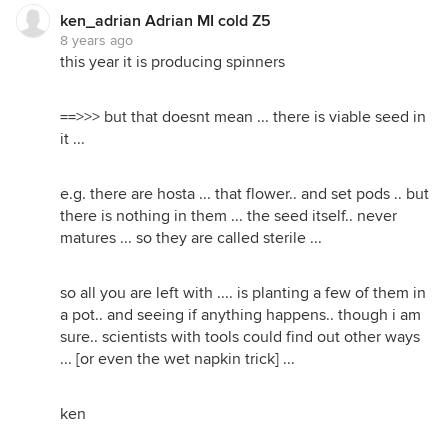
ken_adrian Adrian MI cold Z5
8 years ago
this year it is producing spinners
==>>> but that doesnt mean ... there is viable seed in
it ...
e.g. there are hosta ... that flower.. and set pods .. but
there is nothing in them ... the seed itself.. never
matures ... so they are called sterile ...
so all you are left with .... is planting a few of them in
a pot.. and seeing if anything happens.. though i am
sure.. scientists with tools could find out other ways
... [or even the wet napkin trick] ...
ken