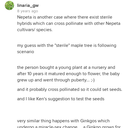
linaria_gw
8 years ago
Nepeta is another case where there exist sterile
hybrids which can cross pollinate with other Nepeta
cultivars/ species.
my guess with the "sterile" maple tree is following
scenario
the person bought a young plant at a nursery and
after 10 years it matured enough to flower, the baby
grew up and went through puberty... ;-)
and it probably cross pollinated so it could set seeds.
and I like Ken's suggestion to test the seeds
very similar thing happens with Ginkgos which
undergo a miracle-sex change.... a Ginkgo grows for