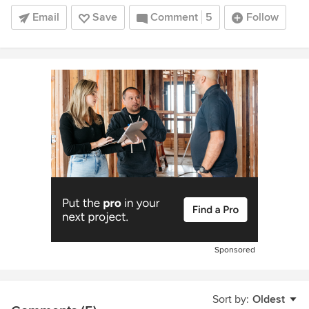
Email
Save
Comment
5
Follow
Sponsored
Sort by:
Oldest