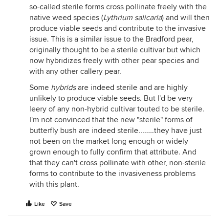
so-called sterile forms cross pollinate freely with the
native weed species (
Lythrium salicaria
) and will then
produce viable seeds and contribute to the invasive
issue. This is a similar issue to the Bradford pear,
originally thought to be a sterile cultivar but which
now hybridizes freely with other pear species and
with any other callery pear.
Some
hybrids
are indeed sterile and are highly
unlikely to produce viable seeds. But I'd be very
leery of any non-hybrid cultivar touted to be sterile.
I'm not convinced that the new "sterile" forms of
butterfly bush are indeed sterile........they have just
not been on the market long enough or widely
grown enough to fully confirm that attribute. And
that they can't cross pollinate with other, non-sterile
forms to contribute to the invasiveness problems
with this plant.
Like
Save