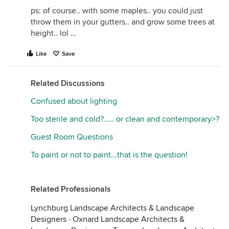
ps: of course.. with some maples.. you could just
throw them in your gutters.. and grow some trees at
height.. lol ...
Like
Save
Related Discussions
Confused about lighting
Too sterile and cold?..... or clean and contemporary>?
Guest Room Questions
To paint or not to paint...that is the question!
Related Professionals
Lynchburg Landscape Architects & Landscape
Designers
·
Oxnard Landscape Architects &