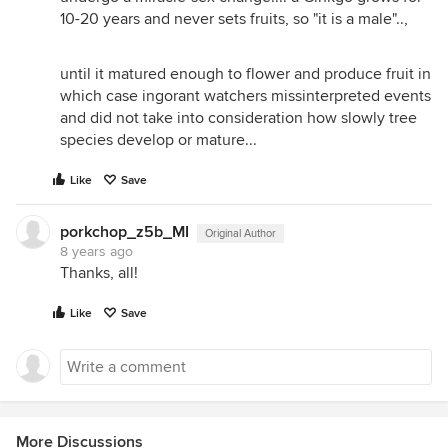
10-20 years and never sets fruits, so "it is a male"..,
until it matured enough to flower and produce fruit in
which case ingorant watchers missinterpreted events
and did not take into consideration how slowly tree
species develop or mature...
Like
Save
porkchop_z5b_MI
Original Author
8 years ago
Thanks, all!
Like
Save
More Discussions