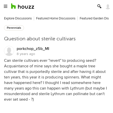
Explore Discussions
Featured Home Discussions
Featured Garden Discu
Perennials
Question about sterile cultivars
porkchop_z5b_MI
8 years ago
Can sterile cultivars ever "revert" to producing seed?
Acquaintance of mine says she bought a maple tree
cultivar that is purportedly sterile and after having it about
ten years, this year it is producing spinners. What might
have happened here? I thought I read somewhere here
many years ago this can happen with Lythrum (but maybe I
misunderstood and sterile Lythrum can pollinate but can't
ever set seed - ?)