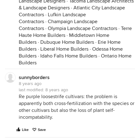
Landscape Designers
·
Tacoma Landscape Architects
& Landscape Designers
·
Atlantic City Landscape
Contractors
·
Lufkin Landscape
Contractors
·
Champaign Landscape
Contractors
·
Olympia Landscape Contractors
·
Terre
Haute Home Builders
·
Middletown Home
Builders
·
Dubuque Home Builders
·
Erie Home
Builders
·
Liberal Home Builders
·
Odessa Home
Builders
·
Idaho Falls Home Builders
·
Ontario Home
Builders
sunnyborders
8 years ago
last modified:
8 years ago
Re purple loosestrife cultivars: the problem is
apparently both cross-fertilization with the species or
other cultivars but also the loss of plant self-
incompatability.
Like
Save