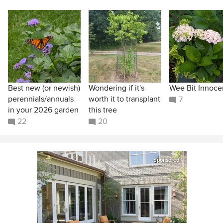
Best new (or newish)
Wondering if it's
Wee Bit Innoce
perennials/annuals
worth it to transplant
7
in your 2026 garden
this tree
22
20
Sponsored