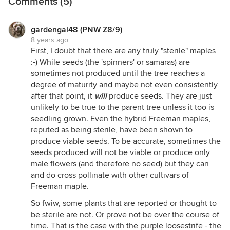
Comments (5)
gardengal48 (PNW Z8/9)
8 years ago
First, I doubt that there are any truly "sterile" maples
:-) While seeds (the 'spinners' or samaras) are
sometimes not produced until the tree reaches a
degree of maturity and maybe not even consistently
after that point, it
will
produce seeds. They are just
unlikely to be true to the parent tree unless it too is
seedling grown. Even the hybrid Freeman maples,
reputed as being sterile, have been shown to
produce viable seeds. To be accurate, sometimes the
seeds produced will not be viable or produce only
male flowers (and therefore no seed) but they can
and do cross pollinate with other cultivars of
Freeman maple.
So fwiw, some plants that are reported or thought to
be sterile are not. Or prove not be over the course of
time. That is the case with the purple loosestrife - the