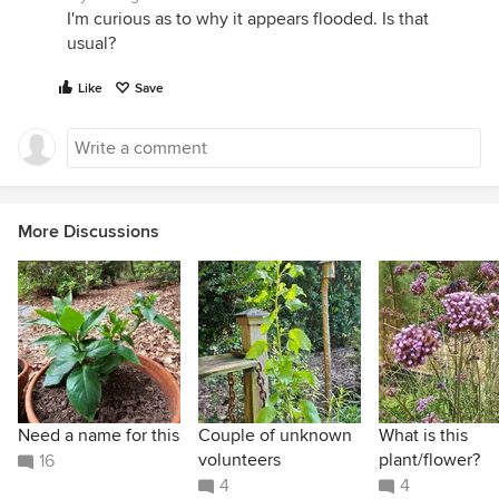
I'm curious as to why it appears flooded. Is that
usual?
Like
Save
More Discussions
Need a name for this
Couple of unknown
What is this
volunteers
plant/flower?
16
4
4