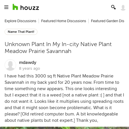
Explore Discussions
Featured Home Discussions
Featured Garden Discu
Name That Plant!
Unknown Plant In My In-city Native Plant
Meadow Prairie Savannah
mdawdy
8 years ago
I have had this 3000 sq ft Native Plant Meadow Prairie
Savannah in my back yard for 20 years now. From time to
time something new appears. This one looks interesting
but I expect that it is a weed [not a native plant :( ] and that I
do not want it. Looks like it multiplies using spreading roots
and that it might soon become problematic. What is it
please? [Old retired computer bum. A bit knowledgeable
about native plants but not expert.] Thank you,