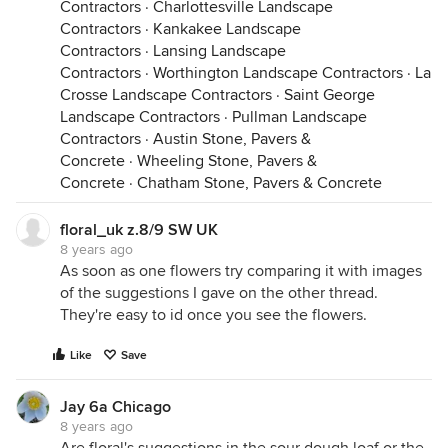
Contractors
·
Charlottesville Landscape
Contractors
·
Kankakee Landscape
Contractors
·
Lansing Landscape
Contractors
·
Worthington Landscape Contractors
·
La
Crosse Landscape Contractors
·
Saint George
Landscape Contractors
·
Pullman Landscape
Contractors
·
Austin Stone, Pavers &
Concrete
·
Wheeling Stone, Pavers &
Concrete
·
Chatham Stone, Pavers & Concrete
floral_uk z.8/9 SW UK
8 years ago
As soon as one flowers try comparing it with images
of the suggestions I gave on the other thread.
They're easy to id once you see the flowers.
Like
Save
Jay 6a Chicago
8 years ago