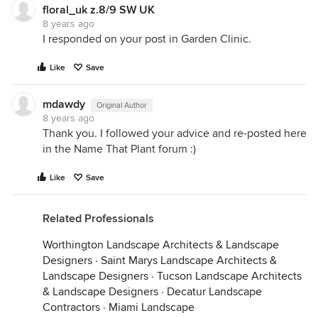
floral_uk z.8/9 SW UK
8 years ago
I responded on your post in Garden Clinic.
Like
Save
mdawdy
Original Author
8 years ago
Thank you. I followed your advice and re-posted here
in the Name That Plant forum :)
Like
Save
Related Professionals
Worthington Landscape Architects & Landscape
Designers
·
Saint Marys Landscape Architects &
Landscape Designers
·
Tucson Landscape Architects
& Landscape Designers
·
Decatur Landscape
Contractors
·
Miami Landscape