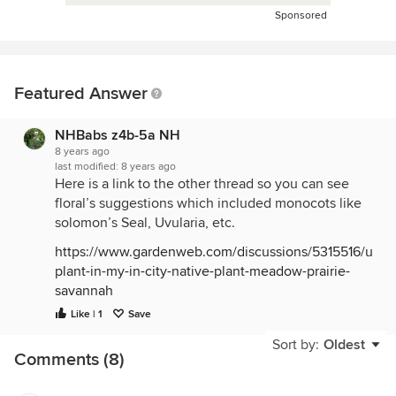
Sponsored
Featured Answer
NHBabs z4b-5a NH
8 years ago
last modified:
8 years ago
Here is a link to the other thread so you can see
floral’s suggestions which included monocots like
solomon’s Seal, Uvularia, etc.
https://www.gardenweb.com/discussions/5315516/unk
plant-in-my-in-city-native-plant-meadow-prairie-
savannah
Like | 1
Save
Sort by:
Oldest
Comments (8)