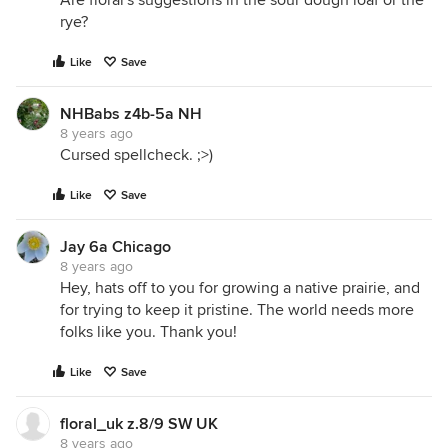
Are floral's suggestions in the sour dough loaf or the
rye?
Like
Save
NHBabs z4b-5a NH
8 years ago
Cursed spellcheck. ;>)
Like
Save
Jay 6a Chicago
8 years ago
Hey, hats off to you for growing a native prairie, and
for trying to keep it pristine. The world needs more
folks like you. Thank you!
Like
Save
floral_uk z.8/9 SW UK
8 years ago