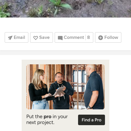
Email
Save
Comment
8
Follow