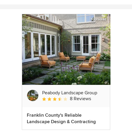
Sponsored
Peabody Landscape Group
8 Reviews
Average rating: 3.5 out of 5 stars
Franklin County's Reliable
Landscape Design & Contracting