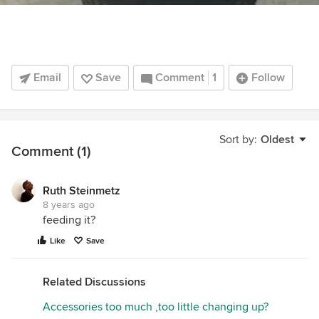
Email
Save
Comment
1
Follow
Sort by:
Oldest
Comment (1)
Ruth Steinmetz
8 years ago
feeding it?
Like
Save
Related Discussions
Accessories too much ,too little changing up?