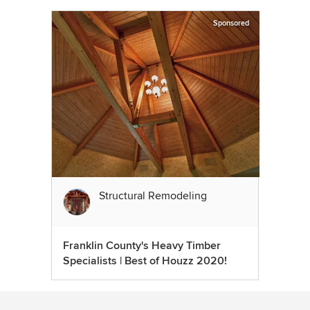
Sponsored
Structural Remodeling
Franklin County's Heavy Timber
Specialists | Best of Houzz 2020!