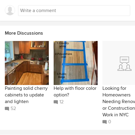
More Discussions
Painting solid cherry
Help with floor color
Looking for
cabinets to update
option?
Homeowners
and lighten
Needing Renov
12
or Construction
52
Work in NYC
0