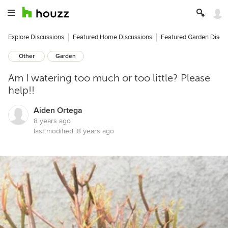
Explore Discussions
Featured Home Discussions
Featured Garden Discu
Other
Garden
Am I watering too much or too little? Please
help!!
Aiden Ortega
8 years ago
last modified:
8 years ago