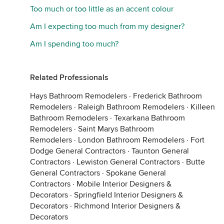
Too much or too little as an accent colour
Am I expecting too much from my designer?
Am I spending too much?
Related Professionals
Hays Bathroom Remodelers
·
Frederick Bathroom
Remodelers
·
Raleigh Bathroom Remodelers
·
Killeen
Bathroom Remodelers
·
Texarkana Bathroom
Remodelers
·
Saint Marys Bathroom
Remodelers
·
London Bathroom Remodelers
·
Fort
Dodge General Contractors
·
Taunton General
Contractors
·
Lewiston General Contractors
·
Butte
General Contractors
·
Spokane General
Contractors
·
Mobile Interior Designers &
Decorators
·
Springfield Interior Designers &
Decorators
·
Richmond Interior Designers &
Decorators