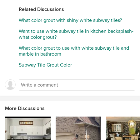
Related Discussions
What color grout with shiny white subway tiles?
Want to use white subway tile in kitchen backsplash-
what color grout?
What color grout to use with white subway tile and
marble in bathroom
Subway Tile Grout Color
More Discussions