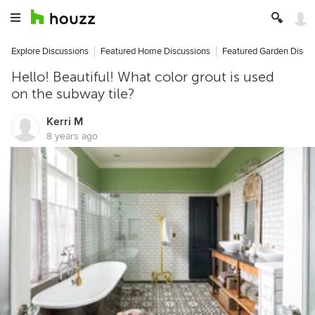
Explore Discussions
Featured Home Discussions
Featured Garden Discu
Hello! Beautiful! What color grout is used
on the subway tile?
Kerri M
8 years ago