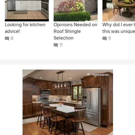
Looking for kitchen
Opinions Needed on
Why did I ever 
advice!
Roof Shingle
this was unique
Selection
8
9
11
Sponsored