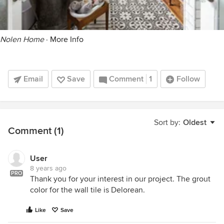
Nolen Home
·
More Info
Email
Save
Comment
1
Follow
Sort by:
Oldest
Comment (1)
User
8 years ago
PRO
Thank you for your interest in our project. The grout
color for the wall tile is Delorean.
Like
Save