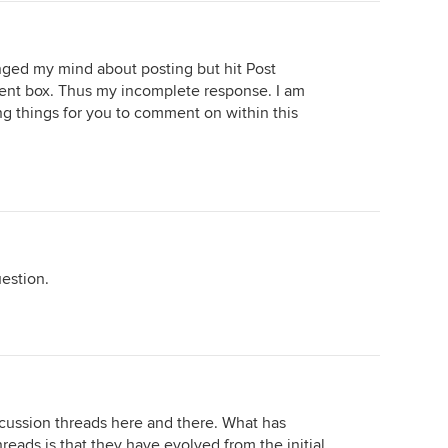
nged my mind about posting but hit Post
ent box. Thus my incomplete response. I am
ing things for you to comment on within this
estion.
cussion threads here and there. What has
eads is that they have evolved from the initial