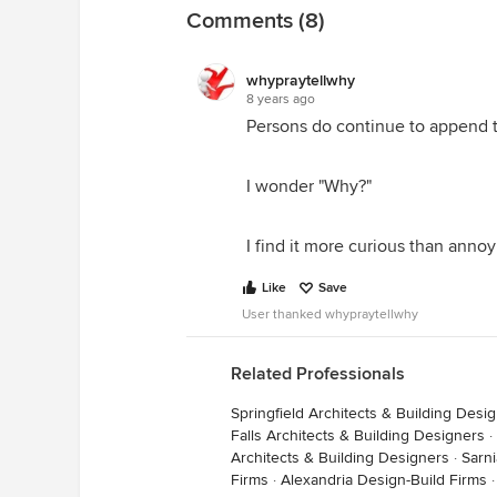
Comments (8)
whypraytellwhy
8 years ago
Persons do continue to append th
I wonder "Why?"
I find it more curious than annoy
Like
Save
User thanked whypraytellwhy
Related Professionals
Springfield Architects & Building Desi
Falls Architects & Building Designers
·
Architects & Building Designers
·
Sarni
Firms
·
Alexandria Design-Build Firms