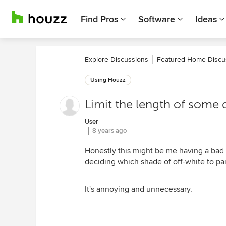
Find Pros
Software
Ideas
Explore Discussions
Featured Home Discu
Using Houzz
Limit the length of some 
User
8 years ago
Honestly this might be me having a bad
deciding which shade of off-white to pai
It's annoying and unnecessary.