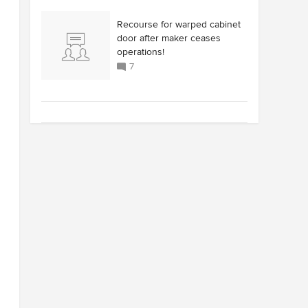
Recourse for warped cabinet
door after maker ceases
operations!
7