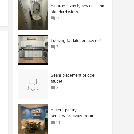
bathroom vanity advice - non
standard width
9
Looking for kitchen advice!
7
Seam placement bridge
faucet
3
butlers pantry/
scullery/breakfast room
14