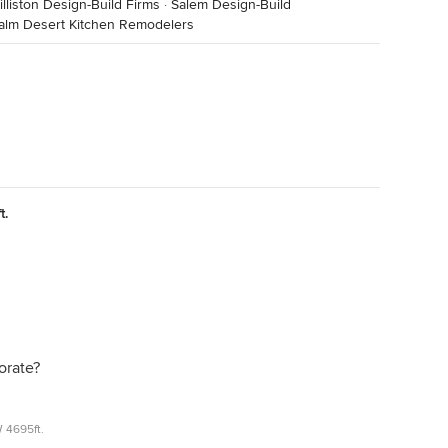
illiston Design-Build Firms
·
Salem Design-Build
alm Desert Kitchen Remodelers
t.
orate?
 4695ft.