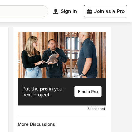
Sign In
Join as a Pro
Sponsored
More Discussions