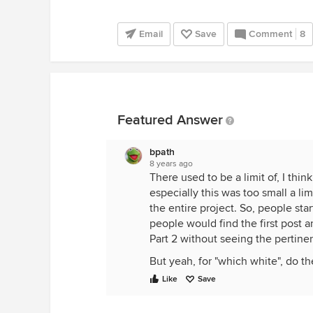
Email
Save
Comment
8
Featured Answer
bpath
8 years ago
There used to be a limit of, I th
especially this was too small a lim
the entire project. So, people sta
people would find the first post 
Part 2 without seeing the pertinen
But yeah, for "which white", do 
Like
Save