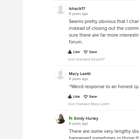
lshack17
8 years ago
Seems pretty obvious that I cha
instead of closing out the comm
sure there are far more interest
forum.
Like
Save
User thanked lshack17
Mary Leeth
8 years ago
^Weird response to an honest qu
Like
Save
User thanked Mary Leeth
Emily Hurley
8 years ago
There are some very lengthy dis
happened sometimes in those thr