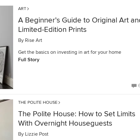
ART
A Beginner’s Guide to Original Art an
Limited-Edition Prints
By
Rise Art
Get the basics on investing in art for your home
Full Story
THE POLITE HOUSE
The Polite House: How to Set Limits
With Overnight Houseguests
By
Lizzie Post