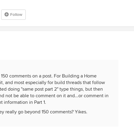
Follow
ink 150 comments on a post. For Building a Home
it, and most especially for build threads that follow
rted doing "same post part 2" type things, but then
and not be able to comment on it and...or comment in
t information in Part 1.
they really go beyond 150 comments? Yikes.