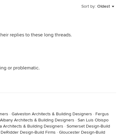
Sort by:
Oldest
eir replies to these long threads.
ing or problematic.
gners
·
Galveston Architects & Building Designers
·
Fergus
Albany Architects & Building Designers
·
San Luis Obispo
a Architects & Building Designers
·
Somerset Design-Build
·
DeRidder Design-Build Firms
·
Gloucester Design-Build