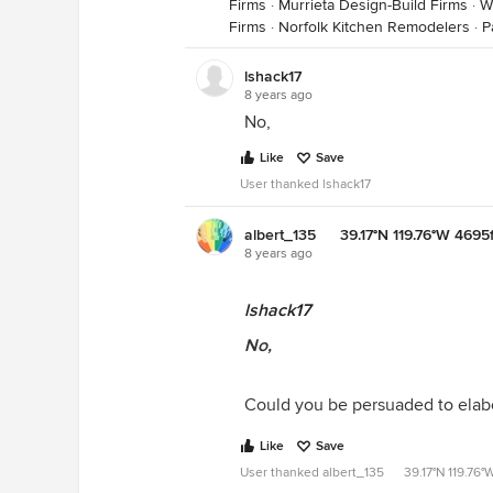
Firms
·
Murrieta Design-Build Firms
·
W
Firms
·
Norfolk Kitchen Remodelers
·
P
lshack17
8 years ago
No,
Like
Save
User thanked lshack17
albert_135 39.17°N 119.76°W 4695f
8 years ago
lshack17
No,
Could you be persuaded to elab
Like
Save
User thanked albert_135 39.17°N 119.76°W