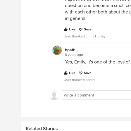
question and become a small co
with each other both about the p
in general.
Like
Save
User thanked Emily Hurley
bpath
8 years ago
Yes, Emily, it's one of the joys o
Like
Save
User thanked bpath
Related Stories