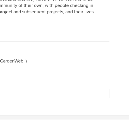
mmunity of their own, with people checking in
roject and subsequent projects, and their lives
f GardenWeb :)