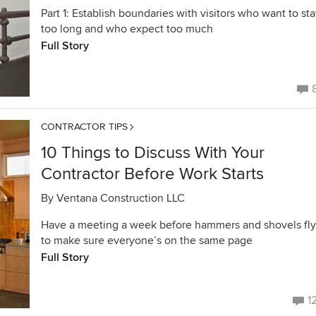
Part 1: Establish boundaries with visitors who want to st
too long and who expect too much
Full Story
CONTRACTOR TIPS
10 Things to Discuss With Your
Contractor Before Work Starts
By
Ventana Construction LLC
Have a meeting a week before hammers and shovels fly
to make sure everyone’s on the same page
Full Story
1