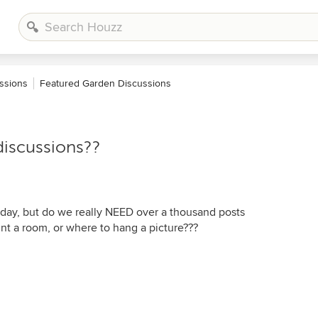
ssions
Featured Garden Discussions
discussions??
 day, but do we really NEED over a thousand posts
nt a room, or where to hang a picture???