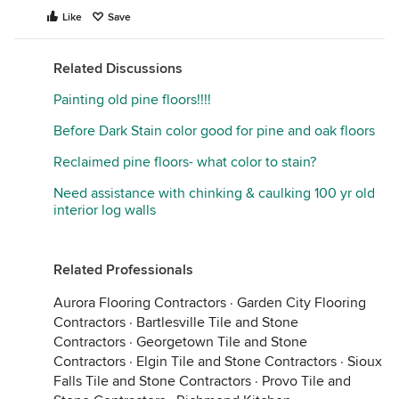
Like
Save
Related Discussions
Painting old pine floors!!!!
Before Dark Stain color good for pine and oak floors
Reclaimed pine floors- what color to stain?
Need assistance with chinking & caulking 100 yr old
interior log walls
Related Professionals
Aurora Flooring Contractors
·
Garden City Flooring
Contractors
·
Bartlesville Tile and Stone
Contractors
·
Georgetown Tile and Stone
Contractors
·
Elgin Tile and Stone Contractors
·
Sioux
Falls Tile and Stone Contractors
·
Provo Tile and