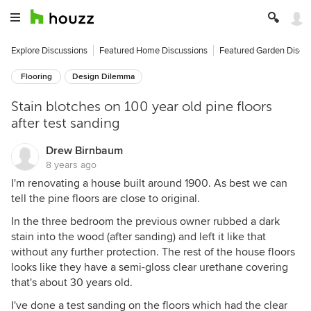
Explore Discussions
Featured Home Discussions
Featured Garden Discu
Flooring
Design Dilemma
Stain blotches on 100 year old pine floors
after test sanding
Drew Birnbaum
8 years ago
I'm renovating a house built around 1900. As best we can
tell the pine floors are close to original.
In the three bedroom the previous owner rubbed a dark
stain into the wood (after sanding) and left it like that
without any further protection. The rest of the house floors
looks like they have a semi-gloss clear urethane covering
that's about 30 years old.
I've done a test sanding on the floors which had the clear