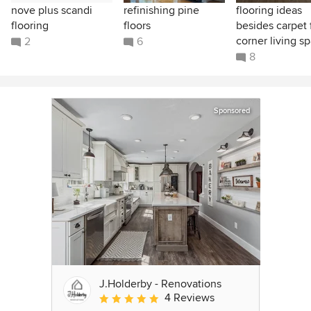
nove plus scandi
refinishing pine
flooring ideas
flooring
floors
besides carpet 
corner living s
2
6
8
Sponsored
J.Holderby - Renovations
4 Reviews
Average rating: 5 out of 5 stars