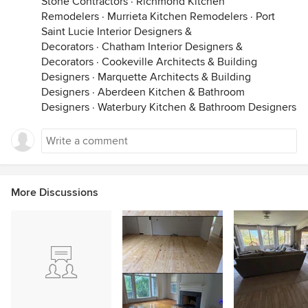
Stone Contractors
·
Richmond Kitchen
Remodelers
·
Murrieta Kitchen Remodelers
·
Port
Saint Lucie Interior Designers &
Decorators
·
Chatham Interior Designers &
Decorators
·
Cookeville Architects & Building
Designers
·
Marquette Architects & Building
Designers
·
Aberdeen Kitchen & Bathroom
Designers
·
Waterbury Kitchen & Bathroom Designers
More Discussions