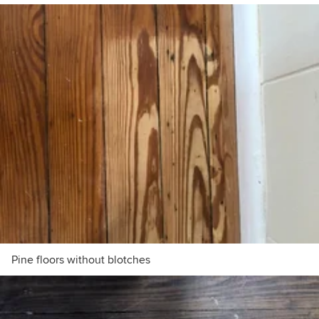
Pine floors without blotches