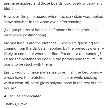
urethane applied and those boards look lovely without any
blotches.
However, the pine boards where the dark stain was applied
show blotches in the wood even after sanding.
(I've got photos of both sets of boards but am getting an
error while posting them).
My question is are the blotches -- which I'm guessing are
coming from the dark stain applied by the previous owner --
likely to come out when our floor Pro does a real sanding?
Or are the blotches so deep in the porous pine that I'm just
going to be stuck with them?
Lastly, would it make any sense to refinish the bedrooms --
which have the blotches -- in a dark color while sticking
with a clear, oil, semi-gloss polyurethane in the rest of the
house?
All advice appreciated.
Thanks, Drew