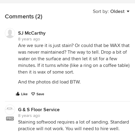
Sort by:
Oldest
Comments (2)
SJ McCarthy
8 years ago
Are we sure it is just stain? Or could that be WAX that
was never maintained? The way to tell. Drop a bit of
water on the surface and then let it sit for a few
minutes. If it turns white (like a ring on a coffee table)
then it is wax of some sort.
And the photos did load BTW.
Like
Save
G & S Floor Service
8 years ago
PRO
Staining softwood requires a lot of sanding. Standard
practice will not work. You will need to hire well.