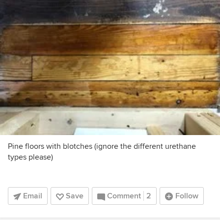
Pine floors with blotches (ignore the different urethane
types please)
Email
Save
Comment
2
Follow