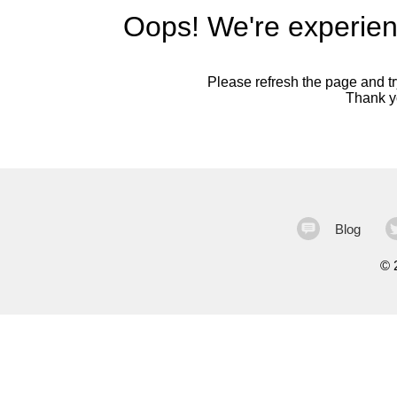
Oops! We're experien
Please refresh the page and try
Thank yo
Blog
©