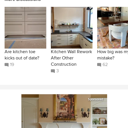
Are kitchen toe
Kitchen Wall Rework
How big was m
kicks out of date?
After Other
mistake?
Construction
19
62
3
Sponsored