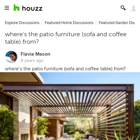
Explore Discussions
Featured Home Discussions
Featured Garden Discu
where’s the patio furniture (sofa and coffee
table) from?
Flavia Mason
8 years ago
where’s the patio furniture (sofa and coffee table) from?