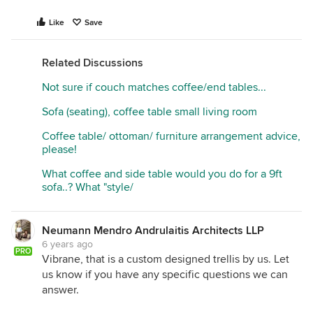
Like
Save
Related Discussions
Not sure if couch matches coffee/end tables...
Sofa (seating), coffee table small living room
Coffee table/ ottoman/ furniture arrangement advice,
please!
What coffee and side table would you do for a 9ft
sofa..? What "style/
Neumann Mendro Andrulaitis Architects LLP
6 years ago
PRO
Vibrane, that is a custom designed trellis by us. Let
us know if you have any specific questions we can
answer.