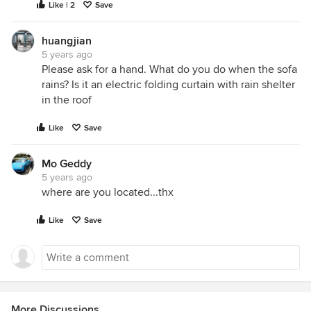
Like | 2
Save
huangjian
5 years ago
Please ask for a hand. What do you do when the sofa
rains? Is it an electric folding curtain with rain shelter
in the roof
Like
Save
Mo Geddy
5 years ago
where are you located...thx
Like
Save
More Discussions