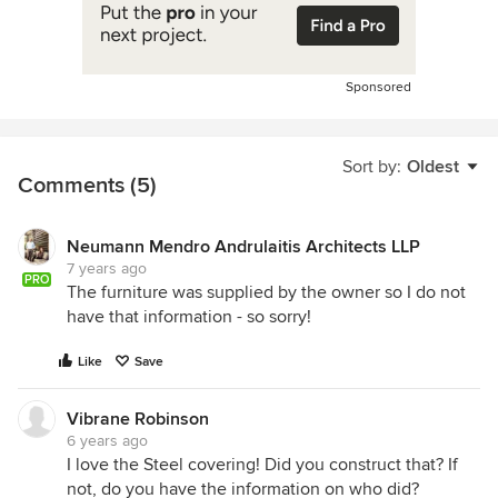
Sponsored
Sort by:
Oldest
Comments (5)
Neumann Mendro Andrulaitis Architects LLP
7 years ago
PRO
The furniture was supplied by the owner so I do not
have that information - so sorry!
Like
Save
Vibrane Robinson
6 years ago
I love the Steel covering! Did you construct that? If
not, do you have the information on who did?