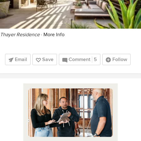
Thayer Residence
·
More Info
Email
Save
Comment
5
Follow