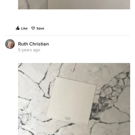
Like
Save
Ruth Christian
5 years ago