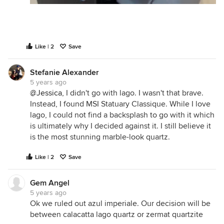
Like | 2
Save
Stefanie Alexander
5 years ago
@Jessica
, I didn't go with lago. I wasn't that brave.
Instead, I found MSI Statuary Classique. While I love
lago, I could not find a backsplash to go with it which
is ultimately why I decided against it. I still believe it
is the most stunning marble-look quartz.
Like | 2
Save
Gem Angel
5 years ago
Ok we ruled out azul imperiale. Our decision will be
between calacatta lago quartz or zermat quartzite