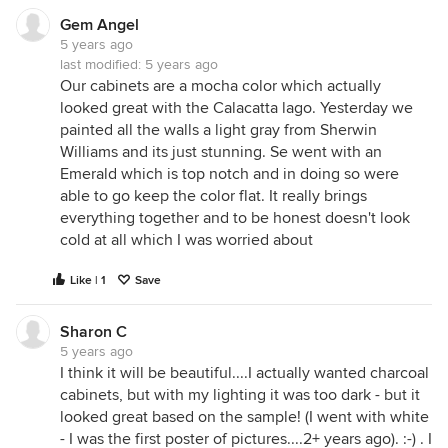
Gem Angel
5 years ago
last modified:
5 years ago
Our cabinets are a mocha color which actually
looked great with the Calacatta lago. Yesterday we
painted all the walls a light gray from Sherwin
Williams and its just stunning. Se went with an
Emerald which is top notch and in doing so were
able to go keep the color flat. It really brings
everything together and to be honest doesn't look
cold at all which I was worried about
Like | 1
Save
Sharon C
5 years ago
I think it will be beautiful....I actually wanted charcoal
cabinets, but with my lighting it was too dark - but it
looked great based on the sample! (I went with white
- I was the first poster of pictures....2+ years ago). :-) . I