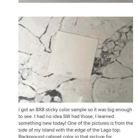
I got an 8X8 sticky color sample so it was big enough
to see. I had no idea SW had those, I learned
something new today! One of the pictures is from the
side of my island with the edge of the Lago top.
Background cabinet color in that picture for