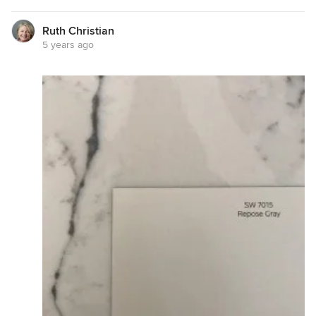
Ruth Christian
5 years ago