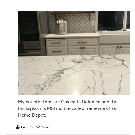
My counter tops are Calacatta Botanica and the
backsplash is MSI marble called framework from
Home Depot.
Like | 3
Save