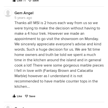
Like | 1
Save
Gem Angel
5 years ago
Thanks all! MSI is 2 hours each way from us so we
were trying to make the decision without having to
make a 4 hour trek. However we made an
appointment to go visit the showroom on Monday.
We sincerely appreciate everyone's advise and kind
words. Such a huge decision for us. We are 1st time
home owners and truth be told we spent a much
time in the kitchen around the island and in general
cook a lot! There were some gorgeous marble pieces
I fell in love with (Fantasy Brown and Calacatta
Marble) however as I understand it is not
recommended to have marble counter tops in the
kitchen...
Like
Save