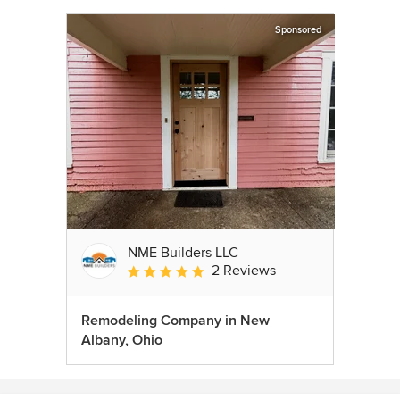
Sponsored
NME Builders LLC
2 Reviews
Average rating: 5 out of 5 stars
Remodeling Company in New
Albany, Ohio