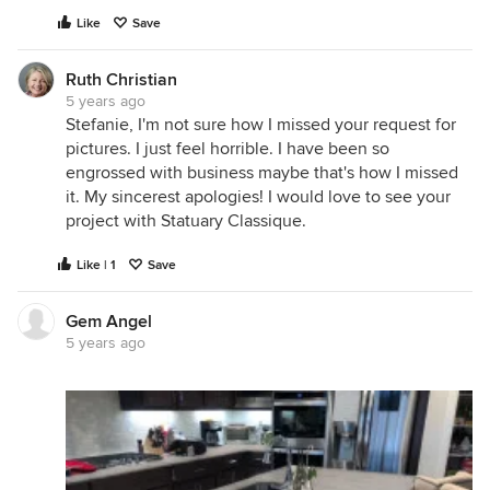
Like
Save
Ruth Christian
5 years ago
Stefanie, I'm not sure how I missed your request for
pictures. I just feel horrible. I have been so
engrossed with business maybe that's how I missed
it. My sincerest apologies! I would love to see your
project with Statuary Classique.
Like | 1
Save
Gem Angel
5 years ago