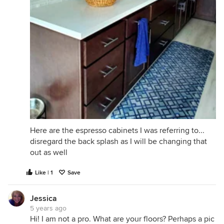
Here are the espresso cabinets I was referring to...
disregard the back splash as I will be changing that
out as well
Like | 1
Save
Jessica
5 years ago
Hi! I am not a pro. What are your floors? Perhaps a pic