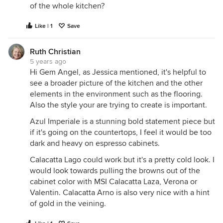
of the whole kitchen?
Like | 1
Save
Ruth Christian
5 years ago
Hi Gem Angel, as Jessica mentioned, it's helpful to
see a broader picture of the kitchen and the other
elements in the environment such as the flooring.
Also the style your are trying to create is important.
Azul Imperiale is a stunning bold statement piece but
if it's going on the countertops, I feel it would be too
dark and heavy on espresso cabinets.
Calacatta Lago could work but it's a pretty cold look. I
would look towards pulling the browns out of the
cabinet color with MSI Calacatta Laza, Verona or
Valentin. Calacatta Arno is also very nice with a hint
of gold in the veining.