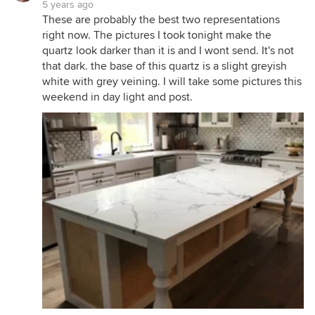
5 years ago
These are probably the best two representations
right now. The pictures I took tonight make the
quartz look darker than it is and I wont send. It's not
that dark. the base of this quartz is a slight greyish
white with grey veining. I will take some pictures this
weekend in day light and post.