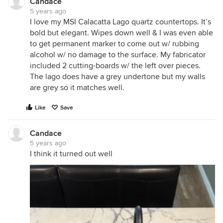
Candace
5 years ago
I love my MSI Calacatta Lago quartz countertops. It’s
bold but elegant. Wipes down well & I was even able
to get permanent marker to come out w/ rubbing
alcohol w/ no damage to the surface. My fabricator
included 2 cutting-boards w/ the left over pieces.
The lago does have a grey undertone but my walls
are grey so it matches well.
Like
Save
Candace
5 years ago
I think it turned out well