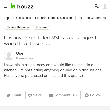
Explore Discussions
Featured Home Discussions
Featured Garden Discu
Design Dilemma
Kitchens
Has anyone installed MSI calacatta lago? I
would love to see pics.
User
8 years ago
I saw this in a slab today and would like to see it in a
kitchen. I'm not finding anything on-line or in discussions.
Has anyone purchased or installed this quartz?
Email
Save
Comment
87
Follow