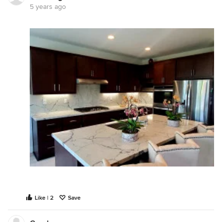
5 years ago
Like | 2
Save