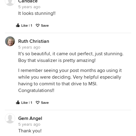
Candace
5 years ago
It looks stunning!!
Like | 1
Save
Ruth Christian
5 years ago
It's so beautiful, it came out perfect, just stunning.
Boy that visualizer is pretty amazing!
I remember seeing your post months ago using it
while you were deciding. Very helpful especially
having to commit to that drive to MSI.
Congratulations!!
Like | 1
Save
Gem Angel
5 years ago
Thank you!