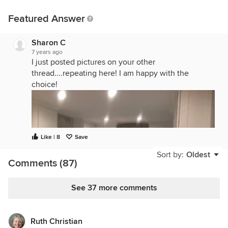
Featured Answer
Sharon C
7 years ago
I just posted pictures on your other
thread....repeating here! I am happy with the
choice!
Like | 8
Save
Sort by:
Oldest
Comments (87)
See 37 more comments
Ruth Christian