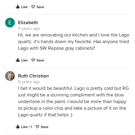
Like
Save
Elizabeth
5 years ago
Hi, we are renovating our kitchen and I love the Lago
quartz, it's hands down my favorite. Has anyone tried
Lago with SW Repose gray cabinets?
Like
Save
Ruth Christian
5 years ago
I bet it would be beautiful. Lago is pretty cold but RG
just might be a stunning compliment with the blue
undertone in the paint. I would be more than happy
to pickup a color chip and take a picture of it on the
Lago quartz if that helps :)
Like | 1
Save