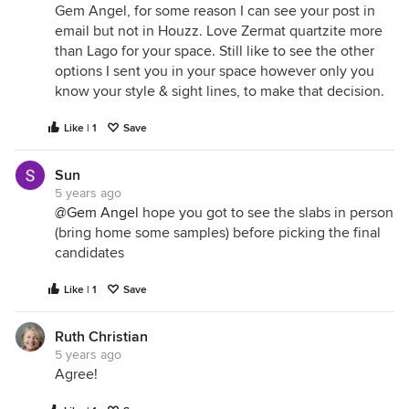
Gem Angel, for some reason I can see your post in
email but not in Houzz. Love Zermat quartzite more
than Lago for your space. Still like to see the other
options I sent you in your space however only you
know your style & sight lines, to make that decision.
Like | 1
Save
Sun
5 years ago
@Gem Angel
hope you got to see the slabs in person
(bring home some samples) before picking the final
candidates
Like | 1
Save
Ruth Christian
5 years ago
Agree!