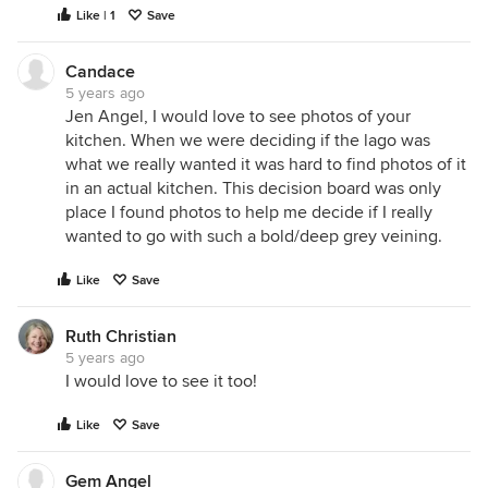
Like | 1
Save
Candace
5 years ago
Jen Angel, I would love to see photos of your
kitchen. When we were deciding if the lago was
what we really wanted it was hard to find photos of it
in an actual kitchen. This decision board was only
place I found photos to help me decide if I really
wanted to go with such a bold/deep grey veining.
Like
Save
Ruth Christian
5 years ago
I would love to see it too!
Like
Save
Gem Angel