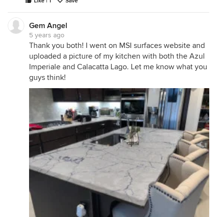
Like | 1
Save
Gem Angel
5 years ago
Thank you both! I went on MSI surfaces website and
uploaded a picture of my kitchen with both the Azul
Imperiale and Calacatta Lago. Let me know what you
guys think!