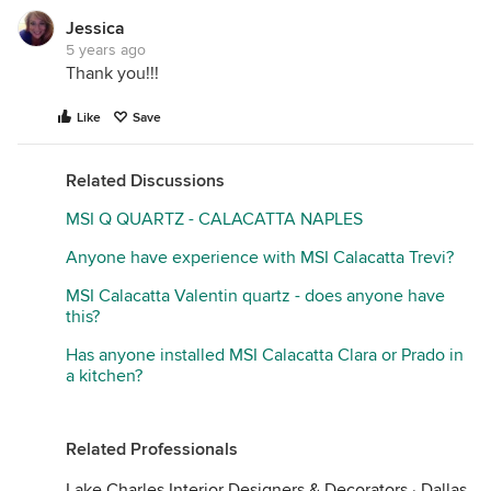
Jessica
5 years ago
Thank you!!!
Like
Save
Related Discussions
MSI Q QUARTZ - CALACATTA NAPLES
Anyone have experience with MSI Calacatta Trevi?
MSI Calacatta Valentin quartz - does anyone have
this?
Has anyone installed MSI Calacatta Clara or Prado in
a kitchen?
Related Professionals
Lake Charles Interior Designers & Decorators
·
Dallas