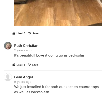
Like | 2
Save
Ruth Christian
5 years ago
It's beautiful! Love it going up as backsplash!
Like | 1
Save
Gem Angel
5 years ago
We just installed it for both our kitchen countertops
as well as backsplash