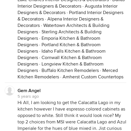
Interior Designers & Decorators
·
Augusta Interior
Designers & Decorators
·
Portland Interior Designers
& Decorators
·
Alpena Interior Designers &
Decorators
·
Watertown Architects & Building
Designers
·
Sterling Architects & Building
Designers
·
Emporia Kitchen & Bathroom
Designers
·
Portland Kitchen & Bathroom
Designers
·
Idaho Falls Kitchen & Bathroom
Designers
·
Cornwall Kitchen & Bathroom
Designers
·
Longview Kitchen & Bathroom
Designers
·
Buffalo Kitchen Remodelers
·
Merced
Kitchen Remodelers
·
Amherst Custom Countertops
Gem Angel
5 years ago
Hi All, I am looking to get the Calacatta Lago in my
kitchen however I have espresso colored cabinets as
opposed to white. Still think it would look nice? My
top 2 choices from MSI were Calacatta Lago and Azul
Imperiale for the hues of blue mixed in. Jist curious