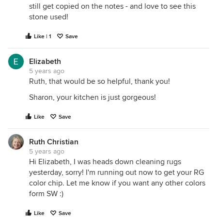
still get copied on the notes - and love to see this
stone used!
Like | 1
Save
Elizabeth
5 years ago
Ruth, that would be so helpful, thank you!
Sharon, your kitchen is just gorgeous!
Like
Save
Ruth Christian
5 years ago
Hi Elizabeth, I was heads down cleaning rugs
yesterday, sorry! I'm running out now to get your RG
color chip. Let me know if you want any other colors
form SW :)
Like
Save