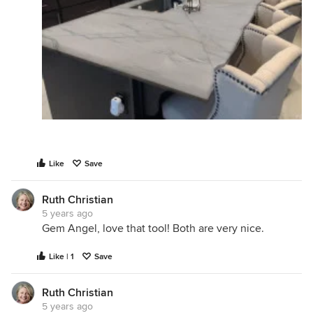
Like
Save
Ruth Christian
5 years ago
Gem Angel, love that tool! Both are very nice.
Like | 1
Save
Ruth Christian
5 years ago