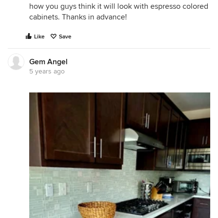
how you guys think it will look with espresso colored
cabinets. Thanks in advance!
Like
Save
Gem Angel
5 years ago