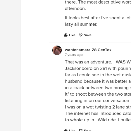
there. The most descriptive word i
afternoon.
It looks best after I've spent a l
lazy all summer.
Like
Save
wantonamara Z8 CenTex
7 years ago
That was an adventure. I WAS 
Jacksonborro on 281 with pourin
far as I could see in the wet dusk
husband because it was better an
in a crack between two moving st
it" to shoot between the two s
listening in on our conversation
I was on a wet twisting 2 lane s
The internet has introduced cata
to whole up in . Wild ride. I pul
Like
Save