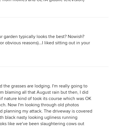
 garden typically looks the best? Nowish?
r obvious reasons)...I liked sitting out in your
 the grasses are lodging. I'm really going to
'm blaming all that August rain but then, I did
f nature kind of took its course which was OK
 much. Now I'm looking through old photos
nd planning my attack. The driveway is covered
th black nasty looking ugliness running
ooks like we've been slaughtering cows out