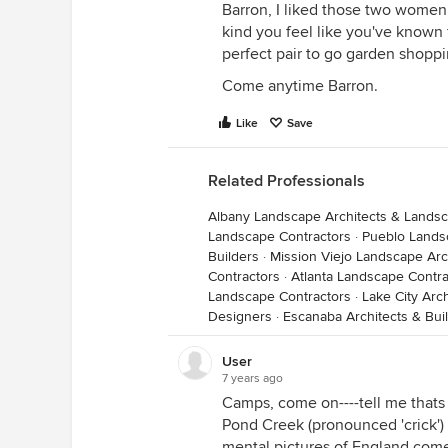
Barron, I liked those two women
kind you feel like you've known 
perfect pair to go garden shoppi
Come anytime Barron.
Like
Save
Related Professionals
Albany Landscape Architects & Lands
Landscape Contractors
·
Pueblo Lands
Builders
·
Mission Viejo Landscape Ar
Contractors
·
Atlanta Landscape Contra
Landscape Contractors
·
Lake City Arc
Designers
·
Escanaba Architects & Bui
User
7 years ago
Camps, come on----tell me thats E
Pond Creek (pronounced 'crick')
mental pictures of England come