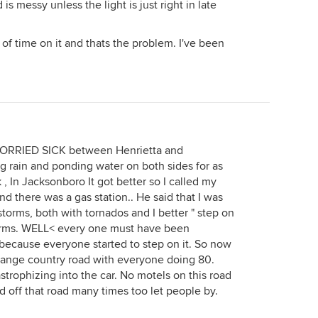
s messy unless the light is just right in late
ot of time on it and thats the problem. I've been
WORRIED SICK between Henrietta and
g rain and ponding water on both sides for as
 , In Jacksonboro It got better so I called my
d there was a gas station.. He said that I was
orms, both with tornados and I better " step on
torms. WELL< every one must have been
 because everyone started to step on it. So now
trange country road with everyone doing 80.
strophizing into the car. No motels on this road
led off that road many times too let people by.