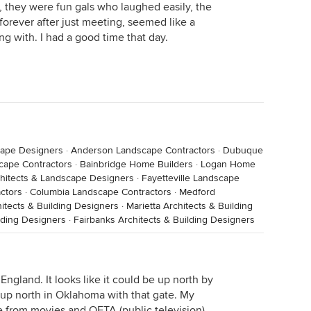
, they were fun gals who laughed easily, the
forever after just meeting, seemed like a
ng with. I had a good time that day.
cape Designers
·
Anderson Landscape Contractors
·
Dubuque
cape Contractors
·
Bainbridge Home Builders
·
Logan Home
chitects & Landscape Designers
·
Fayetteville Landscape
ctors
·
Columbia Landscape Contractors
·
Medford
hitects & Building Designers
·
Marietta Architects & Building
lding Designers
·
Fairbanks Architects & Building Designers
ngland. It looks like it could be up north by
 up north in Oklahoma with that gate. My
 from movies and OETA (public television)