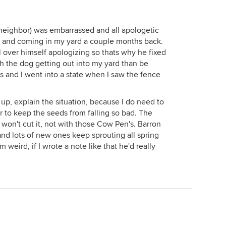
 neighbor) was embarrassed and all apologetic
t and coming in my yard a couple months back.
ll over himself apologizing so thats why he fixed
th the dog getting out into my yard than be
s and I went into a state when I saw the fence
 up, explain the situation, because I do need to
 to keep the seeds from falling so bad. The
 won't cut it, not with those Cow Pen's. Barron
 and lots of new ones keep sprouting all spring
 weird, if I wrote a note like that he'd really