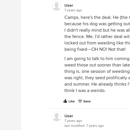
User
7 years ago
Camps, here's the deal. He (the
because his dog was getting ou
I didn't really mind but he was a
the fence. Me, I'd rather deal wi
locked out from weeding like thi
being fixed---OH NO! Not that!
I am going to talk to him coming
weed those out sooner than later
thing is, one session of weeding
was right, they seed prolifically
and summer. He already thinks I'm
think I was a weirdo.
Like
Save
User
7 years ago
last modified:
7 years ago