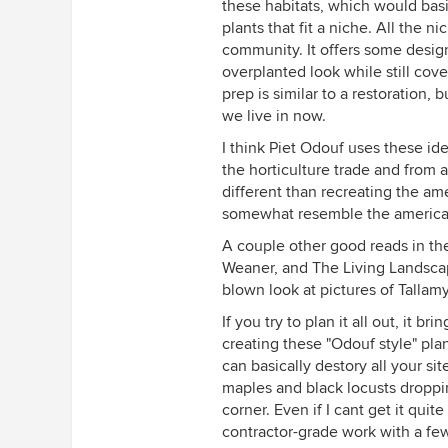
these habitats, which would basic
plants that fit a niche. All the 
community. It offers some desig
overplanted look while still cove
prep is similar to a restoration,
we live in now.
I think Piet Odouf uses these ide
the horticulture trade and from all
different than recreating the am
somewhat resemble the american 
A couple other good reads in th
Weaner, and The Living Landsca
blown look at pictures of Tallam
If you try to plan it all out, it 
creating these "Odouf style" pl
can basically destory all your si
maples and black locusts droppi
corner. Even if I cant get it quit
contractor-grade work with a few