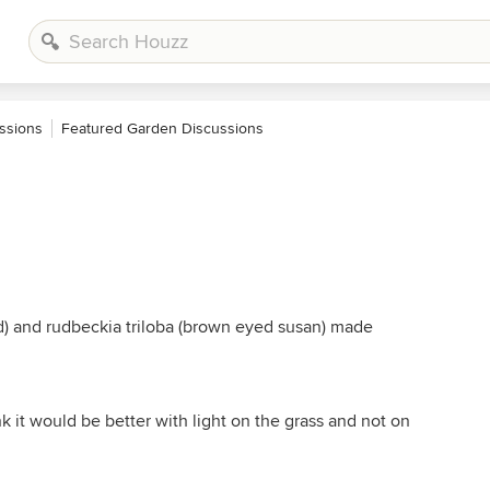
ssions
Featured Garden Discussions
d) and rudbeckia triloba (brown eyed susan) made
k it would be better with light on the grass and not on