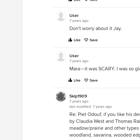
User
7 years ago
Don't worry about it Jay.
Like
Save
User
7 years ago
Mara---it was SCARY. I was so g
Like
Save
Skip1909
7 years ago
last modified:
7 years ago
Re: Piet Odouf, if you like his d
by Claudia West and Thomas Raine
meadow/prairie and other types o
woodland, savanna, wooded edge, 