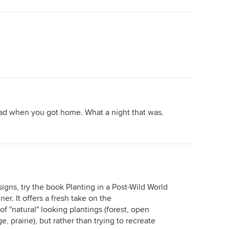
lad when you got home. What a night that was.
esigns, try the book Planting in a Post-Wild World
r. It offers a fresh take on the
f "natural" looking plantings (forest, open
prairie), but rather than trying to recreate