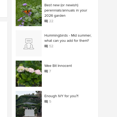
Best new (or newish)
perennials/annuals in your
2026 garden
22
Hummingbirds - Mid summer,
what can you add for them?
52
Wee Bit Innocent
7
Enough IVY for you?!
5