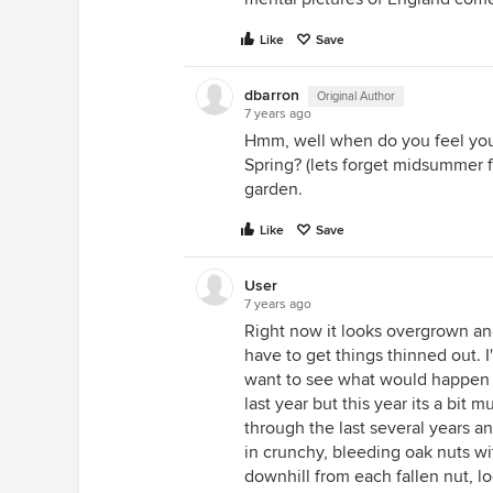
Like
Save
dbarron
Original Author
7 years ago
Hmm, well when do you feel your
Spring? (lets forget midsummer fo
garden.
Like
Save
User
7 years ago
Right now it looks overgrown and
have to get things thinned out. I
want to see what would happen i
last year but this year its a bit
through the last several years a
in crunchy, bleeding oak nuts wi
downhill from each fallen nut, l