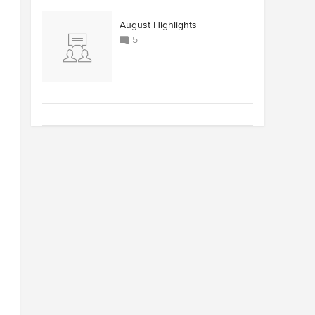
August Highlights
5