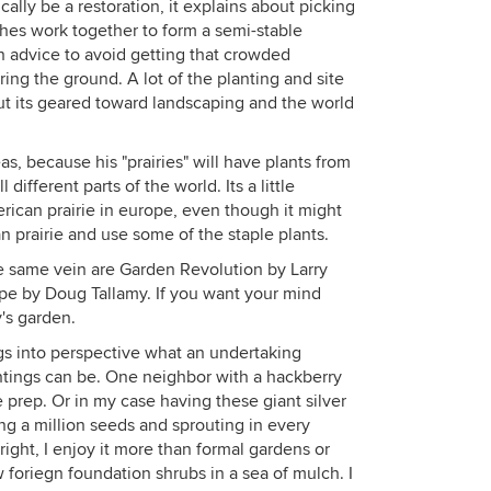
ally be a restoration, it explains about picking
niches work together to form a semi-stable
n advice to avoid getting that crowded
ring the ground. A lot of the planting and site
 but its geared toward landscaping and the world
as, because his "prairies" will have plants from
 different parts of the world. Its a little
erican prairie in europe, even though it might
prairie and use some of the staple plants.
e same vein are Garden Revolution by Larry
pe by Doug Tallamy. If you want your mind
y's garden.
brings into perspective what an undertaking
antings can be. One neighbor with a hackberry
te prep. Or in my case having these giant silver
ng a million seeds and sprouting in every
e right, I enjoy it more than formal gardens or
 foriegn foundation shrubs in a sea of mulch. I