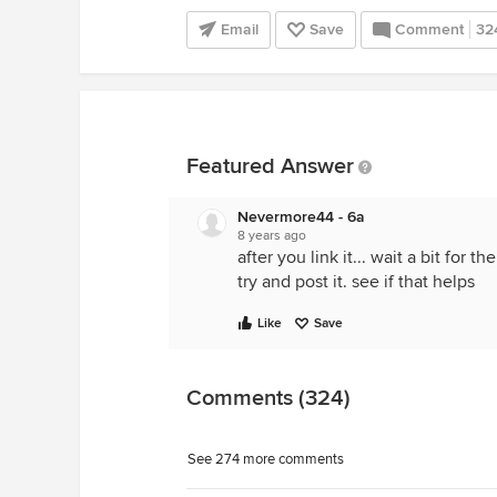
Email
Save
Comment
32
Featured Answer
Nevermore44 - 6a
8 years ago
after you link it... wait a bit for
try and post it. see if that helps
Like
Save
Comments (324)
See 274 more comments