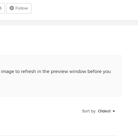
4
Follow
 the image to refresh in the preview window before you
Sort by:
Oldest