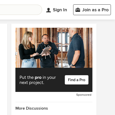
Sign In
Join as a Pro
Sponsored
More Discussions