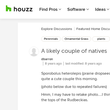
Find Pros
Software
Ideas
Explore Discussions
Featured Home Discu
Perennials
Ornamental Grass
plants
A likely couple of natives
dbarron
8 years ago
last modified:
8 years ago
Sporobolus heterolepis (prairie dropsee
quite a cute couple this morning.
(photo below due to repeated failures)
Hmm, I may have to retake photo....I thin
the tops of the Rudbeckias.