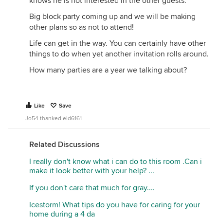
knows he is not interested in the other guests.
Big block party coming up and we will be making
other plans so as not to attend!
Life can get in the way. You can certainly have other
things to do when yet another invitation rolls around.
How many parties are a year we talking about?
Like
Save
Jo54 thanked eld6161
Related Discussions
I really don't know what i can do to this room .Can i
make it look better with your help? ...
If you don't care that much for gray....
Icestorm! What tips do you have for caring for your
home during a 4 da