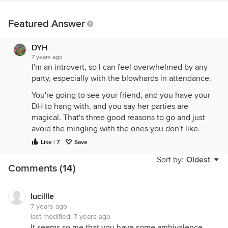
Featured Answer
DYH
7 years ago
I'm an introvert, so I can feel overwhelmed by any
party, especially with the blowhards in attendance.
You're going to see your friend, and you have your
DH to hang with, and you say her parties are
magical. That's three good reasons to go and just
avoid the mingling with the ones you don't like.
Like | 7
Save
Sometimes people try too hard when meeting new
people. They try to 'sell' themselves and come
Sort by:
Oldest
Comments (14)
across obnoxious. I'm not saying this is happening,
but it could be that in a different setting, like with
the gardener, if you talked to her outside a party,
lucillle
maybe you'd get along. Also, if alcohol is being
7 years ago
consumed, sometimes that brings out the worst.
last modified:
7 years ago
It seems so me that you have some ambivalence,