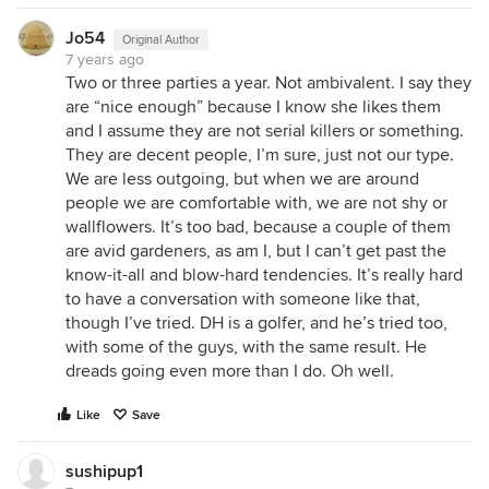
Jo54
Original Author
7 years ago
Two or three parties a year. Not ambivalent. I say they
are “nice enough” because I know she likes them
and I assume they are not serial killers or something.
They are decent people, I’m sure, just not our type.
We are less outgoing, but when we are around
people we are comfortable with, we are not shy or
wallflowers. It’s too bad, because a couple of them
are avid gardeners, as am I, but I can’t get past the
know-it-all and blow-hard tendencies. It’s really hard
to have a conversation with someone like that,
though I’ve tried. DH is a golfer, and he’s tried too,
with some of the guys, with the same result. He
dreads going even more than I do. Oh well.
Like
Save
sushipup1