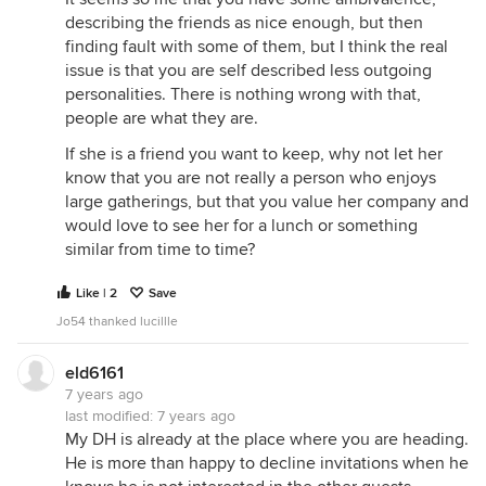
As a widow, and an introvert, I think I would have
describing the friends as nice enough, but then
been better off to accept more invitations. My late
finding fault with some of them, but I think the real
DH and I tended to decline invitations, and now I
issue is that you are self described less outgoing
have few local friends (most of my friends live in
personalities. There is nothing wrong with that,
California, Boston or Paris). We thought it was
people are what they are.
enough to have each other. Hindsight.
If she is a friend you want to keep, why not let her
know that you are not really a person who enjoys
large gatherings, but that you value her company and
would love to see her for a lunch or something
similar from time to time?
Like | 2
Save
Jo54 thanked lucillle
eld6161
7 years ago
last modified:
7 years ago
My DH is already at the place where you are heading.
He is more than happy to decline invitations when he