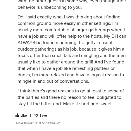
with the other guests in some way, even though their
behavior is unbecoming to you.
DYH said exactly what I was thinking about finding
common ground more easily in other settings. I'm
usually more comfortable at larger gatherings when I
have a job and will offer help to the hosts. My DH can
ALWAYS be found mannning the grill at casual
outdoor gatherings as his job, because it gives him a
focus other than small talk and mingling and the men
usually like to gather around the grill! And I've found
that when I have a job like refreshing platters or
drinks, I'm more relaxed and have a logical reason to
mingle in and out of conversations.
I think there's good reasons to go at least to some of
the parties and there no reason to feel obligated to
stay till the bitter end. Make it short and sweet.
Like | 1
Save
Jo54 thanked DLM2000-GW