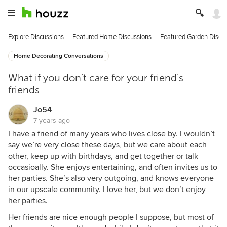
Explore Discussions
Featured Home Discussions
Featured Garden Discu
Home Decorating Conversations
What if you don’t care for your friend’s
friends
Jo54
7 years ago
I have a friend of many years who lives close by. I wouldn’t
say we’re very close these days, but we care about each
other, keep up with birthdays, and get together or talk
occasioally. She enjoys entertaining, and often invites us to
her parties. She’s also very outgoing, and knows everyone
in our upscale community. I love her, but we don’t enjoy
her parties.
Her friends are nice enough people I suppose, but most of