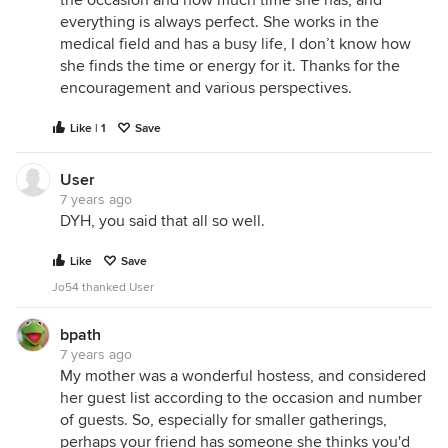
the occasion and how much time she has, and
everything is always perfect. She works in the
medical field and has a busy life, I don’t know how
she finds the time or energy for it. Thanks for the
encouragement and various perspectives.
Like | 1
Save
User
7 years ago
DYH, you said that all so well.
Like
Save
Jo54 thanked User
bpath
7 years ago
My mother was a wonderful hostess, and considered
her guest list according to the occasion and number
of guests. So, especially for smaller gatherings,
perhaps your friend has someone she thinks you'd