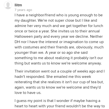
llitm
7 years ago
I have a neighbor/friend who is young enough to be
my daughter. We're not super close but I like and
admire her very much and we get together for lunch
once or twice a year. She invites us to their annual
Halloween party and every year we decline. Neither
DH nor I have the interest or imagination to come up
with costumes and their friends are, obviously, much
younger than we. A year or so ago she said
something to me about realizing it probably isn't our
thing but wants us to know we're welcome anyway.
Their invitation went out a couple of weeks ago and I
hadn't responded. She emailed me this week
reiterating that she realizes it isn't our cup of tea but,
again, wants us to know we're welcome and they'd
love to have us.
I guess my point is that I wonder if maybe having a
heart to heart with your friend wouldn't be the way to