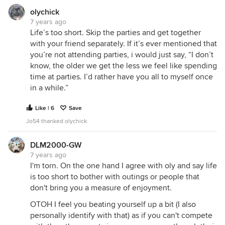
olychick
7 years ago
Life’s too short. Skip the parties and get together
with your friend separately. If it’s ever mentioned that
you’re not attending parties, i would just say, “I don’t
know, the older we get the less we feel like spending
time at parties. I’d rather have you all to myself once
in a while.”
Like | 6
Save
Jo54 thanked olychick
DLM2000-GW
7 years ago
I'm torn. On the one hand I agree with oly and say life
is too short to bother with outings or people that
don't bring you a measure of enjoyment.
OTOH I feel you beating yourself up a bit (I also
personally identify with that) as if you can't compete