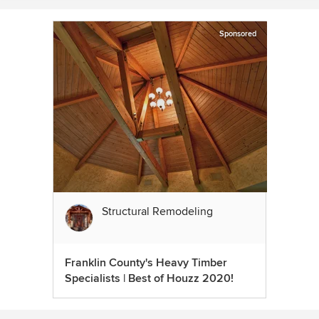
Sponsored
Structural Remodeling
Franklin County's Heavy Timber
Specialists | Best of Houzz 2020!