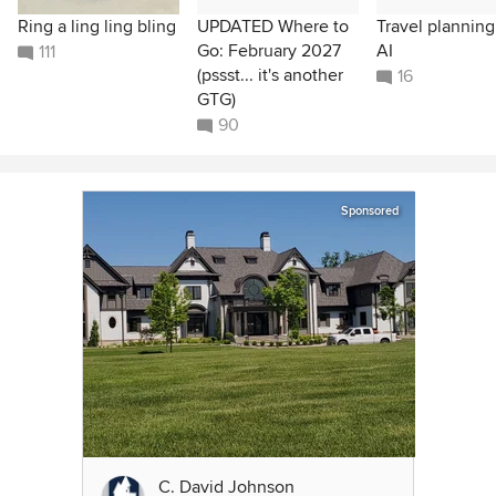
Ring a ling ling bling
UPDATED Where to
Travel plannin
Go: February 2027
AI
111
(pssst... it's another
16
GTG)
90
Sponsored
C. David Johnson