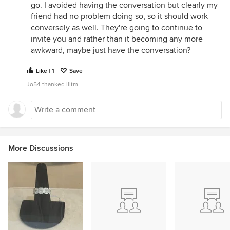
go. I avoided having the conversation but clearly my
friend had no problem doing so, so it should work
conversely as well. They're going to continue to
invite you and rather than it becoming any more
awkward, maybe just have the conversation?
Like | 1
Save
Jo54 thanked llitm
More Discussions