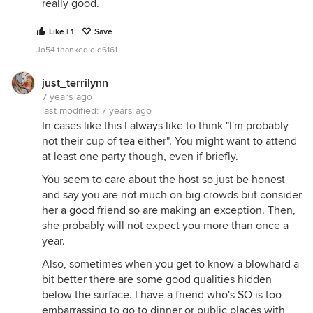
really good.
Like | 1
Save
Jo54 thanked eld6161
just_terrilynn
7 years ago
last modified:
7 years ago
In cases like this I always like to think "I'm probably
not their cup of tea either". You might want to attend
at least one party though, even if briefly.
You seem to care about the host so just be honest
and say you are not much on big crowds but consider
her a good friend so are making an exception. Then,
she probably will not expect you more than once a
year.
Also, sometimes when you get to know a blowhard a
bit better there are some good qualities hidden
below the surface. I have a friend who's SO is too
embarrassing to go to dinner or public places with