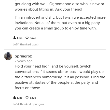
get along with well. Or, someone else who is new or
worries about fitting in. Ask your friend!
I'm an introvert and shy, but I wish we accepted more
invitations. Not all of them, but even at a big party
you can create a small group to enjoy time with.
Like
Save
Jo54 thanked bpath
Springroz
7 years ago
Hold your head high, and be yourself. Switch
conversations if it seems obnoxious. I would play up
the differences humorously, if it all possible. Find the
positive attributes of the people at the party, and
focus on those.
Like
Save
Jo54 thanked Springroz