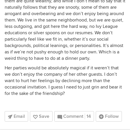
them are quite wealthy, and while I don’t mean to say that it
naturally follows that they are snooty, some of them are
arrogant and overbearing and we don’t enjoy being around
them. We live in the same neighborhood, but we are quiet,
less outgoing, and got here the hard way, no Ivy League
educations or silver spoons on our resumes. We don’t
particularly feel like we fit in, whether it’s our social
backgrounds, political leanings, or personalities. It’s almost
as if we’re not pushy enough to hold our own. Which is a
weird thing to have to do at a dinner party.
Her parties would be absolutely magical if it weren’t that
we don’t enjoy the company of her other guests. I don’t
want to hurt her feelings by declining more than the
occasional invitation. I guess I need to just grin and bear it
for the sake of the friendship?
Email
Save
Comment
14
Follow