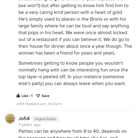
(we won't) but after getting to know him find him to
be a very caring kind person with a heart of gold.
He's simply used to places in the Bronx or with his
large family where he can be loud and say anything
that pops in his head. We were once almost kicked
out of a restaurant if you can believe it. We do go to
their house for dinner about once a year though. The
woman has been a friend for years and years.
Sometimes getting to know people you wouldn't
normally hang with can be interesting fun once the
top layer is peeled off. In your instance (someone
else's party) you can always leave when you want.
Like | 1
Save
Jo54 thanked just_terrilynn
Jo54
Original Author
7 years ago
Parties can be anywhere from 8 to 40, depends on