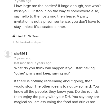
7 years ago
How large are the parties? If large enough, she won't
miss you. Or stop in on the way to somewhere else,
say hello to the hosts and then leave. A party
invitation is not a prison sentence, you don't have to
stay, unless it's a seated dinner.
Like | 2
Save
Jo54 thanked sushipup1
eld6161
7 years ago
last modified:
7 years ago
What do you think will happen if you start having
"other" plans and keep saying no?
If there is nothing redeeming about going, then I
would stop. The other idea is to not try so hard. You
know all the people, they know you, Do the rounds,
then enjoy the party with your DH. You say they are
magical so I am assuming the food and drinks are