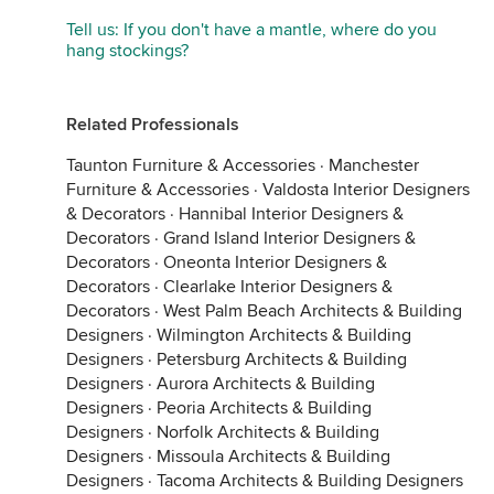
Tell us: If you don't have a mantle, where do you
hang stockings?
Related Professionals
Taunton Furniture & Accessories
·
Manchester
Furniture & Accessories
·
Valdosta Interior Designers
& Decorators
·
Hannibal Interior Designers &
Decorators
·
Grand Island Interior Designers &
Decorators
·
Oneonta Interior Designers &
Decorators
·
Clearlake Interior Designers &
Decorators
·
West Palm Beach Architects & Building
Designers
·
Wilmington Architects & Building
Designers
·
Petersburg Architects & Building
Designers
·
Aurora Architects & Building
Designers
·
Peoria Architects & Building
Designers
·
Norfolk Architects & Building
Designers
·
Missoula Architects & Building
Designers
·
Tacoma Architects & Building Designers