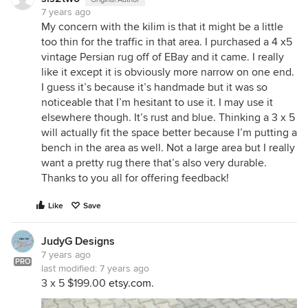
7 years ago
My concern with the kilim is that it might be a little
too thin for the traffic in that area. I purchased a 4 x5
vintage Persian rug off of EBay and it came. I really
like it except it is obviously more narrow on one end.
I guess it’s because it’s handmade but it was so
noticeable that I’m hesitant to use it. I may use it
elsewhere though. It’s rust and blue. Thinking a 3 x 5
will actually fit the space better because I’m putting a
bench in the area as well. Not a large area but I really
want a pretty rug there that’s also very durable.
Thanks to you all for offering feedback!
Like
Save
JudyG Designs
7 years ago
PRO
last modified:
7 years ago
3 x 5 $199.00
etsy.com
.