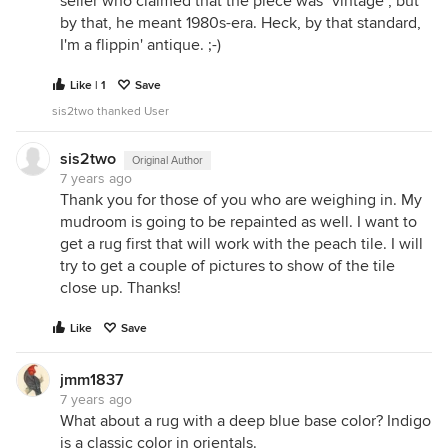
seller who claimed that the piece was "vintage", but
by that, he meant 1980s-era. Heck, by that standard,
I'm a flippin' antique. ;-)
Like | 1
Save
sis2two thanked User
sis2two
Original Author
7 years ago
Thank you for those of you who are weighing in. My
mudroom is going to be repainted as well. I want to
get a rug first that will work with the peach tile. I will
try to get a couple of pictures to show of the tile
close up. Thanks!
Like
Save
jmm1837
7 years ago
What about a rug with a deep blue base color? Indigo
is a classic color in orientals.