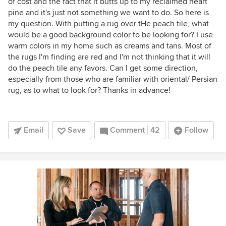
of cost and the fact that it butts up to my reclaimed heart
pine and it's just not something we want to do. So here is
my question. With putting a rug over tHe peach tile, what
would be a good background color to be looking for? I use
warm colors in my home such as creams and tans. Most of
the rugs I'm finding are red and I'm not thinking that it will
do the peach tile any favors. Can I get some direction,
especially from those who are familiar with oriental/ Persian
rug, as to what to look for? Thanks in advance!
Email
Save
Comment
42
Follow