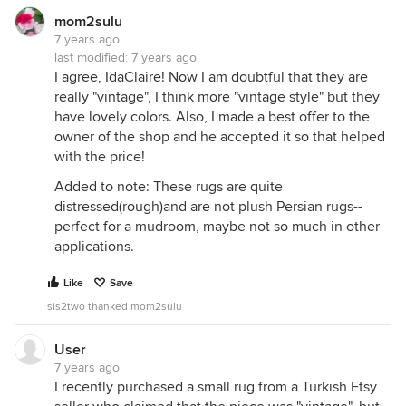
mom2sulu
7 years ago
last modified:
7 years ago
I agree, IdaClaire! Now I am doubtful that they are
really "vintage", I think more "vintage style" but they
have lovely colors. Also, I made a best offer to the
owner of the shop and he accepted it so that helped
with the price!
Added to note: These rugs are quite
distressed(rough)and are not plush Persian rugs--
perfect for a mudroom, maybe not so much in other
applications.
Like
Save
sis2two thanked mom2sulu
User
7 years ago
I recently purchased a small rug from a Turkish Etsy