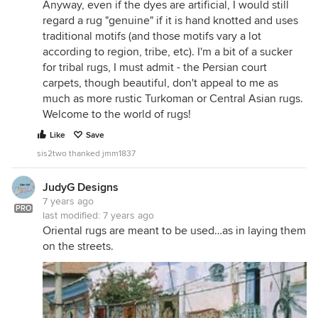
Anyway, even if the dyes are artificial, I would still
regard a rug "genuine" if it is hand knotted and uses
traditional motifs (and those motifs vary a lot
according to region, tribe, etc). I'm a bit of a sucker
for tribal rugs, I must admit - the Persian court
carpets, though beautiful, don't appeal to me as
much as more rustic Turkoman or Central Asian rugs.
Welcome to the world of rugs!
Like
Save
sis2two thanked jmm1837
JudyG Designs
7 years ago
PRO
last modified:
7 years ago
Oriental rugs are meant to be used…as in laying them
on the streets.