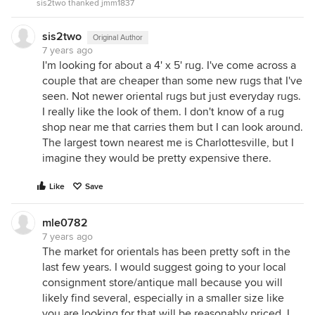
sis2two thanked jmm1837
sis2two
Original Author
7 years ago
I'm looking for about a 4' x 5' rug. I've come across a
couple that are cheaper than some new rugs that I've
seen. Not newer oriental rugs but just everyday rugs.
I really like the look of them. I don't know of a rug
shop near me that carries them but I can look around.
The largest town nearest me is Charlottesville, but I
imagine they would be pretty expensive there.
Like
Save
mle0782
7 years ago
The market for orientals has been pretty soft in the
last few years. I would suggest going to your local
consignment store/antique mall because you will
likely find several, especially in a smaller size like
you are looking for that will be reasonably priced. I