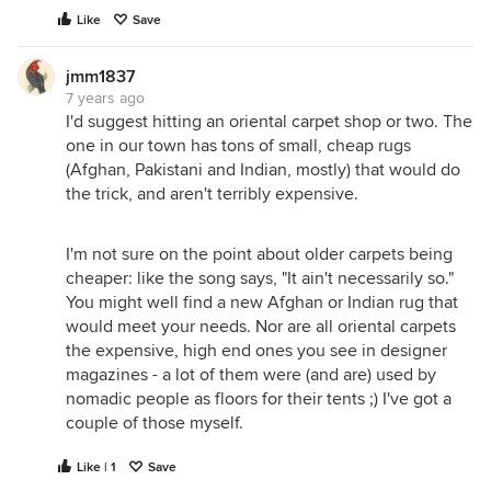
Like
Save
jmm1837
7 years ago
I'd suggest hitting an oriental carpet shop or two. The
one in our town has tons of small, cheap rugs
(Afghan, Pakistani and Indian, mostly) that would do
the trick, and aren't terribly expensive.
I'm not sure on the point about older carpets being
cheaper: like the song says, "It ain't necessarily so."
You might well find a new Afghan or Indian rug that
would meet your needs. Nor are all oriental carpets
the expensive, high end ones you see in designer
magazines - a lot of them were (and are) used by
nomadic people as floors for their tents ;) I've got a
couple of those myself.
Like | 1
Save