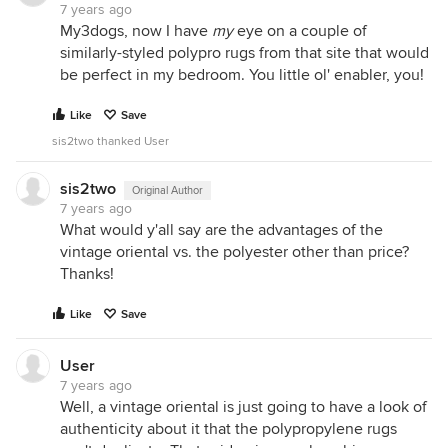
7 years ago
My3dogs, now I have
my
eye on a couple of
similarly-styled polypro rugs from that site that would
be perfect in my bedroom. You little ol' enabler, you!
Like
Save
sis2two thanked User
sis2two
Original Author
7 years ago
What would y'all say are the advantages of the
vintage oriental vs. the polyester other than price?
Thanks!
Like
Save
User
7 years ago
Well, a vintage oriental is just going to have a look of
authenticity about it that the polypropylene rugs