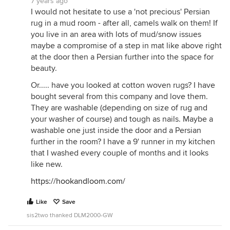
7 years ago
I would not hesitate to use a 'not precious' Persian
rug in a mud room - after all, camels walk on them! If
you live in an area with lots of mud/snow issues
maybe a compromise of a step in mat like above right
at the door then a Persian further into the space for
beauty.
Or..... have you looked at cotton woven rugs? I have
bought several from this company and love them.
They are washable (depending on size of rug and
your washer of course) and tough as nails. Maybe a
washable one just inside the door and a Persian
further in the room? I have a 9' runner in my kitchen
that I washed every couple of months and it looks
like new.
https://hookandloom.com/
Like
Save
sis2two thanked DLM2000-GW