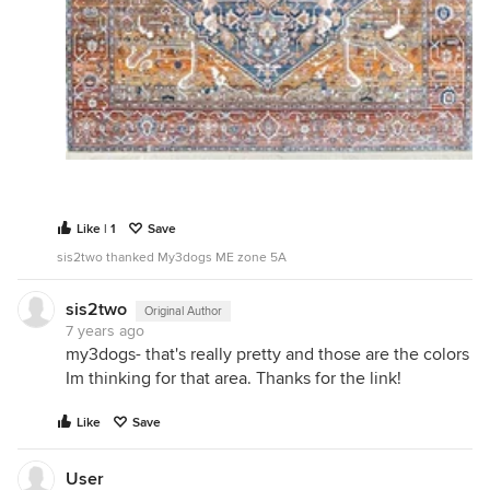
Like | 1
Save
sis2two thanked My3dogs ME zone 5A
sis2two
Original Author
7 years ago
my3dogs- that's really pretty and those are the colors
Im thinking for that area. Thanks for the link!
Like
Save
User