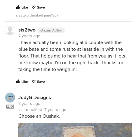
Like
Save
sis2two thanked jmm1837
sis2two
Original Author
7 years ago
I have actually been looking at a couple with the
blue base and some rust to at least tie in with the
floor. That helps me to hear that from you as it lets
me know maybe I'm on the right track. Thanks for
taking the time to weigh in!
Like
Save
JudyG Designs
7 years ago
PRO
last modified:
7 years ago
Choose an Oushak.