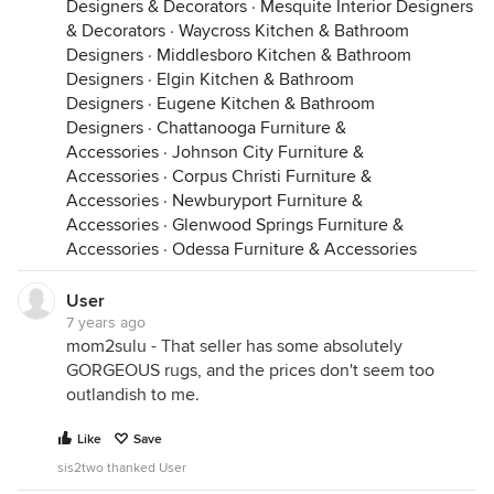
Designers & Decorators
·
Mesquite Interior Designers
& Decorators
·
Waycross Kitchen & Bathroom
Designers
·
Middlesboro Kitchen & Bathroom
Designers
·
Elgin Kitchen & Bathroom
Designers
·
Eugene Kitchen & Bathroom
Designers
·
Chattanooga Furniture &
Accessories
·
Johnson City Furniture &
Accessories
·
Corpus Christi Furniture &
Accessories
·
Newburyport Furniture &
Accessories
·
Glenwood Springs Furniture &
Accessories
·
Odessa Furniture & Accessories
User
7 years ago
mom2sulu - That seller has some absolutely
GORGEOUS rugs, and the prices don't seem too
outlandish to me.
Like
Save
sis2two thanked User