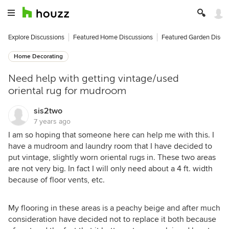
Explore Discussions
Featured Home Discussions
Featured Garden Discu
Home Decorating
Need help with getting vintage/used
oriental rug for mudroom
sis2two
7 years ago
I am so hoping that someone here can help me with this. I
have a mudroom and laundry room that I have decided to
put vintage, slightly worn oriental rugs in. These two areas
are not very big. In fact I will only need about a 4 ft. width
because of floor vents, etc.
My flooring in these areas is a peachy beige and after much
consideration have decided not to replace it both because