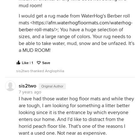
mud room!
I would get a rug made from WaterHog's Berber roll
mats <
https://afm.waterhogfloormats.com/waterhog-
berber-roll-mats/>
; You have a huge selection of
sizes, and a large range of colors. Your rug needs to
be able to take water, mud, snow and be unfazed. It's
a MUD ROOM!
Like | 1
Save
sis2two thanked Anglophilia
sis2two
Original Author
7 years ago
I have had those water hog floor mats and while they
are tough, I am looking for something a litter better
looking since it is the entrance by which everyone
enters our home. And I'd like to distract from the
horrid peach floor tile. That's one of the reasons I
want a used one. Not near as expensive.