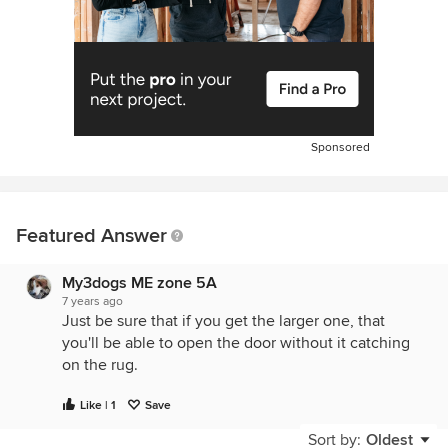
Sponsored
Featured Answer
My3dogs ME zone 5A
7 years ago
Just be sure that if you get the larger one, that
you'll be able to open the door without it catching
on the rug.
Like | 1
Save
Sort by:
Oldest