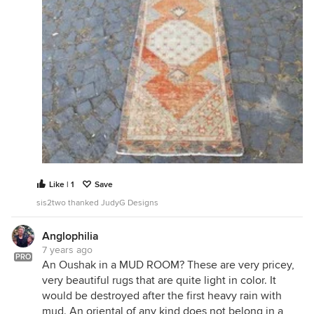
Like | 1
Save
sis2two thanked JudyG Designs
Anglophilia
7 years ago
PRO
An Oushak in a MUD ROOM? These are very pricey,
very beautiful rugs that are quite light in color. It
would be destroyed after the first heavy rain with
mud. An oriental of any kind does not belong in a