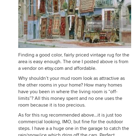
Finding a good color, fairly priced vintage rug for the
area is easy enough. The one I posted above is from
a vendor on
etsy.com
and affordable.
Why shouldn’t your mud room look as attractive as
the other rooms in your home? How many homes
have you been in where the living room is “off-
limits”? All this money spent and no one uses the
room because it is too precious.
As for this rug recommended above…it is just too
commercial looking, IMO, but fine for the outdoor
steps. I have a a huge one in the garage to catch the
rain/snow/ice which drips off the cars. Perfect