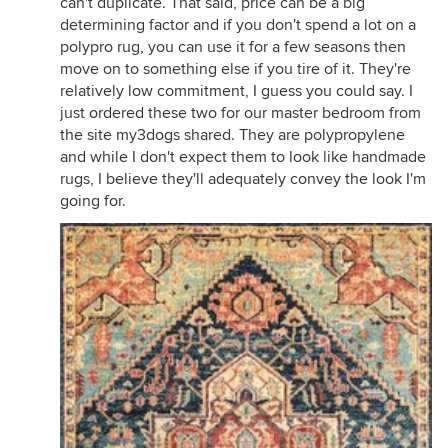
can't duplicate. That said, price can be a big
determining factor and if you don't spend a lot on a
polypro rug, you can use it for a few seasons then
move on to something else if you tire of it. They're
relatively low commitment, I guess you could say. I
just ordered these two for our master bedroom from
the site my3dogs shared. They are polypropylene
and while I don't expect them to look like handmade
rugs, I believe they'll adequately convey the look I'm
going for.