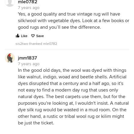
mle0782
7 years ago
Yes, a good quality and true vintage rug will have
silk/wool with vegetable dyes. Look at a few books or
good rugs and you’ll see the difference.
Like
Save
sis2two thanked mle0782
jmm1837
7 years ago
In the good old days, the wool was dyed with things
like walnut, indigo, woad and beetle shells. Artificial
dyes disrupted that a century and a half ago, so it's
not easy to find a modern day rug that uses only
natural dyes. The best carpets use them, but for the
purposes you're looking at, I wouldn't insist. A natural
dye silk rug would be wasted in a mud room. On the
other hand, a rustic or tribal wool rug or kilim might
be just the ticket.