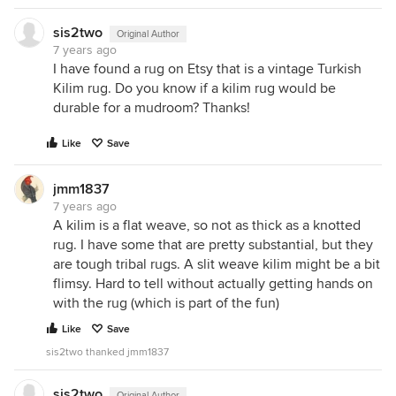
sis2two
Original Author
7 years ago
I have found a rug on Etsy that is a vintage Turkish
Kilim rug. Do you know if a kilim rug would be
durable for a mudroom? Thanks!
Like
Save
jmm1837
7 years ago
A kilim is a flat weave, so not as thick as a knotted
rug. I have some that are pretty substantial, but they
are tough tribal rugs. A slit weave kilim might be a bit
flimsy. Hard to tell without actually getting hands on
with the rug (which is part of the fun)
Like
Save
sis2two thanked jmm1837
sis2two
Original Author