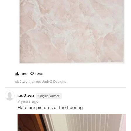
Like
Save
sis2two thanked JudyG Designs
sis2two
Original Author
7 years ago
Here are pictures of the flooring