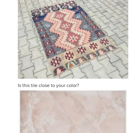
Is this tile close to your color?