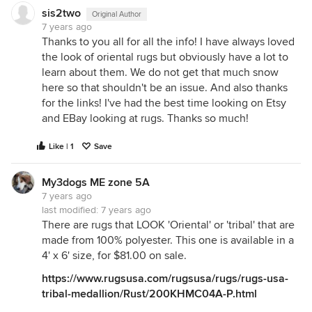
sis2two
Original Author
7 years ago
Thanks to you all for all the info! I have always loved
the look of oriental rugs but obviously have a lot to
learn about them. We do not get that much snow
here so that shouldn't be an issue. And also thanks
for the links! I've had the best time looking on Etsy
and EBay looking at rugs. Thanks so much!
Like | 1
Save
My3dogs ME zone 5A
7 years ago
last modified:
7 years ago
There are rugs that LOOK 'Oriental' or 'tribal' that are
made from 100% polyester. This one is available in a
4' x 6' size, for $81.00 on sale.
https://www.rugsusa.com/rugsusa/rugs/rugs-usa-
tribal-medallion/Rust/200KHMC04A-P.html