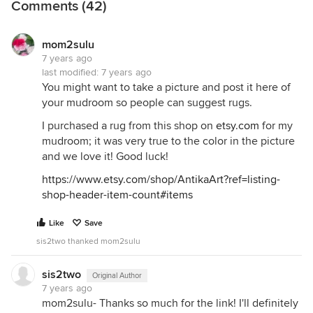
Comments (42)
mom2sulu
7 years ago
last modified:
7 years ago
You might want to take a picture and post it here of
your mudroom so people can suggest rugs.
I purchased a rug from this shop on
etsy.com
for my
mudroom; it was very true to the color in the picture
and we love it! Good luck!
https://www.etsy.com/shop/AntikaArt?ref=listing-
shop-header-item-count#items
Like
Save
sis2two thanked mom2sulu
sis2two
Original Author
7 years ago
mom2sulu- Thanks so much for the link! I'll definitely