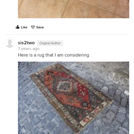
Like
Save
sis2two
Original Author
7 years ago
Here is a rug that I am considering