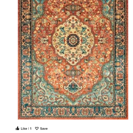
Like | 1
Save