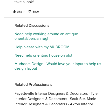
take a look!
Like | 1
Save
Related Discussions
Need help working around an antique
oriental/persian rug!
Help please with my MUDROOM
Need help orienting house on plot
Mudroom Design - Would love your input to help us
design layout
Related Professionals
Fayetteville Interior Designers & Decorators
·
Tyler
Interior Designers & Decorators
·
Sault Ste. Marie
Interior Designers & Decorators
·
Akron Interior