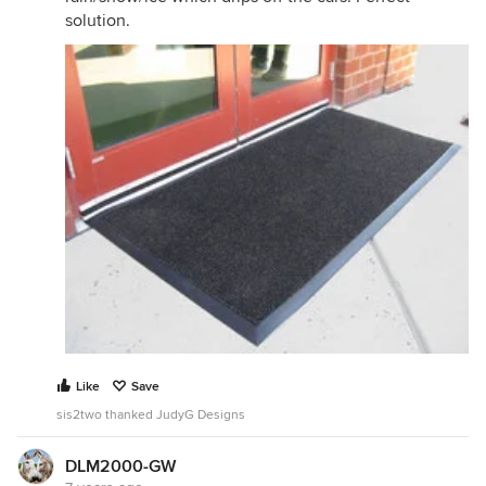
solution.
Like
Save
sis2two thanked JudyG Designs
DLM2000-GW