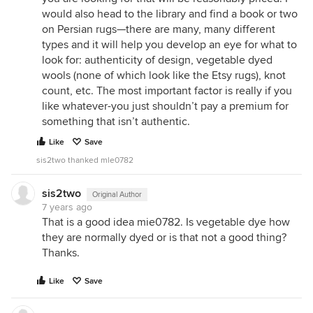
would also head to the library and find a book or two
on Persian rugs—there are many, many different
types and it will help you develop an eye for what to
look for: authenticity of design, vegetable dyed
wools (none of which look like the Etsy rugs), knot
count, etc. The most important factor is really if you
like whatever-you just shouldn’t pay a premium for
something that isn’t authentic.
Like
Save
sis2two thanked mle0782
sis2two
Original Author
7 years ago
That is a good idea mie0782. Is vegetable dye how
they are normally dyed or is that not a good thing?
Thanks.
Like
Save