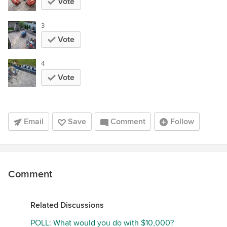
Vote
3
Vote
4
Vote
Email
Save
Comment
Follow
Comment
Related Discussions
POLL: What would you do with $10,000?