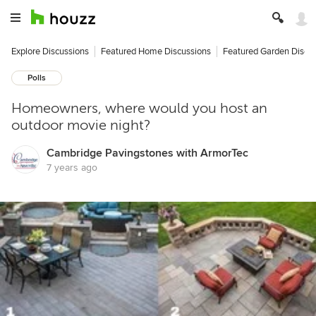
Explore Discussions
Featured Home Discussions
Featured Garden Discu
Polls
Homeowners, where would you host an
outdoor movie night?
Cambridge Pavingstones with ArmorTec
7 years ago