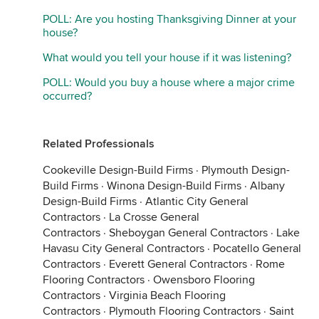
POLL: Are you hosting Thanksgiving Dinner at your
house?
What would you tell your house if it was listening?
POLL: Would you buy a house where a major crime
occurred?
Related Professionals
Cookeville Design-Build Firms
·
Plymouth Design-
Build Firms
·
Winona Design-Build Firms
·
Albany
Design-Build Firms
·
Atlantic City General
Contractors
·
La Crosse General
Contractors
·
Sheboygan General Contractors
·
Lake
Havasu City General Contractors
·
Pocatello General
Contractors
·
Everett General Contractors
·
Rome
Flooring Contractors
·
Owensboro Flooring
Contractors
·
Virginia Beach Flooring
Contractors
·
Plymouth Flooring Contractors
·
Saint