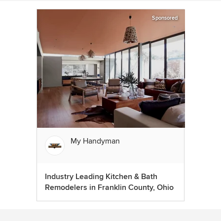
Sponsored
My Handyman
Industry Leading Kitchen & Bath
Remodelers in Franklin County, Ohio