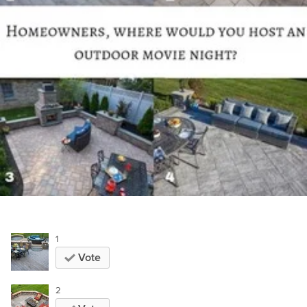
1
Vote
2