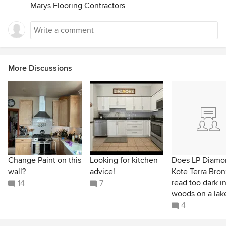
Marys Flooring Contractors
More Discussions
Change Paint on this
Looking for kitchen
Does LP Diamo
wall?
advice!
Kote Terra Bro
read too dark i
14
7
woods on a lak
4