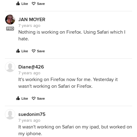
Like
Save
JAN MOYER
7 years ago
PRO
Nothing is working on Firefox. Using Safari which I
hate.
Like
Save
Diane@426
7 years ago
It's working on Firefox now for me. Yesterday it
wasn't working on Safari or Firefox.
Like
Save
suedonim75
7 years ago
It wasn't working on Safari on my ipad, but worked on
my iphone.