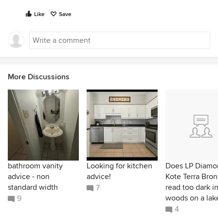
Like
Save
More Discussions
bathroom vanity
Looking for kitchen
Does LP Diamo
advice - non
advice!
Kote Terra Bro
standard width
read too dark i
7
woods on a lak
9
4