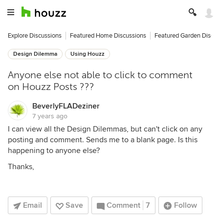
Explore Discussions
Featured Home Discussions
Featured Garden Discu
Design Dilemma
Using Houzz
Anyone else not able to click to comment
on Houzz Posts ???
BeverlyFLADeziner
7 years ago
I can view all the Design Dilemmas, but can't click on any
posting and comment. Sends me to a blank page. Is this
happening to anyone else?
Thanks,
Email
Save
Comment
7
Follow