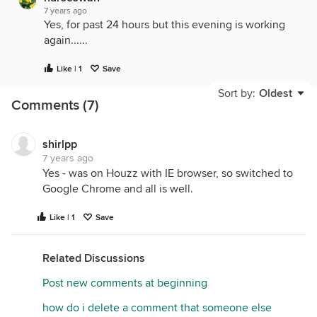
7 years ago
Yes, for past 24 hours but this evening is working
again......
Like | 1
Save
Sort by:
Oldest
Comments (7)
shirlpp
7 years ago
Yes - was on Houzz with IE browser, so switched to
Google Chrome and all is well.
Like | 1
Save
Related Discussions
Post new comments at beginning
how do i delete a comment that someone else