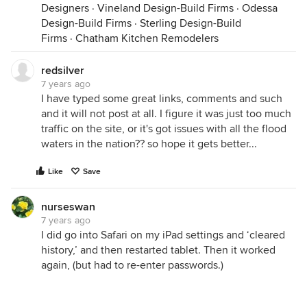
Designers
·
Vineland Design-Build Firms
·
Odessa
Design-Build Firms
·
Sterling Design-Build
Firms
·
Chatham Kitchen Remodelers
redsilver
7 years ago
I have typed some great links, comments and such
and it will not post at all. I figure it was just too much
traffic on the site, or it's got issues with all the flood
waters in the nation?? so hope it gets better...
Like
Save
nurseswan
7 years ago
I did go into Safari on my iPad settings and ‘cleared
history,’ and then restarted tablet. Then it worked
again, (but had to re-enter passwords.)