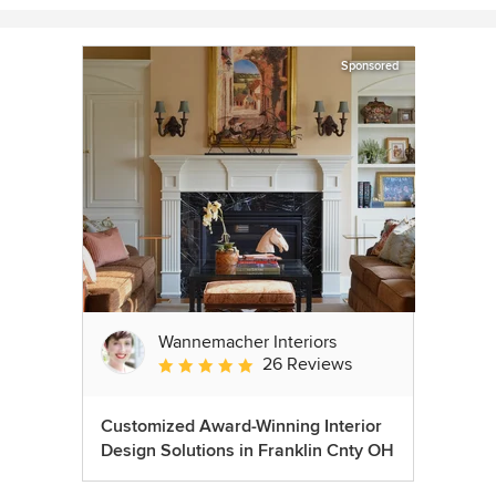
Sponsored
Wannemacher Interiors
26 Reviews
Average rating: 5 out of 5 stars
Customized Award-Winning Interior
Design Solutions in Franklin Cnty OH