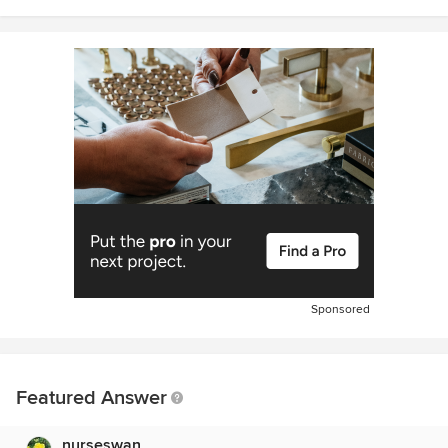
Sponsored
Featured Answer
nurseswan