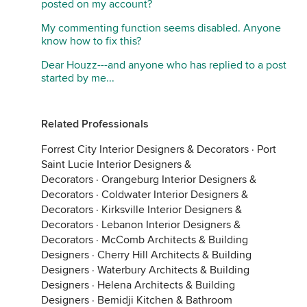
posted on my account?
My commenting function seems disabled. Anyone
know how to fix this?
Dear Houzz---and anyone who has replied to a post
started by me...
Related Professionals
Forrest City Interior Designers & Decorators
·
Port
Saint Lucie Interior Designers &
Decorators
·
Orangeburg Interior Designers &
Decorators
·
Coldwater Interior Designers &
Decorators
·
Kirksville Interior Designers &
Decorators
·
Lebanon Interior Designers &
Decorators
·
McComb Architects & Building
Designers
·
Cherry Hill Architects & Building
Designers
·
Waterbury Architects & Building
Designers
·
Helena Architects & Building
Designers
·
Bemidji Kitchen & Bathroom