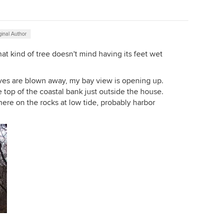
ginal Author
at kind of tree doesn't mind having its feet wet
ves are blown away, my bay view is opening up.
 top of the coastal bank just outside the house.
here on the rocks at low tide, probably harbor