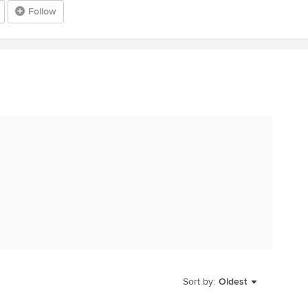
Follow
Sort by:
Oldest