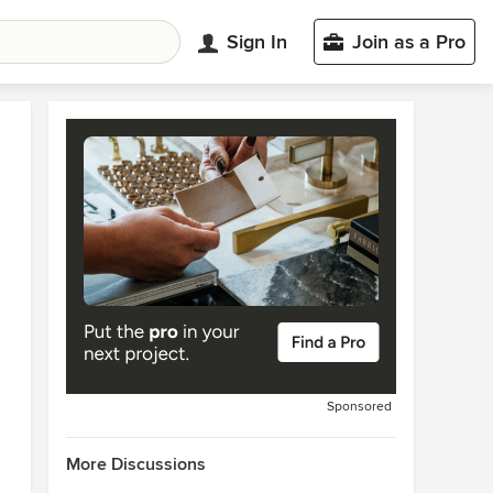
Sign In
Join as a Pro
Sponsored
More Discussions