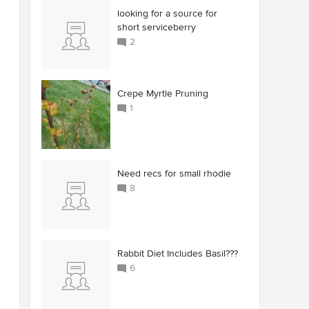
looking for a source for
short serviceberry
2
Crepe Myrtle Pruning
1
Need recs for small rhodie
8
Rabbit Diet Includes Basil???
6