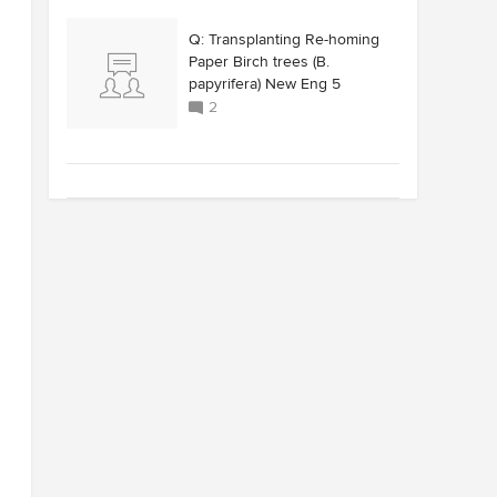
Q: Transplanting Re-homing
Paper Birch trees (B.
papyrifera) New Eng 5
2