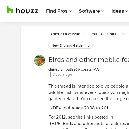
Find Pros
Software
Ideas
Explore Discussions
Featured Home Discu
New England Gardening
Birds and other mobile fe
claireplymouth z6b coastal MA
7 years ago
This thread is intended to give people a 
wildlife, fish, whatever - topics you migh
garden-related. You can see the range of
INDEX to threads 2008 to 2011
For 2012, see the links posted in
RE RE: Birds and other mobile features 