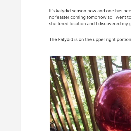
It's katydid season now and one has be
nor'easter coming tomorrow so I went t
sheltered location and I discovered my g
The katydid is on the upper right portion 