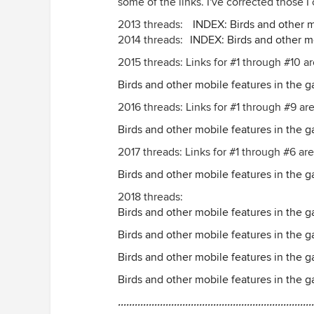
some of the links. I've corrected those I 
2013 threads:
INDEX: Birds and other m
2014 threads:
INDEX: Birds and other m
2015 threads: Links for #1 through #10 a
Birds and other mobile features in the g
2016 threads: Links for #1 through #9 ar
Birds and other mobile features in the 
2017 threads: Links for #1 through #6 are
Birds and other mobile features in the 
2018 threads:
Birds and other mobile features in the g
Birds and other mobile features in the 
Birds and other mobile features in the 
Birds and other mobile features in the 
......................................................................