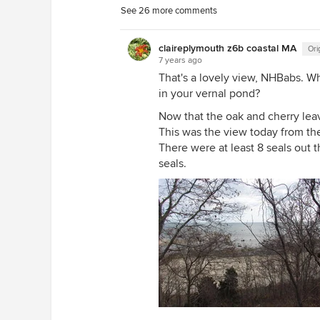
See 26 more comments
claireplymouth z6b coastal MA
Ori
7 years ago
That's a lovely view, NHBabs. Wh
in your vernal pond?
Now that the oak and cherry lea
This was the view today from the
There were at least 8 seals out t
seals.