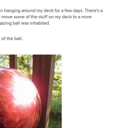
en hanging around my deck for a few days. There's a
o move some of the stuff on my deck to a more
azing ball was inhabited.
of the ball.