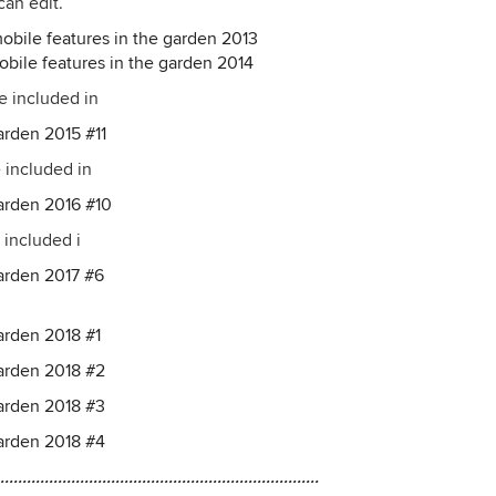
can edit.
obile features in the garden 2013
obile features in the garden 2014
re included in
arden 2015 #11
e included in
garden 2016 #10
 included i
garden 2017 #6
arden 2018 #1
garden 2018 #2
garden 2018 #3
garden 2018 #4
........................................................................