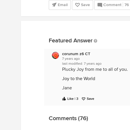
Email
Save
Comment
76
Featured Answer
corunum z6 CT
7 years ago
last modified:
7 years ago
Plucky Joy from me to all of you.
Joy to the World
Jane
Like | 3
Save
Comments (76)