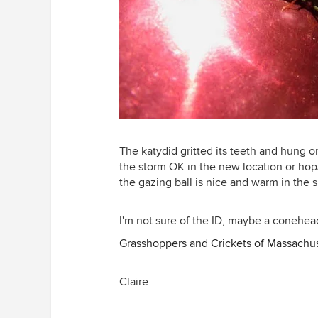
The katydid gritted its teeth and hung on
the storm OK in the new location or hop
the gazing ball is nice and warm in the 
I'm not sure of the ID, maybe a conehe
Grasshoppers and Crickets of Massachu
Claire