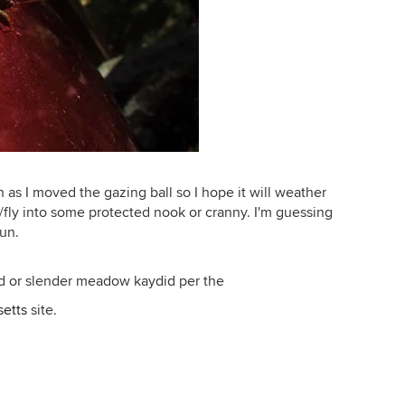
 as I moved the gazing ball so I hope it will weather
/fly into some protected nook or cranny. I'm guessing
sun.
ad or slender meadow kaydid per the
setts
site.