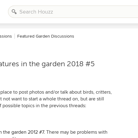
ssions
Featured Garden Discussions
atures in the garden 2018 #5
place to post photos and/or talk about birds, critters,
t not want to start a whole thread on, but are still
 possible topics in the previous threads:
in the garden 2012 #7
. There may be problems with