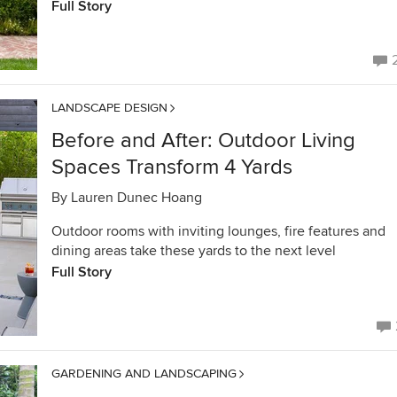
Full Story
LANDSCAPE DESIGN
Before and After: Outdoor Living
Spaces Transform 4 Yards
By
Lauren Dunec Hoang
Outdoor rooms with inviting lounges, fire features and
dining areas take these yards to the next level
Full Story
GARDENING AND LANDSCAPING