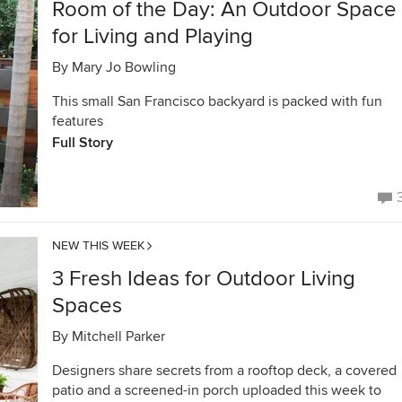
Room of the Day: An Outdoor Space
for Living and Playing
By
Mary Jo Bowling
This small San Francisco backyard is packed with fun
features
Full Story
NEW THIS WEEK
3 Fresh Ideas for Outdoor Living
Spaces
By
Mitchell Parker
Designers share secrets from a rooftop deck, a covered
patio and a screened-in porch uploaded this week to