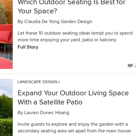
Which Outdoor Seating Is Best for
Your Space?
By
Claudia De Yong Garden Design
Let these 10 outdoor seating ideas tempt you to spend
more time enjoying your yard, patio or balcony
Full Story
LANDSCAPE DESIGN
Expand Your Outdoor Living Space
With a Satellite Patio
By
Lauren Dunec Hoang
Invite guests to explore and enjoy the garden with a
secondary seating area set apart from the main house