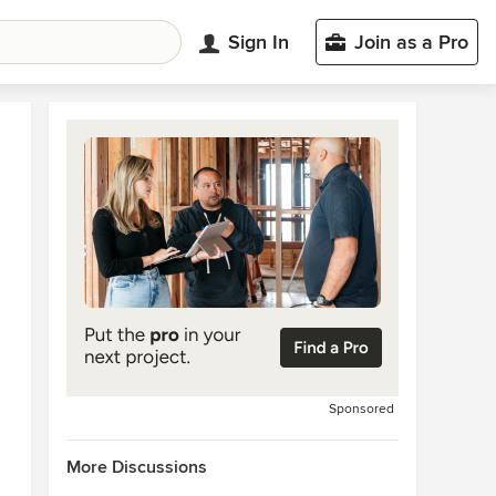
Sign In
Join as a Pro
Sponsored
More Discussions