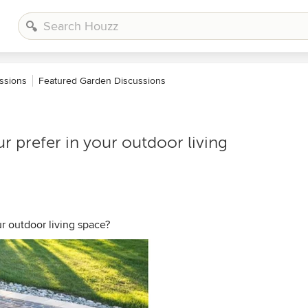
ssions
Featured Garden Discussions
 prefer in your outdoor living
r outdoor living space?