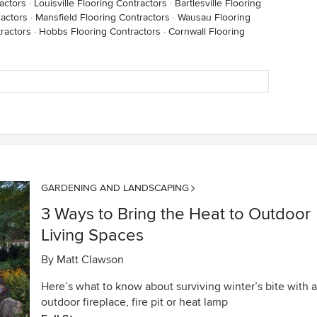
actors
·
Louisville Flooring Contractors
·
Bartlesville Flooring
actors
·
Mansfield Flooring Contractors
·
Wausau Flooring
tractors
·
Hobbs Flooring Contractors
·
Cornwall Flooring
GARDENING AND LANDSCAPING
3 Ways to Bring the Heat to Outdoor
Living Spaces
By
Matt Clawson
Here’s what to know about surviving winter’s bite with 
outdoor fireplace, fire pit or heat lamp