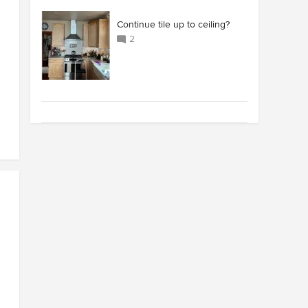
Continue tile up to ceiling?
2