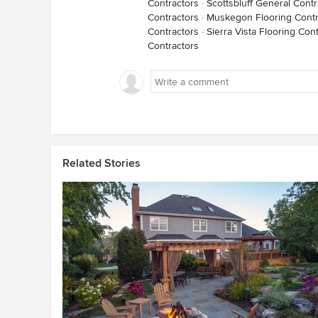
Contractors
·
Scottsbluff General Contr
Contractors
·
Muskegon Flooring Contr
Contractors
·
Sierra Vista Flooring Con
Contractors
Related Stories