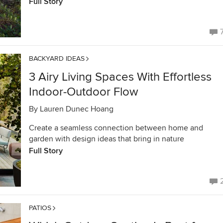
Full Story
BACKYARD IDEAS
3 Airy Living Spaces With Effortless
Indoor-Outdoor Flow
By
Lauren Dunec Hoang
Create a seamless connection between home and
garden with design ideas that bring in nature
Full Story
PATIOS