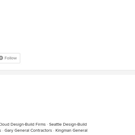
Follow
Cloud Design-Build Firms
·
Seattle Design-Build
s
·
Gary General Contractors
·
Kingman General