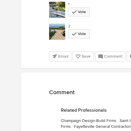
1
Vote
2
Vote
Email
Save
Comment
Comment
Related Professionals
Champaign Design-Build Firms
·
Saint 
Firms
·
Fayetteville General Contractor