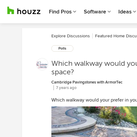
Find Pros
Software
Ideas
Explore Discussions
Featured Home Discu
Polls
Which walkway would your
space?
Cambridge Pavingstones with ArmorTec
7 years ago
Which walkway would your prefer in you