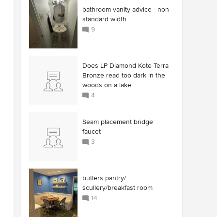
bathroom vanity advice - non
standard width
9
Does LP Diamond Kote Terra
Bronze read too dark in the
woods on a lake
4
Seam placement bridge
faucet
3
butlers pantry/
scullery/breakfast room
14