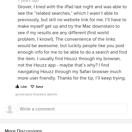
7 years ago
Grover, I tried with the iPad last night and was able to
see the “related searches,” which I wasn’t able to
previously, but still no website link for me. I’ll have to
make myself get up and try the Mac downstairs to
see if my results are any different (first world
problem, I know!). The convenience of the links
would be awesome, but luckily people like you post
enough info for me to be able to do a search and find
the item. I usually find Houzz through my browser,
not the Houzz app - maybe that’s why? I find
navigating Houzz through my Safari browser much
more user friendly. Thanks for the tip, I’ll keep trying.
Like
Save
groveraxle thanked djahlm
More Discussions