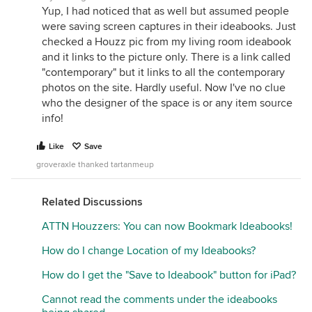
Yup, I had noticed that as well but assumed people
were saving screen captures in their ideabooks. Just
checked a Houzz pic from my living room ideabook
and it links to the picture only. There is a link called
"contemporary" but it links to all the contemporary
photos on the site. Hardly useful. Now I've no clue
who the designer of the space is or any item source
info!
Like
Save
groveraxle thanked tartanmeup
Related Discussions
ATTN Houzzers: You can now Bookmark Ideabooks!
How do I change Location of my Ideabooks?
How do I get the "Save to Ideabook" button for iPad?
Cannot read the comments under the ideabooks