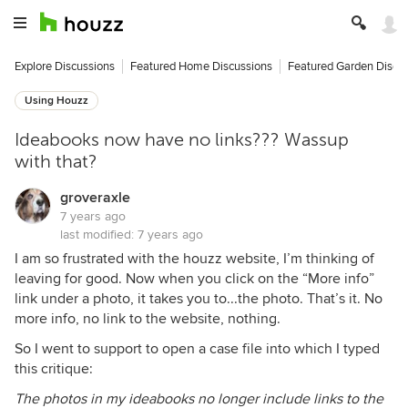
Explore Discussions
Featured Home Discussions
Featured Garden Discu
Using Houzz
Ideabooks now have no links??? Wassup
with that?
groveraxle
7 years ago
last modified:
7 years ago
I am so frustrated with the houzz website, I’m thinking of
leaving for good. Now when you click on the “More info”
link under a photo, it takes you to...the photo. That’s it. No
more info, no link to the website, nothing.
So I went to support to open a case file into which I typed
this critique:
The photos in my ideabooks no longer include links to the