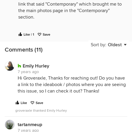
link that said "Contemporary" which brought me to
the main photos page in the "Contemporary"
section.
Viewing the site using Chrome on a Mac, btw.
Like | 1
Save
Sort by:
Oldest
Comments (11)
Emily Hurley
7 years ago
Hi Groveraxle, Thanks for reaching out! Do you have
a link to the ideabook / photos where you are seeing
this issue, so I can check it out? Thanks!
Like
Save
groveraxle thanked Emily Hurley
tartanmeup
7 years ago