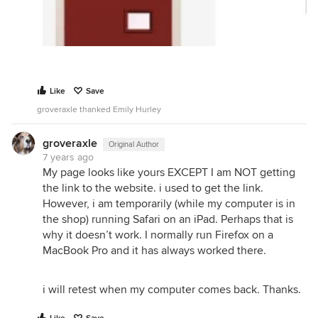
Like
Save
groveraxle thanked Emily Hurley
groveraxle
Original Author
7 years ago
My page looks like yours EXCEPT I am NOT getting
the link to the website. i used to get the link.
However, i am temporarily (while my computer is in
the shop) running Safari on an iPad. Perhaps that is
why it doesn’t work. I normally run Firefox on a
MacBook Pro and it has always worked there.
i will retest when my computer comes back. Thanks.