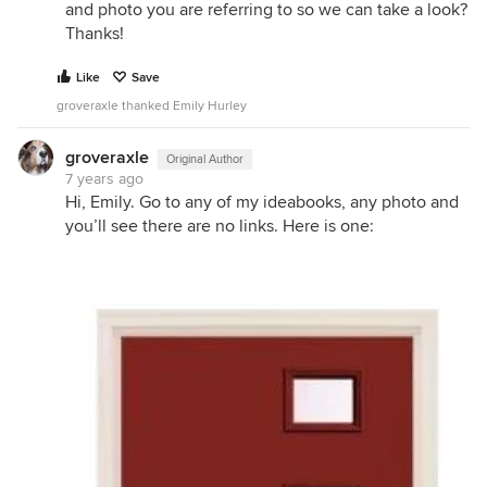
and photo you are referring to so we can take a look?
Thanks!
Like
Save
groveraxle thanked Emily Hurley
groveraxle
Original Author
7 years ago
Hi, Emily. Go to any of my ideabooks, any photo and
you’ll see there are no links. Here is one: