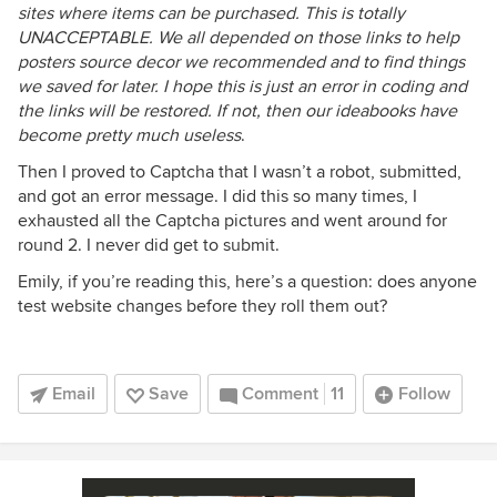
sites where items can be purchased. This is totally
UNACCEPTABLE. We all depended on those links to help
posters source decor we recommended and to find things
we saved for later. I hope this is just an error in coding and
the links will be restored. If not, then our ideabooks have
become pretty much useless
.
Then I proved to Captcha that I wasn’t a robot, submitted,
and got an error message. I did this so many times, I
exhausted all the Captcha pictures and went around for
round 2. I never did get to submit.
Emily, if you’re reading this, here’s a question: does anyone
test website changes before they roll them out?
Email
Save
Comment
11
Follow