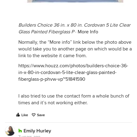
Builders Choice 36 in. x 80 in. Cordovan 5 Lite Clear
Glass Painted Fiberglass P
·
More Info
Normally, the “More info” link below the photo above
would take you to another page on which would be a
link to the website it came from.
https://www.houzz.com/photos/builders-choice-36-
in-x-80-in-cordovan-5-lite-clear-glass-painted-
fiberglass-p-phvw-vp~51841590
I also tried to use the contact form a whole bunch of
times and it’s not working either.
Like
Save
Emily Hurley
7 years ago