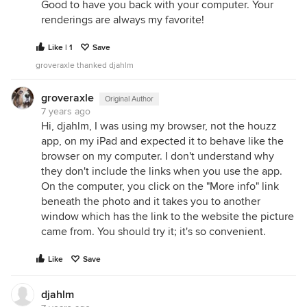
Good to have you back with your computer. Your
renderings are always my favorite!
Like | 1
Save
groveraxle thanked djahlm
groveraxle
Original Author
7 years ago
Hi, djahlm, I was using my browser, not the houzz
app, on my iPad and expected it to behave like the
browser on my computer. I don't understand why
they don't include the links when you use the app.
On the computer, you click on the "More info" link
beneath the photo and it takes you to another
window which has the link to the website the picture
came from. You should try it; it's so convenient.
Like
Save
djahlm