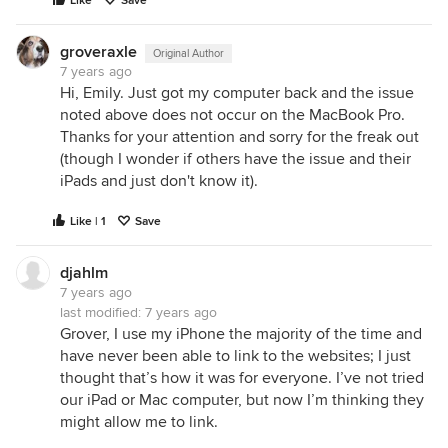
Like
Save
groveraxle
Original Author
7 years ago
Hi, Emily. Just got my computer back and the issue
noted above does not occur on the MacBook Pro.
Thanks for your attention and sorry for the freak out
(though I wonder if others have the issue and their
iPads and just don't know it).
Like | 1
Save
djahlm
7 years ago
last modified:
7 years ago
Grover, I use my iPhone the majority of the time and
have never been able to link to the websites; I just
thought that’s how it was for everyone. I’ve not tried
our iPad or Mac computer, but now I’m thinking they
might allow me to link.