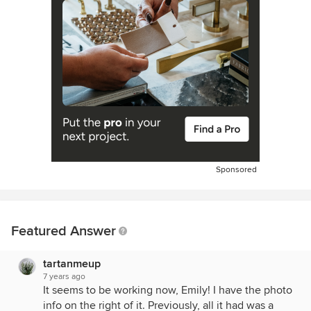
Sponsored
Featured Answer
tartanmeup
7 years ago
It seems to be working now, Emily! I have the photo
info on the right of it. Previously, all it had was a