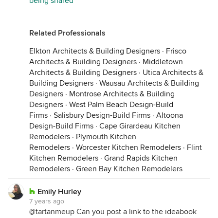
being shared
Related Professionals
Elkton Architects & Building Designers
·
Frisco
Architects & Building Designers
·
Middletown
Architects & Building Designers
·
Utica Architects &
Building Designers
·
Wausau Architects & Building
Designers
·
Montrose Architects & Building
Designers
·
West Palm Beach Design-Build
Firms
·
Salisbury Design-Build Firms
·
Altoona
Design-Build Firms
·
Cape Girardeau Kitchen
Remodelers
·
Plymouth Kitchen
Remodelers
·
Worcester Kitchen Remodelers
·
Flint
Kitchen Remodelers
·
Grand Rapids Kitchen
Remodelers
·
Green Bay Kitchen Remodelers
Emily Hurley
7 years ago
@tartanmeup Can you post a link to the ideabook