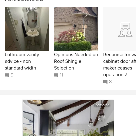
bathroom vanity
Opinions Needed on
Recourse for w
advice - non
Roof Shingle
cabinet door af
standard width
Selection
maker ceases
operations!
9
11
8
Sponsored