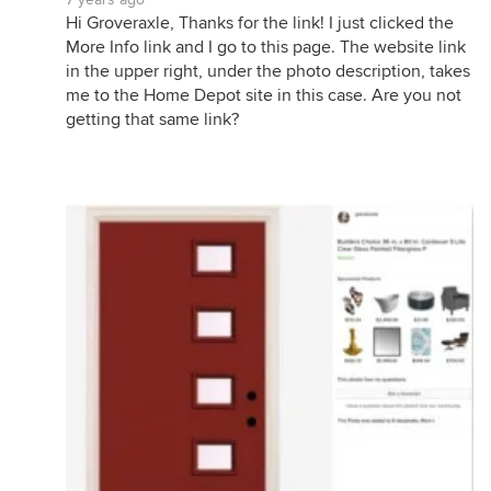
Hi Groveraxle, Thanks for the link! I just clicked the
More Info link and I go to this page. The website link
in the upper right, under the photo description, takes
me to the Home Depot site in this case. Are you not
getting that same link?