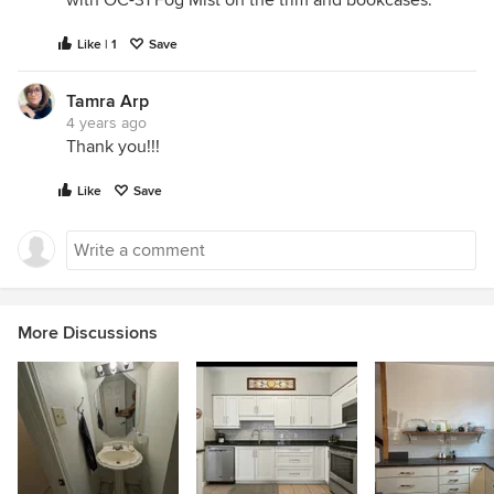
Like | 1
Save
Tamra Arp
4 years ago
Thank you!!!
Like
Save
More Discussions