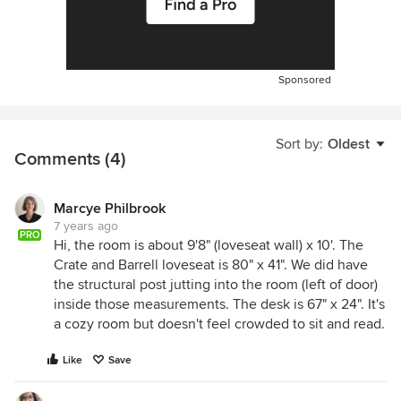
Sponsored
Sort by:
Oldest
Comments (4)
Marcye Philbrook
7 years ago
PRO
Hi, the room is about 9'8" (loveseat wall) x 10'. The
Crate and Barrell loveseat is 80" x 41". We did have
the structural post jutting into the room (left of door)
inside those measurements. The desk is 67" x 24". It's
a cozy room but doesn't feel crowded to sit and read.
Like
Save