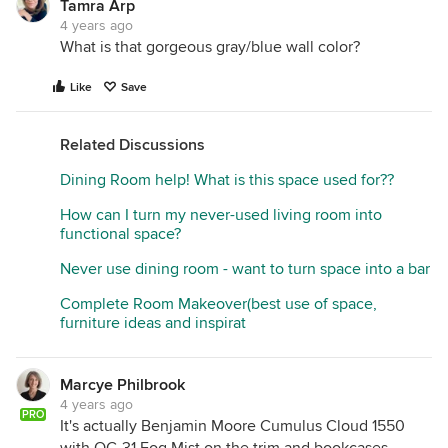
Tamra Arp
4 years ago
What is that gorgeous gray/blue wall color?
Like
Save
Related Discussions
Dining Room help! What is this space used for??
How can I turn my never-used living room into
functional space?
Never use dining room - want to turn space into a bar
Complete Room Makeover(best use of space,
furniture ideas and inspirat
Marcye Philbrook
4 years ago
PRO
It's actually Benjamin Moore Cumulus Cloud 1550
with OC-31 Fog Mist on the trim and bookcases.