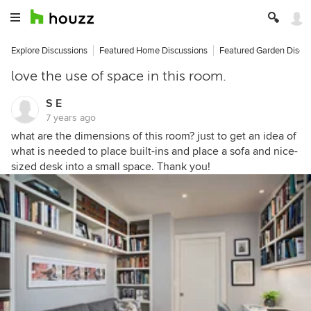
Explore Discussions
Featured Home Discussions
Featured Garden Discu
love the use of space in this room.
S E
7 years ago
what are the dimensions of this room? just to get an idea of
what is needed to place built-ins and place a sofa and nice-
sized desk into a small space. Thank you!