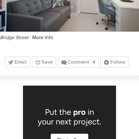
Bridge Street
·
More Info
Email
Save
Comment
4
Follow