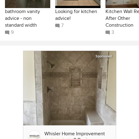
bathroom vanity
Looking for kitchen
Kitchen Wall R
advice - non
advice!
After Other
standard width
Construction
7
9
3
Sponsored
Whisler Home Improvement