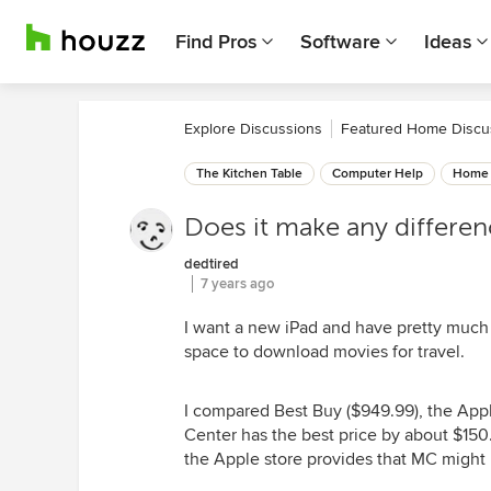
Find Pros
Software
Ideas
Explore Discussions
Featured Home Discu
The Kitchen Table
Computer Help
Home 
Does it make any differe
dedtired
7 years ago
I want a new iPad and have pretty much d
space to download movies for travel.
I compared Best Buy ($949.99), the Appl
Center has the best price by about $150
the Apple store provides that MC might