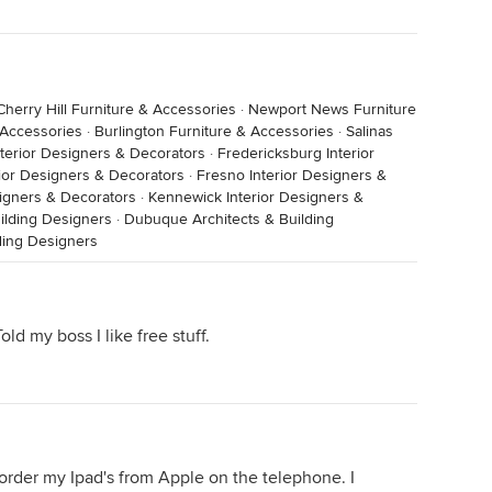
Cherry Hill Furniture & Accessories
·
Newport News Furniture
 Accessories
·
Burlington Furniture & Accessories
·
Salinas
terior Designers & Decorators
·
Fredericksburg Interior
ior Designers & Decorators
·
Fresno Interior Designers &
esigners & Decorators
·
Kennewick Interior Designers &
ilding Designers
·
Dubuque Architects & Building
lding Designers
d my boss I like free stuff.
s order my Ipad's from Apple on the telephone. I