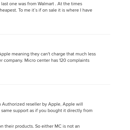
e last one was from Walmart . At the times
apest. To me it’s if on sale it is where I have
 Apple meaning they can't charge that much less
er company. Micro center has 120 complaints
n Authorized reseller by Apple, Apple will
e same support as if you bought it directly from
on their products. So either MC is not an