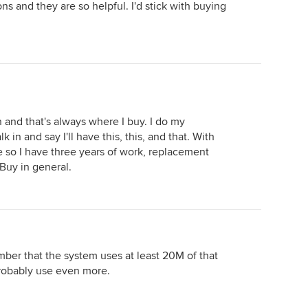
s and they are so helpful. I'd stick with buying
 and that's always where I buy. I do my
k in and say I'll have this, this, and that. With
 so I have three years of work, replacement
 Buy in general.
ber that the system uses at least 20M of that
robably use even more.