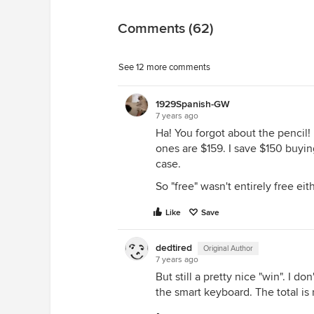
Comments (62)
See 12 more comments
1929Spanish-GW
7 years ago
Ha! You forgot about the pencil! 
ones are $159. I save $150 buyin
case.
So "free" wasn't entirely free eit
Like
Save
dedtired
Original Author
7 years ago
But still a pretty nice "win". I d
the smart keyboard. The total is r