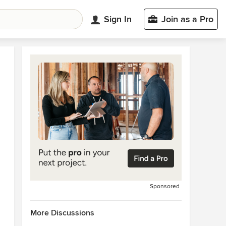
Sign In
Join as a Pro
Sponsored
More Discussions