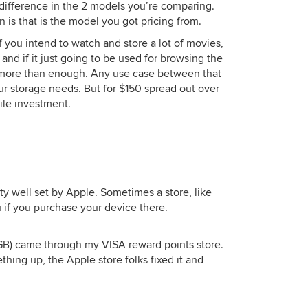
a difference in the 2 models you’re comparing.
is that is the model you got pricing from.
 you intend to watch and store a lot of movies,
, and if it just going to be used for browsing the
 more than enough. Any use case between that
ur storage needs. But for $150 spread out over
hile investment.
ty well set by Apple. Sometimes a store, like
ou if you purchase your device there.
4 GB) came through my VISA reward points store.
hing up, the Apple store folks fixed it and