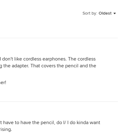
Sort by:
Oldest
I don't like cordless earphones. The cordless
g the adapter. That covers the pencil and the
her!
on't have to have the pencil, do I/ I do kinda want
ising.