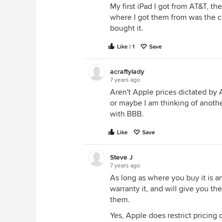
My first iPad I got from AT&T, th
where I got them from was the che
bought it.
Like | 1
Save
acraftylady
7 years ago
Aren't Apple prices dictated by
or maybe I am thinking of anoth
with BBB.
Like
Save
Steve J
7 years ago
As long as where you buy it is a
warranty it, and will give you th
them.
Yes, Apple does restrict pricing 