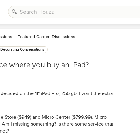
ssions
Featured Garden Discussions
Decorating Conversations
nce where you buy an iPad?
ecided on the 11" iPad Pro, 256 gb. I want the extra
e Store ($949) and Micro Center ($799.99). Micro
. Am I missing something? Is there some service that
 not?