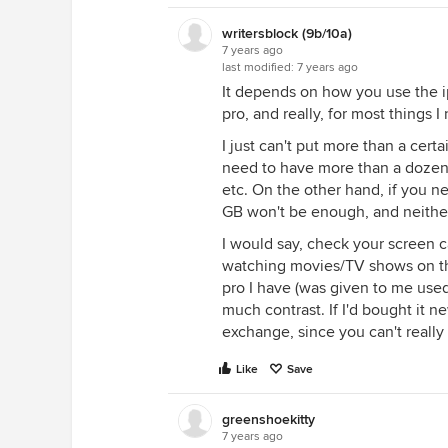
writersblock (9b/10a)
7 years ago
last modified:
7 years ago
It depends on how you use the ip
pro, and really, for most things I
I just can't put more than a cert
need to have more than a dozen f
etc. On the other hand, if you ne
GB won't be enough, and neither
I would say, check your screen ca
watching movies/TV shows on th
pro I have (was given to me use
much contrast. If I'd bought it n
exchange, since you can't really 
Like
Save
greenshoekitty
7 years ago