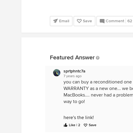
Email
Save
Comment
62
Featured Answer
sprtphntc7a
7 years ago
you can buy a reconditioned one
WARRANTY as a new one... we boug
MacBooks.... never had a problem..
way to go!
here's the link!
Like | 2
Save