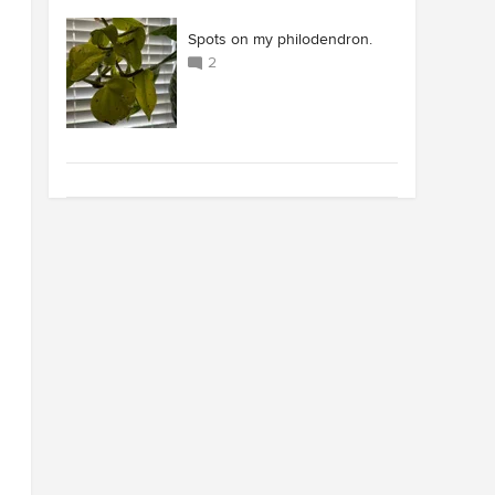
Spots on my philodendron.
2