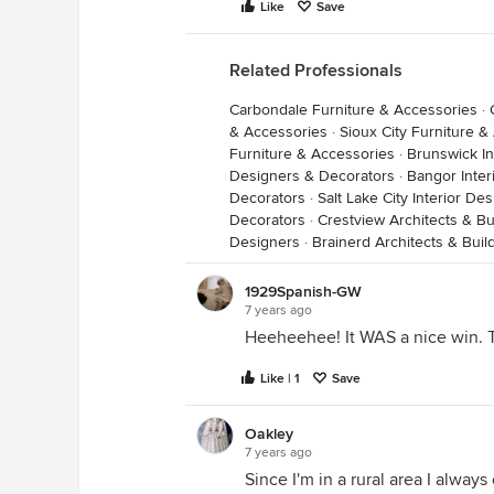
Like
Save
Related Professionals
Carbondale Furniture & Accessories
·
& Accessories
·
Sioux City Furniture &
Furniture & Accessories
·
Brunswick In
Designers & Decorators
·
Bangor Inter
Decorators
·
Salt Lake City Interior D
Decorators
·
Crestview Architects & Bu
Designers
·
Brainerd Architects & Bui
1929Spanish-GW
7 years ago
Heeheehee! It WAS a nice win. Tol
Like | 1
Save
Oakley
7 years ago
Since I'm in a rural area I alway