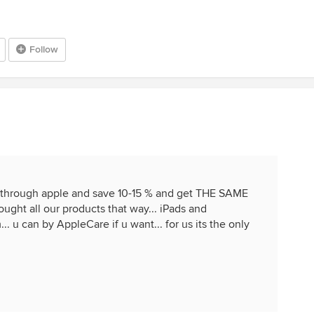
Follow
 through apple and save 10-15 % and get THE SAME
ht all our products that way... iPads and
. u can by AppleCare if u want... for us its the only