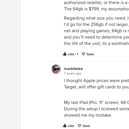
authorized reseller, or there is 
The 64gb is $799, my assumption 
Regarding what size you need, if
I’d go for the 256gb if not larger
net and playing games, 64gb is
and you’ll need to determine yo
the life of the unit, its a worthw
Like | 1
Save
maddielee
7 years ago
I thought Apple prices were pret
Target, will offer gift cards to y
My last iPad (Pro, 11” screen, 6
During the setup I screwed somet
showed me my mistake.
Like
Save