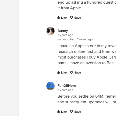
end up asking a hundred question
it from Apple.
Like
Save
Bunny
7 years ago
last modified:
7 years ago
I have an Apple store in my town
research online first and then wal
most purchases I buy Apple Care
parts. I have an aversion to Best
Like
Save
Fun2BHere
7 years ago
Before you settle on 64M, remem
and subsequent upgrades will p
Like
Save