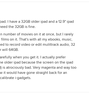
ad. I have a 32GB older ipad and a 12.9" ipad
 need the 32GB is fine.
ain number of movies on it at once, but I rarely
ilms on it. That's with all my ebooks, music,
ed to record video or edit mulittrack audio, 32
 will 64GB.
refully when you get it. I actually prefer
e older ipad because the screen on the ipad
d) is atrociously bad. Very magenta and way too
ew it would have gone straight back for an
calibrate i-gadgets.