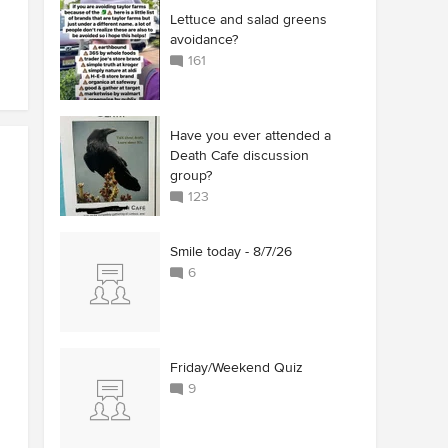
Lettuce and salad greens
avoidance?
161
Have you ever attended a
Death Cafe discussion
group?
123
Smile today - 8/7/26
6
Friday/Weekend Quiz
9