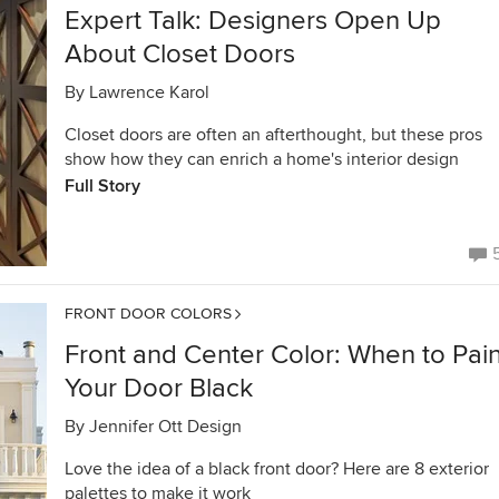
Expert Talk: Designers Open Up
About Closet Doors
By
Lawrence Karol
Closet doors are often an afterthought, but these pros
show how they can enrich a home's interior design
Full Story
FRONT DOOR COLORS
Front and Center Color: When to Pain
Your Door Black
By
Jennifer Ott Design
Love the idea of a black front door? Here are 8 exterior
palettes to make it work