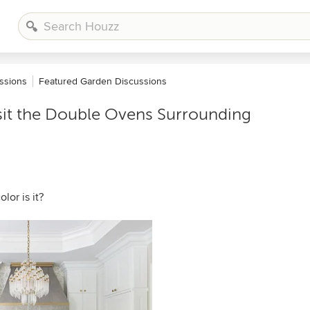
ssions
Featured Garden Discussions
sit the Double Ovens Surrounding
lor is it?