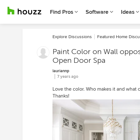
Find Pros
Software
Ideas
Explore Discussions
Featured Home Discu
Paint Color on Wall oppo
Open Door Spa
lauriannp
7 years ago
Love the color. Who makes it and what co
Thanks!