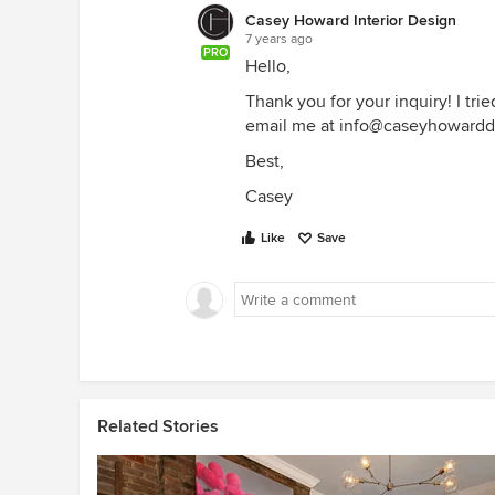
Casey Howard Interior Design
7 years ago
PRO
Hello,
Thank you for your inquiry! I tr
email me at info@caseyhoward
Best,
Casey
Like
Save
Related Stories