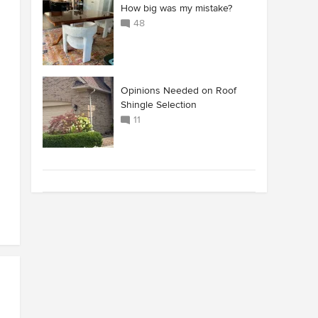
How big was my mistake?
48
Opinions Needed on Roof
Shingle Selection
11