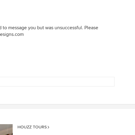
ied to message you but was unsuccessful. Please
designs.com
HOUZZ TOURS