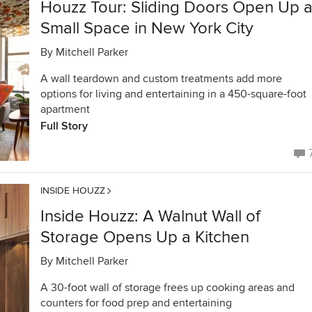
Houzz Tour: Sliding Doors Open Up 
Small Space in New York City
By
Mitchell Parker
A wall teardown and custom treatments add more
options for living and entertaining in a 450-square-foot
apartment
Full Story
INSIDE HOUZZ
Inside Houzz: A Walnut Wall of
Storage Opens Up a Kitchen
By
Mitchell Parker
A 30-foot wall of storage frees up cooking areas and
counters for food prep and entertaining