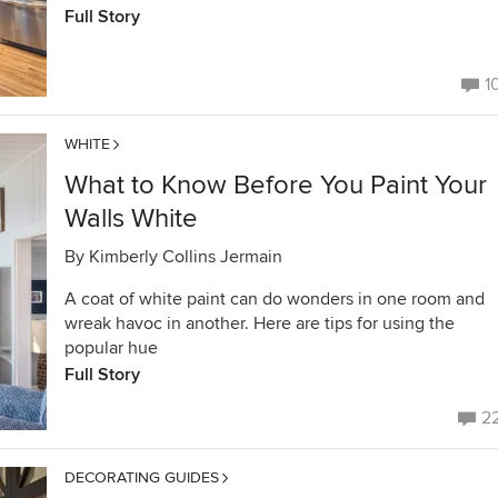
Full Story
1
WHITE
What to Know Before You Paint Your
Walls White
By
Kimberly Collins Jermain
A coat of white paint can do wonders in one room and
wreak havoc in another. Here are tips for using the
popular hue
Full Story
2
DECORATING GUIDES