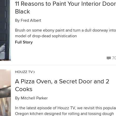
11 Reasons to Paint Your Interior Doo
Black
By
Fred Albert
Brush on some ebony paint and turn a dull doorway into
model of drop-dead sophistication
Full Story
7
HOUZZ TV
A Pizza Oven, a Secret Door and 2
Cooks
By
Mitchell Parker
In the latest episode of Houzz TV, we revisit this popula
Oregon kitchen designed for rolling and tossing dough