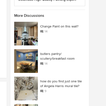
More Discussions
Change Paint on this wall?
14
butlers pantry/
scullery/breakfast room
14
how do you find just one tile
of Angela Harris mural tile?
9