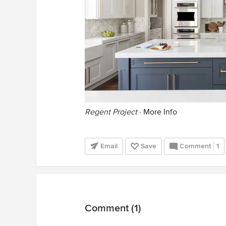
Regent Project
·
More Info
Email
Save
Comment
1
Comment (1)