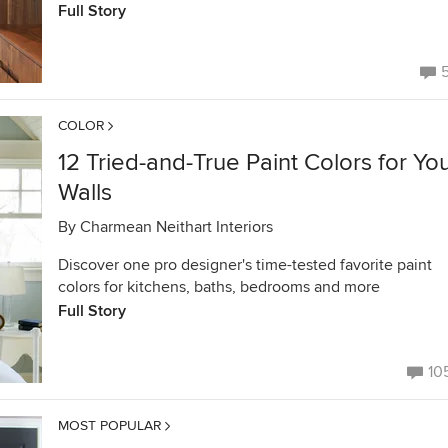
Full Story
COLOR
12 Tried-and-True Paint Colors for Yo
Walls
By
Charmean Neithart Interiors
Discover one pro designer's time-tested favorite paint
colors for kitchens, baths, bedrooms and more
Full Story
10
MOST POPULAR