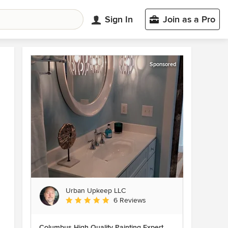
Sign In
Join as a Pro
Sponsored
Urban Upkeep LLC
Average rating: 5 out of 5 stars
6 Reviews
Columbus High Quality Painting Expert