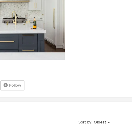
Follow
Sort by:
Oldest