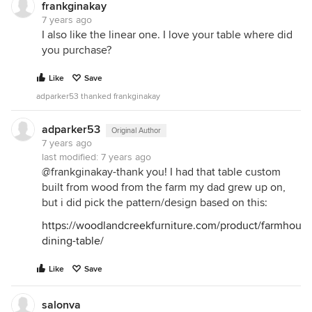
frankginakay
7 years ago
I also like the linear one. I love your table where did
you purchase?
Like
Save
adparker53 thanked frankginakay
adparker53
Original Author
7 years ago
last modified:
7 years ago
@frankginakay-thank you! I had that table custom
built from wood from the farm my dad grew up on,
but i did pick the pattern/design based on this:
https://woodlandcreekfurniture.com/product/farmhouse
dining-table/
Like
Save
salonva