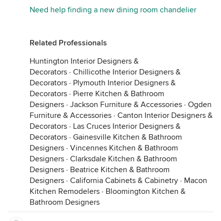
Need help finding a new dining room chandelier
Related Professionals
Huntington Interior Designers &
Decorators
·
Chillicothe Interior Designers &
Decorators
·
Plymouth Interior Designers &
Decorators
·
Pierre Kitchen & Bathroom
Designers
·
Jackson Furniture & Accessories
·
Ogden
Furniture & Accessories
·
Canton Interior Designers &
Decorators
·
Las Cruces Interior Designers &
Decorators
·
Gainesville Kitchen & Bathroom
Designers
·
Vincennes Kitchen & Bathroom
Designers
·
Clarksdale Kitchen & Bathroom
Designers
·
Beatrice Kitchen & Bathroom
Designers
·
California Cabinets & Cabinetry
·
Macon
Kitchen Remodelers
·
Bloomington Kitchen &
Bathroom Designers