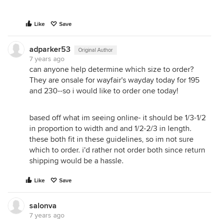
Like
Save
adparker53
Original Author
7 years ago
can anyone help determine which size to order?
They are onsale for wayfair's wayday today for 195
and 230--so i would like to order one today!
based off what im seeing online- it should be 1/3-1/2
in proportion to width and and 1/2-2/3 in length.
these both fit in these guidelines, so im not sure
which to order. i'd rather not order both since return
shipping would be a hassle.
Like
Save
salonva
7 years ago