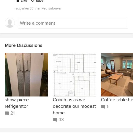
Like
Save
adparker53 thanked salonva
More Discussions
show-piece
Coach us as we
Coffee table he
refrigerator
decorate our modest
1
home
21
43