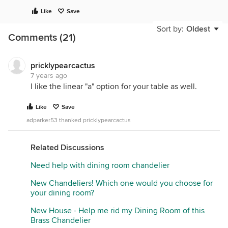
Like
Save
Sort by:
Oldest
Comments (21)
pricklypearcactus
7 years ago
I like the linear "a" option for your table as well.
Like
Save
adparker53 thanked pricklypearcactus
Related Discussions
Need help with dining room chandelier
New Chandeliers! Which one would you choose for
your dining room?
New House - Help me rid my Dining Room of this
Brass Chandelier