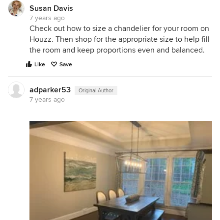
Susan Davis
7 years ago
Check out how to size a chandelier for your room on
Houzz. Then shop for the appropriate size to help fill
the room and keep proportions even and balanced.
Like
Save
adparker53
Original Author
7 years ago