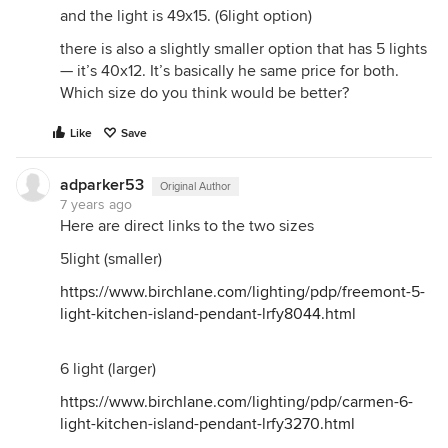
and the light is 49x15. (6light option)
there is also a slightly smaller option that has 5 lights
— it’s 40x12. It’s basically he same price for both.
Which size do you think would be better?
Like
Save
adparker53
Original Author
7 years ago
Here are direct links to the two sizes
5light (smaller)
https://www.birchlane.com/lighting/pdp/freemont-5-
light-kitchen-island-pendant-lrfy8044.html
6 light (larger)
https://www.birchlane.com/lighting/pdp/carmen-6-
light-kitchen-island-pendant-lrfy3270.html