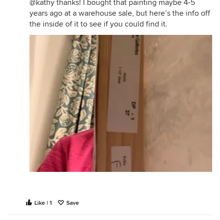
@kathy thanks! I bought that painting maybe 4-5
years ago at a warehouse sale, but here’s the info off
the inside of it to see if you could find it.
Like | 1
Save