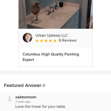
Urban Upkeep LLC
6 Reviews
Average rating: 5 out of 5 stars
Columbus High Quality Painting
Expert
Featured Answer
oaktonmom
7 years ago
Love the linear for your table.