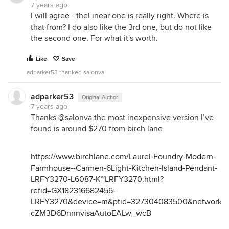
7 years ago
I will agree - thel inear one is really right. Where is
that from? I do also like the 3rd one, but do not like
the second one. For what it's worth.
Like
Save
adparker53 thanked salonva
adparker53
Original Author
7 years ago
Thanks @salonva the most inexpensive version I’ve
found is around $270 from birch lane
https://www.birchlane.com/Laurel-Foundry-Modern-
Farmhouse--Carmen-6Light-Kitchen-Island-Pendant-
LRFY3270-L6087-K~LRFY3270.html?
refid=GX182316682456-
LRFY3270&device=m&ptid=327304083500&network=g
cZM3D6DnnnvisaAutoEALw_wcB