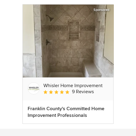
Sponsored
Whisler Home Improvement
9 Reviews
Average rating: 5 out of 5 stars
Franklin County's Committed Home
Improvement Professionals