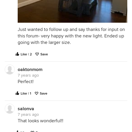
Just wanted to follow up and say thanks for input on
this forum- very happy with the new light. Ended up
going with the larger size.
Like | 2
Save
oaktonmom
7 years ago
Perfect!
Like | 1
Save
salonva
7 years ago
That looks wonderful!!