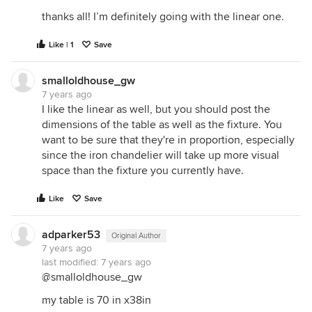
thanks all! I’m definitely going with the linear one.
Like | 1
Save
smalloldhouse_gw
7 years ago
I like the linear as well, but you should post the
dimensions of the table as well as the fixture. You
want to be sure that they're in proportion, especially
since the iron chandelier will take up more visual
space than the fixture you currently have.
Like
Save
adparker53
Original Author
7 years ago
last modified:
7 years ago
@smalloldhouse_gw
my table is 70 in x38in