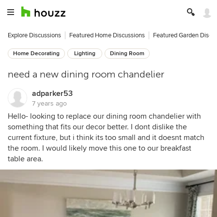
Explore Discussions
Featured Home Discussions
Featured Garden Discu
Home Decorating
Lighting
Dining Room
need a new dining room chandelier
adparker53
7 years ago
Hello- looking to replace our dining room chandelier with
something that fits our decor better. I dont dislike the
current fixture, but i think its too small and it doesnt match
the room. I would likely move this one to our breakfast
table area.