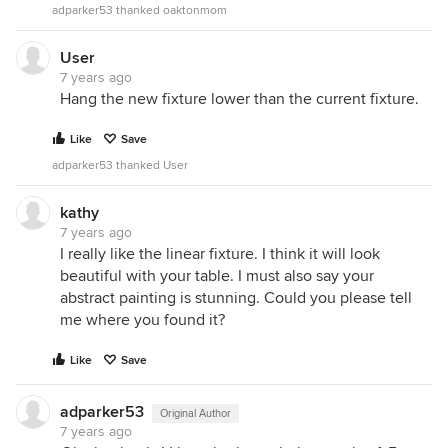
adparker53 thanked oaktonmom
User
7 years ago
Hang the new fixture lower than the current fixture.
Like
Save
adparker53 thanked User
kathy
7 years ago
I really like the linear fixture. I think it will look
beautiful with your table. I must also say your
abstract painting is stunning. Could you please tell
me where you found it?
Like
Save
adparker53
Original Author
7 years ago