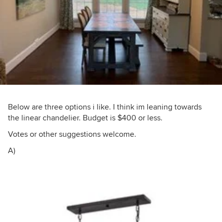
Below are three options i like. I think im leaning towards
the linear chandelier. Budget is $400 or less.
Votes or other suggestions welcome.
A)