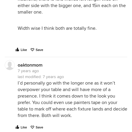
either side with the bigger one, and 15in each on the
smaller one.
Width wise I think both are totally fine.
Like
Save
oaktonmom
7 years ago
last modified:
7 years ago
I’d personally go with the longer one as it won’t
overpower your table and will have more of a
presence. I think it comes down to the look you
prefer. You could even use painters tape on your
table to mark off where each fixture lands and decide
from there. Both will work.
Like
Save