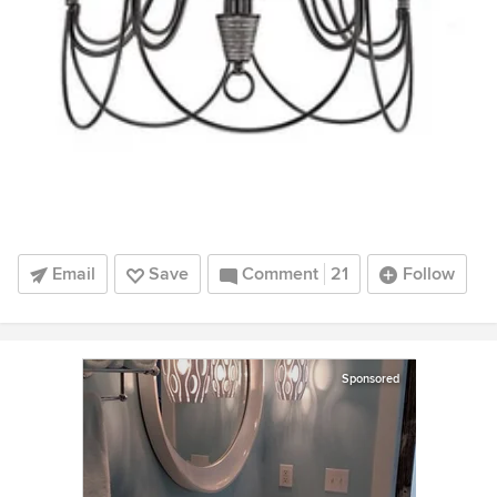
Email
Save
Comment
21
Follow
Sponsored