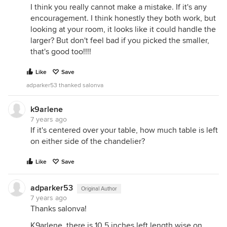
I think you really cannot make a mistake. If it's any
encouragement. I think honestly they both work, but
looking at your room, it looks like it could handle the
larger? But don't feel bad if you picked the smaller,
that's good too!!!!
Like
Save
adparker53 thanked salonva
k9arlene
7 years ago
If it's centered over your table, how much table is left
on either side of the chandelier?
Like
Save
adparker53
Original Author
7 years ago
Thanks salonva!
K9arlene, there is 10.5 inches left length wise on