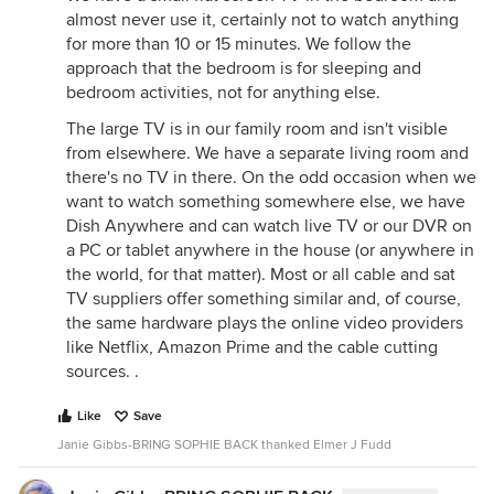
almost never use it, certainly not to watch anything
for more than 10 or 15 minutes. We follow the
approach that the bedroom is for sleeping and
bedroom activities, not for anything else.
The large TV is in our family room and isn't visible
from elsewhere. We have a separate living room and
there's no TV in there. On the odd occasion when we
want to watch something somewhere else, we have
Dish Anywhere and can watch live TV or our DVR on
a PC or tablet anywhere in the house (or anywhere in
the world, for that matter). Most or all cable and sat
TV suppliers offer something similar and, of course,
the same hardware plays the online video providers
like Netflix, Amazon Prime and the cable cutting
sources. .
Like
Save
Janie Gibbs-BRING SOPHIE BACK thanked Elmer J Fudd