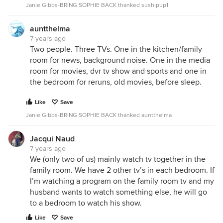
Janie Gibbs-BRING SOPHIE BACK thanked sushipup1
auntthelma
7 years ago
Two people. Three TVs. One in the kitchen/family
room for news, background noise. One in the media
room for movies, dvr tv show and sports and one in
the bedroom for reruns, old movies, before sleep.
Like
Save
Janie Gibbs-BRING SOPHIE BACK thanked auntthelma
Jacqui Naud
7 years ago
We (only two of us) mainly watch tv together in the
family room. We have 2 other tv’s in each bedroom. If
I’m watching a program on the family room tv and my
husband wants to watch something else, he will go
to a bedroom to watch his show.
Like
Save