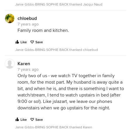
Janie Gibbs-BRING SOPHIE BACK thanked Jacqui Naud
chloebud
7 years ago
Family room and kitchen.
Like
Save
Janie Gibbs-BRING SOPHIE BACK thanked chloebud
Karen
7 years ago
Only two of us - we watch TV together in family
room, for the most part. My husband is away quite a
bit, and when he is, and there is something I want to
watch/stream, I tend to watch upstairs in bed (after
9:00 or so!). Like jslazart, we leave our phones
downstairs when we go upstairs for the night.
Like
Save
Janie Gibbs-BRING SOPHIE BACK thanked Karen