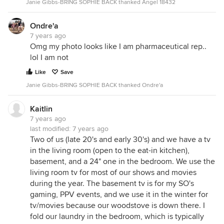
Janie Gibbs-BRING SOPHIE BACK thanked Angel 18432
Ondre'a
7 years ago
Omg my photo looks like I am pharmaceutical rep..
lol I am not
Like
Save
Janie Gibbs-BRING SOPHIE BACK thanked Ondre'a
Kaitlin
7 years ago
last modified:
7 years ago
Two of us (late 20's and early 30's) and we have a tv
in the living room (open to the eat-in kitchen),
basement, and a 24" one in the bedroom. We use the
living room tv for most of our shows and movies
during the year. The basement tv is for my SO's
gaming, PPV events, and we use it in the winter for
tv/movies because our woodstove is down there. I
fold our laundry in the bedroom, which is typically