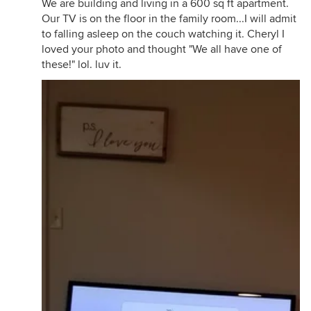
We are building and living in a 600 sq ft apartment.
Our TV is on the floor in the family room...I will admit
to falling asleep on the couch watching it. Cheryl I
loved your photo and thought "We all have one of
these!" lol. luv it.