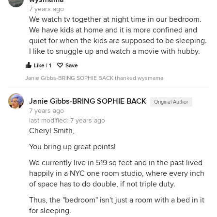
7 years ago
We watch tv together at night time in our bedroom.
We have kids at home and it is more confined and
quiet for when the kids are supposed to be sleeping.
I like to snuggle up and watch a movie with hubby.
Like | 1
Save
Janie Gibbs-BRING SOPHIE BACK thanked wysmama
Janie Gibbs-BRING SOPHIE BACK
Original Author
7 years ago
last modified:
7 years ago
Cheryl Smith,
You bring up great points!
We currently live in 519 sq feet and in the past lived
happily in a NYC one room studio, where every inch
of space has to do double, if not triple duty.
Thus, the "bedroom" isn't just a room with a bed in it
for sleeping.