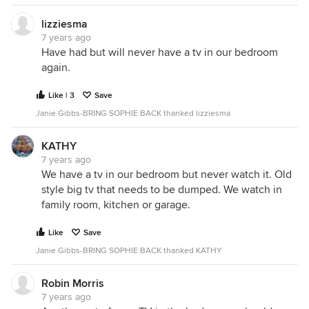
lizziesma
7 years ago
Have had but will never have a tv in our bedroom
again.
Like | 3
Save
Janie Gibbs-BRING SOPHIE BACK thanked lizziesma
KATHY
7 years ago
We have a tv in our bedroom but never watch it. Old
style big tv that needs to be dumped. We watch in
family room, kitchen or garage.
Like
Save
Janie Gibbs-BRING SOPHIE BACK thanked KATHY
Robin Morris
7 years ago