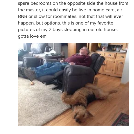
spare bedrooms on the opposite side the house from
the master, it could easily be live in home care, air
BNB or allow for roommates. not that that will ever
happen. but options. this is one of my favorite
pictures of my 2 boys sleeping in our old house.
gotta love em