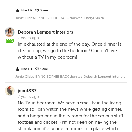
Like | 5
Save
Janie Gibbs-BRING SOPHIE BACK thanked Cheryl Smith
Deborah Lempert Interiors
7 years ago
PRO
Im exhausted at the end of the day. Once dinner is
cleanup up, we go to the bedroom! Couldn't live
without a TV in my bedroom!
Like | 3
Save
Janie Gibbs-BRING SOPHIE BACK thanked Deborah Lempert Interiors
jmm1837
7 years ago
No TV in bedroom. We have a small tv in the living
room so I can watch the news while getting dinner,
and a bigger one in the tv room for the serious stuff -
football and cricket ;) I'm not keen on having the
stimulation of a tv or electronics in a place which