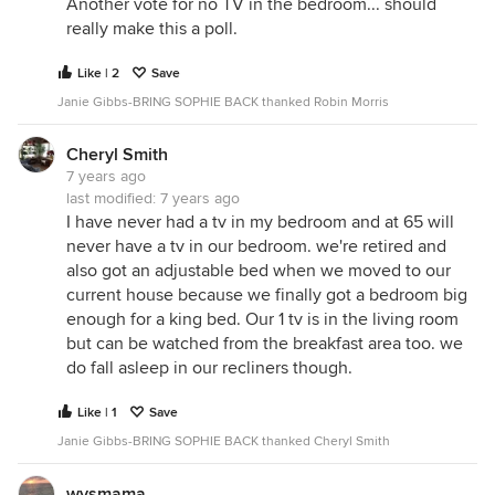
Another vote for no TV in the bedroom... should
really make this a poll.
Like | 2
Save
Janie Gibbs-BRING SOPHIE BACK thanked Robin Morris
Cheryl Smith
7 years ago
last modified:
7 years ago
I have never had a tv in my bedroom and at 65 will
never have a tv in our bedroom. we're retired and
also got an adjustable bed when we moved to our
current house because we finally got a bedroom big
enough for a king bed. Our 1 tv is in the living room
but can be watched from the breakfast area too. we
do fall asleep in our recliners though.
Like | 1
Save
Janie Gibbs-BRING SOPHIE BACK thanked Cheryl Smith
wysmama