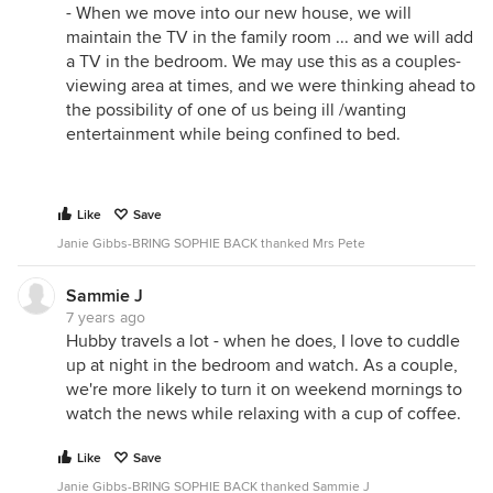
- When we move into our new house, we will
maintain the TV in the family room ... and we will add
a TV in the bedroom. We may use this as a couples-
viewing area at times, and we were thinking ahead to
the possibility of one of us being ill /wanting
entertainment while being confined to bed.
Like
Save
Janie Gibbs-BRING SOPHIE BACK thanked Mrs Pete
Sammie J
7 years ago
Hubby travels a lot - when he does, I love to cuddle
up at night in the bedroom and watch. As a couple,
we're more likely to turn it on weekend mornings to
watch the news while relaxing with a cup of coffee.
Like
Save
Janie Gibbs-BRING SOPHIE BACK thanked Sammie J