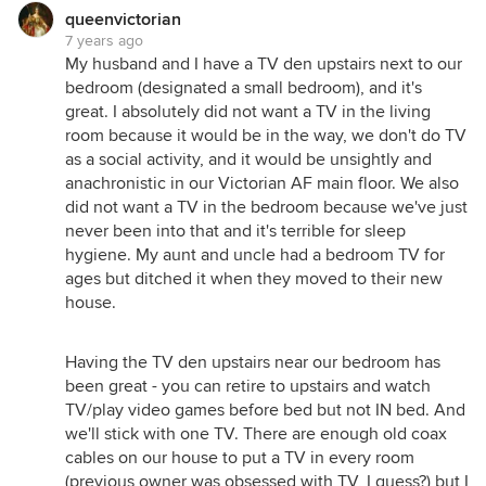
queenvictorian
7 years ago
My husband and I have a TV den upstairs next to our
bedroom (designated a small bedroom), and it's
great. I absolutely did not want a TV in the living
room because it would be in the way, we don't do TV
as a social activity, and it would be unsightly and
anachronistic in our Victorian AF main floor. We also
did not want a TV in the bedroom because we've just
never been into that and it's terrible for sleep
hygiene. My aunt and uncle had a bedroom TV for
ages but ditched it when they moved to their new
house.
Having the TV den upstairs near our bedroom has
been great - you can retire to upstairs and watch
TV/play video games before bed but not IN bed. And
we'll stick with one TV. There are enough old coax
cables on our house to put a TV in every room
(previous owner was obsessed with TV, I guess?) but I