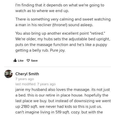
I'm finding that it depends on what we're going to
watch as to where we end up.
There is something very calming and sweet watching
a man in his recliner (throne!) sound asleep.
You also bring up another excellent point "retired."
We're older, my hubs sets the adjustable bed upright,
puts on the massage function and he's like a puppy
getting a belly rub. Pure joy.
Like
Save
Cheryl Smith
7 years ago
last modified:
7 years ago
janie my husband also loves the massage. its not just
a bed. this is our retire in place house. hopefully the
last place we buy. but instead of downsizing we went
up 2180 sqft. we never had kids so this is just us.
can't imagine living in 519 sqft. cozy. but with the