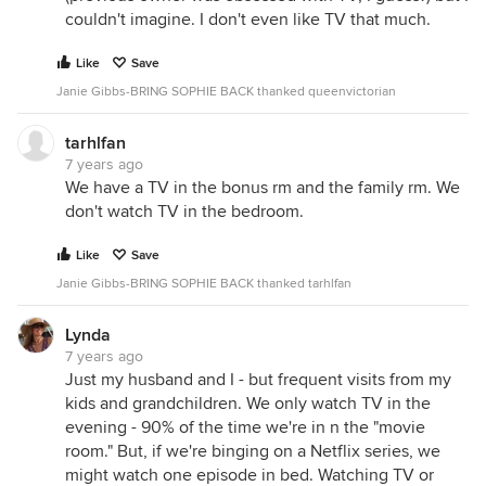
couldn't imagine. I don't even like TV that much.
Like
Save
Janie Gibbs-BRING SOPHIE BACK thanked queenvictorian
tarhlfan
7 years ago
We have a TV in the bonus rm and the family rm. We
don't watch TV in the bedroom.
Like
Save
Janie Gibbs-BRING SOPHIE BACK thanked tarhlfan
Lynda
7 years ago
Just my husband and I - but frequent visits from my
kids and grandchildren. We only watch TV in the
evening - 90% of the time we're in n the "movie
room." But, if we're binging on a Netflix series, we
might watch one episode in bed. Watching TV or