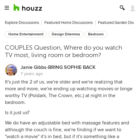
Explore Discussions
Featured Home Discussions
Featured Garden Discu
Home Entertainment
Design Dilemma
Bedroom
COUPLES Question, Where do you watch
TV most, living room or bedroom?
Janie Gibbs-BRING SOPHIE BACK
7 years ago
It's just the 2 of us, we're older and we're realizing that
more and more, we're ending up watching movies or binge
worthy TV (Poldark, The Crown, etc.) at night in the
bedroom.
Is it just us?
We do have an adjustable bed with massage features and
although the couch is fine, we're finding if we want to
"watch a movie" it's in bed, but if it's something like a