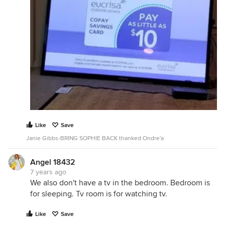
Like
Save
Janie Gibbs-BRING SOPHIE BACK thanked Ondre'a
Angel 18432
7 years ago
We also don't have a tv in the bedroom. Bedroom is
for sleeping. Tv room is for watching tv.
Like
Save