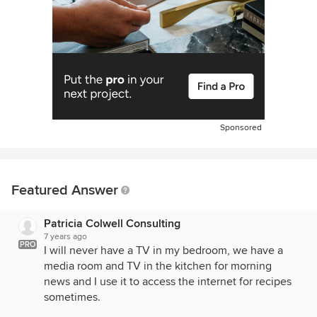
Sponsored
Featured Answer
Patricia Colwell Consulting
7 years ago
PRO
I will never have a TV in my bedroom, we have a
media room and TV in the kitchen for morning
news and I use it to access the internet for recipes
sometimes.