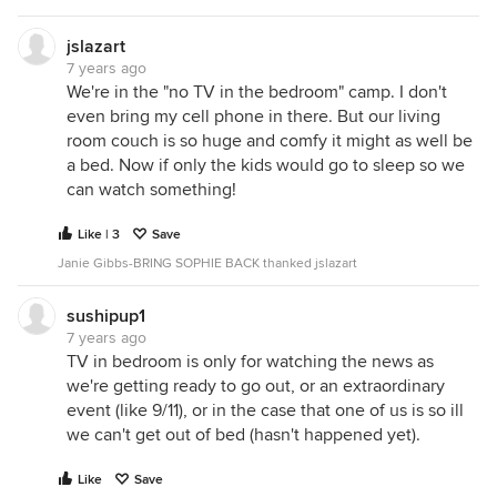
jslazart
7 years ago
We're in the "no TV in the bedroom" camp. I don't
even bring my cell phone in there. But our living
room couch is so huge and comfy it might as well be
a bed. Now if only the kids would go to sleep so we
can watch something!
Like | 3
Save
Janie Gibbs-BRING SOPHIE BACK thanked jslazart
sushipup1
7 years ago
TV in bedroom is only for watching the news as
we're getting ready to go out, or an extraordinary
event (like 9/11), or in the case that one of us is so ill
we can't get out of bed (hasn't happened yet).
Like
Save