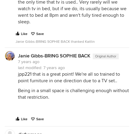
the only time that tv is used.. Very rarely will we
watch tv in bed, but if we do, its usually because we
went to bed at 8pm and aren't fully tired enough to
sleep.
Like
Save
Janie Gibbs-BRING SOPHIE BACK thanked Kaitlin
Janie Gibbs-BRING SOPHIE BACK
Original Author
7 years ago
last modified:
7 years ago
jpp221
that is a great point! We're all so trained to
point furniture in one direction due to a TV set..
Being in a small space is challenging enough without
that restriction.
Like
Save