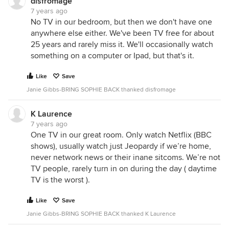
disfromage
7 years ago
No TV in our bedroom, but then we don't have one
anywhere else either. We've been TV free for about
25 years and rarely miss it. We'll occasionally watch
something on a computer or Ipad, but that's it.
Like
Save
Janie Gibbs-BRING SOPHIE BACK thanked disfromage
K Laurence
7 years ago
One TV in our great room. Only watch Netflix (BBC
shows), usually watch just Jeopardy if we’re home,
never network news or their inane sitcoms. We’re not
TV people, rarely turn in on during the day ( daytime
TV is the worst ).
Like
Save
Janie Gibbs-BRING SOPHIE BACK thanked K Laurence