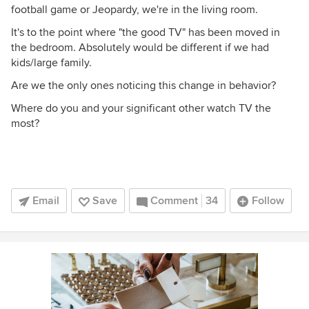
football game or Jeopardy, we're in the living room.
It's to the point where "the good TV" has been moved in
the bedroom. Absolutely would be different if we had
kids/large family.
Are we the only ones noticing this change in behavior?
Where do you and your significant other watch TV the
most?
Email
Save
Comment
34
Follow