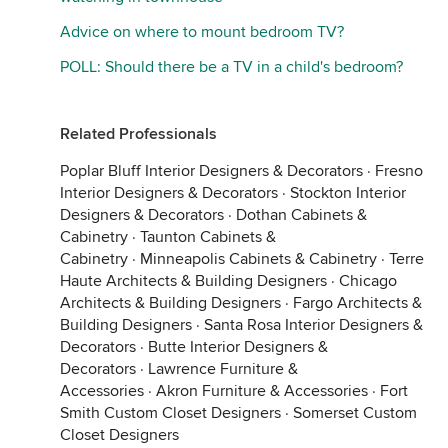
Advice on where to mount bedroom TV?
POLL: Should there be a TV in a child's bedroom?
Related Professionals
Poplar Bluff Interior Designers & Decorators
·
Fresno
Interior Designers & Decorators
·
Stockton Interior
Designers & Decorators
·
Dothan Cabinets &
Cabinetry
·
Taunton Cabinets &
Cabinetry
·
Minneapolis Cabinets & Cabinetry
·
Terre
Haute Architects & Building Designers
·
Chicago
Architects & Building Designers
·
Fargo Architects &
Building Designers
·
Santa Rosa Interior Designers &
Decorators
·
Butte Interior Designers &
Decorators
·
Lawrence Furniture &
Accessories
·
Akron Furniture & Accessories
·
Fort
Smith Custom Closet Designers
·
Somerset Custom
Closet Designers