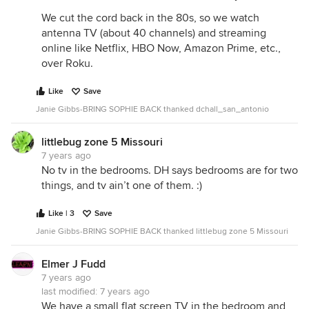
We cut the cord back in the 80s, so we watch
antenna TV (about 40 channels) and streaming
online like Netflix, HBO Now, Amazon Prime, etc.,
over Roku.
Like
Save
Janie Gibbs-BRING SOPHIE BACK thanked dchall_san_antonio
littlebug zone 5 Missouri
7 years ago
No tv in the bedrooms. DH says bedrooms are for two
things, and tv ain’t one of them. :)
Like | 3
Save
Janie Gibbs-BRING SOPHIE BACK thanked littlebug zone 5 Missouri
Elmer J Fudd
7 years ago
last modified:
7 years ago
We have a small flat screen TV in the bedroom and