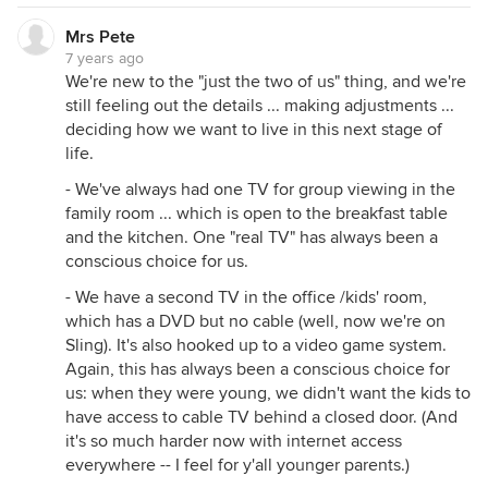
Mrs Pete
7 years ago
We're new to the "just the two of us" thing, and we're
still feeling out the details ... making adjustments ...
deciding how we want to live in this next stage of
life.
- We've always had one TV for group viewing in the
family room ... which is open to the breakfast table
and the kitchen. One "real TV" has always been a
conscious choice for us.
- We have a second TV in the office /kids' room,
which has a DVD but no cable (well, now we're on
Sling). It's also hooked up to a video game system.
Again, this has always been a conscious choice for
us: when they were young, we didn't want the kids to
have access to cable TV behind a closed door. (And
it's so much harder now with internet access
everywhere -- I feel for y'all younger parents.)