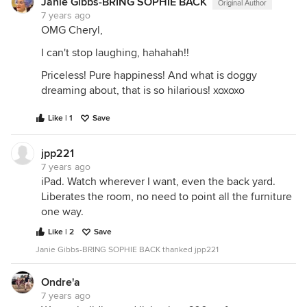
Janie Gibbs-BRING SOPHIE BACK
Original Author
7 years ago
OMG Cheryl,
I can't stop laughing, hahahah!!
Priceless! Pure happiness! And what is doggy
dreaming about, that is so hilarious! xoxoxo
Like | 1
Save
jpp221
7 years ago
iPad. Watch wherever I want, even the back yard.
Liberates the room, no need to point all the furniture
one way.
Like | 2
Save
Janie Gibbs-BRING SOPHIE BACK thanked jpp221
Ondre'a
7 years ago