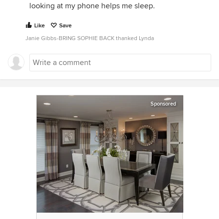
looking at my phone helps me sleep.
Like
Save
Janie Gibbs-BRING SOPHIE BACK thanked Lynda
Sponsored