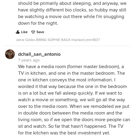
should be primarily about sleeping, and anyway, we
have slightly different bio clocks, so hubby may still
be watching a movie out there while I'm snuggling
down for the night.
Like
Save
Janie Gibbs-BRING SOPHIE BACK thanked jmm1837
dchall_san_antonio
7 years ago
We have a media room (former master bedroom), a
TV in kitchen, and one in the master bedroom. The
one in kitchen conveys the most information. I
worded it that way because the one in the bedroom
is on a lot but we fall asleep quickly. If we want to
watch a movie or something, we will go all the way
over to the media room. When we remodeled we put
in double doors between the media room and the
living room, so if we open the doors more people can
sit and watch. So far that hasn't happened. The TV
for the kitchen was the best investment yet.