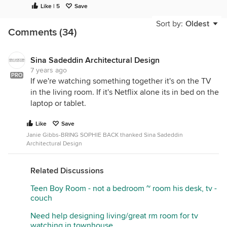
Like | 5
Save
Sort by:
Oldest
Comments (34)
Sina Sadeddin Architectural Design
7 years ago
PRO
If we're watching something together it's on the TV
in the living room. If it's Netflix alone its in bed on the
laptop or tablet.
Like
Save
Janie Gibbs-BRING SOPHIE BACK thanked Sina Sadeddin
Architectural Design
Related Discussions
Teen Boy Room - not a bedroom ~ room his desk, tv -
couch
Need help designing living/great rm room for tv
watching in townhouse