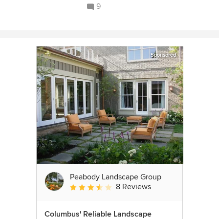
9
Sponsored
Peabody Landscape Group
8 Reviews
Average rating: 3.5 out of 5 stars
Columbus' Reliable Landscape