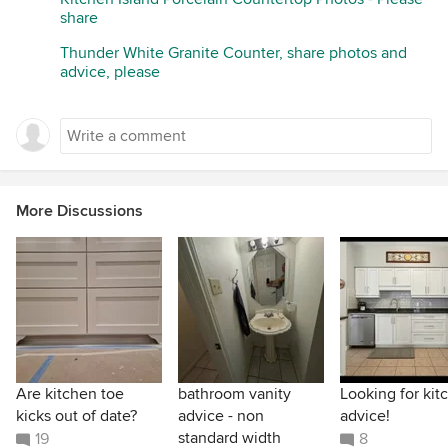
share
Thunder White Granite Counter, share photos and
advice, please
More Discussions
Are kitchen toe
bathroom vanity
Looking for kit
kicks out of date?
advice - non
advice!
standard width
19
8