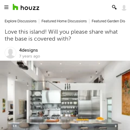
Explore Discussions
Featured Home Discussions
Featured Garden Discu
Love this island! Will you please share what
the base is covered with?
4designs
7 years ago