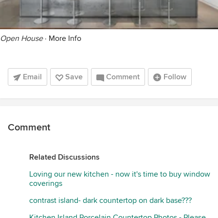
Open House
·
More Info
Email
Save
Comment
Follow
Comment
Related Discussions
Loving our new kitchen - now it's time to buy window
coverings
contrast island- dark countertop on dark base???
Kitchen Island Porcelain Countertop Photos - Please