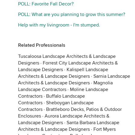
POLL: Favorite Fall Decor?
POLL: What are you planning to grow this summer?
Help with my livingroom - I'm stumped.
Related Professionals
Tuscaloosa Landscape Architects & Landscape
Designers
·
Forrest City Landscape Architects &
Landscape Designers
·
Kalispell Landscape
Architects & Landscape Designers
·
Sarnia Landscape
Architects & Landscape Designers
·
Magnolia
Landscape Contractors
·
Moline Landscape
Contractors
·
Buffalo Landscape
Contractors
·
Sheboygan Landscape
Contractors
·
Brattleboro Decks, Patios & Outdoor
Enclosures
·
Aurora Landscape Architects &
Landscape Designers
·
Santa Barbara Landscape
Architects & Landscape Designers
·
Fort Myers