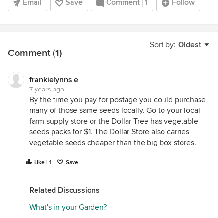
Email
Save
Comment
1
Follow
Sort by:
Oldest
Comment (1)
frankielynnsie
7 years ago
By the time you pay for postage you could purchase
many of those same seeds locally. Go to your local
farm supply store or the Dollar Tree has vegetable
seeds packs for $1. The Dollar Store also carries
vegetable seeds cheaper than the big box stores.
Like | 1
Save
Related Discussions
What's in your Garden?