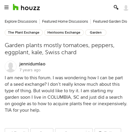
Explore Discussions
Featured Home Discussions
Featured Garden Discu
The Plant Exchange
Heirlooms Exchange
Garden
Garden plants mostly tomatoes, peppers,
eggplant, kale, Swiss chard
jennidumlao
7 years ago
I am new to this forum. I was wondering how I can be part
of a seed exchange? I don’t really know much about this
type of thing. But would like to try it. I am starting my
garden soon I live in COLUMBIA, SC and just did a search
on google as to how to acquire plants free or inexpensively.
TIA for your help.