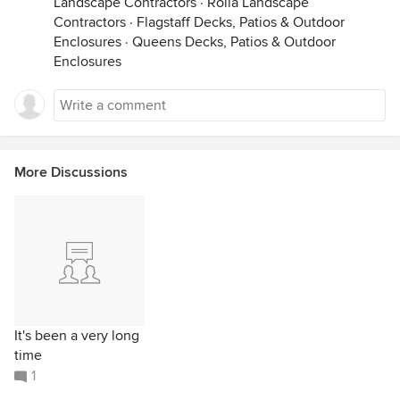
Landscape Contractors
·
Rolla Landscape
Contractors
·
Flagstaff Decks, Patios & Outdoor
Enclosures
·
Queens Decks, Patios & Outdoor
Enclosures
More Discussions
It's been a very long
time
1