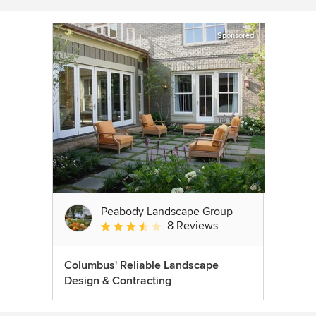
Sponsored
Peabody Landscape Group
8 Reviews
Average rating: 3.5 out of 5 stars
Columbus' Reliable Landscape
Design & Contracting