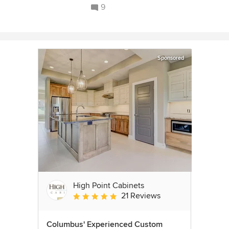
9
Sponsored
High Point Cabinets
21 Reviews
Average rating: 5 out of 5 stars
Columbus' Experienced Custom