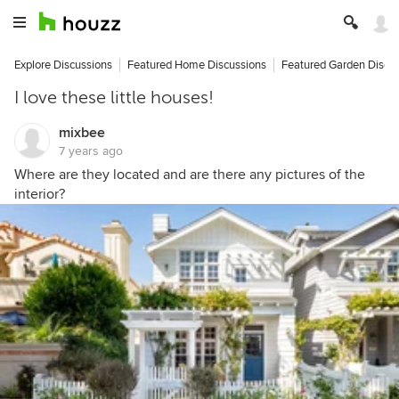
Explore Discussions
Featured Home Discussions
Featured Garden Discu
I love these little houses!
mixbee
7 years ago
Where are they located and are there any pictures of the
interior?