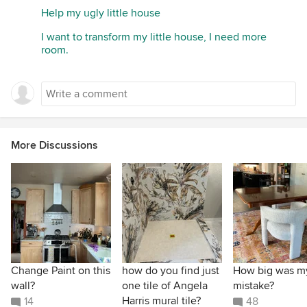
Help my ugly little house
I want to transform my little house, I need more
room.
More Discussions
Change Paint on this
how do you find just
How big was m
wall?
one tile of Angela
mistake?
Harris mural tile?
14
48