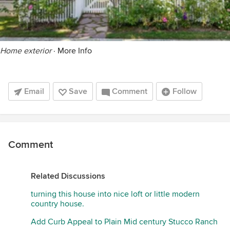
Home exterior
·
More Info
Email
Save
Comment
Follow
Comment
Related Discussions
turning this house into nice loft or little modern
country house.
Add Curb Appeal to Plain Mid century Stucco Ranch