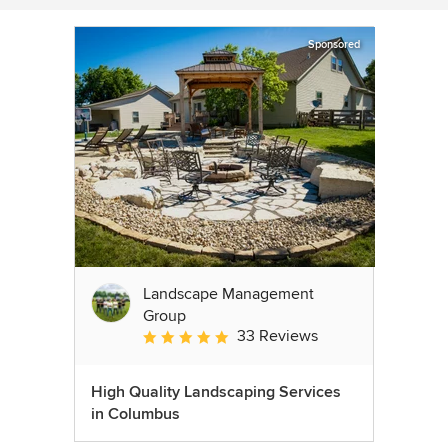
Sponsored
Landscape Management
Group
33 Reviews
Average rating: 4.9 out of 5 stars
High Quality Landscaping Services
in Columbus