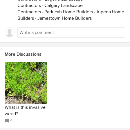
Contractors
·
Calgary Landscape
Contractors
·
Paducah Home Builders
·
Alpena Home
Builders
·
Jamestown Home Builders
More Discussions
What is this invasive
weed?
4