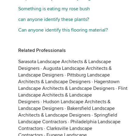
Something is eating my rose bush
can anyone identify these plants?
Can anyone identify this flooring material?
Related Professionals
Sarasota Landscape Architects & Landscape
Designers
·
Augusta Landscape Architects &
Landscape Designers
·
Pittsburg Landscape
Architects & Landscape Designers
·
Hagerstown
Landscape Architects & Landscape Designers
·
Flint
Landscape Architects & Landscape
Designers
·
Hudson Landscape Architects &
Landscape Designers
·
Bakersfield Landscape
Architects & Landscape Designers
·
Springfield
Landscape Contractors
·
Philadelphia Landscape
Contractors
·
Clarksville Landscape
Contractors
·
Eugene Landscape