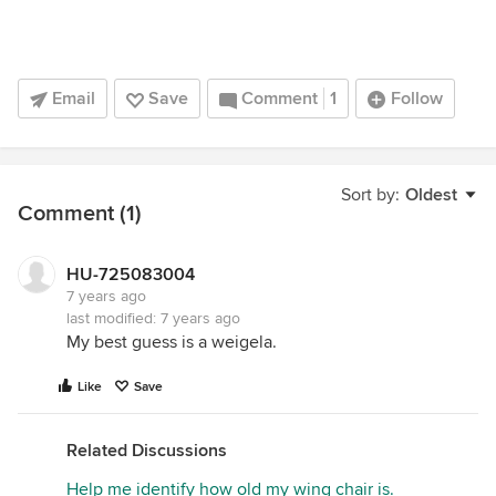
Email
Save
Comment
1
Follow
Sort by:
Oldest
Comment (1)
HU-725083004
7 years ago
last modified:
7 years ago
My best guess is a weigela.
Like
Save
Related Discussions
Help me identify how old my wing chair is.