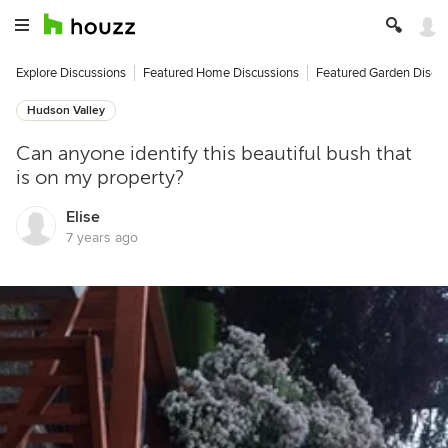
Explore Discussions
Featured Home Discussions
Featured Garden Discu
Hudson Valley
Can anyone identify this beautiful bush that
is on my property?
Elise
7 years ago