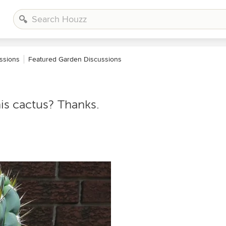
ssions
Featured Garden Discussions
is cactus? Thanks.