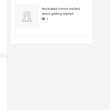
fascinated novice excited
about getting started
4