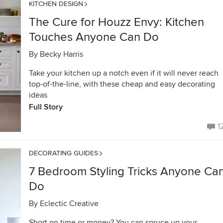
KITCHEN DESIGN
The Cure for Houzz Envy: Kitchen
Touches Anyone Can Do
By
Becky Harris
Take your kitchen up a notch even if it will never reach
top-of-the-line, with these cheap and easy decorating
ideas
Full Story
1
DECORATING GUIDES
7 Bedroom Styling Tricks Anyone Ca
Do
By
Eclectic Creative
Short on time or money? You can spruce up your