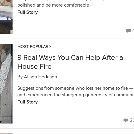
polished and be more comfortable
Full Story
MOST POPULAR
9 Real Ways You Can Help After a
House Fire
By
Alison Hodgson
Suggestions from someone who lost her home to fire —
and experienced the staggering generosity of communi
Full Story
2