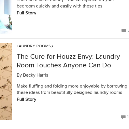
bedroom quickly and easily with these tips
Full Story
LAUNDRY ROOMS
The Cure for Houzz Envy: Laundry
Room Touches Anyone Can Do
By
Becky Harris
Make fluffing and folding more enjoyable by borrowing
these ideas from beautifully designed laundry rooms
Full Story
1