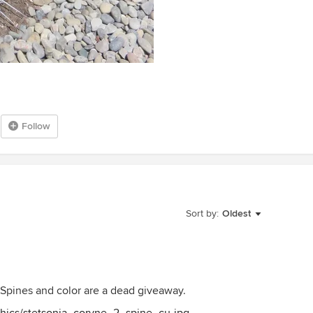
Follow
Sort by:
Oldest
 Spines and color are a dead giveaway.