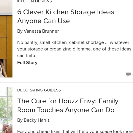
KITCHEN DESIGN
6 Clever Kitchen Storage Ideas
Anyone Can Use
By
Vanessa Brunner
No pantry, small kitchen, cabinet shortage ... whatever
your storage or organizing dilemma, one of these ideas
can help
Full Story
DECORATING GUIDES
The Cure for Houzz Envy: Family
Room Touches Anyone Can Do
By
Becky Harris
Easy and cheap fixes that will help your space look mor