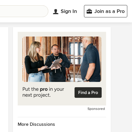
Sign In
Join as a Pro
Sponsored
More Discussions