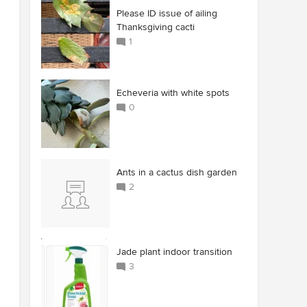
Please ID issue of ailing
Thanksgiving cacti
1
Echeveria with white spots
0
Ants in a cactus dish garden
2
Jade plant indoor transition
3