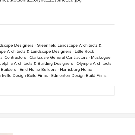
phics/stetsonia_coryne_2_spine_cu.jpg
ndscape Designers
·
Greenfield Landscape Architects &
pe Architects & Landscape Designers
·
Little Rock
al Contractors
·
Clarksdale General Contractors
·
Muskogee
delphia Architects & Building Designers
·
Olympia Architects
 Builders
·
Enid Home Builders
·
Harrisburg Home
arkville Design-Build Firms
·
Edmonton Design-Build Firms