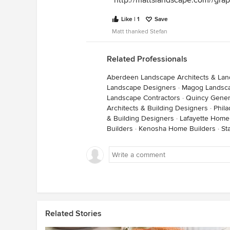
http://mattslandscape.com//gra
Like | 1
Save
Matt thanked Stefan
Related Professionals
Aberdeen Landscape Architects & La
Landscape Designers
·
Magog Landsca
Landscape Contractors
·
Quincy Gener
Architects & Building Designers
·
Phila
& Building Designers
·
Lafayette Home
Builders
·
Kenosha Home Builders
·
St
Related Stories