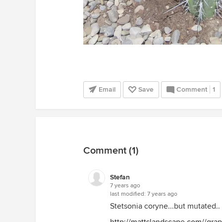
Email
Save
Comment
1
Comment (1)
Stefan
7 years ago
last modified:
7 years ago
Stetsonia coryne...but mutated..