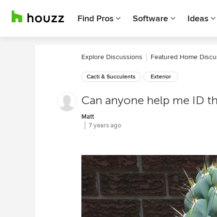
Find Pros
Software
Ideas
Explore Discussions
Featured Home Discu
Cacti & Succulents
Exterior
Can anyone help me ID th
Matt
7 years ago