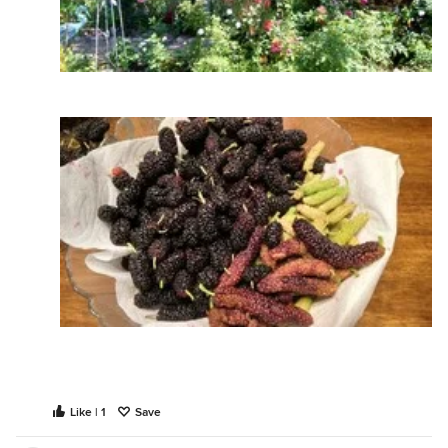
Like | 1
Save