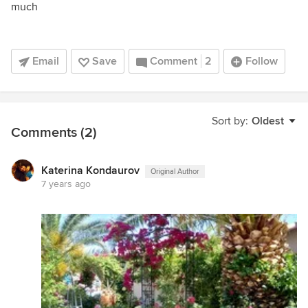
much
Email
Save
Comment
2
Follow
Sort by:
Oldest
Comments (2)
Katerina Kondaurov
Original Author
7 years ago