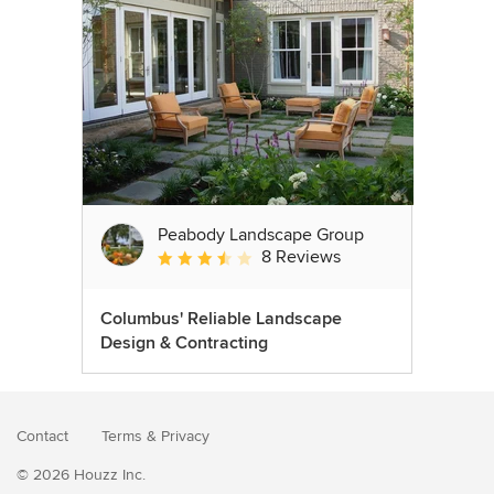
Peabody Landscape Group
8 Reviews
Average rating: 3.5 out of 5 stars
Columbus' Reliable Landscape
Design & Contracting
Contact
Terms
&
Privacy
© 2026 Houzz Inc.