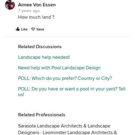
Aimee Von Essen
7 years ago
How much land ?
Like
Save
Related Discussions
Landscape help needed!
Need help with Pool Landscape Design
POLL: Which do you prefer? Country or City?
POLL: Do you have or want a pool in your yard? Tell
us!
Related Professionals
Sarasota Landscape Architects & Landscape
Designers
·
Leominster Landscape Architects &