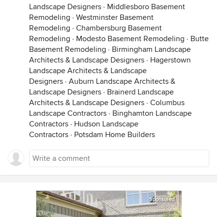
Landscape Designers
·
Middlesboro Basement
Remodeling
·
Westminster Basement
Remodeling
·
Chambersburg Basement
Remodeling
·
Modesto Basement Remodeling
·
Butte
Basement Remodeling
·
Birmingham Landscape
Architects & Landscape Designers
·
Hagerstown
Landscape Architects & Landscape
Designers
·
Auburn Landscape Architects &
Landscape Designers
·
Brainerd Landscape
Architects & Landscape Designers
·
Columbus
Landscape Contractors
·
Binghamton Landscape
Contractors
·
Hudson Landscape
Contractors
·
Potsdam Home Builders
Sponsored