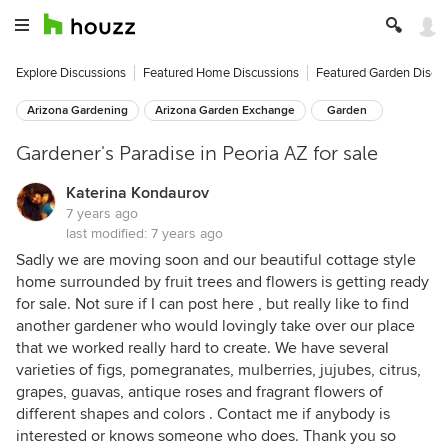
Explore Discussions
Featured Home Discussions
Featured Garden Discu
Arizona Gardening
Arizona Garden Exchange
Garden
Gardener's Paradise in Peoria AZ for sale
Katerina Kondaurov
7 years ago
last modified:
7 years ago
Sadly we are moving soon and our beautiful cottage style
home surrounded by fruit trees and flowers is getting ready
for sale. Not sure if I can post here , but really like to find
another gardener who would lovingly take over our place
that we worked really hard to create. We have several
varieties of figs, pomegranates, mulberries, jujubes, citrus,
grapes, guavas, antique roses and fragrant flowers of
different shapes and colors . Contact me if anybody is
interested or knows someone who does. Thank you so