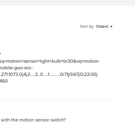
Sort by:
Oldest
?
=motion+sensor+light+bulb+br30&oq=motion
mobile-gws-wiz-
71.1073.0j4j2....2..0....1.........0i71j0i67j0i22i30j
A460
 with the motion sensor switch?