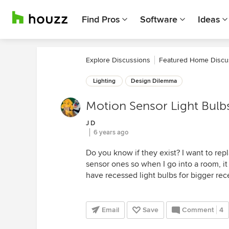
Find Pros
Software
Ideas
Explore Discussions
Featured Home Discu
Lighting
Design Dilemma
Motion Sensor Light Bulbs
J D
6 years ago
Do you know if they exist? I want to rep
sensor ones so when I go into a room, i
have recessed light bulbs for bigger rec
Email
Save
Comment
4