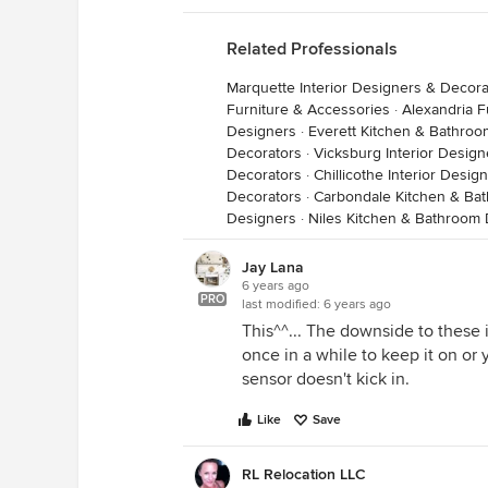
Related Professionals
Marquette Interior Designers & Decora
Furniture & Accessories
·
Alexandria F
Designers
·
Everett Kitchen & Bathro
Decorators
·
Vicksburg Interior Desig
Decorators
·
Chillicothe Interior Desi
Decorators
·
Carbondale Kitchen & Ba
Designers
·
Niles Kitchen & Bathroom
Jay Lana
6 years ago
PRO
last modified:
6 years ago
This^^... The downside to these 
once in a while to keep it on or
sensor doesn't kick in.
Like
Save
RL Relocation LLC