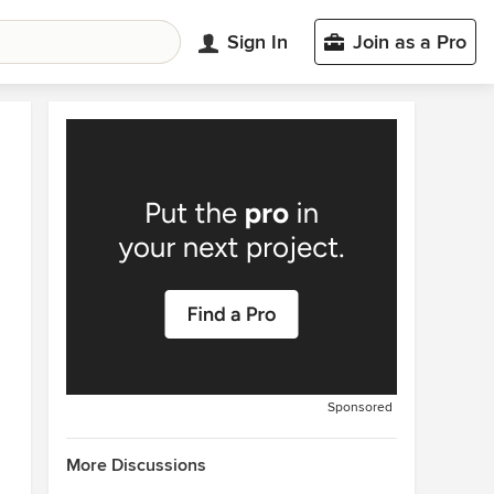
Sign In
Join as a Pro
Sponsored
More Discussions