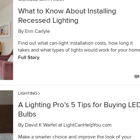
What to Know About Installing
Recessed Lighting
By
Erin Carlyle
Find out what can-light installation costs, how long it
takes and what types of lights would work for your hom
Full Story
LIGHTING
A Lighting Pro’s 5 Tips for Buying LE
Bulbs
By
David K Warfel at LightCanHelpYou.com
Make a smarter choice and improve the look of your