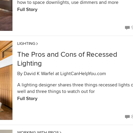
how to space downlights, use dimmers and more
Full Story
LIGHTING
The Pros and Cons of Recessed
Lighting
By
David K Warfel at LightCanHelpYou.com
A lighting designer shares three things recessed lights 
well and three things to watch out for
Full Story
WORKING WITH PROS