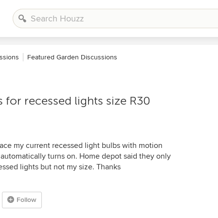
ssions
Featured Garden Discussions
 for recessed lights size R30
lace my current recessed light bulbs with motion
t automatically turns on. Home depot said they only
essed lights but not my size. Thanks
Follow