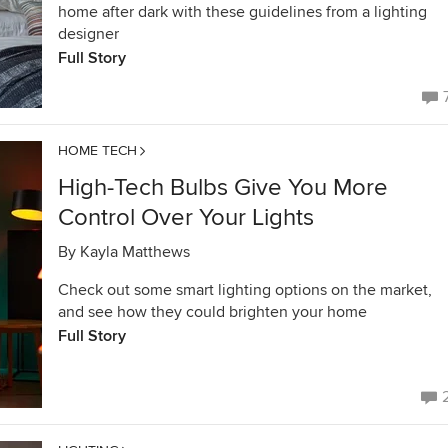
home after dark with these guidelines from a lighting
designer
Full Story
HOME TECH
High-Tech Bulbs Give You More
Control Over Your Lights
By
Kayla Matthews
Check out some smart lighting options on the market,
and see how they could brighten your home
Full Story