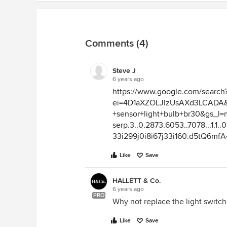
Comments (4)
Steve J
6 years ago
https://www.google.com/search
ei=4D1aXZOLJIzUsAXd3LCADA&q
+sensor+light+bulb+br30&gs_l=
serp.3..0.2873.6053..7078...1.1..0.2
33i299j0i8i67j33i160.d5tQ6mf
Like
Save
HALLETT & Co.
6 years ago
PRO
Why not replace the light switch
Like
Save