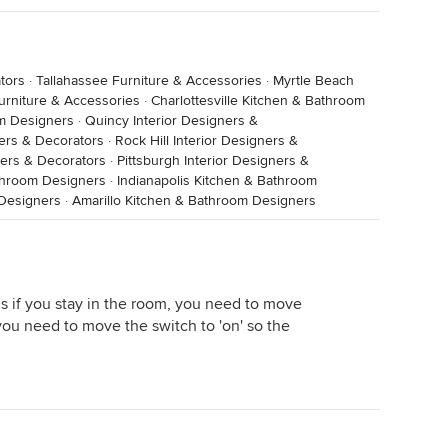
tors
·
Tallahassee Furniture & Accessories
·
Myrtle Beach
urniture & Accessories
·
Charlottesville Kitchen & Bathroom
om Designers
·
Quincy Interior Designers &
ners & Decorators
·
Rock Hill Interior Designers &
gners & Decorators
·
Pittsburgh Interior Designers &
throom Designers
·
Indianapolis Kitchen & Bathroom
 Designers
·
Amarillo Kitchen & Bathroom Designers
is if you stay in the room, you need to move
 you need to move the switch to 'on' so the