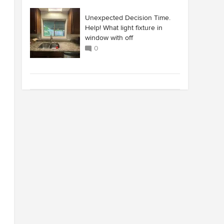
Unexpected Decision Time.
Help! What light fixture in
window with off
0