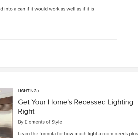
 into a can if it would work as well as if it is
LIGHTING
Get Your Home's Recessed Lighting
Right
By
Elements of Style
Learn the formula for how much light a room needs plus