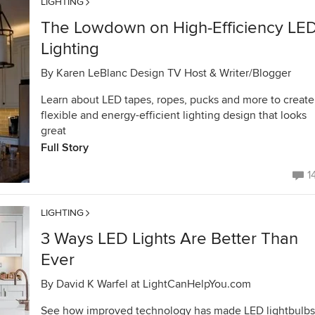
LIGHTING
The Lowdown on High-Efficiency LE
Lighting
By
Karen LeBlanc Design TV Host & Writer/Blogger
Learn about LED tapes, ropes, pucks and more to create
flexible and energy-efficient lighting design that looks
great
Full Story
1
LIGHTING
3 Ways LED Lights Are Better Than
Ever
By
David K Warfel at LightCanHelpYou.com
See how improved technology has made LED lightbulbs