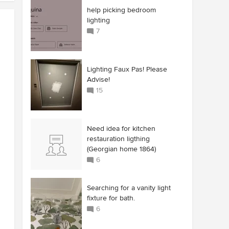
help picking bedroom
lighting
7
Lighting Faux Pas! Please
Advise!
15
Need idea for kitchen
restauration ligthing
(Georgian home 1864)
6
Searching for a vanity light
fixture for bath.
6