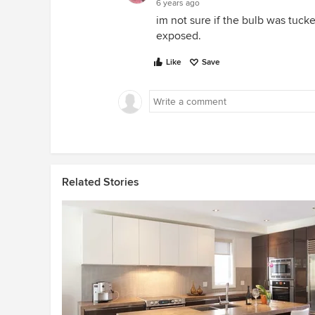
6 years ago
im not sure if the bulb was tucked
exposed.
Like
Save
Related Stories