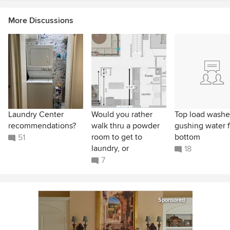
More Discussions
Laundry Center
Would you rather
Top load washe
recommendations?
walk thru a powder
gushing water 
room to get to
bottom
51
laundry, or
18
7
Sponsored