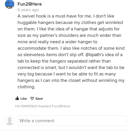
Fun2BHere
6 years ago
A swivel hook is a must-have for me. I don't like
huggable hangers because my clothes get wrinkled
on them. I like the idea of a hangar that adjusts for
size as my partner's shoulders are much wider than
mine and really need a wider hanger to
accommodate them. I also like notches of some kind
so sleeveless items don't slip off.
@bpath
's idea of a
tab to keep the hangers separated rather than
connected is smart, but I wouldn't want the tab to be
very big because I want to be able to fit as many
hangers as I can into the closet without wrinkling my
clothing.
Like
Save
HU-104913821 thanked Fun2BHere