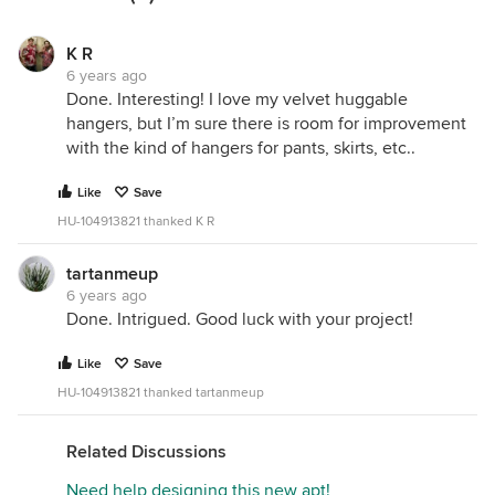
K R
6 years ago
Done. Interesting! I love my velvet huggable
hangers, but I’m sure there is room for improvement
with the kind of hangers for pants, skirts, etc..
Like
Save
HU-104913821 thanked K R
tartanmeup
6 years ago
Done. Intrigued. Good luck with your project!
Like
Save
HU-104913821 thanked tartanmeup
Related Discussions
Need help designing this new apt!