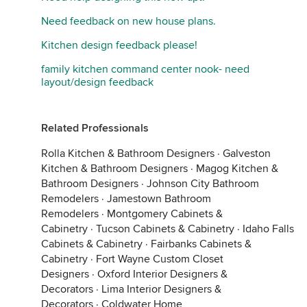
Need feedback on new house plans.
Kitchen design feedback please!
family kitchen command center nook- need
layout/design feedback
Related Professionals
Rolla Kitchen & Bathroom Designers
·
Galveston
Kitchen & Bathroom Designers
·
Magog Kitchen &
Bathroom Designers
·
Johnson City Bathroom
Remodelers
·
Jamestown Bathroom
Remodelers
·
Montgomery Cabinets &
Cabinetry
·
Tucson Cabinets & Cabinetry
·
Idaho Falls
Cabinets & Cabinetry
·
Fairbanks Cabinets &
Cabinetry
·
Fort Wayne Custom Closet
Designers
·
Oxford Interior Designers &
Decorators
·
Lima Interior Designers &
Decorators
·
Coldwater Home