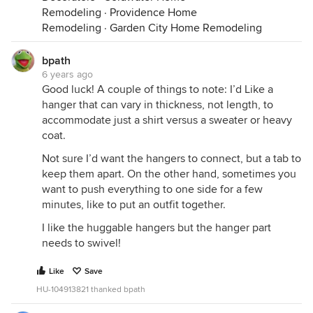
Remodeling
·
Providence Home
Remodeling
·
Garden City Home Remodeling
bpath
6 years ago
Good luck! A couple of things to note: I’d Like a
hanger that can vary in thickness, not length, to
accommodate just a shirt versus a sweater or heavy
coat.
Not sure I’d want the hangers to connect, but a tab to
keep them apart. On the other hand, sometimes you
want to push everything to one side for a few
minutes, like to put an outfit together.
I like the huggable hangers but the hanger part
needs to swivel!
Like
Save
HU-104913821 thanked bpath