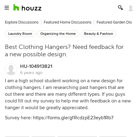
Explore Discussions
Featured Home Discussions
Featured Garden Discu
Laundry Room
Organizing the Home
Beauty & Fashion
Best Clothing Hangers? Need feedback for
a new possible design.
HU-104913821
6 years ago
I am a high school student working on a new design for
clothing hangers. I am researching past hangers that are
out there and there are many different types. If you guys
could fill out my survey to help me with feedback on a new
hanger it would be greatly appreciated.
Survey here:
https://forms.gle/gfRcdzpE23eyb1Rb7