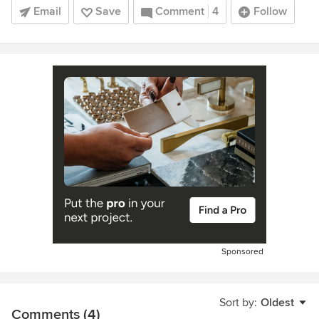
Email
Save
Comment
4
Follow
Sponsored
Sort by:
Oldest
Comments (4)