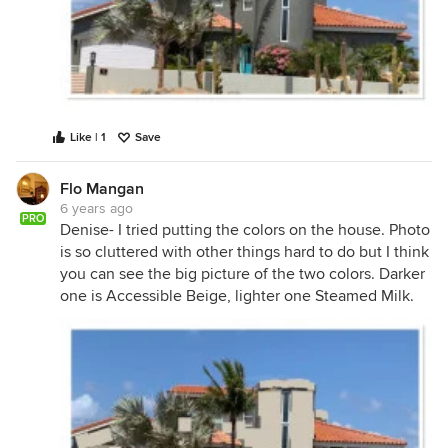
Like | 1
Save
Flo Mangan
6 years ago
PRO
Denise- I tried putting the colors on the house. Photo
is so cluttered with other things hard to do but I think
you can see the big picture of the two colors. Darker
one is Accessible Beige, lighter one Steamed Milk.