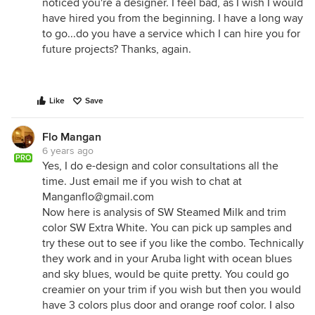
noticed you're a designer. I feel bad, as I wish I would
have hired you from the beginning. I have a long way
to go...do you have a service which I can hire you for
future projects? Thanks, again.
Like
Save
Flo Mangan
6 years ago
PRO
Yes, I do e-design and color consultations all the
time. Just email me if you wish to chat at
Manganflo@gmail.com
Now here is analysis of SW Steamed Milk and trim
color SW Extra White. You can pick up samples and
try these out to see if you like the combo. Technically
they work and in your Aruba light with ocean blues
and sky blues, would be quite pretty. You could go
creamier on your trim if you wish but then you would
have 3 colors plus door and orange roof color. I also