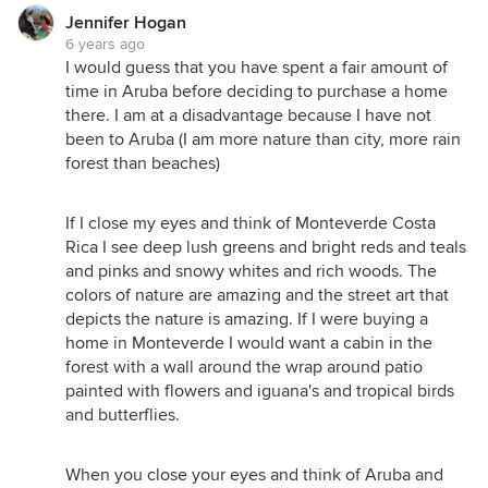
Jennifer Hogan
6 years ago
I would guess that you have spent a fair amount of
time in Aruba before deciding to purchase a home
there. I am at a disadvantage because I have not
been to Aruba (I am more nature than city, more rain
forest than beaches)
If I close my eyes and think of Monteverde Costa
Rica I see deep lush greens and bright reds and teals
and pinks and snowy whites and rich woods. The
colors of nature are amazing and the street art that
depicts the nature is amazing. If I were buying a
home in Monteverde I would want a cabin in the
forest with a wall around the wrap around patio
painted with flowers and iguana's and tropical birds
and butterflies.
When you close your eyes and think of Aruba and