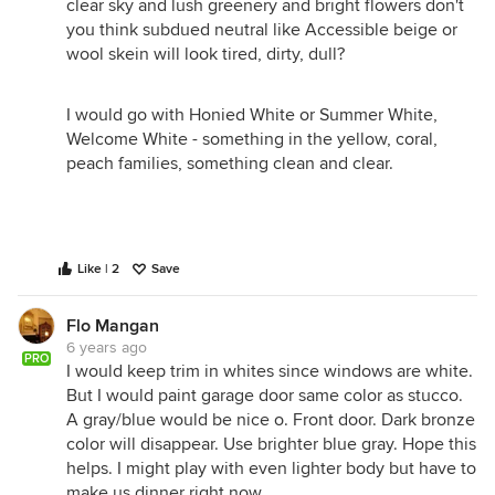
clear sky and lush greenery and bright flowers don't
you think subdued neutral like Accessible beige or
wool skein will look tired, dirty, dull?
I would go with Honied White or Summer White,
Welcome White - something in the yellow, coral,
peach families, something clean and clear.
Like | 2
Save
Flo Mangan
6 years ago
PRO
I would keep trim in whites since windows are white.
But I would paint garage door same color as stucco.
A gray/blue would be nice o. Front door. Dark bronze
color will disappear. Use brighter blue gray. Hope this
helps. I might play with even lighter body but have to
make us dinner right now.