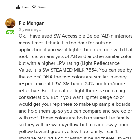
Like
Save
Flo Mangan
6 years ago
PRO
Ok. I have used SW Accessible Beige (AB)in interiors
many times. I think it is too dark for outside
application if you want lighter brighter tone with that
roof. I did an analysis of AB and another similar color
but with a higher LRV rating (Light Reflectance
Value. It is SW STEAMED MILK 7554. You can see by
the colors’ DNA the two colors are similar in every
respect except LRV. SM being 24% brighter/more
reflective. But the natural light there is such a big
consideration. But if you want lighter beige color I
would get your rep there to make up sample boards
and hold them up so you can compare and see color
with roof. These colors are both in same Hue family
so they will be warm/yellow but moving away from
yellow toward green yellow hue family. I can’t
imagine picking a color without being there! Do you