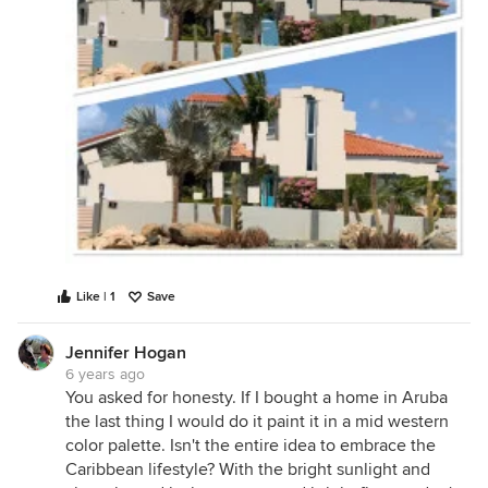
Like | 1
Save
Jennifer Hogan
6 years ago
You asked for honesty. If I bought a home in Aruba
the last thing I would do it paint it in a mid western
color palette. Isn't the entire idea to embrace the
Caribbean lifestyle? With the bright sunlight and