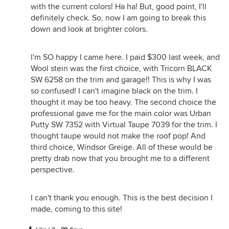
with the current colors! Ha ha! But, good point, I'll
definitely check. So, now I am going to break this
down and look at brighter colors.
I'm SO happy I came here. I paid $300 last week, and
Wool stein was the first choice, with Tricorn BLACK
SW 6258 on the trim and garage!! This is why I was
so confused! I can't imagine black on the trim. I
thought it may be too heavy. The second choice the
professional gave me for the main color was Urban
Putty SW 7352 with Virtual Taupe 7039 for the trim. I
thought taupe would not make the roof pop! And
third choice, Windsor Greige. All of these would be
pretty drab now that you brought me to a different
perspective.
I can't thank you enough. This is the best decision I
made, coming to this site!