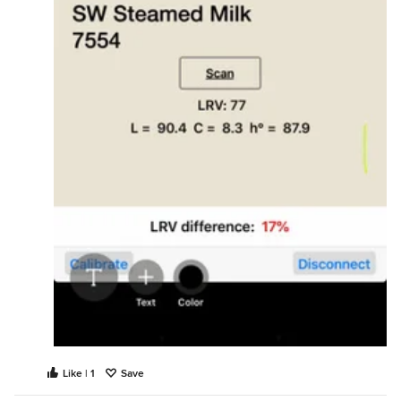
Like | 1
Save