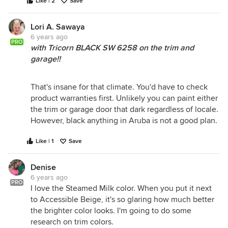
Like | 2
Save
Lori A. Sawaya
6 years ago
PRO
with Tricorn BLACK SW 6258 on the trim and
garage!!
That's insane for that climate. You'd have to check
product warranties first. Unlikely you can paint either
the trim or garage door that dark regardless of locale.
However, black anything in Aruba is not a good plan.
Like | 1
Save
Denise
6 years ago
PRO
I love the Steamed Milk color. When you put it next
to Accessible Beige, it's so glaring how much better
the brighter color looks. I'm going to do some
research on trim colors.