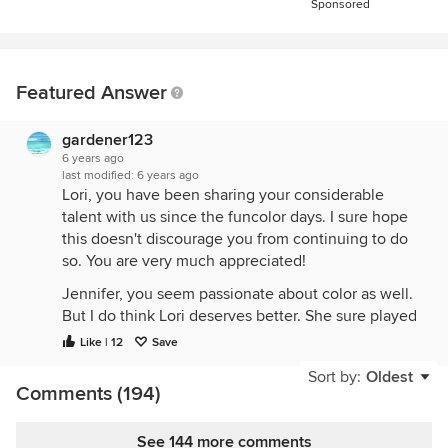
Sponsored
Featured Answer
gardener123
6 years ago
last modified:
6 years ago
Lori, you have been sharing your considerable
talent with us since the funcolor days. I sure hope
this doesn't discourage you from continuing to do
so. You are very much appreciated!
Jennifer, you seem passionate about color as well.
But I do think Lori deserves better. She sure played
nice and gave your spreadsheet a shoutout. We
Like | 12
Save
come here to get away from all the acrimony on the
Sort by:
Oldest
rest of the social media platforms, and we have lost
Comments (194)
so much talent from GW (calling boxerpups, KSWL,
Pal,
et al
...).
See 144 more comments