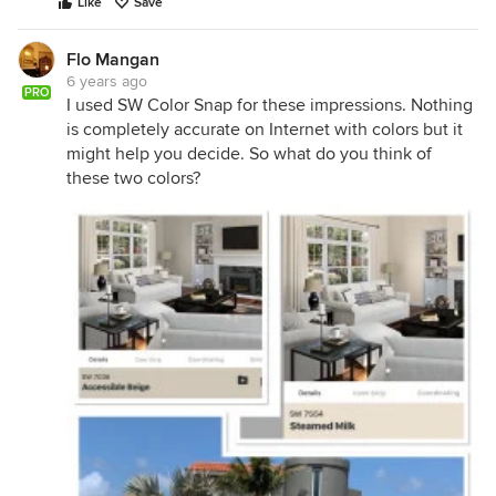
Like
Save
Flo Mangan
6 years ago
PRO
I used SW Color Snap for these impressions. Nothing
is completely accurate on Internet with colors but it
might help you decide. So what do you think of
these two colors?