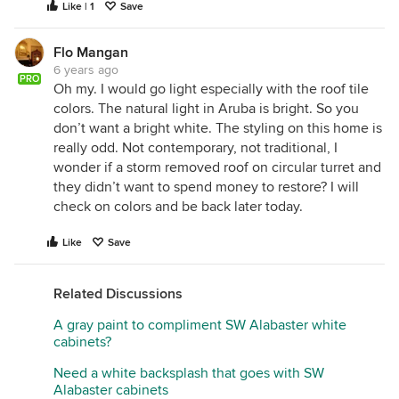
Like | 1
Save
Flo Mangan
6 years ago
PRO
Oh my. I would go light especially with the roof tile
colors. The natural light in Aruba is bright. So you
don’t want a bright white. The styling on this home is
really odd. Not contemporary, not traditional, I
wonder if a storm removed roof on circular turret and
they didn’t want to spend money to restore? I will
check on colors and be back later today.
Like
Save
Related Discussions
A gray paint to compliment SW Alabaster white
cabinets?
Need a white backsplash that goes with SW
Alabaster cabinets