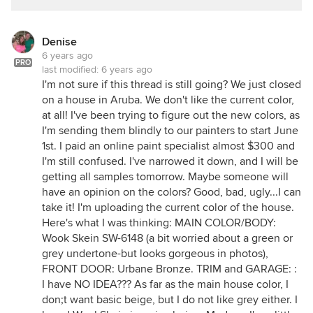
ETA: Tibbrix and Sophie too.
Denise
6 years ago
PRO
last modified:
6 years ago
I'm not sure if this thread is still going? We just closed
on a house in Aruba. We don't like the current color,
at all! I've been trying to figure out the new colors, as
I'm sending them blindly to our painters to start June
1st. I paid an online paint specialist almost $300 and
I'm still confused. I've narrowed it down, and I will be
getting all samples tomorrow. Maybe someone will
have an opinion on the colors? Good, bad, ugly...I can
take it! I'm uploading the current color of the house.
Here's what I was thinking: MAIN COLOR/BODY:
Wook Skein SW-6148 (a bit worried about a green or
grey undertone-but looks gorgeous in photos),
FRONT DOOR: Urbane Bronze. TRIM and GARAGE: :
I have NO IDEA??? As far as the main house color, I
don;t want basic beige, but I do not like grey either. I