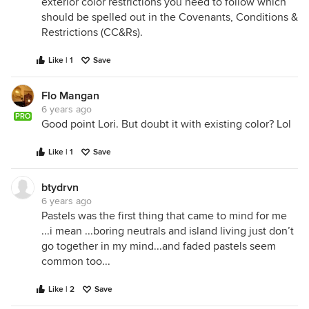
exterior color restrictions you need to follow which
should be spelled out in the Covenants, Conditions &
Restrictions (CC&Rs).
Like | 1
Save
Flo Mangan
6 years ago
PRO
Good point Lori. But doubt it with existing color? Lol
Like | 1
Save
btydrvn
6 years ago
Pastels was the first thing that came to mind for me
...i mean ...boring neutrals and island living just don’t
go together in my mind...and faded pastels seem
common too...
Like | 2
Save