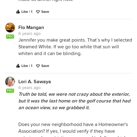
Like | 1
Save
Flo Mangan
6 years ago
PRO
Jennifer you make great points. That’s why I selected
Steamed White. If we go too white that sun will
whiten and it can be blinding.
Like | 1
Save
Lori A. Sawaya
6 years ago
PRO
Truth be told, we were not crazy about the exterior,
but it was the last home on the golf course that had
an ocean view, so we grabbed it.
Does your new neighborhood have a Homeowner's
Association? If yes, I would verify if they have