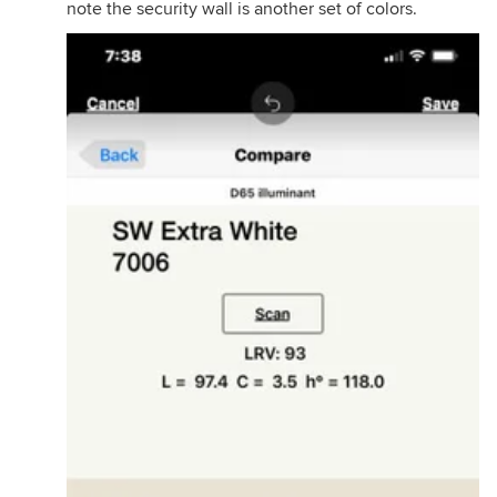
note the security wall is another set of colors.