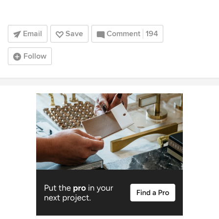
Email
Save
Comment
194
Follow