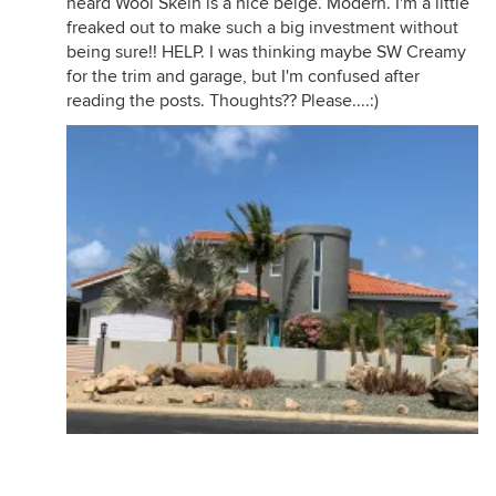
heard Wool Skein is a nice beige. Modern. I'm a little
freaked out to make such a big investment without
being sure!! HELP. I was thinking maybe SW Creamy
for the trim and garage, but I'm confused after
reading the posts. Thoughts?? Please....:)