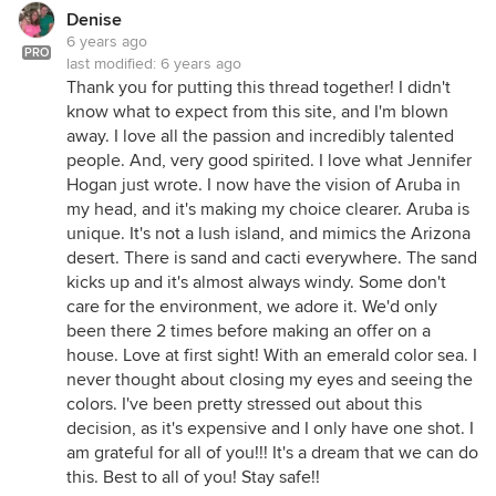
Denise
6 years ago
PRO
last modified:
6 years ago
Thank you for putting this thread together! I didn't
know what to expect from this site, and I'm blown
away. I love all the passion and incredibly talented
people. And, very good spirited. I love what Jennifer
Hogan just wrote. I now have the vision of Aruba in
my head, and it's making my choice clearer. Aruba is
unique. It's not a lush island, and mimics the Arizona
desert. There is sand and cacti everywhere. The sand
kicks up and it's almost always windy. Some don't
care for the environment, we adore it. We'd only
been there 2 times before making an offer on a
house. Love at first sight! With an emerald color sea. I
never thought about closing my eyes and seeing the
colors. I've been pretty stressed out about this
decision, as it's expensive and I only have one shot. I
am grateful for all of you!!! It's a dream that we can do
this. Best to all of you! Stay safe!!