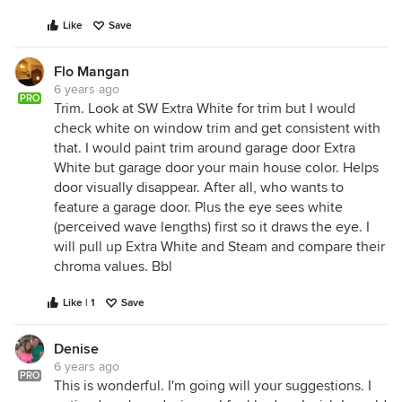
Like
Save
Flo Mangan
6 years ago
PRO
Trim. Look at SW Extra White for trim but I would
check white on window trim and get consistent with
that. I would paint trim around garage door Extra
White but garage door your main house color. Helps
door visually disappear. After all, who wants to
feature a garage door. Plus the eye sees white
(perceived wave lengths) first so it draws the eye. I
will pull up Extra White and Steam and compare their
chroma values. Bbl
Like | 1
Save
Denise
6 years ago
PRO
This is wonderful. I'm going will your suggestions. I