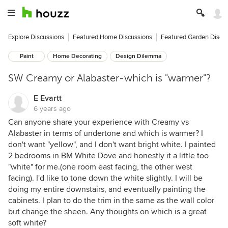
Explore Discussions
Featured Home Discussions
Featured Garden Discu
Paint
Home Decorating
Design Dilemma
SW Creamy or Alabaster-which is "warmer"?
E Evartt
6 years ago
Can anyone share your experience with Creamy vs
Alabaster in terms of undertone and which is warmer? I
don't want "yellow", and I don't want bright white. I painted
2 bedrooms in BM White Dove and honestly it a little too
"white" for me.(one room east facing, the other west
facing). I'd like to tone down the white slightly. I will be
doing my entire downstairs, and eventually painting the
cabinets. I plan to do the trim in the same as the wall color
but change the sheen. Any thoughts on which is a great
soft white?