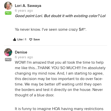
Lori A. Sawaya
6 years ago
PRO
Good point Lori. But doubt it with existing color? Lol
Ya never know. I've seen some crazy $#!*.
Like | 1
Save
Denise
6 years ago
PRO
WOW! I'm amazed that you all took the time to help
me like this...THANK YOU SO MUCH!!! I'm absolutely
changing my mind now. And, I am starting to agree,
this decision may be too important to do over face-
time. We may be better off waiting until they open
the borders and test it directly on the house. Never
thought of a blue door.
It is funny to imagine HOA having many restrictions