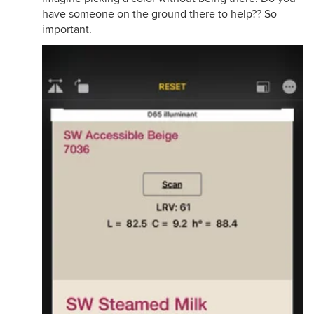
have someone on the ground there to help?? So
important.