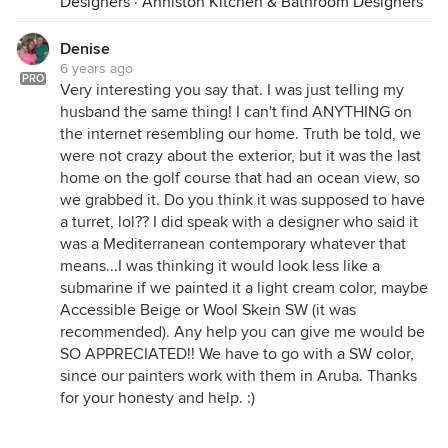
Designers
·
Anniston Kitchen & Bathroom Designers
Denise
6 years ago
PRO
Very interesting you say that. I was just telling my
husband the same thing! I can't find ANYTHING on
the internet resembling our home. Truth be told, we
were not crazy about the exterior, but it was the last
home on the golf course that had an ocean view, so
we grabbed it. Do you think it was supposed to have
a turret, lol?? I did speak with a designer who said it
was a Mediterranean contemporary whatever that
means...I was thinking it would look less like a
submarine if we painted it a light cream color, maybe
Accessible Beige or Wool Skein SW (it was
recommended). Any help you can give me would be
SO APPRECIATED!! We have to go with a SW color,
since our painters work with them in Aruba. Thanks
for your honesty and help. :)