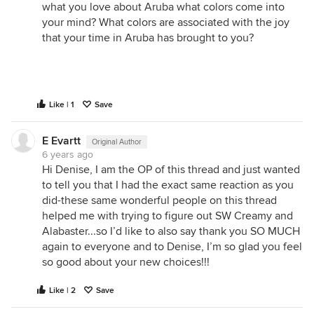
what you love about Aruba what colors come into
your mind? What colors are associated with the joy
that your time in Aruba has brought to you?
Like | 1
Save
E Evartt
Original Author
6 years ago
Hi Denise, I am the OP of this thread and just wanted
to tell you that I had the exact same reaction as you
did-these same wonderful people on this thread
helped me with trying to figure out SW Creamy and
Alabaster...so I’d like to also say thank you SO MUCH
again to everyone and to Denise, I’m so glad you feel
so good about your new choices!!!
Like | 2
Save