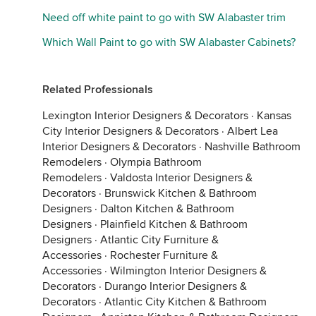
Need off white paint to go with SW Alabaster trim
Which Wall Paint to go with SW Alabaster Cabinets?
Related Professionals
Lexington Interior Designers & Decorators
·
Kansas
City Interior Designers & Decorators
·
Albert Lea
Interior Designers & Decorators
·
Nashville Bathroom
Remodelers
·
Olympia Bathroom
Remodelers
·
Valdosta Interior Designers &
Decorators
·
Brunswick Kitchen & Bathroom
Designers
·
Dalton Kitchen & Bathroom
Designers
·
Plainfield Kitchen & Bathroom
Designers
·
Atlantic City Furniture &
Accessories
·
Rochester Furniture &
Accessories
·
Wilmington Interior Designers &
Decorators
·
Durango Interior Designers &
Decorators
·
Atlantic City Kitchen & Bathroom