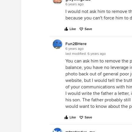
6 years ago
I would not ask him to remove t
because you can't force him to do
Like
Save
Fun2BHere
6 years ago
last modified:
6 years ago
You can ask him to remove the p
balance, you have no leverage in
photo back out of general poor j
website, but I would tell the tru
of your communications with him!
I would write the father a lette
his son. The father probably stil
would want to know about the po
Like
Save