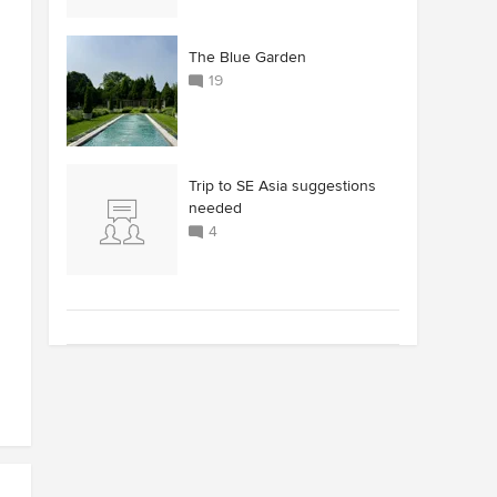
The Blue Garden
19
Trip to SE Asia suggestions
needed
4