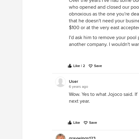
Over the years I've had some od
who opened and closed our pool
obnoxious as the one you're deal
that he doesn't need your busine
$100 or at the very east accepted
I'd ask him to remove your pool 
another company. I wouldn't wan
Like | 2
Save
User
6 years ago
Wow. Yes to what Jojoco said. If
next year.
Like
Save
graywings123