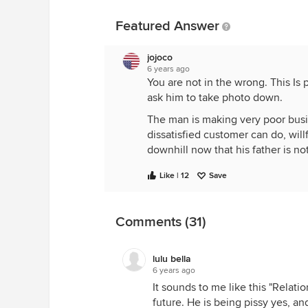
Featured Answer
jojoco
6 years ago
You are not in the wrong. This Is 
ask him to take photo down.
The man is making very poor bus
dissatisfied customer can do, willf
downhill now that his father is n
Like | 12
Save
Comments (31)
lulu bella
6 years ago
It sounds to me like this "Relatio
future. He is being pissy yes, a