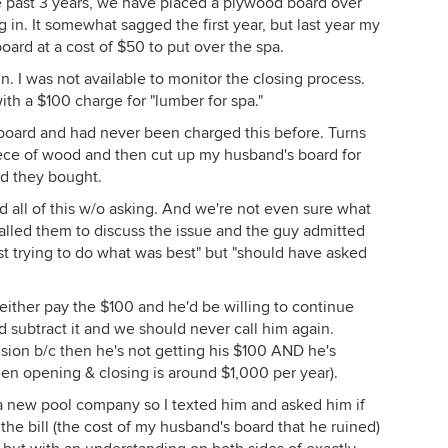
e past 3 years, we have placed a plywood board over
 in. It somewhat sagged the first year, but last year my
ard at a cost of $50 to put over the spa.
 I was not available to monitor the closing process.
th a $100 charge for "lumber for spa."
oard and had never been charged this before. Turns
iece of wood and then cut up my husband's board for
d they bought.
 all of this w/o asking. And we're not even sure what
lled them to discuss the issue and the guy admitted
st trying to do what was best" but "should have asked
ither pay the $100 and he'd be willing to continue
 subtract it and we should never call him again.
sion b/c then he's not getting his $100 AND he's
een opening & closing is around $1,000 per year).
nd a new pool company so I texted him and asked him if
he bill (the cost of my husband's board that he ruined)