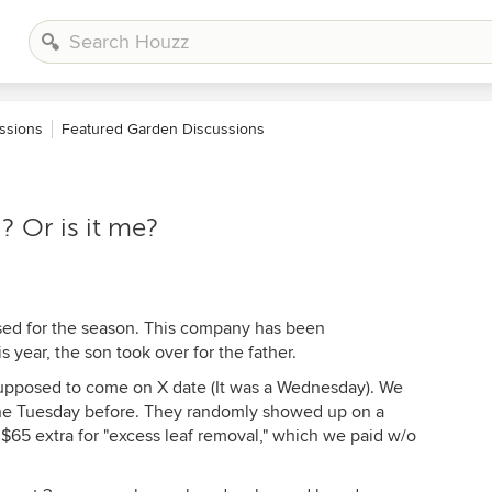
ssions
Featured Garden Discussions
? Or is it me?
sed for the season. This company has been
s year, the son took over for the father.
pposed to come on X date (It was a Wednesday). We
 the Tuesday before. They randomly showed up on a
65 extra for "excess leaf removal," which we paid w/o