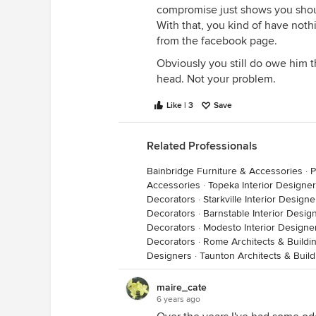
compromise just shows you shoul
With that, you kind of have not
from the facebook page.
Obviously you still do owe him t
head. Not your problem.
Like | 3
Save
Related Professionals
Bainbridge Furniture & Accessories
·
P
Accessories
·
Topeka Interior Designe
Decorators
·
Starkville Interior Design
Decorators
·
Barnstable Interior Desig
Decorators
·
Modesto Interior Designe
Decorators
·
Rome Architects & Buildi
Designers
·
Taunton Architects & Buil
maire_cate
6 years ago