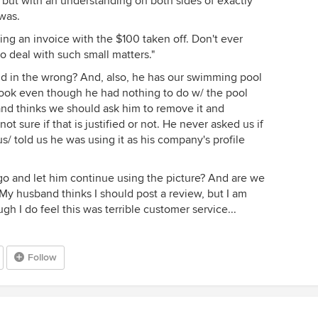
 but with an understanding on both sides of exactly
was.
ng an invoice with the $100 taken off. Don't ever
o deal with such small matters."
nd in the wrong? And, also, he has our swimming pool
ook even though he had nothing to do w/ the pool
and thinks we should ask him to remove it and
t sure if that is justified or not. He never asked us if
/ told us he was using it as his company's profile
 go and let him continue using the picture? And are we
My husband thinks I should post a review, but I am
ough I do feel this was terrible customer service...
Follow