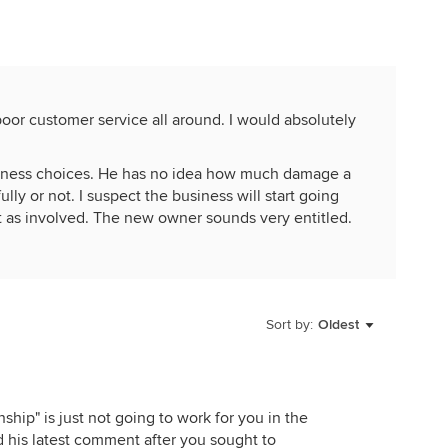
poor customer service all around. I would absolutely
iness choices. He has no idea how much damage a
ully or not. I suspect the business will start going
ot as involved. The new owner sounds very entitled.
Sort by:
Oldest
nship" is just not going to work for you in the
nd his latest comment after you sought to