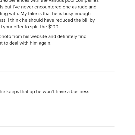
d experiences with the various pool companies
s but I've never encountered one as rude and
ing with. My take is that he is busy enough
ss. I think he should have reduced the bill by
 your offer to split the $100.
photo from his website and definitely find
t to deal with him again.
 he keeps that up he won’t have a business