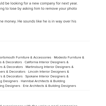
d be looking for a new company for next year.
hing to lose by asking him to remove your photo
he money. He sounds like he is in way over his
ortsmouth Furniture & Accessories
·
Modesto Furniture &
rs & Decorators
·
California Interior Designers &
ers & Decorators
·
Martinsburg Interior Designers &
ners & Decorators
·
Lincoln Interior Designers &
rs & Decorators
·
Spokane Interior Designers &
ng Designers
·
Hannibal Architects & Building
ding Designers
·
Erie Architects & Building Designers