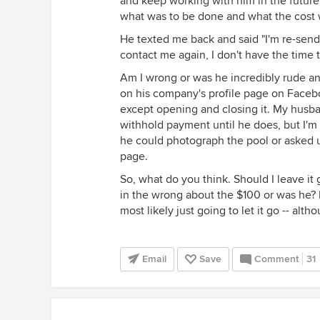
and keep working with him in the future
what was to be done and what the cost 
He texted me back and said "I'm re-sendi
contact me again, I don't have the time t
Am I wrong or was he incredibly rude a
on his company's profile page on Faceb
except opening and closing it. My husb
withhold payment until he does, but I'm no
he could photograph the pool or asked us
page.
So, what do you think. Should I leave it
in the wrong about the $100 or was he? 
most likely just going to let it go -- alth
Email
Save
Comment
31