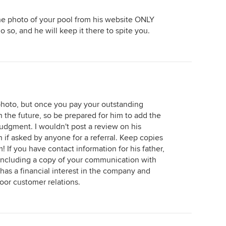
he photo of your pool from his website ONLY
 so, and he will keep it there to spite you.
hoto, but once you pay your outstanding
 the future, so be prepared for him to add the
udgment. I wouldn't post a review on his
th if asked by anyone for a referral. Keep copies
 If you have contact information for his father,
r, including a copy of your communication with
l has a financial interest in the company and
or customer relations.