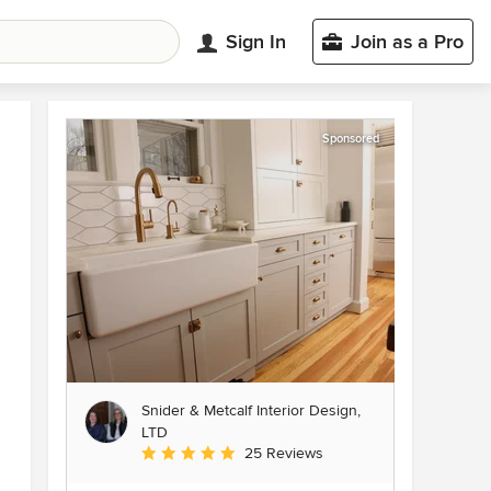
Sign In
Join as a Pro
Sponsored
Snider & Metcalf Interior Design,
LTD
Average rating: 5 out of 5 stars
25 Reviews