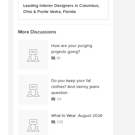
Leading Interior Designers in Columbus,
Ohio & Ponte Vedra, Florida
More Discussions
How are your purging
projects going?
81
Do you keep your fat
clothes? And skinny jeans
question.
34
What to Wear: August 2026
128