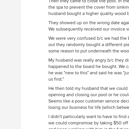
Then they came to close the pool. In th
the spa to prevent the cover from sinking
husband bought a higher quality wood bo
They showed up on the wrong date again.
We subsequently received our invoice wi
We were very confused b/c we had the b
out they randomly bought a different p
some reason to put underneath the woo
My husband was really angry b/c they did
happened to the board he bought. We ca
he was "new to this" and said he was "ju
us first."
He then told my husband that we could e
opening and closing our pool or he could
Seems like a poor customer service deci
losing our business for life (which betw
I didn't particularly want to have to fi
we could compromise by taking $50 off t