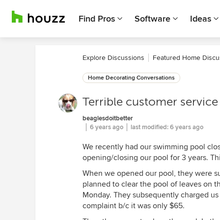
Find Pros
Software
Ideas
Explore Discussions
Featured Home Discu
Home Decorating Conversations
Terrible customer service 
beaglesdoitbetter
6 years ago
last modified:
6 years ago
We recently had our swimming pool clo
opening/closing our pool for 3 years. Thi
When we opened our pool, they were su
planned to clear the pool of leaves on
Monday. They subsequently charged us $
complaint b/c it was only $65.