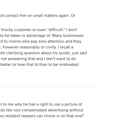
ot contact him on small matters again. Or
inicky customer or even "difficult." I don't
ke to be taken in advantage of. Many businesses
sed to clients who pay zero attention and they
, however reasonably or civilly. I recall a
e clarifying question about his quote, just said
 not answering that and I don't want to do
 better to hear that to than to be mistreated
 to me why he has a right to use a picture of
unds like non-compensated advertising without
ur resident lawyers can chime in on that one?