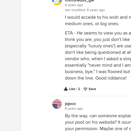
mtnrdredux_gw
6 years ago
last modified:
6 years ago
I would accede to his wish and n
medium ones, or big ones.
ETA - He seems to view you as a f
think you are, you just don't li
(especially "luxury ones") are u
don't like being questioned at all
vendor who, when I asked a simpl
essentially "never mind and I am
business, bye." I was floored but
down the line. Good riddance!
Like | 2
Save
jojoco
6 years ago
By the way, can someone explain
your pool on his website? It so
your permission. Maybe one of o