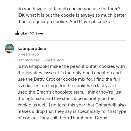
do you have a certain pb cookie you use for them?
IDK what it is but the cookie is always so much better
than a regular pb cookie. And I love pb cookies!
Like
Save
katinparadise
6 years ago
last modified:
6 years ago
justwantapool-I make the peanut butter cookies with
the Hershey kisses. It's the only one I cheat on and
use the Betty Crocker cookie mix for. I find the full
size kisses too large for the cookies so last year I
used the Brach's chocolate stars. I think they're just
the right size and the star shape is pretty on the
cookie as well. I noticed this year that Ghirardelli also
makes a drop that they say is specifically for that type
of cookie. They call them Thumbprint Drops.