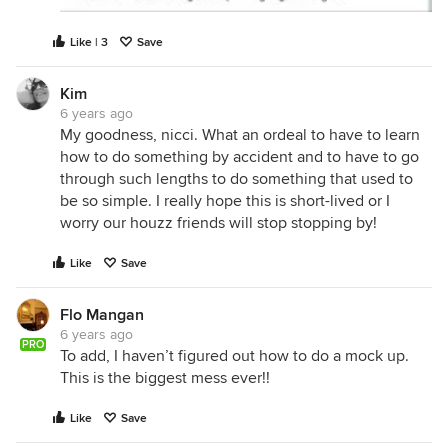
Like | 3
Save
Kim
6 years ago
My goodness, nicci. What an ordeal to have to learn
how to do something by accident and to have to go
through such lengths to do something that used to
be so simple. I really hope this is short-lived or I
worry our houzz friends will stop stopping by!
Like
Save
Flo Mangan
6 years ago
PRO
To add, I haven’t figured out how to do a mock up.
This is the biggest mess ever!!
Like
Save