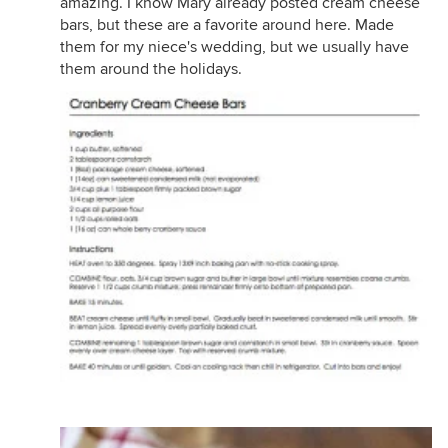
amazing. I know Mary already posted cream cheese
bars, but these are a favorite around here. Made
them for my niece's wedding, but we usually have
them around the holidays.