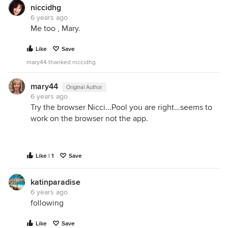
niccidhg
6 years ago
Me too , Mary.
Like
Save
mary44 thanked niccidhg
mary44
Original Author
6 years ago
Try the browser Nicci...Pool you are right...seems to
work on the browser not the app.
Like | 1
Save
katinparadise
6 years ago
following
Like
Save