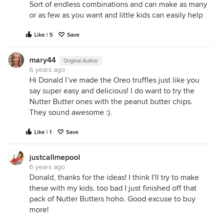
Sort of endless combinations and can make as many
or as few as you want and little kids can easily help
Like | 5
Save
mary44
Original Author
6 years ago
Hi Donald I’ve made the Oreo truffles just like you
say super easy and delicious! I do want to try the
Nutter Butter ones with the peanut butter chips.
They sound awesome :).
Like | 1
Save
justcallmepool
6 years ago
Donald, thanks for the ideas! I think I'll try to make
these with my kids. too bad I just finished off that
pack of Nutter Butters hoho. Good excuse to buy
more!