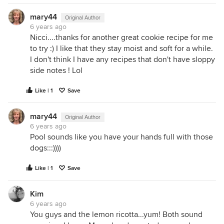
mary44
Original Author
6 years ago
Nicci....thanks for another great cookie recipe for me
to try :) I like that they stay moist and soft for a while.
I don't think I have any recipes that don't have sloppy
side notes ! Lol
Like | 1
Save
mary44
Original Author
6 years ago
Pool sounds like you have your hands full with those
dogs:::))))
Like | 1
Save
Kim
6 years ago
You guys and the lemon ricotta...yum! Both sound