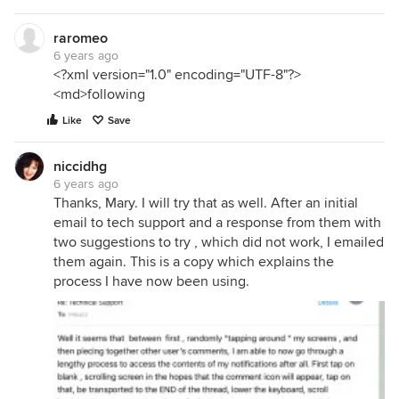
raromeo
6 years ago
<?xml version="1.0" encoding="UTF-8"?>
<md>following
Like
Save
niccidhg
6 years ago
Thanks, Mary. I will try that as well. After an initial
email to tech support and a response from them with
two suggestions to try , which did not work, I emailed
them again. This is a copy which explains the
process I have now been using.