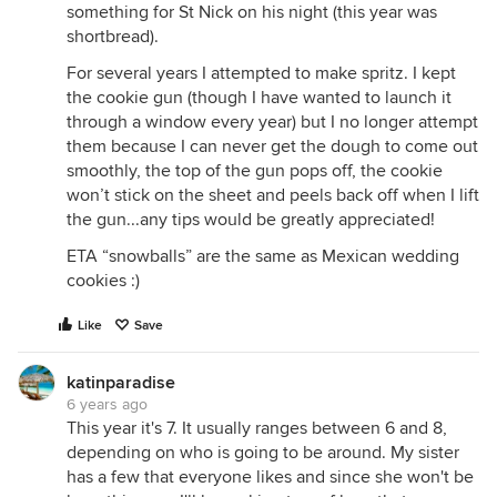
something for St Nick on his night (this year was
shortbread).
For several years I attempted to make spritz. I kept
the cookie gun (though I have wanted to launch it
through a window every year) but I no longer attempt
them because I can never get the dough to come out
smoothly, the top of the gun pops off, the cookie
won’t stick on the sheet and peels back off when I lift
the gun...any tips would be greatly appreciated!
ETA “snowballs” are the same as Mexican wedding
cookies :)
Like
Save
katinparadise
6 years ago
This year it's 7. It usually ranges between 6 and 8,
depending on who is going to be around. My sister
has a few that everyone likes and since she won't be