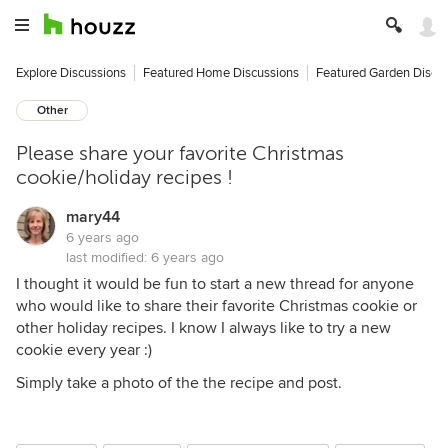
Explore Discussions
Featured Home Discussions
Featured Garden Discu
Other
Please share your favorite Christmas
cookie/holiday recipes !
mary44
6 years ago
last modified:
6 years ago
I thought it would be fun to start a new thread for anyone
who would like to share their favorite Christmas cookie or
other holiday recipes. I know I always like to try a new
cookie every year :)
Simply take a photo of the the recipe and post.