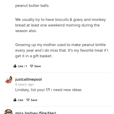
peanut butter balls
We usually try to have biscuits & gravy and monkey
bread at least one weekend morning during the
season also.
Growing up my mother used to make peanut brittle
every year and I do miss that. It's my favorite treat if I
get it in a gift basket.
Like | 1
Save
justcallmepool
6 years ago
Lindsey, list your 17! i need new ideas
Like
Save
miss lindsey (She/Her)