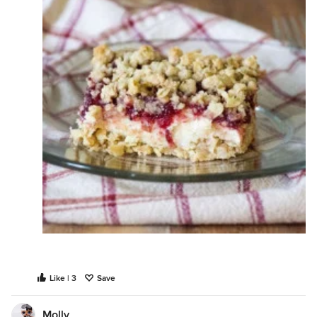
Like | 3
Save
Molly