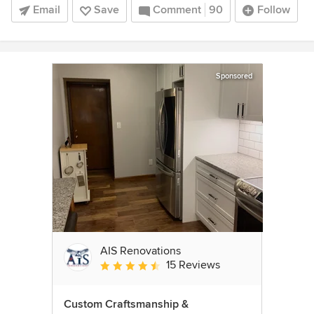
Email
Save
Comment
90
Follow
Sponsored
AIS Renovations
15 Reviews
Average rating: 4.5 out of 5 stars
Custom Craftsmanship &