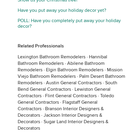
Show us your Christmas tree!
Have you put away your holiday decor yet?
POLL: Have you completely put away your holiday
decor?
Related Professionals
Lexington Bathroom Remodelers
·
Hannibal
Bathroom Remodelers
·
Abilene Bathroom
Remodelers
·
Elgin Bathroom Remodelers
·
Mission
Viejo Bathroom Remodelers
·
Palm Desert Bathroom
Remodelers
·
Austin General Contractors
·
South
Bend General Contractors
·
Lewiston General
Contractors
·
Flint General Contractors
·
Toledo
General Contractors
·
Flagstaff General
Contractors
·
Branson Interior Designers &
Decorators
·
Jackson Interior Designers &
Decorators
·
Sugar Land Interior Designers &
Decorators