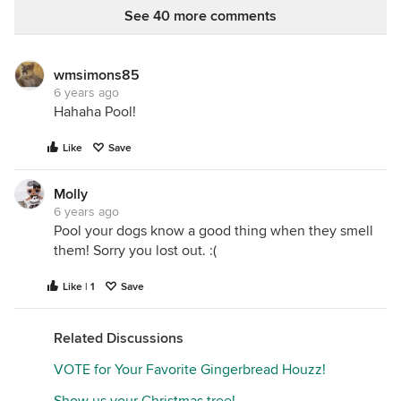
They stay soft and moist and only get even better
See 40 more comments
the longer they sit. Excuse my sloppy side notes
please, - I always write notes all over my recipes,
hoho.
wmsimons85
6 years ago
Hahaha Pool!
Like
Save
Molly
6 years ago
Pool your dogs know a good thing when they smell
them! Sorry you lost out. :(
Like | 1
Save
Related Discussions
VOTE for Your Favorite Gingerbread Houzz!