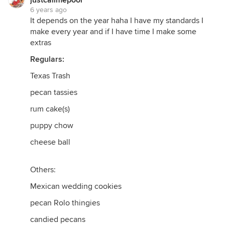
justcallmepool
6 years ago
It depends on the year haha I have my standards I
make every year and if I have time I make some
extras
Regulars:
Texas Trash
pecan tassies
rum cake(s)
puppy chow
cheese ball
Others:
Mexican wedding cookies
pecan Rolo thingies
candied pecans