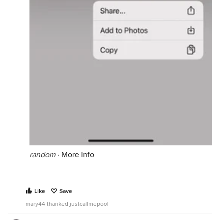
random
·
More Info
Like
Save
mary44 thanked justcallmepool