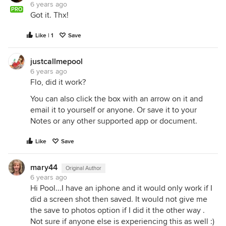
6 years ago
PRO
Got it. Thx!
Like | 1
Save
justcallmepool
6 years ago
Flo, did it work?
You can also click the box with an arrow on it and
email it to yourself or anyone. Or save it to your
Notes or any other supported app or document.
Like
Save
mary44
Original Author
6 years ago
Hi Pool...I have an iphone and it would only work if I
did a screen shot then saved. It would not give me
the save to photos option if I did it the other way .
Not sure if anyone else is experiencing this as well :)