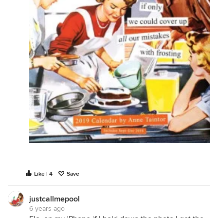
Like | 4
Save
justcallmepool
6 years ago