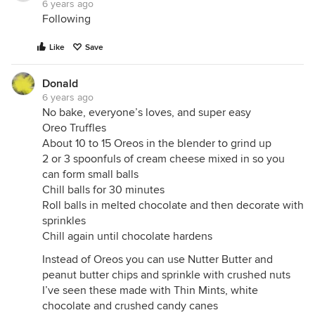
6 years ago
Following
Like
Save
Donald
6 years ago
No bake, everyone’s loves, and super easy
Oreo Truffles
About 10 to 15 Oreos in the blender to grind up
2 or 3 spoonfuls of cream cheese mixed in so you
can form small balls
Chill balls for 30 minutes
Roll balls in melted chocolate and then decorate with
sprinkles
Chill again until chocolate hardens
Instead of Oreos you can use Nutter Butter and
peanut butter chips and sprinkle with crushed nuts
I’ve seen these made with Thin Mints, white
chocolate and crushed candy canes