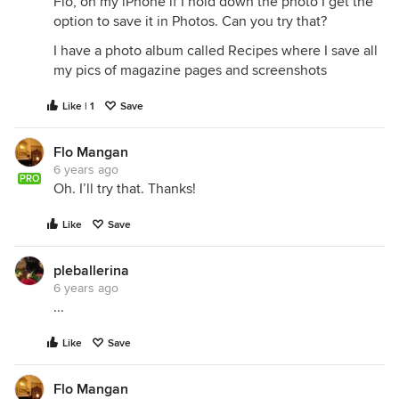
Flo, on my iPhone if I hold down the photo I get the
option to save it in Photos. Can you try that?
I have a photo album called Recipes where I save all
my pics of magazine pages and screenshots
Like | 1
Save
Flo Mangan
6 years ago
PRO
Oh. I’ll try that. Thanks!
Like
Save
pleballerina
6 years ago
...
Like
Save
Flo Mangan