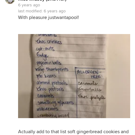
6 years ago
last modified:
6 years ago
With pleasure justwantapool!
Actually add to that list soft gingerbread cookies and