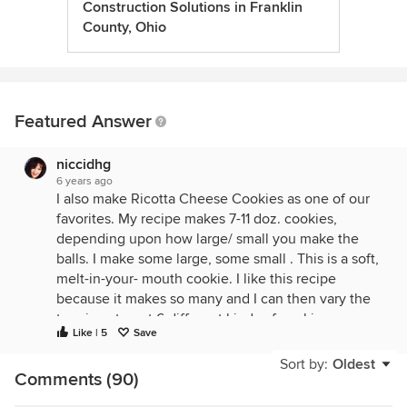
Construction Solutions in Franklin
County, Ohio
Featured Answer
niccidhg
6 years ago
I also make Ricotta Cheese Cookies as one of our
favorites. My recipe makes 7-11 doz. cookies,
depending upon how large/ small you make the
balls. I make some large, some small . This is a soft,
melt-in-your- mouth cookie. I like this recipe
because it makes so many and I can then vary the
toppings to get 6 different kinds of cookies :
Like | 5
Save
regular white icing with red or green sprinkling
sugar, brown butter icing, brown butter glaze,
Sort by:
Oldest
Comments (90)
cinnamon glaze,citrus glaze, dollop of lemon curd
topping. These keep so well in tins or Tupperware.