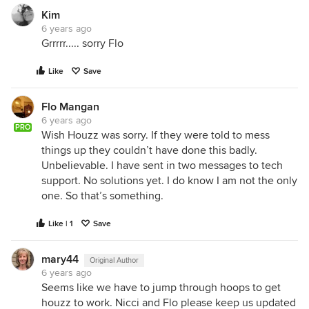
Kim
6 years ago
Grrrrr..... sorry Flo
Like
Save
Flo Mangan
6 years ago
PRO
Wish Houzz was sorry. If they were told to mess
things up they couldn’t have done this badly.
Unbelievable. I have sent in two messages to tech
support. No solutions yet. I do know I am not the only
one. So that’s something.
Like | 1
Save
mary44
Original Author
6 years ago
Seems like we have to jump through hoops to get
houzz to work. Nicci and Flo please keep us updated