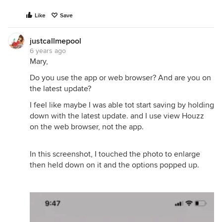
Like
Save
justcallmepool
6 years ago
Mary,
Do you use the app or web browser? And are you on
the latest update?
I feel like maybe I was able tot start saving by holding
down with the latest update. and I use view Houzz
on the web browser, not the app.
In this screenshot, I touched the photo to enlarge
then held down on it and the options popped up.