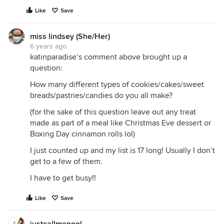
Like
Save
miss lindsey (She/Her)
6 years ago
katinparadise‘s comment above brought up a
question:
How many different types of cookies/cakes/sweet
breads/pastries/candies do you all make?
(for the sake of this question leave out any treat
made as part of a meal like Christmas Eve dessert or
Boxing Day cinnamon rolls lol)
I just counted up and my list is 17 long! Usually I don’t
get to a few of them.
I have to get busy!!
Like
Save