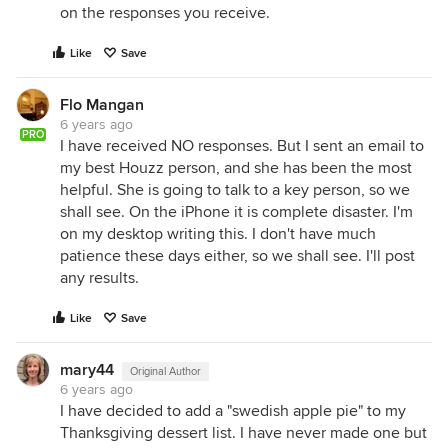
on the responses you receive.
Like
Save
Flo Mangan
6 years ago
PRO
I have received NO responses. But I sent an email to
my best Houzz person, and she has been the most
helpful. She is going to talk to a key person, so we
shall see. On the iPhone it is complete disaster. I'm
on my desktop writing this. I don't have much
patience these days either, so we shall see. I'll post
any results.
Like
Save
mary44
Original Author
6 years ago
I have decided to add a "swedish apple pie" to my
Thanksgiving dessert list. I have never made one but