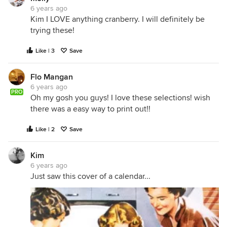
6 years ago
Kim I LOVE anything cranberry. I will definitely be
trying these!
Like | 3
Save
Flo Mangan
6 years ago
PRO
Oh my gosh you guys! I love these selections! wish
there was a easy way to print out!!
Like | 2
Save
Kim
6 years ago
Just saw this cover of a calendar...