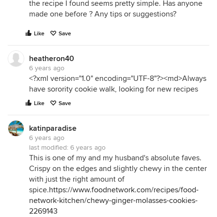
the recipe I found seems pretty simple. Has anyone
made one before ? Any tips or suggestions?
Like
Save
heatheron40
6 years ago
<?xml version="1.0" encoding="UTF-8"?><md>Always
have sorority cookie walk, looking for new recipes
Like
Save
katinparadise
6 years ago
last modified:
6 years ago
This is one of my and my husband's absolute faves.
Crispy on the edges and slightly chewy in the center
with just the right amount of
spice.
https://www.foodnetwork.com/recipes/food-
network-kitchen/chewy-ginger-molasses-cookies-
2269143