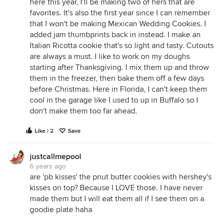
here this year, I'll be making two of hers that are
favorites. It's also the first year since I can remember
that I won't be making Mexican Wedding Cookies. I
added jam thumbprints back in instead. I make an
Italian Ricotta cookie that's so light and tasty. Cutouts
are always a must. I like to work on my doughs
starting after Thanksgiving. I mix them up and throw
them in the freezer, then bake them off a few days
before Christmas. Here in Florida, I can't keep them
cool in the garage like I used to up in Buffalo so I
don't make them too far ahead.
Like | 2
Save
justcallmepool
6 years ago
are 'pb kisses' the pnut butter cookies with hershey's
kisses on top? Because I LOVE those. I have never
made them but I will eat them all if I see them on a
goodie plate haha