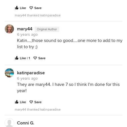
Like
Save
mary44 thanked katinparadise
mary44
Original Author
6 years ago
Katin...,those sound so good....one more to add to my
list to try ;)
Like | 1
Save
katinparadise
6 years ago
They are mary44. I have 7 so I think I'm done for this
year!
Like
Save
mary44 thanked katinparadise
Conni G.