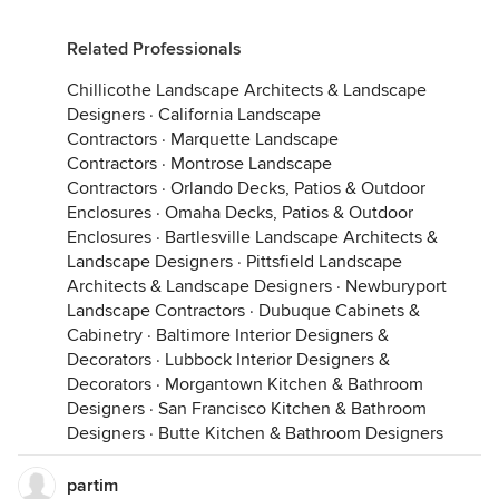
Related Professionals
Chillicothe Landscape Architects & Landscape
Designers
·
California Landscape
Contractors
·
Marquette Landscape
Contractors
·
Montrose Landscape
Contractors
·
Orlando Decks, Patios & Outdoor
Enclosures
·
Omaha Decks, Patios & Outdoor
Enclosures
·
Bartlesville Landscape Architects &
Landscape Designers
·
Pittsfield Landscape
Architects & Landscape Designers
·
Newburyport
Landscape Contractors
·
Dubuque Cabinets &
Cabinetry
·
Baltimore Interior Designers &
Decorators
·
Lubbock Interior Designers &
Decorators
·
Morgantown Kitchen & Bathroom
Designers
·
San Francisco Kitchen & Bathroom
Designers
·
Butte Kitchen & Bathroom Designers
partim