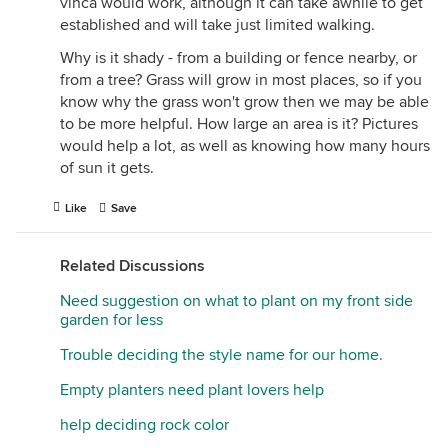
vinca would work, although it can take awhile to get
established and will take just limited walking.
Why is it shady - from a building or fence nearby, or
from a tree? Grass will grow in most places, so if you
know why the grass won't grow then we may be able
to be more helpful. How large an area is it? Pictures
would help a lot, as well as knowing how many hours
of sun it gets.
Like
Save
Related Discussions
Need suggestion on what to plant on my front side
garden for less
Trouble deciding the style name for our home.
Empty planters need plant lovers help
help deciding rock color