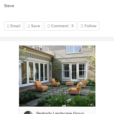
Steve
Email
Save
Comment
3
Follow
Sponsored
Peabody Landscape Group