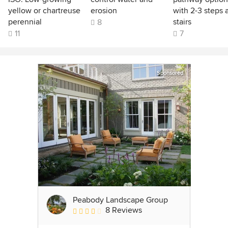
yellow or chartreuse
erosion
with 2-3 steps 
perennial
stairs
8
11
7
Sponsored
Peabody Landscape Group
8 Reviews
Average rating: 3.5 out of 5 stars