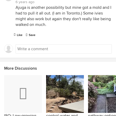
6 years ago
Ajuga is another possibility but mine got a mold and I
had to pull it all out. (I am in Toronto.) Some ivies
might also work but again they don't really like being
walked on much.
Like
Save
More Discussions
ISO: Low-growing
control water and
pathway option