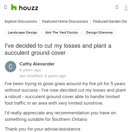
Explore Discussions
Featured Home Discussions
Featured Garden Discu
Landscape Design
Ask The Yard Doctor
Design Dilemma
I've decided to cut my losses and plant a
succulent ground cover
Cathy Alexander
6 years ago
last modified:
6 years ago
I've been trying to grow grass around my fire pit for 5 years
without success - I've now decided cut my losses and plant
a robust - succulent ground cover able to handle limited
foot traffic in an area with very limited sunshine.
I'd really appreciate any recommendation you have on
something suitable for Southern Ontario
Thank you for your advise/assistance