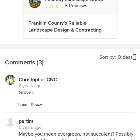
8 Reviews
Average rating: 3.5 out of 5 stars
Franklin County's Reliable
Landscape Design & Contracting
Sort by:
Oldest
Comments (3)
Christopher CNC
6 years ago
Gravel.
Like
Save
partim
6 years ago
Maybe you mean evergreen, not succulent? Possibly