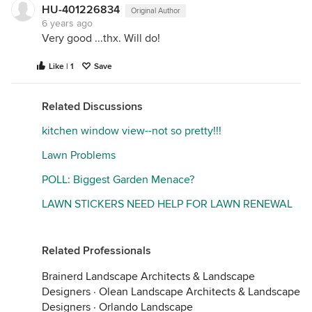
HU-401226834
Original Author
6 years ago
Very good ...thx. Will do!
Like | 1
Save
Related Discussions
kitchen window view--not so pretty!!!
Lawn Problems
POLL: Biggest Garden Menace?
LAWN STICKERS NEED HELP FOR LAWN RENEWAL
Related Professionals
Brainerd Landscape Architects & Landscape
Designers
·
Olean Landscape Architects & Landscape
Designers
·
Orlando Landscape