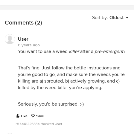
Sort by:
Oldest
Comments (2)
User
6 years ago
You want to use a weed
killer
after a
pre-emergent
?
That's fine. Just follow the bottle instructions and
you're good to go, and make sure the weeds you're
killing are a) sprouted, b) actively growing, and c)
killed by the weed killer you're applying.
Seriously, you'd be surprised. :-)
Like
Save
HU-401226834 thanked User