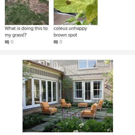
What is doing this to
coleus unhappy
my grass!?
brown spot
0
0
Sponsored