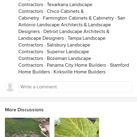
Contractors
·
Texarkana Landscape
Contractors
·
Chico Cabinets &
Cabinetry
·
Farmington Cabinets & Cabinetry
·
San
Antonio Landscape Architects & Landscape
Designers
·
Detroit Landscape Architects &
Landscape Designers
·
Tampa Landscape
Contractors
·
Salisbury Landscape
Contractors
·
Superior Landscape
Contractors
·
Bozeman Landscape
Contractors
·
Panama City Home Builders
·
Stamford
Home Builders
·
Kirksville Home Builders
More Discussions