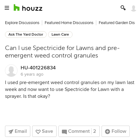
Explore Discussions
Featured Home Discussions
Featured Garden Discu
Ask The Yard Doctor
Lawn Care
Can I use Spectricide for Lawns and pre-
emergent weed control granules
HU-401226834
6 years ago
I used pre-emergent weed control granules on my lawn last
week and now want to use Spectricide for Lawn with a
sprayer. Is that okay?
Email
Save
Comment
2
Follow