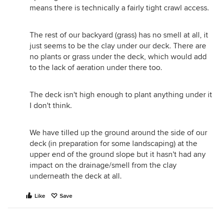
means there is technically a fairly tight crawl access.
The rest of our backyard (grass) has no smell at all, it
just seems to be the clay under our deck. There are
no plants or grass under the deck, which would add
to the lack of aeration under there too.
The deck isn't high enough to plant anything under it
I don't think.
We have tilled up the ground around the side of our
deck (in preparation for some landscaping) at the
upper end of the ground slope but it hasn't had any
impact on the drainage/smell from the clay
underneath the deck at all.
Like
Save