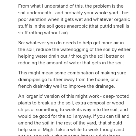
From what I understand of this, the problem is the
soil underneath - and probably your whole yard - has
poor aeration when it gets wet and whatever organic
stuff is in the soil goes anaerobic (that putrid smell is
stuff rotting without air).
So: whatever you do needs to help get more air in
the soil, reduce the waterlogging of the soil by either
helping water drain out / through the soil better or
reducing the amount of water that gets in the soil.
This might mean some combination of making sure
drainpipes go further away from the house, or a
french drain/dry well to improve the drainage.
An 'organic' version of this might work - deep-rooted
plants to break up the soil, extra compost or wood
chips or something to work its way into the soil, and
would be good for the soil anyway. If you can till and
amend the soil in the rest of the yard, that should
help some. Might take a while to work though and