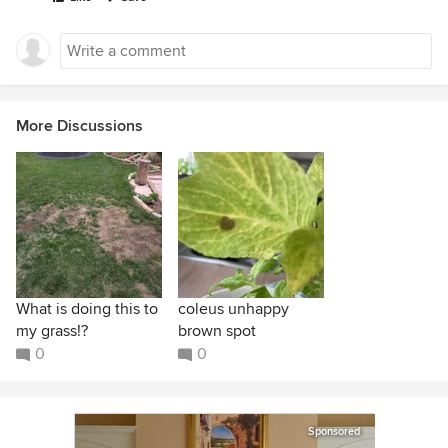
More Discussions
What is doing this to
coleus unhappy
my grass!?
brown spot
0
0
Sponsored