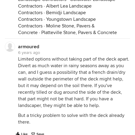
Contractors
·
Albert Lea Landscape
Contractors
·
Bemidji Landscape
Contractors
·
Youngstown Landscape
Contractors
·
Moline Stone, Pavers &
Concrete
·
Platteville Stone, Pavers & Concrete
armoured
6 years ago
Limited options without taking part of the deck apart.
Divert as much water in rainy seasons away as you
can, and I guess a possibility that a french drain/dry
wall outside the perimeter of the deck might help,
but it may depend on the soil there. If you've
recently tilled or dug around the side of the deck,
that part might not be that hard. If you have a
landscaper, they might be able to help.
But a tricky problem to solve with the deck already
there.
Like
Save