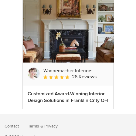
Wannemacher Interiors
26 Reviews
Average rating: 5 out of 5 stars
Customized Award-Winning Interior
Design Solutions in Franklin Cnty OH
Contact
Terms
&
Privacy