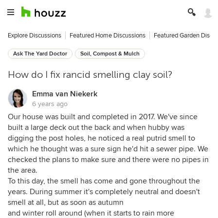
Explore Discussions
Featured Home Discussions
Featured Garden Discu
Ask The Yard Doctor
Soil, Compost & Mulch
How do I fix rancid smelling clay soil?
Emma van Niekerk
6 years ago
Our house was built and completed in 2017. We've since
built a large deck out the back and when hubby was
digging the post holes, he noticed a real putrid smell to
which he thought was a sure sign he'd hit a sewer pipe. We
checked the plans to make sure and there were no pipes in
the area.
To this day, the smell has come and gone throughout the
years. During summer it's completely neutral and doesn't
smell at all, but as soon as autumn
and winter roll around (when it starts to rain more