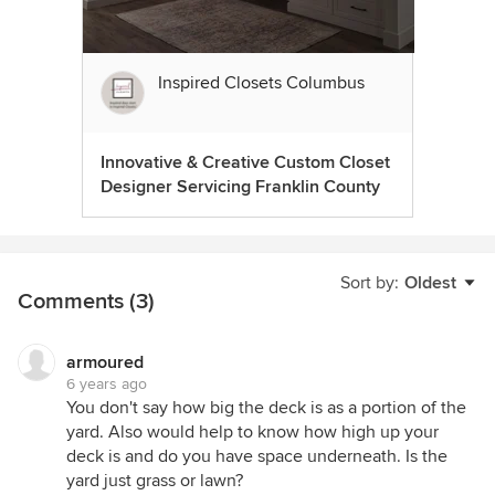
Inspired Closets Columbus
Innovative & Creative Custom Closet
Designer Servicing Franklin County
Sort by:
Oldest
Comments (3)
armoured
6 years ago
You don't say how big the deck is as a portion of the
yard. Also would help to know how high up your
deck is and do you have space underneath. Is the
yard just grass or lawn?