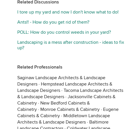
Related Discussions
I tore up my yard and now I don't know what to do!
Ants!! - How do you get rid of them?
POLL: How do you control weeds in your yard?
Landscaping is a mess after construction - ideas to fix
up?
Related Professionals
Saginaw Landscape Architects & Landscape
Designers
·
Hempstead Landscape Architects &
Landscape Designers
·
Tacoma Landscape Architects
& Landscape Designers
·
Jacksonville Cabinets &
Cabinetry
·
New Bedford Cabinets &
Cabinetry
·
Monroe Cabinets & Cabinetry
·
Eugene
Cabinets & Cabinetry
·
Middletown Landscape
Architects & Landscape Designers
·
Baltimore
Landscape Contractors
·
Coldwater Landscape