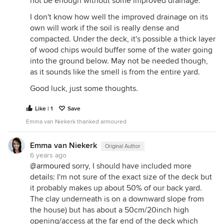
not be enough without some improved drainage.
I don't know how well the improved drainage on its
own will work if the soil is really dense and
compacted. Under the deck, it's possible a thick layer
of wood chips would buffer some of the water going
into the ground below. May not be needed though,
as it sounds like the smell is from the entire yard.
Good luck, just some thoughts.
Like | 1
Save
Emma van Niekerk thanked armoured
Emma van Niekerk
Original Author
6 years ago
@armoured
sorry, I should have included more
details: I'm not sure of the exact size of the deck but
it probably makes up about 50% of our back yard.
The clay underneath is on a downward slope from
the house) but has about a 50cm/20inch high
opening/access at the far end of the deck which