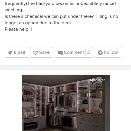
frequently) the backyard becomes unbearablely rancid
smelling.
Is there a chemical we can put under there? Tilling is no
longer an option due to the deck.
Please help!!!
Email
Save
Comment
3
Follow
Sponsored